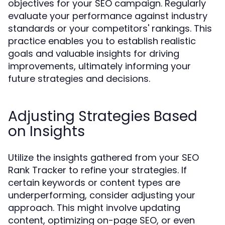
objectives for your SEO campaign. Regularly
evaluate your performance against industry
standards or your competitors' rankings. This
practice enables you to establish realistic
goals and valuable insights for driving
improvements, ultimately informing your
future strategies and decisions.
Adjusting Strategies Based
on Insights
Utilize the insights gathered from your SEO
Rank Tracker to refine your strategies. If
certain keywords or content types are
underperforming, consider adjusting your
approach. This might involve updating
content, optimizing on-page SEO, or even