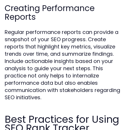
Creating Performance
Reports
Regular performance reports can provide a
snapshot of your SEO progress. Create
reports that highlight key metrics, visualize
trends over time, and summarize findings.
Include actionable insights based on your
analysis to guide your next steps. This
practice not only helps to internalize
performance data but also enables
communication with stakeholders regarding
SEO initiatives.
Best Practices for Using
SEO Rank Tracker