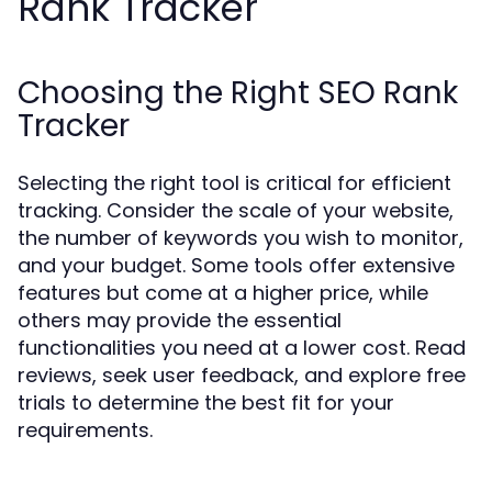
Rank Tracker
Choosing the Right SEO Rank
Tracker
Selecting the right tool is critical for efficient
tracking. Consider the scale of your website,
the number of keywords you wish to monitor,
and your budget. Some tools offer extensive
features but come at a higher price, while
others may provide the essential
functionalities you need at a lower cost. Read
reviews, seek user feedback, and explore free
trials to determine the best fit for your
requirements.