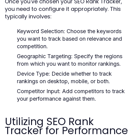
Once you've chosen your SEO Rank Tracker,
you need to configure it appropriately. This
typically involves:
Keyword Selection:
Choose the keywords
you want to track based on relevance and
competition.
Geographic Targeting:
Specify the regions
from which you want to monitor rankings.
Device Type:
Decide whether to track
rankings on desktop, mobile, or both.
Competitor Input:
Add competitors to track
your performance against them.
Utilizing SEO Rank
Tracker for Performance