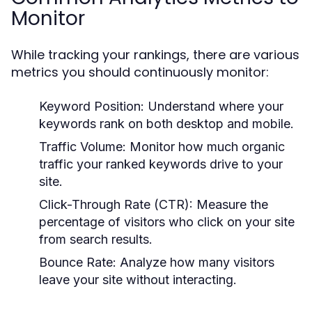
Monitor
While tracking your rankings, there are various
metrics you should continuously monitor:
Keyword Position:
Understand where your
keywords rank on both desktop and mobile.
Traffic Volume:
Monitor how much organic
traffic your ranked keywords drive to your
site.
Click-Through Rate (CTR):
Measure the
percentage of visitors who click on your site
from search results.
Bounce Rate:
Analyze how many visitors
leave your site without interacting.