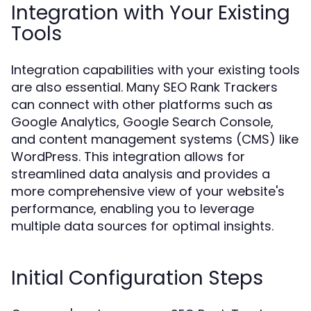
Integration with Your Existing
Tools
Integration capabilities with your existing tools
are also essential. Many SEO Rank Trackers
can connect with other platforms such as
Google Analytics, Google Search Console,
and content management systems (CMS) like
WordPress. This integration allows for
streamlined data analysis and provides a
more comprehensive view of your website's
performance, enabling you to leverage
multiple data sources for optimal insights.
Initial Configuration Steps