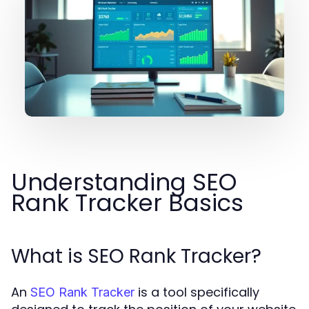
Understanding SEO
Rank Tracker Basics
What is SEO Rank Tracker?
An
is a tool specifically
SEO Rank Tracker