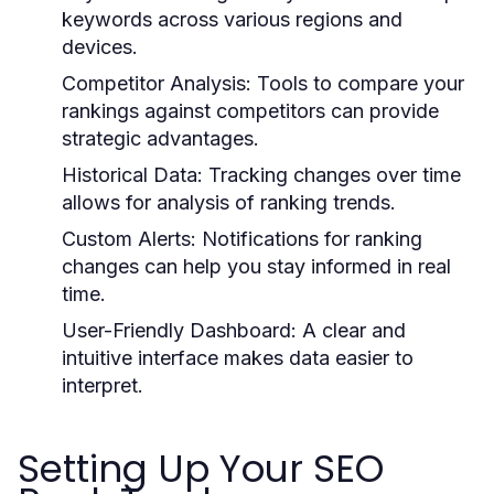
keywords across various regions and
devices.
Competitor Analysis:
Tools to compare your
rankings against competitors can provide
strategic advantages.
Historical Data:
Tracking changes over time
allows for analysis of ranking trends.
Custom Alerts:
Notifications for ranking
changes can help you stay informed in real
time.
User-Friendly Dashboard:
A clear and
intuitive interface makes data easier to
interpret.
Setting Up Your SEO