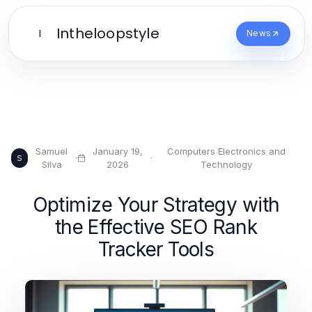
Intheloopstyle
I
News
Samuel
January 19,
Computers Electronics and
·
·
S
Silva
2026
Technology
Optimize Your Strategy with
the Effective SEO Rank
Tracker Tools