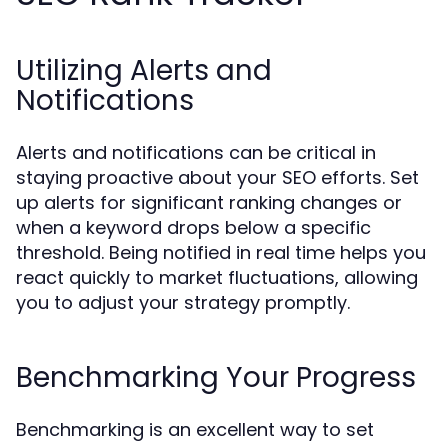
Utilizing Alerts and
Notifications
Alerts and notifications can be critical in
staying proactive about your SEO efforts. Set
up alerts for significant ranking changes or
when a keyword drops below a specific
threshold. Being notified in real time helps you
react quickly to market fluctuations, allowing
you to adjust your strategy promptly.
Benchmarking Your Progress
Benchmarking is an excellent way to set