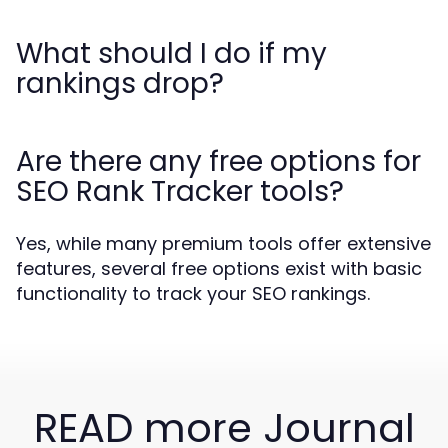
What should I do if my
rankings drop?
Are there any free options for
SEO Rank Tracker tools?
Yes, while many premium tools offer extensive
features, several free options exist with basic
functionality to track your SEO rankings.
READ more Journal