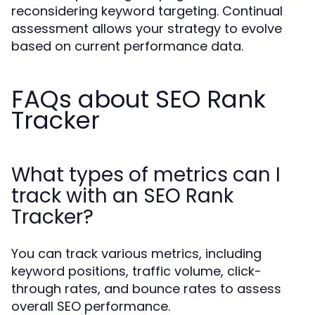
reconsidering keyword targeting. Continual
assessment allows your strategy to evolve
based on current performance data.
FAQs about SEO Rank
Tracker
What types of metrics can I
track with an SEO Rank
Tracker?
You can track various metrics, including
keyword positions, traffic volume, click-
through rates, and bounce rates to assess
overall SEO performance.