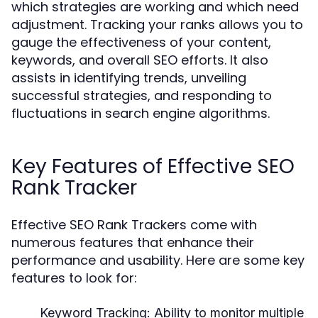
which strategies are working and which need
adjustment. Tracking your ranks allows you to
gauge the effectiveness of your content,
keywords, and overall SEO efforts. It also
assists in identifying trends, unveiling
successful strategies, and responding to
fluctuations in search engine algorithms.
Key Features of Effective SEO
Rank Tracker
Effective SEO Rank Trackers come with
numerous features that enhance their
performance and usability. Here are some key
features to look for:
Keyword Tracking:
Ability to monitor multiple