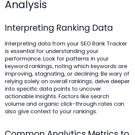
Analysis
Interpreting Ranking Data
Interpreting data from your SEO Rank Tracker
is essential for understanding your
performance. Look for patterns in your
keyword rankings, noting which keywords are
improving, stagnating, or declining. Be wary of
relying solely on overall rankings; delve deeper
into specific data points to uncover
actionable insights. Factors like search
volume and organic click-through rates can
also give context to your rankings.
Common Analytics Metrics to