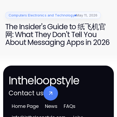
Computers Electronics and Technology
May 11, 2026
The Insider's Guide to 纸飞机官
网: What They Don't Tell You
About Messaging Apps in 2026
Intheloopstyle
Contact us
Home Page
News
FAQs