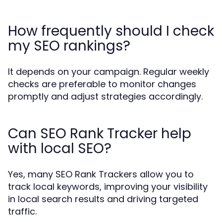
How frequently should I check
my SEO rankings?
It depends on your campaign. Regular weekly
checks are preferable to monitor changes
promptly and adjust strategies accordingly.
Can SEO Rank Tracker help
with local SEO?
Yes, many SEO Rank Trackers allow you to
track local keywords, improving your visibility
in local search results and driving targeted
traffic.