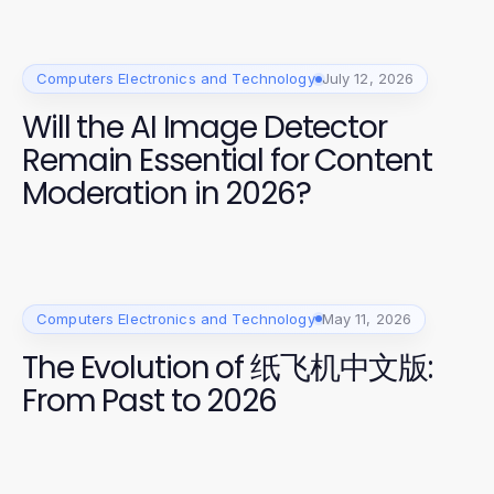
Computers Electronics and Technology
July 12, 2026
Will the AI Image Detector
Remain Essential for Content
Moderation in 2026?
Computers Electronics and Technology
May 11, 2026
The Evolution of 纸飞机中文版:
From Past to 2026