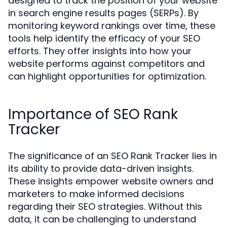
designed to track the position of your website
in search engine results pages (SERPs). By
monitoring keyword rankings over time, these
tools help identify the efficacy of your SEO
efforts. They offer insights into how your
website performs against competitors and
can highlight opportunities for optimization.
Importance of SEO Rank
Tracker
The significance of an SEO Rank Tracker lies in
its ability to provide data-driven insights.
These insights empower website owners and
marketers to make informed decisions
regarding their SEO strategies. Without this
data, it can be challenging to understand