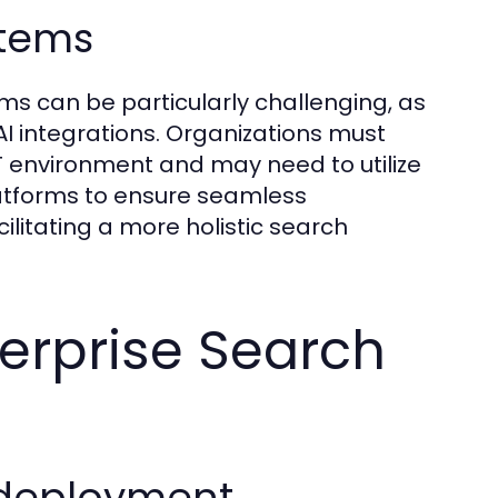
stems
ms can be particularly challenging, as
 AI integrations. Organizations must
 environment and may need to utilize
latforms to ensure seamless
litating a more holistic search
terprise Search
 deployment