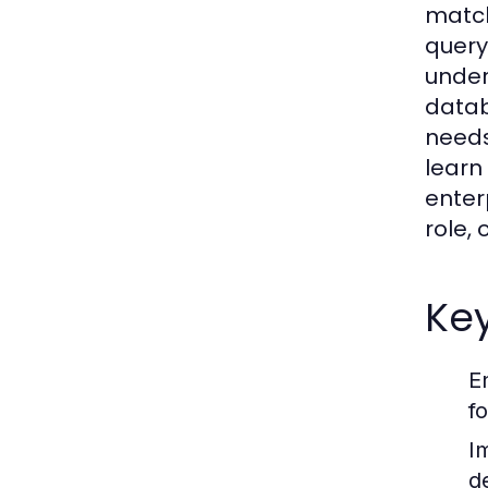
match
query
under
datab
needs
learn
enter
role,
Key
E
f
I
d