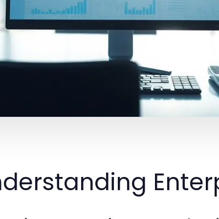
derstanding Enterp