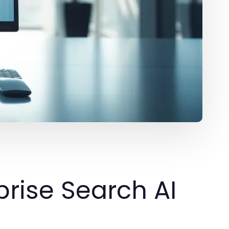
rise Search AI