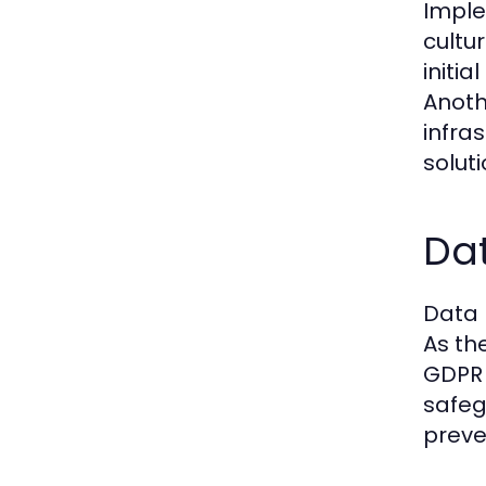
Imple
cultu
initi
Anoth
infra
soluti
Dat
Data 
As th
GDPR 
safeg
preve