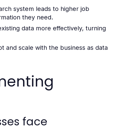
arch system leads to higher job
ormation they need.
sting data more effectively, turning
t and scale with the business as data
menting
ses face