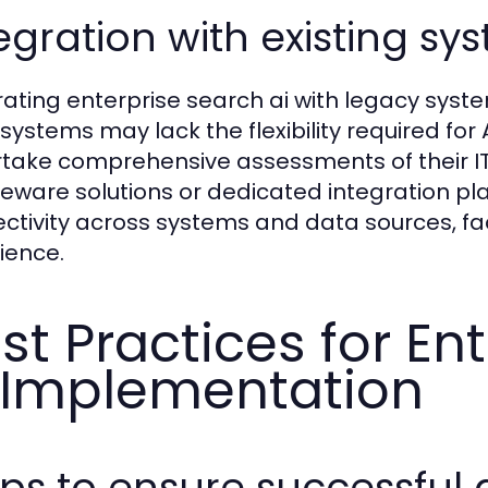
egration with existing sy
rating enterprise search ai with legacy syste
 systems may lack the flexibility required for
take comprehensive assessments of their IT
eware solutions or dedicated integration p
ctivity across systems and data sources, faci
ience.
st Practices for En
 Implementation
eps to ensure successful