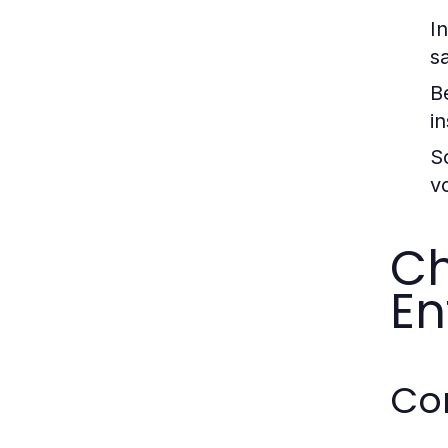
I
s
Be
in
Sc
v
Ch
En
Co