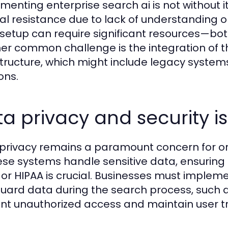
menting enterprise search ai is not without i
ral resistance due to lack of understanding o
al setup can require significant resources—bo
er common challenge is the integration of th
structure, which might include legacy system
ons.
a privacy and security i
privacy remains a paramount concern for org
ese systems handle sensitive data, ensuring
or HIPAA is crucial. Businesses must implem
uard data during the search process, such a
nt unauthorized access and maintain user tr