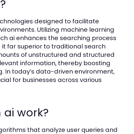
i?
chnologies designed to facilitate
nvironments. Utilizing machine learning
rch ai enhances the searching process
t far superior to traditional search
amounts of unstructured and structured
levant information, thereby boosting
g. In today’s data-driven environment,
ial for businesses across various
 ai work?
lgorithms that analyze user queries and