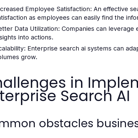
ncreased Employee Satisfaction:
An effective se
atisfaction as employees can easily find the inf
tter Data Utilization:
Companies can leverage exi
sights into actions.
alability:
Enterprise search ai systems can adap
olumes grow.
allenges in Imple
terprise Search AI
mmon obstacles busines