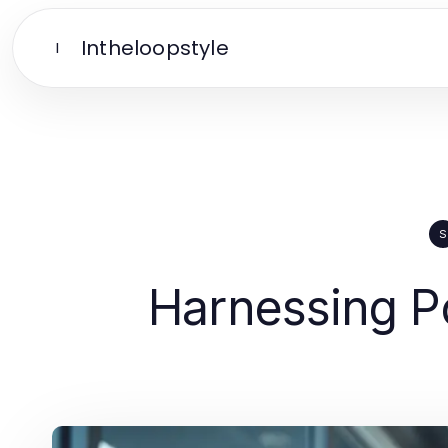
Intheloopstyle
I
S
Harnessing Po