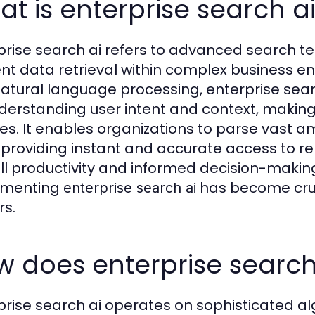
t is enterprise search a
prise search ai refers to advanced search te
ient data retrieval within complex business e
atural language processing, enterprise sea
derstanding user intent and context, making i
es. It enables organizations to parse vast 
 providing instant and accurate access to re
ll productivity and informed decision-makin
ementing
has become cruc
enterprise search ai
rs.
 does enterprise search
prise search ai operates on sophisticated a