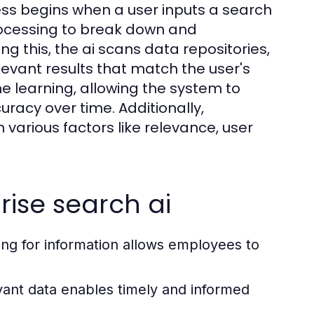
ss begins when a user inputs a search
rocessing to break down and
g this, the ai scans data repositories,
evant results that match the user's
e learning, allowing the system to
racy over time. Additionally,
n various factors like relevance, user
rise search ai
g for information allows employees to
vant data enables timely and informed