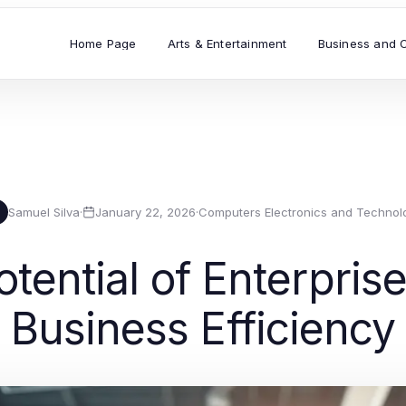
Home Page
Arts & Entertainment
Business and 
Samuel Silva
·
January 22, 2026
·
Computers Electronics and Technol
tential of Enterprise
Business Efficiency