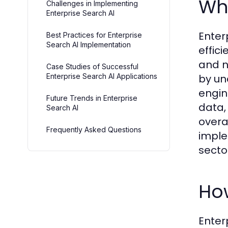
Wha
Challenges in Implementing
Enterprise Search AI
Enter
Best Practices for Enterprise
Search AI Implementation
effic
and n
Case Studies of Successful
Enterprise Search AI Applications
by un
engin
Future Trends in Enterprise
data,
Search AI
overa
Frequently Asked Questions
impl
secto
How
Enter