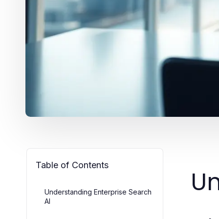
Table of Contents
Un
Understanding Enterprise Search
AI