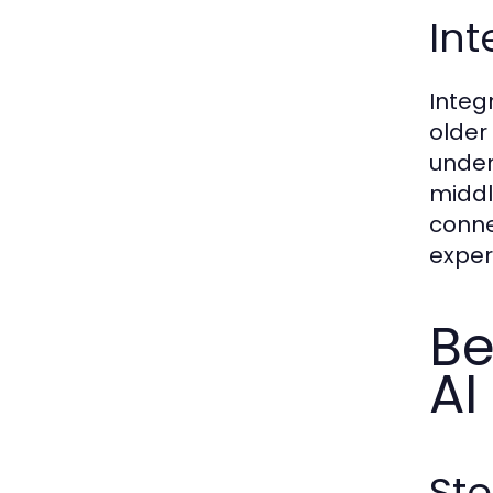
Int
Integ
older
under
middl
conne
exper
Be
AI
St