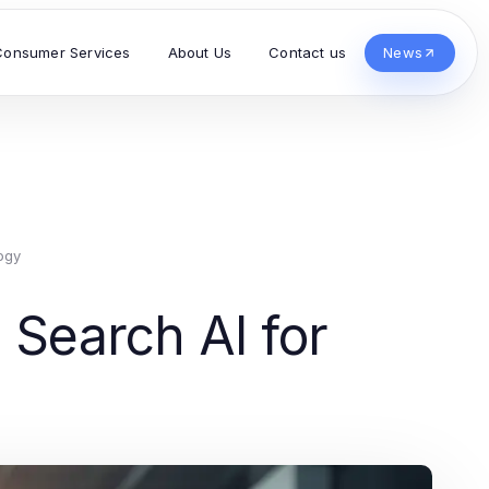
Consumer Services
About Us
Contact us
News
ogy
 Search AI for