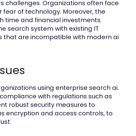
ts challenges. Organizations often face
r fear of technology. Moreover, the
th time and financial investments.
e search system with existing IT
s that are incompatible with modern ai
ssues
anizations using enterprise search ai.
 compliance with regulations such as
ent robust security measures to
s encryption and access controls, to
ust.