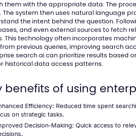
 them with the appropriate data. The proce
. The system then uses natural language p
stand the intent behind the question. Followin
ases, and even external sources to fetch rel
. This technology often incorporates machin
 from previous queries, improving search accu
prise search ai can prioritize results based o
 or historical data access patterns.
 benefits of using enterp
nhanced Efficiency:
Reduced time spent searchin
ocus on strategic tasks.
mproved Decision-Making:
Quick access to rele
ecisions.