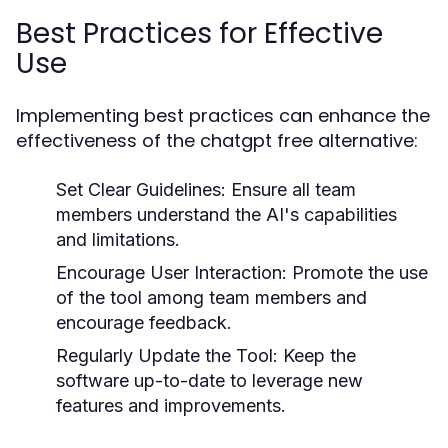
Best Practices for Effective
Use
Implementing best practices can enhance the
effectiveness of the chatgpt free alternative:
Set Clear Guidelines:
Ensure all team
members understand the AI's capabilities
and limitations.
Encourage User Interaction:
Promote the use
of the tool among team members and
encourage feedback.
Regularly Update the Tool:
Keep the
software up-to-date to leverage new
features and improvements.