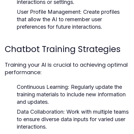
interactions or settings.
User Profile Management:
Create profiles
that allow the AI to remember user
preferences for future interactions.
Chatbot Training Strategies
Training your AI is crucial to achieving optimal
performance:
Continuous Learning:
Regularly update the
training materials to include new information
and updates.
Data Collaboration:
Work with multiple teams
to ensure diverse data inputs for varied user
interactions.