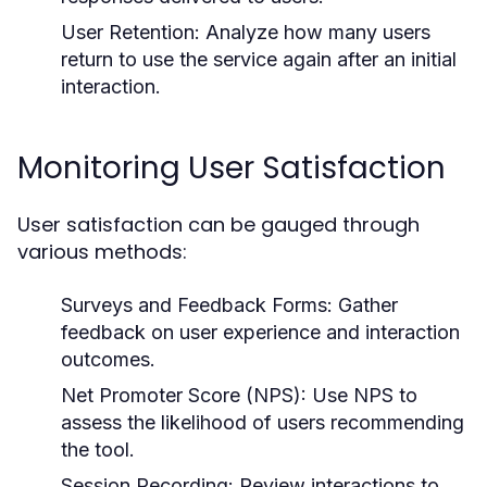
User Retention:
Analyze how many users
return to use the service again after an initial
interaction.
Monitoring User Satisfaction
User satisfaction can be gauged through
various methods:
Surveys and Feedback Forms:
Gather
feedback on user experience and interaction
outcomes.
Net Promoter Score (NPS):
Use NPS to
assess the likelihood of users recommending
the tool.
Session Recording:
Review interactions to