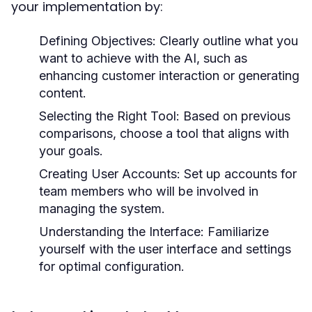
your implementation by:
Defining Objectives:
Clearly outline what you
want to achieve with the AI, such as
enhancing customer interaction or generating
content.
Selecting the Right Tool:
Based on previous
comparisons, choose a tool that aligns with
your goals.
Creating User Accounts:
Set up accounts for
team members who will be involved in
managing the system.
Understanding the Interface:
Familiarize
yourself with the user interface and settings
for optimal configuration.