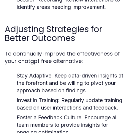
identify areas needing improvement.
Adjusting Strategies for
Better Outcomes
To continually improve the effectiveness of
your chatgpt free alternative:
Stay Adaptive:
Keep data-driven insights at
the forefront and be willing to pivot your
approach based on findings.
Invest in Training:
Regularly update training
based on user interactions and feedback.
Foster a Feedback Culture:
Encourage all
team members to provide insights for
ongoing optimization.