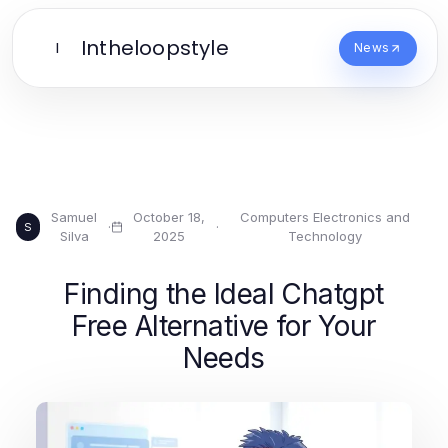
Intheloopstyle
I
News
Samuel
October 18,
Computers Electronics and
·
·
S
Silva
2025
Technology
Finding the Ideal Chatgpt
Free Alternative for Your
Needs