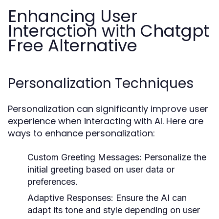
Enhancing User
Interaction with Chatgpt
Free Alternative
Personalization Techniques
Personalization can significantly improve user
experience when interacting with AI. Here are
ways to enhance personalization:
Custom Greeting Messages:
Personalize the
initial greeting based on user data or
preferences.
Adaptive Responses:
Ensure the AI can
adapt its tone and style depending on user