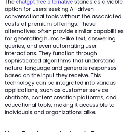
The
stands as a viable
chatgpt free alternative
option for users seeking AI-driven
conversational tools without the associated
costs of premium offerings. These
alternatives often provide similar capabilities
for generating human-like text, answering
queries, and even automating user
interactions. They function through
sophisticated algorithms that understand
natural language and generate responses
based on the input they receive. This
technology can be integrated into various
applications, such as customer service
chatbots, content creation platforms, and
educational tools, making it accessible to
individuals and organizations alike.