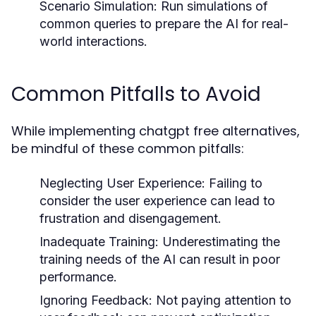
Scenario Simulation:
Run simulations of
common queries to prepare the AI for real-
world interactions.
Common Pitfalls to Avoid
While implementing chatgpt free alternatives,
be mindful of these common pitfalls:
Neglecting User Experience:
Failing to
consider the user experience can lead to
frustration and disengagement.
Inadequate Training:
Underestimating the
training needs of the AI can result in poor
performance.
Ignoring Feedback:
Not paying attention to