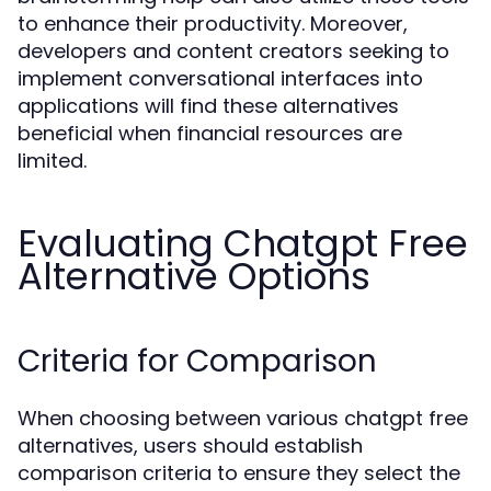
to enhance their productivity. Moreover,
developers and content creators seeking to
implement conversational interfaces into
applications will find these alternatives
beneficial when financial resources are
limited.
Evaluating Chatgpt Free
Alternative Options
Criteria for Comparison
When choosing between various chatgpt free
alternatives, users should establish
comparison criteria to ensure they select the