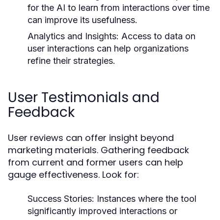
for the AI to learn from interactions over time
can improve its usefulness.
Analytics and Insights:
Access to data on
user interactions can help organizations
refine their strategies.
User Testimonials and
Feedback
User reviews can offer insight beyond
marketing materials. Gathering feedback
from current and former users can help
gauge effectiveness. Look for:
Success Stories: Instances where the tool
significantly improved interactions or