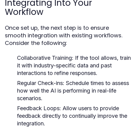
Integrating Into Your
Workflow
Once set up, the next step is to ensure
smooth integration with existing workflows.
Consider the following:
Collaborative Training:
If the tool allows, train
it with industry-specific data and past
interactions to refine responses.
Regular Check-ins:
Schedule times to assess
how well the AI is performing in real-life
scenarios.
Feedback Loops:
Allow users to provide
feedback directly to continually improve the
integration.