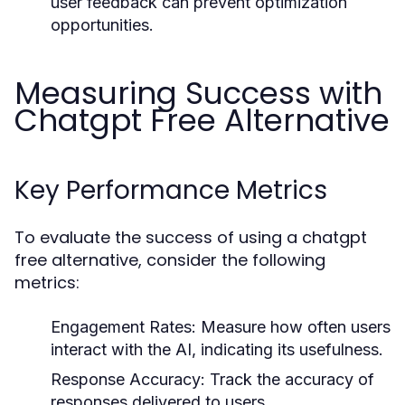
user feedback can prevent optimization
opportunities.
Measuring Success with
Chatgpt Free Alternative
Key Performance Metrics
To evaluate the success of using a chatgpt
free alternative, consider the following
metrics:
Engagement Rates:
Measure how often users
interact with the AI, indicating its usefulness.
Response Accuracy:
Track the accuracy of
responses delivered to users.