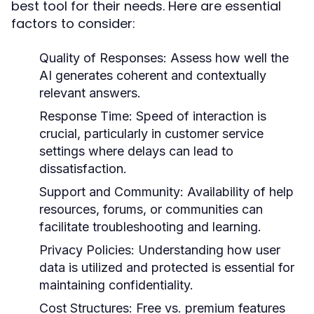
best tool for their needs. Here are essential
factors to consider:
Quality of Responses:
Assess how well the
AI generates coherent and contextually
relevant answers.
Response Time:
Speed of interaction is
crucial, particularly in customer service
settings where delays can lead to
dissatisfaction.
Support and Community:
Availability of help
resources, forums, or communities can
facilitate troubleshooting and learning.
Privacy Policies:
Understanding how user
data is utilized and protected is essential for
maintaining confidentiality.
Cost Structures:
Free vs. premium features