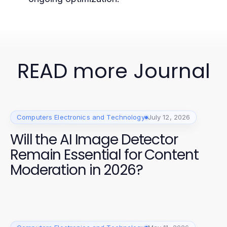
READ more Journal
Computers Electronics and Technology
July 12, 2026
Will the AI Image Detector
Remain Essential for Content
Moderation in 2026?