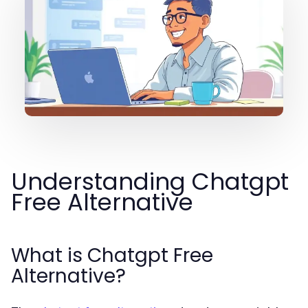
Understanding Chatgpt
Free Alternative
What is Chatgpt Free
Alternative?