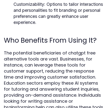
Customizability:
Options to tailor interactions
and personalities to fit branding or personal
preferences can greatly enhance user
experience.
Who Benefits From Using It?
The potential beneficiaries of chatgpt free
alternative tools are vast. Businesses, for
instance, can leverage these tools for
customer support, reducing the response
time and improving customer satisfaction.
Education sectors employ these AI systems
for tutoring and answering student inquiries,
providing on-demand assistance. Individuals
looking for writing assistance or
brainstorming help can also utilize these tools