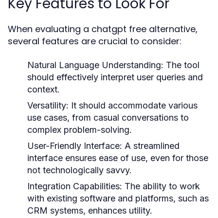
Key Features to Look For
When evaluating a chatgpt free alternative,
several features are crucial to consider:
Natural Language Understanding:
The tool
should effectively interpret user queries and
context.
Versatility:
It should accommodate various
use cases, from casual conversations to
complex problem-solving.
User-Friendly Interface:
A streamlined
interface ensures ease of use, even for those
not technologically savvy.
Integration Capabilities:
The ability to work
with existing software and platforms, such as
CRM systems, enhances utility.