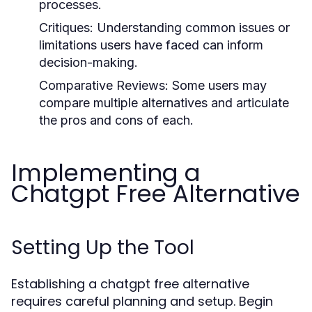
processes.
Critiques: Understanding common issues or
limitations users have faced can inform
decision-making.
Comparative Reviews: Some users may
compare multiple alternatives and articulate
the pros and cons of each.
Implementing a
Chatgpt Free Alternative
Setting Up the Tool
Establishing a chatgpt free alternative
requires careful planning and setup. Begin