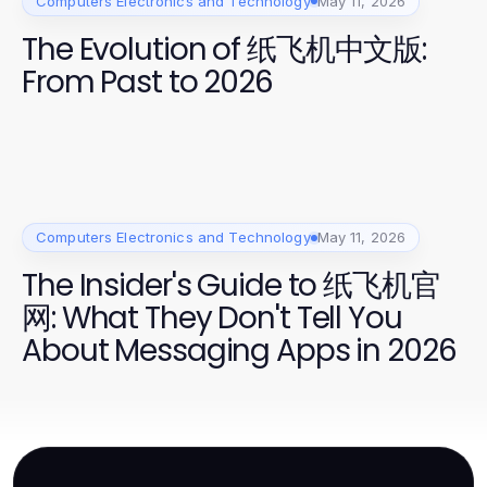
Computers Electronics and Technology
May 11, 2026
The Evolution of 纸飞机中文版:
From Past to 2026
Computers Electronics and Technology
May 11, 2026
The Insider's Guide to 纸飞机官
网: What They Don't Tell You
About Messaging Apps in 2026