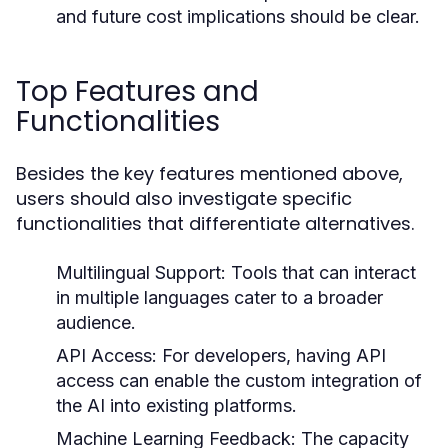
and future cost implications should be clear.
Top Features and
Functionalities
Besides the key features mentioned above,
users should also investigate specific
functionalities that differentiate alternatives.
Multilingual Support:
Tools that can interact
in multiple languages cater to a broader
audience.
API Access:
For developers, having API
access can enable the custom integration of
the AI into existing platforms.
Machine Learning Feedback:
The capacity