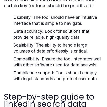
certain key features should be prioritized:
Usability:
The tool should have an intuitive
interface that is simple to navigate.
Data accuracy:
Look for solutions that
provide reliable, high-quality data.
Scalability:
The ability to handle large
volumes of data effortlessly is critical.
Compatibility:
Ensure the tool integrates well
with other software used for data analysis.
Compliance support:
Tools should comply
with legal standards and protect user data.
Step-by-step guide to
linkedin search data