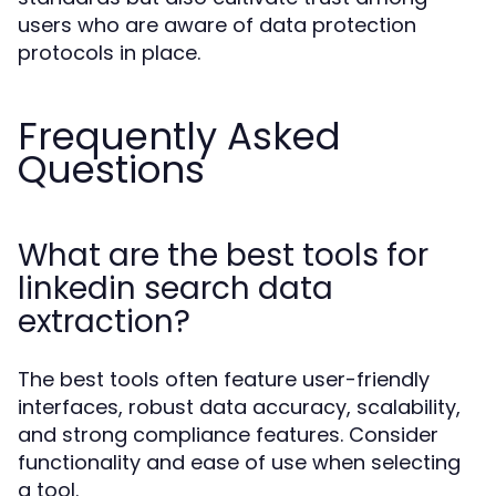
users who are aware of data protection
protocols in place.
Frequently Asked
Questions
What are the best tools for
linkedin search data
extraction?
The best tools often feature user-friendly
interfaces, robust data accuracy, scalability,
and strong compliance features. Consider
functionality and ease of use when selecting
a tool.