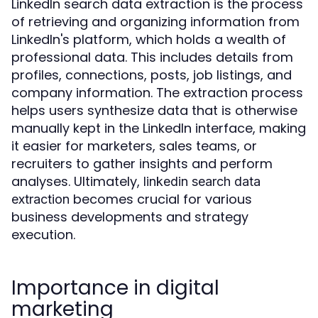
LinkedIn search data extraction is the process
of retrieving and organizing information from
LinkedIn's platform, which holds a wealth of
professional data. This includes details from
profiles, connections, posts, job listings, and
company information. The extraction process
helps users synthesize data that is otherwise
manually kept in the LinkedIn interface, making
it easier for marketers, sales teams, or
recruiters to gather insights and perform
analyses. Ultimately,
linkedin search data
becomes crucial for various
extraction
business developments and strategy
execution.
Importance in digital
marketing