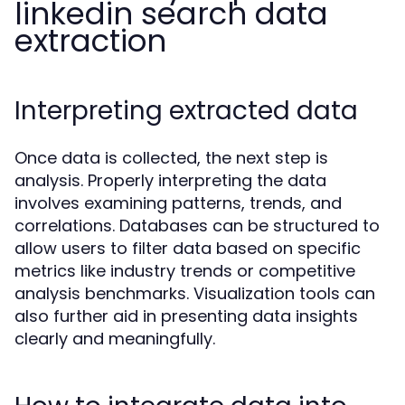
linkedin search data
extraction
Interpreting extracted data
Once data is collected, the next step is
analysis. Properly interpreting the data
involves examining patterns, trends, and
correlations. Databases can be structured to
allow users to filter data based on specific
metrics like industry trends or competitive
analysis benchmarks. Visualization tools can
also further aid in presenting data insights
clearly and meaningfully.