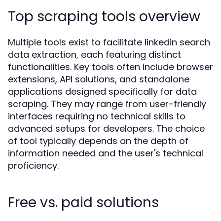
Top scraping tools overview
Multiple tools exist to facilitate linkedin search
data extraction, each featuring distinct
functionalities. Key tools often include browser
extensions, API solutions, and standalone
applications designed specifically for data
scraping. They may range from user-friendly
interfaces requiring no technical skills to
advanced setups for developers. The choice
of tool typically depends on the depth of
information needed and the user's technical
proficiency.
Free vs. paid solutions