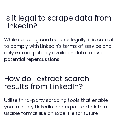
Is it legal to scrape data from
LinkedIn?
While scraping can be done legally, it is crucial
to comply with LinkedIn's terms of service and
only extract publicly available data to avoid
potential repercussions.
How do I extract search
results from LinkedIn?
Utilize third-party scraping tools that enable
you to query LinkedIn and export data into a
usable format like an Excel file for future