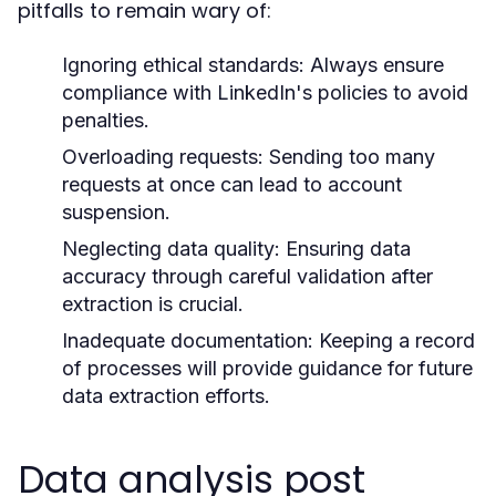
pitfalls to remain wary of:
Ignoring ethical standards:
Always ensure
compliance with LinkedIn's policies to avoid
penalties.
Overloading requests:
Sending too many
requests at once can lead to account
suspension.
Neglecting data quality:
Ensuring data
accuracy through careful validation after
extraction is crucial.
Inadequate documentation:
Keeping a record
of processes will provide guidance for future
data extraction efforts.
Data analysis post