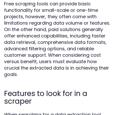
Free scraping tools can provide basic
functionality for small-scale or one-time
projects, however, they often come with
limitations regarding data volume or features.
On the other hand, paid solutions generally
offer enhanced capabilities, including faster
data retrieval, comprehensive data formats,
advanced filtering options, and reliable
customer support. When considering cost
versus benefit, users must evaluate how
crucial the extracted data is in achieving their
goals.
Features to look for in a
scraper
When searching for a data extraction tool,