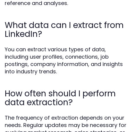
reference and analyses.
What data can I extract from
LinkedIn?
You can extract various types of data,
including user profiles, connections, job
postings, company information, and insights
into industry trends.
How often should I perform
data extraction?
The frequency of extraction depends on your
needs. Regular updates may be necessary for