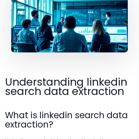
Understanding linkedin
search data extraction
What is linkedin search data
extraction?