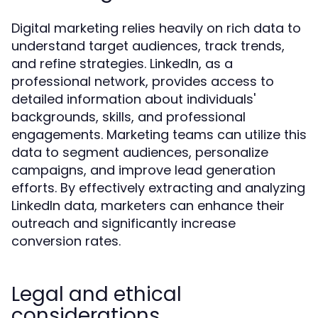
Digital marketing relies heavily on rich data to
understand target audiences, track trends,
and refine strategies. LinkedIn, as a
professional network, provides access to
detailed information about individuals'
backgrounds, skills, and professional
engagements. Marketing teams can utilize this
data to segment audiences, personalize
campaigns, and improve lead generation
efforts. By effectively extracting and analyzing
LinkedIn data, marketers can enhance their
outreach and significantly increase
conversion rates.
Legal and ethical
considerations