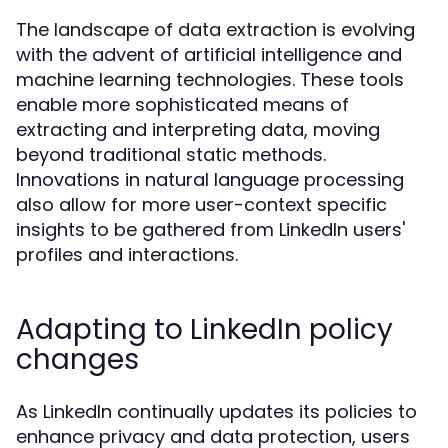
The landscape of data extraction is evolving
with the advent of artificial intelligence and
machine learning technologies. These tools
enable more sophisticated means of
extracting and interpreting data, moving
beyond traditional static methods.
Innovations in natural language processing
also allow for more user-context specific
insights to be gathered from LinkedIn users'
profiles and interactions.
Adapting to LinkedIn policy
changes
As LinkedIn continually updates its policies to
enhance privacy and data protection, users