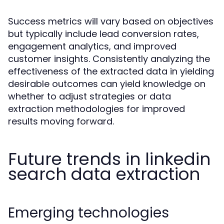
Success metrics will vary based on objectives
but typically include lead conversion rates,
engagement analytics, and improved
customer insights. Consistently analyzing the
effectiveness of the extracted data in yielding
desirable outcomes can yield knowledge on
whether to adjust strategies or data
extraction methodologies for improved
results moving forward.
Future trends in linkedin
search data extraction
Emerging technologies