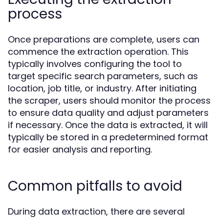
process
Once preparations are complete, users can
commence the extraction operation. This
typically involves configuring the tool to
target specific search parameters, such as
location, job title, or industry. After initiating
the scraper, users should monitor the process
to ensure data quality and adjust parameters
if necessary. Once the data is extracted, it will
typically be stored in a predetermined format
for easier analysis and reporting.
Common pitfalls to avoid
During data extraction, there are several