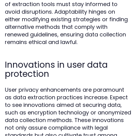
of extraction tools must stay informed to
avoid disruptions. Adaptability hinges on
either modifying existing strategies or finding
alternative methods that comply with
renewed guidelines, ensuring data collection
remains ethical and lawful.
Innovations in user data
protection
User privacy enhancements are paramount
as data extraction practices increase. Expect
to see innovations aimed at securing data,
such as encryption technology or anonymized
data collection methods. These innovations
not only assure compliance with legal
standards but also cultivate trust among