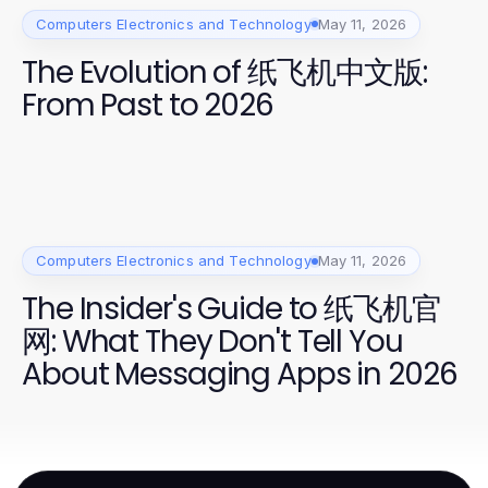
Computers Electronics and Technology
May 11, 2026
The Evolution of 纸飞机中文版:
From Past to 2026
Computers Electronics and Technology
May 11, 2026
The Insider's Guide to 纸飞机官
网: What They Don't Tell You
About Messaging Apps in 2026