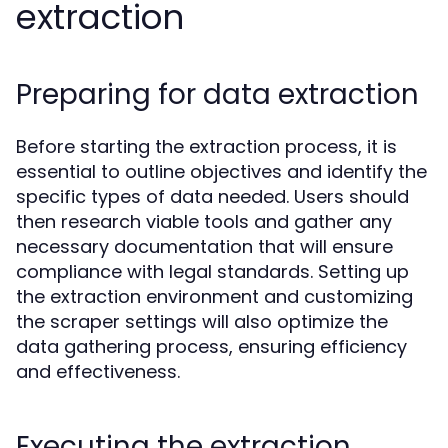
extraction
Preparing for data extraction
Before starting the extraction process, it is
essential to outline objectives and identify the
specific types of data needed. Users should
then research viable tools and gather any
necessary documentation that will ensure
compliance with legal standards. Setting up
the extraction environment and customizing
the scraper settings will also optimize the
data gathering process, ensuring efficiency
and effectiveness.
Executing the extraction