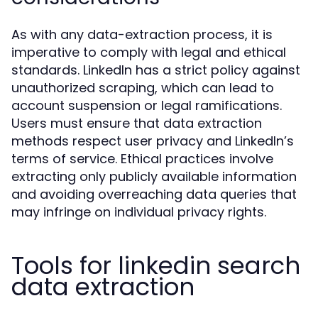
As with any data-extraction process, it is
imperative to comply with legal and ethical
standards. LinkedIn has a strict policy against
unauthorized scraping, which can lead to
account suspension or legal ramifications.
Users must ensure that data extraction
methods respect user privacy and LinkedIn’s
terms of service. Ethical practices involve
extracting only publicly available information
and avoiding overreaching data queries that
may infringe on individual privacy rights.
Tools for linkedin search
data extraction