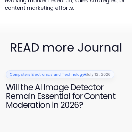
evolving market research, sales strategies, or
content marketing efforts.
READ more Journal
Computers Electronics and Technology
July 12, 2026
Will the AI Image Detector
Remain Essential for Content
Moderation in 2026?