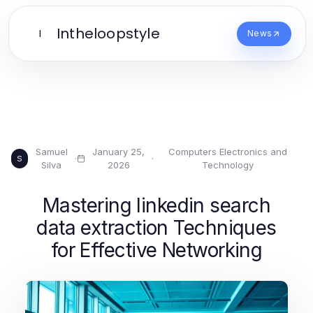
Intheloopstyle
I
News
Samuel
January 25,
Computers Electronics and
·
·
S
Silva
2026
Technology
Mastering linkedin search
data extraction Techniques
for Effective Networking