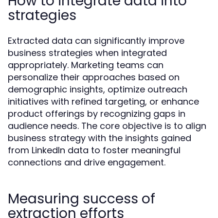
How to integrate data into
strategies
Extracted data can significantly improve
business strategies when integrated
appropriately. Marketing teams can
personalize their approaches based on
demographic insights, optimize outreach
initiatives with refined targeting, or enhance
product offerings by recognizing gaps in
audience needs. The core objective is to align
business strategy with the insights gained
from LinkedIn data to foster meaningful
connections and drive engagement.
Measuring success of
extraction efforts