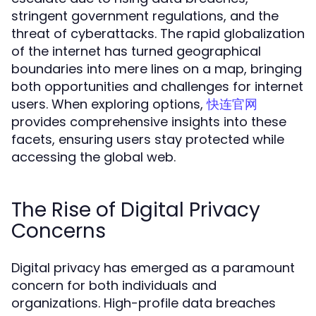
stringent government regulations, and the
threat of cyberattacks. The rapid globalization
of the internet has turned geographical
boundaries into mere lines on a map, bringing
both opportunities and challenges for internet
users. When exploring options,
快连官网
provides comprehensive insights into these
facets, ensuring users stay protected while
accessing the global web.
The Rise of Digital Privacy
Concerns
Digital privacy has emerged as a paramount
concern for both individuals and
organizations. High-profile data breaches