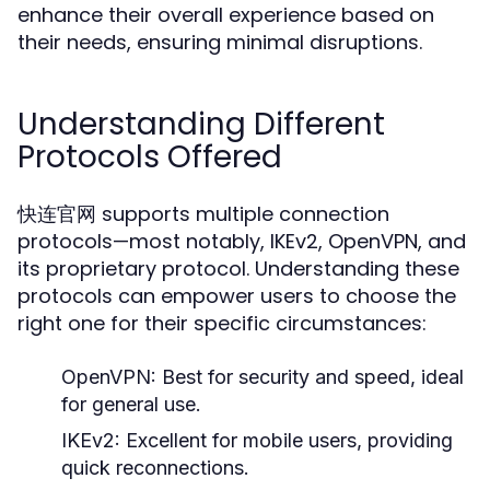
enhance their overall experience based on
their needs, ensuring minimal disruptions.
Understanding Different
Protocols Offered
快连官网 supports multiple connection
protocols—most notably, IKEv2, OpenVPN, and
its proprietary protocol. Understanding these
protocols can empower users to choose the
right one for their specific circumstances:
OpenVPN:
Best for security and speed, ideal
for general use.
IKEv2:
Excellent for mobile users, providing
quick reconnections.