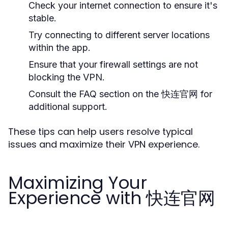
Check your internet connection to ensure it's
stable.
Try connecting to different server locations
within the app.
Ensure that your firewall settings are not
blocking the VPN.
Consult the FAQ section on the 快连官网 for
additional support.
These tips can help users resolve typical
issues and maximize their VPN experience.
Maximizing Your
Experience with 快连官网