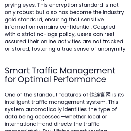
prying eyes. This encryption standard is not
only robust but also has become the industry
gold standard, ensuring that sensitive
information remains confidential. Coupled
with a strict no-logs policy, users can rest
assured their online activities are not tracked
or stored, fostering a true sense of anonymity.
Smart Traffic Management
for Optimal Performance
One of the standout features of 快连官网 is its
intelligent traffic management system. This
system automatically identifies the type of
data being accessed—whether local or
international—and directs the traffic