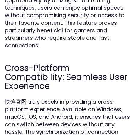
appropriately. By utilizing smart routing
techniques, users can enjoy optimal speeds
without compromising security or access to
their favorite content. This feature proves
particularly beneficial for gamers and
streamers who require stable and fast
connections.
Cross-Platform
Compatibility: Seamless User
Experience
快连官网 truly excels in providing a cross-
platform experience. Available on Windows,
macOS, iOS, and Android, it ensures that users
can switch between devices without any
hassle. The synchronization of connection