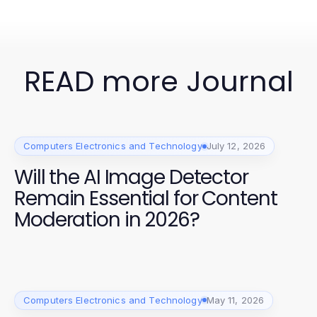
READ more Journal
Computers Electronics and Technology
July 12, 2026
Will the AI Image Detector
Remain Essential for Content
Moderation in 2026?
Computers Electronics and Technology
May 11, 2026