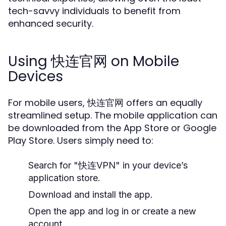
tech-savvy individuals to benefit from
enhanced security.
Using 快连官网 on Mobile
Devices
For mobile users, 快连官网 offers an equally
streamlined setup. The mobile application can
be downloaded from the App Store or Google
Play Store. Users simply need to:
Search for "快连VPN" in your device’s
application store.
Download and install the app.
Open the app and log in or create a new
account.