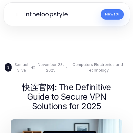
Intheloopstyle
I
News
Samuel
November 23,
Computers Electronics and
·
·
S
Silva
2025
Technology
快连官网: The Definitive
Guide to Secure VPN
Solutions for 2025