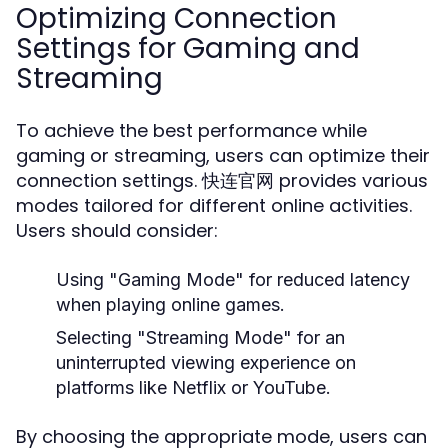
Optimizing Connection
Settings for Gaming and
Streaming
To achieve the best performance while
gaming or streaming, users can optimize their
connection settings. 快连官网 provides various
modes tailored for different online activities.
Users should consider:
Using "Gaming Mode" for reduced latency
when playing online games.
Selecting "Streaming Mode" for an
uninterrupted viewing experience on
platforms like Netflix or YouTube.
By choosing the appropriate mode, users can