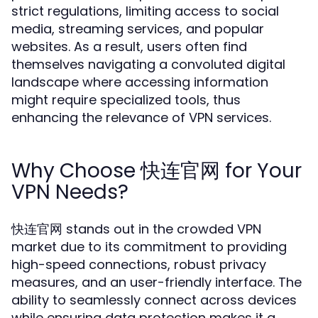
strict regulations, limiting access to social
media, streaming services, and popular
websites. As a result, users often find
themselves navigating a convoluted digital
landscape where accessing information
might require specialized tools, thus
enhancing the relevance of VPN services.
Why Choose 快连官网 for Your
VPN Needs?
快连官网 stands out in the crowded VPN
market due to its commitment to providing
high-speed connections, robust privacy
measures, and an user-friendly interface. The
ability to seamlessly connect across devices
while ensuring data protection makes it a