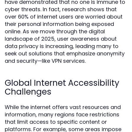
have demonstrated that no one is immune to
cyber threats. In fact, research shows that
over 60% of internet users are worried about
their personal information being exposed
online. As we move through the digital
landscape of 2025, user awareness about
data privacy is increasing, leading many to
seek out solutions that emphasize anonymity
and security—like VPN services.
Global Internet Accessibility
Challenges
While the internet offers vast resources and
information, many regions face restrictions
that limit access to specific content or
platforms. For example, some areas impose