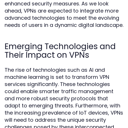
enhanced security measures. As we look
ahead, VPNs are expected to integrate more
advanced technologies to meet the evolving
needs of users in a dynamic digital landscape.
Emerging Technologies and
Their Impact on VPNs
The rise of technologies such as AI and
machine learning is set to transform VPN
services significantly. These technologies
could enable smarter traffic management
and more robust security protocols that
adapt to emerging threats. Furthermore, with
the increasing prevalence of IoT devices, VPNs
will need to address the unique security
challenges posed by these interconnected