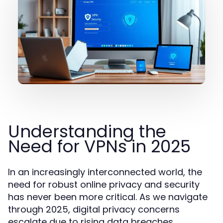
Understanding the
Need for VPNs in 2025
In an increasingly interconnected world, the
need for robust online privacy and security
has never been more critical. As we navigate
through 2025, digital privacy concerns
escalate due to rising data breaches,