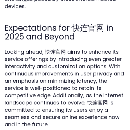
devices.
Expectations for 快连官网 in
2025 and Beyond
Looking ahead, 快连官网 aims to enhance its
service offerings by introducing even greater
interactivity and customization options. With
continuous improvements in user privacy and
an emphasis on minimizing latency, the
service is well-positioned to retain its
competitive edge. Additionally, as the internet
landscape continues to evolve, 快连官网 is
committed to ensuring its users enjoy a
seamless and secure online experience now
and in the future.