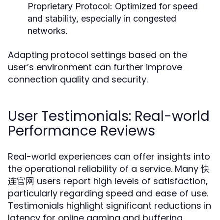
Proprietary Protocol:
Optimized for speed
and stability, especially in congested
networks.
Adapting protocol settings based on the
user’s environment can further improve
connection quality and security.
User Testimonials: Real-world
Performance Reviews
Real-world experiences can offer insights into
the operational reliability of a service. Many 快
连官网 users report high levels of satisfaction,
particularly regarding speed and ease of use.
Testimonials highlight significant reductions in
latency for online gaming and buffering