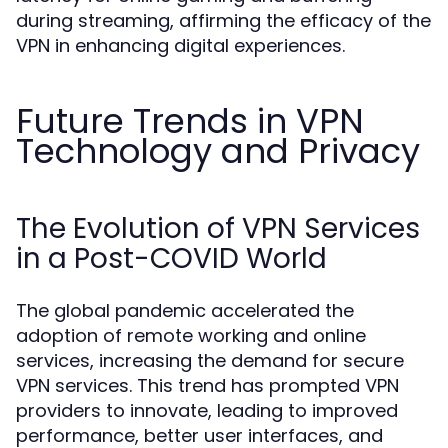
during streaming, affirming the efficacy of the
VPN in enhancing digital experiences.
Future Trends in VPN
Technology and Privacy
The Evolution of VPN Services
in a Post-COVID World
The global pandemic accelerated the
adoption of remote working and online
services, increasing the demand for secure
VPN services. This trend has prompted VPN
providers to innovate, leading to improved
performance, better user interfaces, and