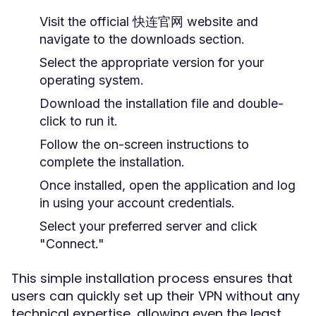
Visit the official 快连官网 website and
navigate to the downloads section.
Select the appropriate version for your
operating system.
Download the installation file and double-
click to run it.
Follow the on-screen instructions to
complete the installation.
Once installed, open the application and log
in using your account credentials.
Select your preferred server and click
"Connect."
This simple installation process ensures that
users can quickly set up their VPN without any
technical expertise, allowing even the least