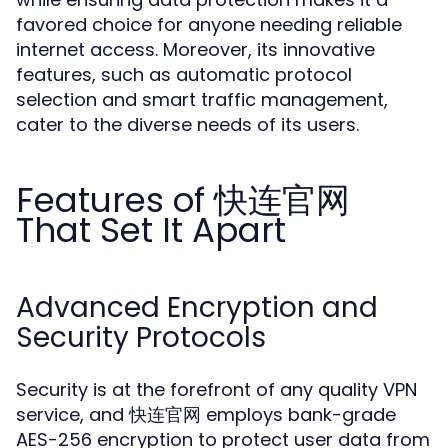
favored choice for anyone needing reliable
internet access. Moreover, its innovative
features, such as automatic protocol
selection and smart traffic management,
cater to the diverse needs of its users.
Features of 快连官网
That Set It Apart
Advanced Encryption and
Security Protocols
Security is at the forefront of any quality VPN
service, and 快连官网 employs bank-grade
AES-256 encryption to protect user data from