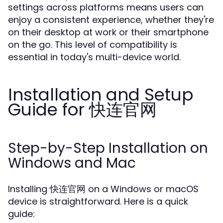
settings across platforms means users can
enjoy a consistent experience, whether they're
on their desktop at work or their smartphone
on the go. This level of compatibility is
essential in today's multi-device world.
Installation and Setup
Guide for 快连官网
Step-by-Step Installation on
Windows and Mac
Installing 快连官网 on a Windows or macOS
device is straightforward. Here is a quick
guide: