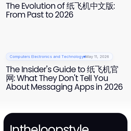
The Evolution of 纸飞机中文版:
From Past to 2026
Computers Electronics and Technology
May 11, 2026
The Insider's Guide to 纸飞机官
网: What They Don't Tell You
About Messaging Apps in 2026
Intheloopstyle