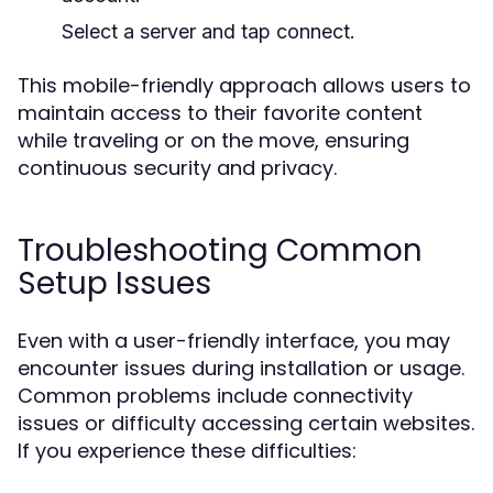
Select a server and tap connect.
This mobile-friendly approach allows users to
maintain access to their favorite content
while traveling or on the move, ensuring
continuous security and privacy.
Troubleshooting Common
Setup Issues
Even with a user-friendly interface, you may
encounter issues during installation or usage.
Common problems include connectivity
issues or difficulty accessing certain websites.
If you experience these difficulties: