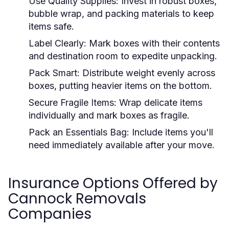
Use Quality Supplies:
Invest in robust boxes,
bubble wrap, and packing materials to keep
items safe.
Label Clearly:
Mark boxes with their contents
and destination room to expedite unpacking.
Pack Smart:
Distribute weight evenly across
boxes, putting heavier items on the bottom.
Secure Fragile Items:
Wrap delicate items
individually and mark boxes as fragile.
Pack an Essentials Bag:
Include items you'll
need immediately available after your move.
Insurance Options Offered by
Cannock Removals
Companies