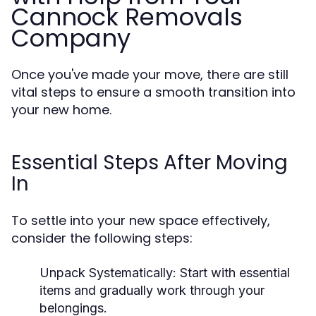
Cannock Removals
Company
Once you've made your move, there are still
vital steps to ensure a smooth transition into
your new home.
Essential Steps After Moving
In
To settle into your new space effectively,
consider the following steps:
Unpack Systematically:
Start with essential
items and gradually work through your
belongings.