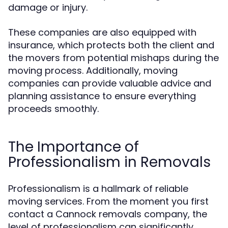
damage or injury.
These companies are also equipped with
insurance, which protects both the client and
the movers from potential mishaps during the
moving process. Additionally, moving
companies can provide valuable advice and
planning assistance to ensure everything
proceeds smoothly.
The Importance of
Professionalism in Removals
Professionalism is a hallmark of reliable
moving services. From the moment you first
contact a Cannock removals company, the
level of professionalism can significantly