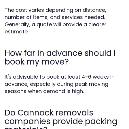
The cost varies depending on distance,
number of items, and services needed.
Generally, a quote will provide a clearer
estimate.
How far in advance should I
book my move?
It's advisable to book at least 4-6 weeks in
advance, especially during peak moving
seasons when demand is high.
Do Cannock removals
companies provide packing