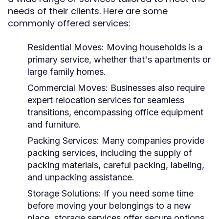
needs of their clients. Here are some
commonly offered services:
Residential Moves:
Moving households is a
primary service, whether that's apartments or
large family homes.
Commercial Moves:
Businesses also require
expert relocation services for seamless
transitions, encompassing office equipment
and furniture.
Packing Services:
Many companies provide
packing services, including the supply of
packing materials, careful packing, labeling,
and unpacking assistance.
Storage Solutions:
If you need some time
before moving your belongings to a new
place, storage services offer secure options