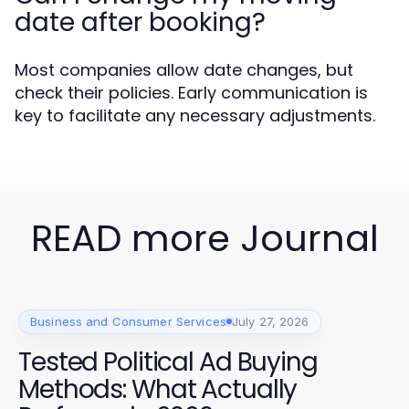
date after booking?
Most companies allow date changes, but
check their policies. Early communication is
key to facilitate any necessary adjustments.
READ more Journal
Business and Consumer Services
July 27, 2026
Tested Political Ad Buying
Methods: What Actually