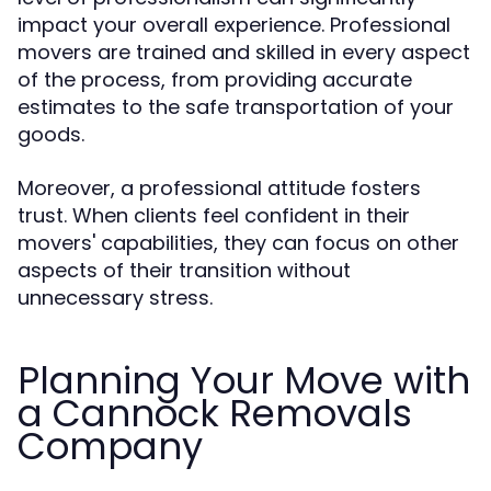
impact your overall experience. Professional
movers are trained and skilled in every aspect
of the process, from providing accurate
estimates to the safe transportation of your
goods.
Moreover, a professional attitude fosters
trust. When clients feel confident in their
movers' capabilities, they can focus on other
aspects of their transition without
unnecessary stress.
Planning Your Move with
a Cannock Removals
Company