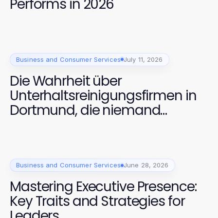
Performs in 2026
Business and Consumer Services
July 11, 2026
Die Wahrheit über
Unterhaltsreinigungsfirmen in
Dortmund, die niemand
anspricht
Business and Consumer Services
June 28, 2026
Mastering Executive Presence:
Key Traits and Strategies for
Leaders