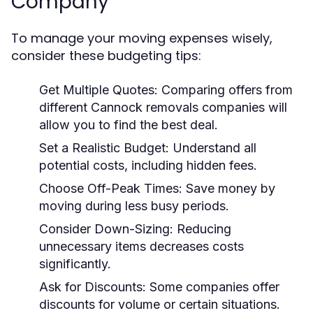
Company
To manage your moving expenses wisely,
consider these budgeting tips:
Get Multiple Quotes:
Comparing offers from
different Cannock removals companies will
allow you to find the best deal.
Set a Realistic Budget:
Understand all
potential costs, including hidden fees.
Choose Off-Peak Times:
Save money by
moving during less busy periods.
Consider Down-Sizing:
Reducing
unnecessary items decreases costs
significantly.
Ask for Discounts:
Some companies offer
discounts for volume or certain situations.