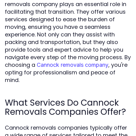
removals company plays an essential role in
facilitating that transition. They offer various
services designed to ease the burden of
moving, ensuring you have a seamless
experience. Not only can they assist with
packing and transportation, but they also
provide tools and expert advice to help you
navigate every step of the moving process. By
choosing a
, you're
Cannock removals company
opting for professionalism and peace of
mind.
What Services Do Cannock
Removals Companies Offer?
Cannock removals companies typically offer
a wide range of services tailored to meet the