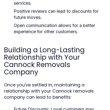
services.
Positive reviews can lead to discounts for
future moves.
Open communication allows for a better
experience for other customers.
Building a Long-Lasting
Relationship with Your
Cannock Removals
Company
Once you've settled in, maintaining a
relationship with your Cannock removals
company can lead to benefits:
Future Discounts:
Loyal customers may