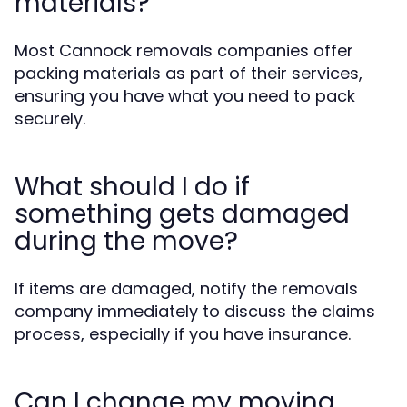
materials?
Most Cannock removals companies offer
packing materials as part of their services,
ensuring you have what you need to pack
securely.
What should I do if
something gets damaged
during the move?
If items are damaged, notify the removals
company immediately to discuss the claims
process, especially if you have insurance.
Can I change my moving