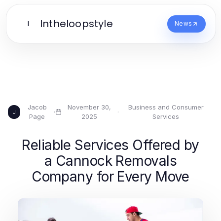
Intheloopstyle
I
News
Jacob
November 30,
Business and Consumer
·
·
J
Page
2025
Services
Reliable Services Offered by
a Cannock Removals
Company for Every Move