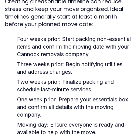
Creating a reasonable timeline can reduce
stress and keep your move organized. Ideal
timelines generally start at least a month
before your planned move date:
Four weeks prior: Start packing non-essential
items and confirm the moving date with your
Cannock removals company.
Three weeks prior: Begin notifying utilities
and address changes.
Two weeks prior: Finalize packing and
schedule last-minute services.
One week prior: Prepare your essentials box
and confirm all details with the moving
company.
Moving day: Ensure everyone is ready and
available to help with the move.