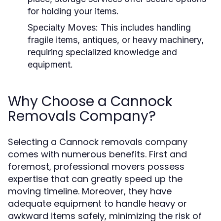
for holding your items.
Specialty Moves:
This includes handling
fragile items, antiques, or heavy machinery,
requiring specialized knowledge and
equipment.
Why Choose a Cannock
Removals Company?
Selecting a Cannock removals company
comes with numerous benefits. First and
foremost, professional movers possess
expertise that can greatly speed up the
moving timeline. Moreover, they have
adequate equipment to handle heavy or
awkward items safely, minimizing the risk of