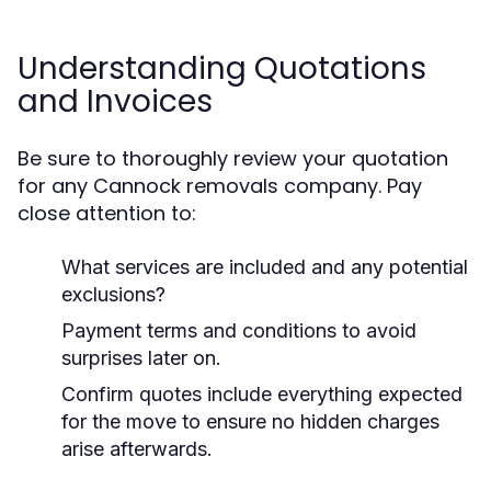
Understanding Quotations
and Invoices
Be sure to thoroughly review your quotation
for any Cannock removals company. Pay
close attention to:
What services are included and any potential
exclusions?
Payment terms and conditions to avoid
surprises later on.
Confirm quotes include everything expected
for the move to ensure no hidden charges
arise afterwards.