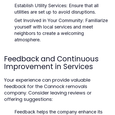
Establish Utility Services:
Ensure that all
utilities are set up to avoid disruptions.
Get Involved in Your Community:
Familiarize
yourself with local services and meet
neighbors to create a welcoming
atmosphere.
Feedback and Continuous
Improvement in Services
Your experience can provide valuable
feedback for the Cannock removals
company. Consider leaving reviews or
offering suggestions:
Feedback helps the company enhance its