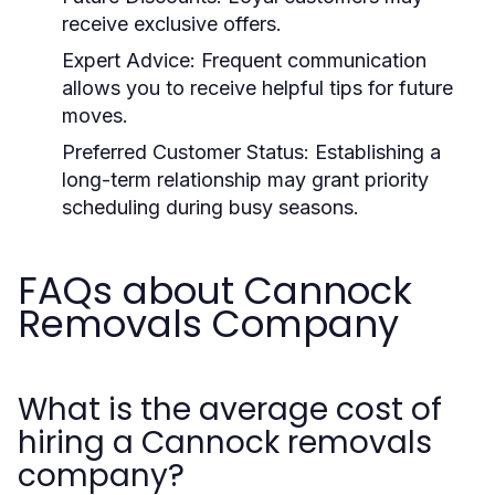
receive exclusive offers.
Expert Advice:
Frequent communication
allows you to receive helpful tips for future
moves.
Preferred Customer Status:
Establishing a
long-term relationship may grant priority
scheduling during busy seasons.
FAQs about Cannock
Removals Company
What is the average cost of
hiring a Cannock removals
company?