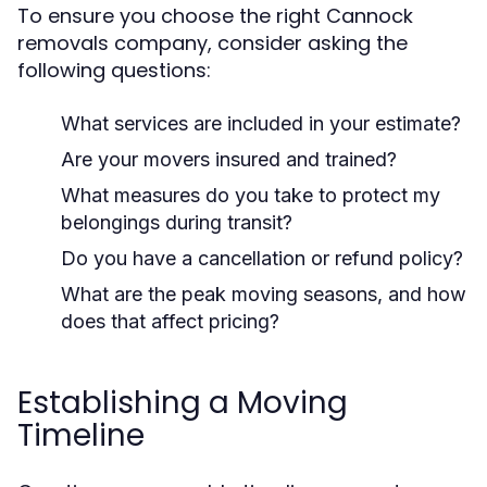
To ensure you choose the right Cannock
removals company, consider asking the
following questions:
What services are included in your estimate?
Are your movers insured and trained?
What measures do you take to protect my
belongings during transit?
Do you have a cancellation or refund policy?
What are the peak moving seasons, and how
does that affect pricing?
Establishing a Moving
Timeline