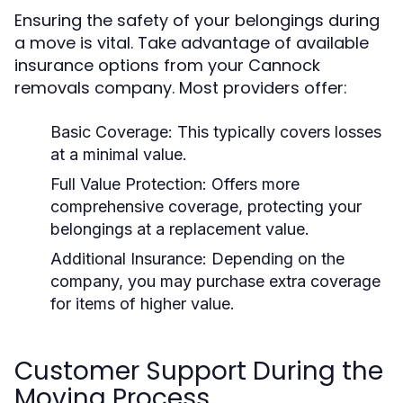
Ensuring the safety of your belongings during
a move is vital. Take advantage of available
insurance options from your Cannock
removals company. Most providers offer:
Basic Coverage:
This typically covers losses
at a minimal value.
Full Value Protection:
Offers more
comprehensive coverage, protecting your
belongings at a replacement value.
Additional Insurance:
Depending on the
company, you may purchase extra coverage
for items of higher value.
Customer Support During the
Moving Process