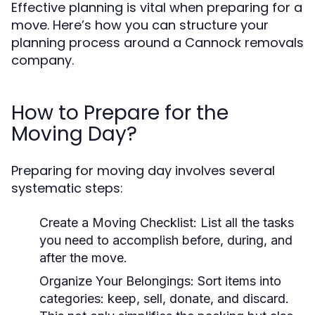
Effective planning is vital when preparing for a
move. Here’s how you can structure your
planning process around a Cannock removals
company.
How to Prepare for the
Moving Day?
Preparing for moving day involves several
systematic steps:
Create a Moving Checklist:
List all the tasks
you need to accomplish before, during, and
after the move.
Organize Your Belongings:
Sort items into
categories: keep, sell, donate, and discard.