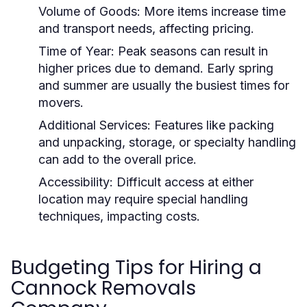
Volume of Goods:
More items increase time
and transport needs, affecting pricing.
Time of Year:
Peak seasons can result in
higher prices due to demand. Early spring
and summer are usually the busiest times for
movers.
Additional Services:
Features like packing
and unpacking, storage, or specialty handling
can add to the overall price.
Accessibility:
Difficult access at either
location may require special handling
techniques, impacting costs.
Budgeting Tips for Hiring a
Cannock Removals