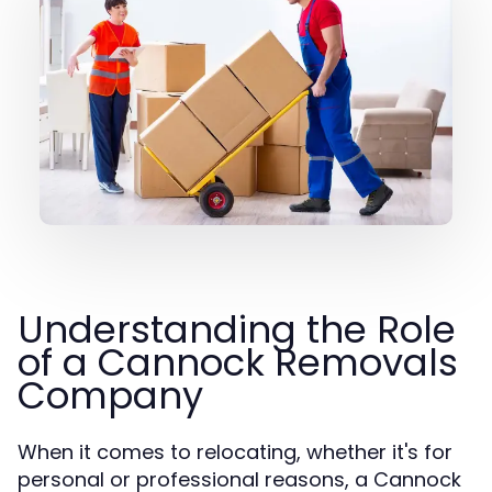
Understanding the Role
of a Cannock Removals
Company
When it comes to relocating, whether it's for
personal or professional reasons, a Cannock