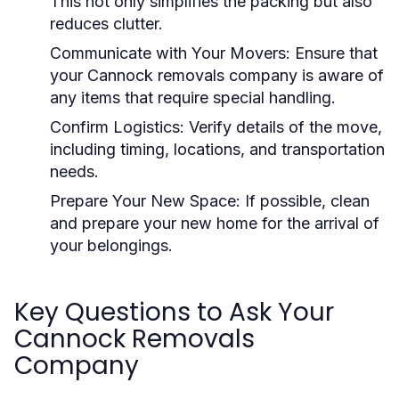
This not only simplifies the packing but also
reduces clutter.
Communicate with Your Movers:
Ensure that
your Cannock removals company is aware of
any items that require special handling.
Confirm Logistics:
Verify details of the move,
including timing, locations, and transportation
needs.
Prepare Your New Space:
If possible, clean
and prepare your new home for the arrival of
your belongings.
Key Questions to Ask Your
Cannock Removals
Company