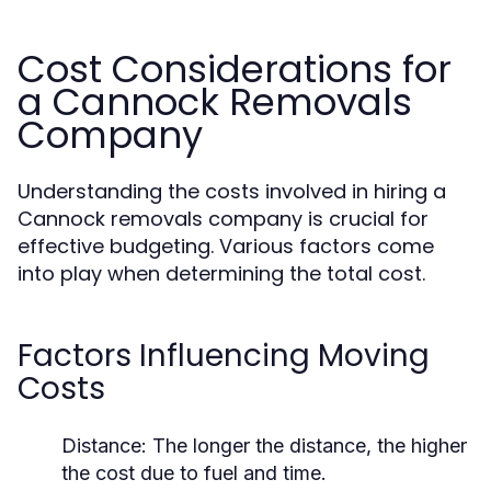
Cost Considerations for
a Cannock Removals
Company
Understanding the costs involved in hiring a
Cannock removals company is crucial for
effective budgeting. Various factors come
into play when determining the total cost.
Factors Influencing Moving
Costs
Distance:
The longer the distance, the higher
the cost due to fuel and time.