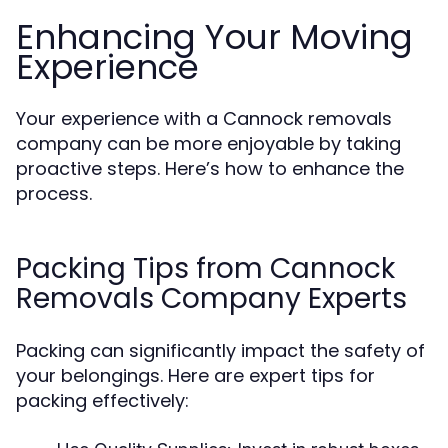
Enhancing Your Moving
Experience
Your experience with a Cannock removals
company can be more enjoyable by taking
proactive steps. Here’s how to enhance the
process.
Packing Tips from Cannock
Removals Company Experts
Packing can significantly impact the safety of
your belongings. Here are expert tips for
packing effectively: