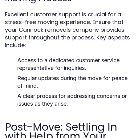
Excellent customer support is crucial for a
stress-free moving experience. Ensure that
your Cannock removals company provides
support throughout the process. Key aspects
include:
Access to a dedicated customer service
representative for inquiries.
Regular updates during the move for peace
of mind.
A clear process for addressing concerns or
issues as they arise.
Post-Move: Settling In
with Help from Your