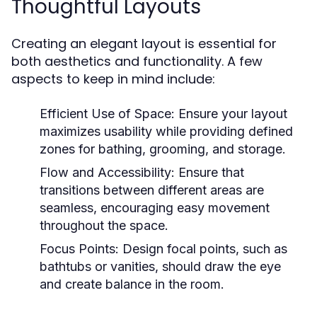
Thoughtful Layouts
Creating an elegant layout is essential for
both aesthetics and functionality. A few
aspects to keep in mind include:
Efficient Use of Space:
Ensure your layout
maximizes usability while providing defined
zones for bathing, grooming, and storage.
Flow and Accessibility:
Ensure that
transitions between different areas are
seamless, encouraging easy movement
throughout the space.
Focus Points:
Design focal points, such as
bathtubs or vanities, should draw the eye
and create balance in the room.