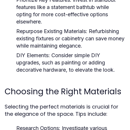
features like a statement bathtub while
opting for more cost-effective options
elsewhere.
Repurpose Existing Materials:
Refurbishing
existing fixtures or cabinetry can save money
while maintaining elegance.
DIY Elements:
Consider simple DIY
upgrades, such as painting or adding
decorative hardware, to elevate the look.
Choosing the Right Materials
Selecting the perfect materials is crucial for
the elegance of the space. Tips include:
Research Options:
Investigate various