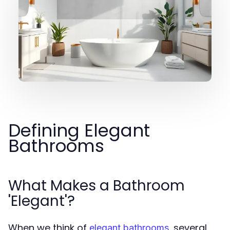
Defining Elegant
Bathrooms
What Makes a Bathroom
'Elegant'?
When we think of
, several
elegant bathrooms