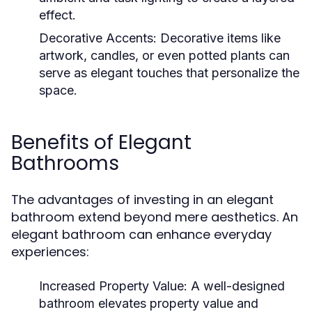
effect.
Decorative Accents:
Decorative items like
artwork, candles, or even potted plants can
serve as elegant touches that personalize the
space.
Benefits of Elegant
Bathrooms
The advantages of investing in an elegant
bathroom extend beyond mere aesthetics. An
elegant bathroom can enhance everyday
experiences:
Increased Property Value:
A well-designed
bathroom elevates property value and