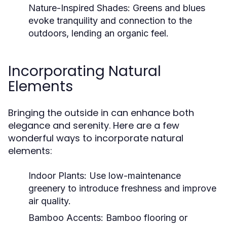
Nature-Inspired Shades:
Greens and blues
evoke tranquility and connection to the
outdoors, lending an organic feel.
Incorporating Natural
Elements
Bringing the outside in can enhance both
elegance and serenity. Here are a few
wonderful ways to incorporate natural
elements:
Indoor Plants:
Use low-maintenance
greenery to introduce freshness and improve
air quality.
Bamboo Accents:
Bamboo flooring or