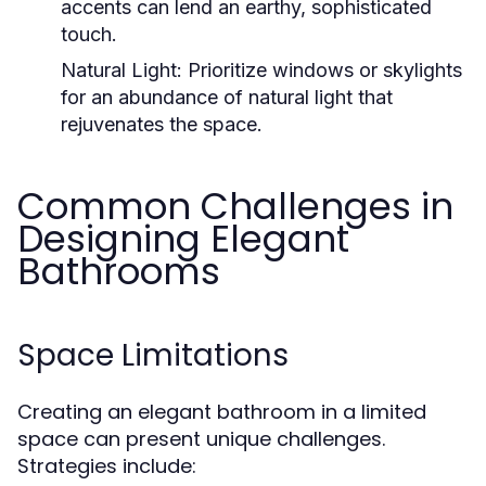
accents can lend an earthy, sophisticated
touch.
Natural Light:
Prioritize windows or skylights
for an abundance of natural light that
rejuvenates the space.
Common Challenges in
Designing Elegant
Bathrooms
Space Limitations
Creating an elegant bathroom in a limited
space can present unique challenges.
Strategies include: