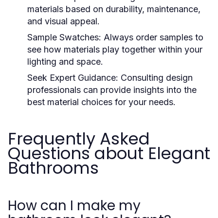
materials based on durability, maintenance,
and visual appeal.
Sample Swatches:
Always order samples to
see how materials play together within your
lighting and space.
Seek Expert Guidance:
Consulting design
professionals can provide insights into the
best material choices for your needs.
Frequently Asked
Questions about Elegant
Bathrooms
How can I make my