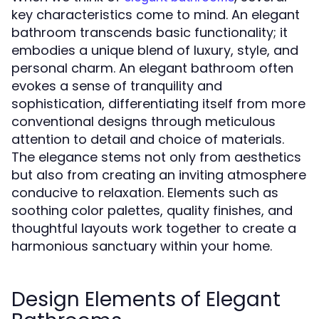
key characteristics come to mind. An elegant
bathroom transcends basic functionality; it
embodies a unique blend of luxury, style, and
personal charm. An elegant bathroom often
evokes a sense of tranquility and
sophistication, differentiating itself from more
conventional designs through meticulous
attention to detail and choice of materials.
The elegance stems not only from aesthetics
but also from creating an inviting atmosphere
conducive to relaxation. Elements such as
soothing color palettes, quality finishes, and
thoughtful layouts work together to create a
harmonious sanctuary within your home.
Design Elements of Elegant