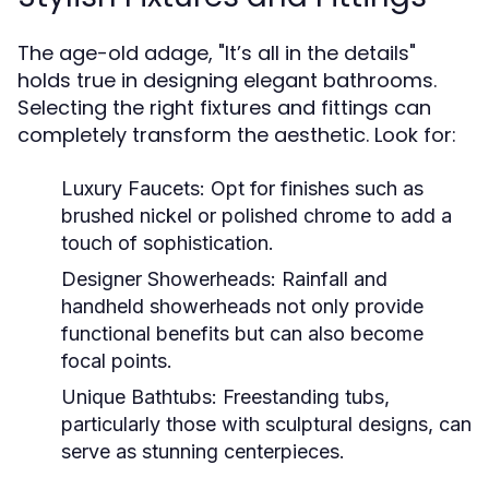
The age-old adage, "It’s all in the details"
holds true in designing elegant bathrooms.
Selecting the right fixtures and fittings can
completely transform the aesthetic. Look for:
Luxury Faucets:
Opt for finishes such as
brushed nickel or polished chrome to add a
touch of sophistication.
Designer Showerheads:
Rainfall and
handheld showerheads not only provide
functional benefits but can also become
focal points.
Unique Bathtubs:
Freestanding tubs,
particularly those with sculptural designs, can
serve as stunning centerpieces.