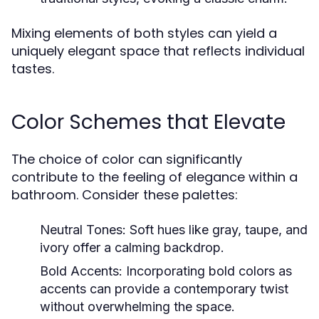
Mixing elements of both styles can yield a
uniquely elegant space that reflects individual
tastes.
Color Schemes that Elevate
The choice of color can significantly
contribute to the feeling of elegance within a
bathroom. Consider these palettes:
Neutral Tones:
Soft hues like gray, taupe, and
ivory offer a calming backdrop.
Bold Accents:
Incorporating bold colors as
accents can provide a contemporary twist
without overwhelming the space.