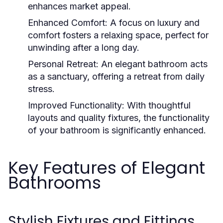
enhances market appeal.
Enhanced Comfort:
A focus on luxury and
comfort fosters a relaxing space, perfect for
unwinding after a long day.
Personal Retreat:
An elegant bathroom acts
as a sanctuary, offering a retreat from daily
stress.
Improved Functionality:
With thoughtful
layouts and quality fixtures, the functionality
of your bathroom is significantly enhanced.
Key Features of Elegant
Bathrooms
Stylish Fixtures and Fittings