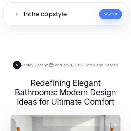
Intheloopstyle
I
News
Ashley Gordon
·
February 1, 2026
·
Home and Garden
A
Redefining Elegant
Bathrooms: Modern Design
Ideas for Ultimate Comfort