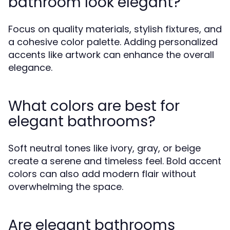
bathroom look elegant?
Focus on quality materials, stylish fixtures, and
a cohesive color palette. Adding personalized
accents like artwork can enhance the overall
elegance.
What colors are best for
elegant bathrooms?
Soft neutral tones like ivory, gray, or beige
create a serene and timeless feel. Bold accent
colors can also add modern flair without
overwhelming the space.
Are elegant bathrooms