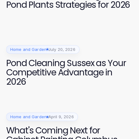
Pond Plants Strategies for 2026
Home and Garden
July 20, 2026
Pond Cleaning Sussex as Your
Competitive Advantage in
2026
Home and Garden
April 9, 2026
What's Coming Next for