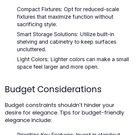
Compact Fixtures:
Opt for reduced-scale
fixtures that maximize function without
sacrificing style.
Smart Storage Solutions:
Utilize built-in
shelving and cabinetry to keep surfaces
uncluttered.
Light Colors:
Lighter colors can make a small
space feel larger and more open.
Budget Considerations
Budget constraints shouldn’t hinder your
desire for elegance. Tips for budget-friendly
elegance include:
Prioritize Key Features:
Invest in standout