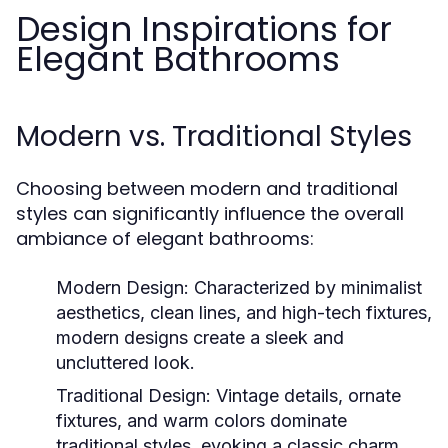
Design Inspirations for
Elegant Bathrooms
Modern vs. Traditional Styles
Choosing between modern and traditional
styles can significantly influence the overall
ambiance of elegant bathrooms:
Modern Design:
Characterized by minimalist
aesthetics, clean lines, and high-tech fixtures,
modern designs create a sleek and
uncluttered look.
Traditional Design:
Vintage details, ornate
fixtures, and warm colors dominate
traditional styles, evoking a classic charm.