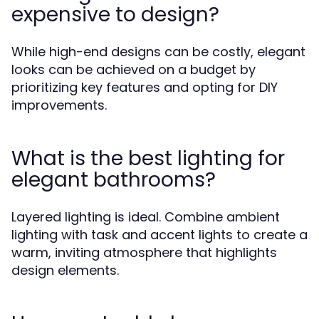
expensive to design?
While high-end designs can be costly, elegant
looks can be achieved on a budget by
prioritizing key features and opting for DIY
improvements.
What is the best lighting for
elegant bathrooms?
Layered lighting is ideal. Combine ambient
lighting with task and accent lights to create a
warm, inviting atmosphere that highlights
design elements.