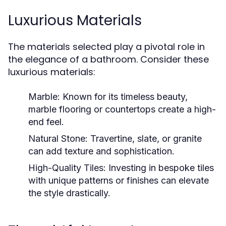
Luxurious Materials
The materials selected play a pivotal role in
the elegance of a bathroom. Consider these
luxurious materials:
Marble:
Known for its timeless beauty,
marble flooring or countertops create a high-
end feel.
Natural Stone:
Travertine, slate, or granite
can add texture and sophistication.
High-Quality Tiles:
Investing in bespoke tiles
with unique patterns or finishes can elevate
the style drastically.