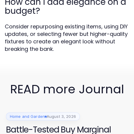
How can I add elegance on a
budget?
Consider repurposing existing items, using DIY
updates, or selecting fewer but higher-quality
fixtures to create an elegant look without
breaking the bank.
READ more Journal
Home and Garden
August 3, 2026
Battle-Tested Buy Marginal