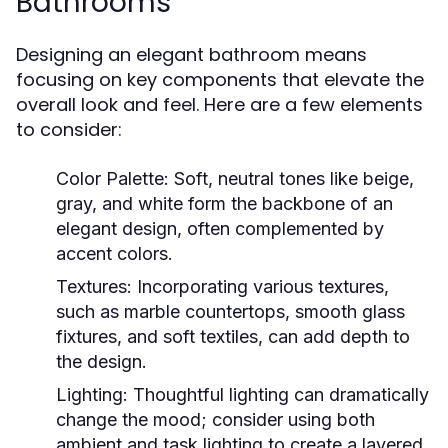
Bathrooms
Designing an elegant bathroom means
focusing on key components that elevate the
overall look and feel. Here are a few elements
to consider:
Color Palette:
Soft, neutral tones like beige,
gray, and white form the backbone of an
elegant design, often complemented by
accent colors.
Textures:
Incorporating various textures,
such as marble countertops, smooth glass
fixtures, and soft textiles, can add depth to
the design.
Lighting:
Thoughtful lighting can dramatically
change the mood; consider using both
ambient and task lighting to create a layered