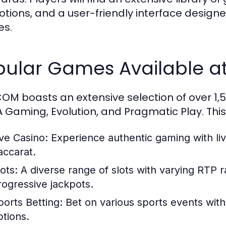
tions, and a user-friendly interface design
es.
pular Games Available a
COM boasts an extensive selection of over 1
SA Gaming, Evolution, and Pragmatic Play. This
ive Casino:
Experience authentic gaming with live
accarat.
ots:
A diverse range of slots with varying RTP r
rogressive jackpots.
ports Betting:
Bet on various sports events with
ptions.