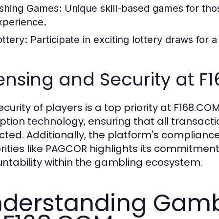
ishing Games:
Unique skill-based games for thos
xperience.
ottery:
Participate in exciting lottery draws for 
ensing and Security at F
curity of players is a top priority at F168.CO
ption technology, ensuring that all transact
cted. Additionally, the platform's compliance
rities like PAGCOR highlights its commitment 
ntability within the gambling ecosystem.
derstanding Gambl