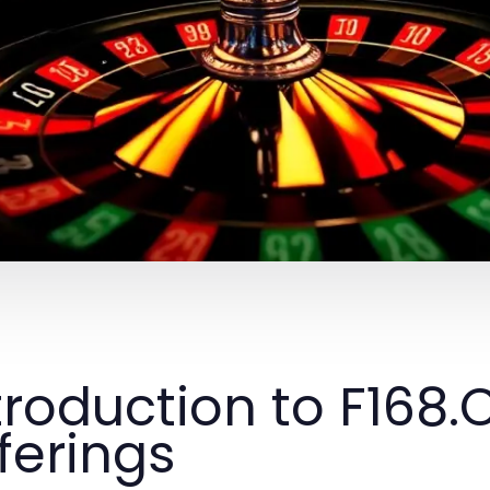
troduction to F168
ferings