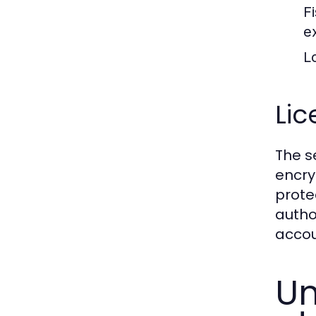
F
e
L
Lic
The se
encry
prote
autho
accou
Un