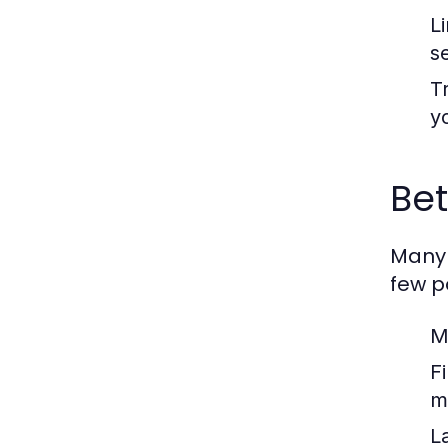
L
s
T
y
Bet
Many 
few p
M
F
m
L