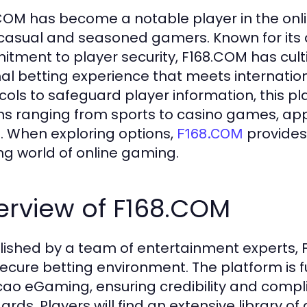
COM has become a notable player in the onl
casual and seasoned gamers. Known for its
tment to player security, F168.COM has culti
al betting experience that meets internatio
cols to safeguard player information, this pl
ns ranging from sports to casino games, ap
s. When exploring options,
provides
F168.COM
ing world of online gaming.
erview of F168.COM
lished by a team of entertainment experts, 
ecure betting environment. The platform is f
ao eGaming, ensuring credibility and compl
ards. Players will find an extensive library o