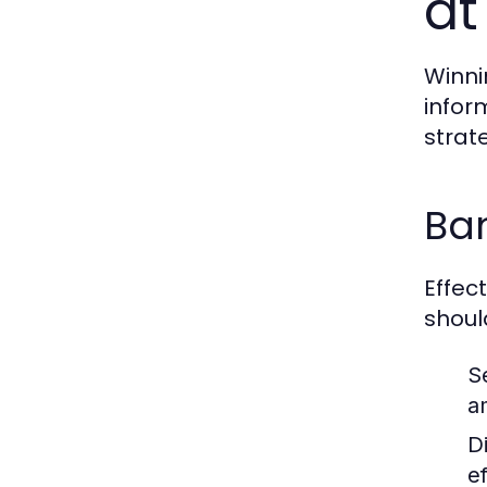
at
Winni
infor
strat
Ba
Effec
shoul
S
a
D
ef