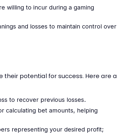
re willing to incur during a gaming
nings and losses to maintain control over
their potential for success. Here are a
ss to recover previous losses.
r calculating bet amounts, helping
rs representing your desired profit;