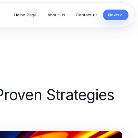
Home Page
About Us
Contact us
News
Proven Strategies