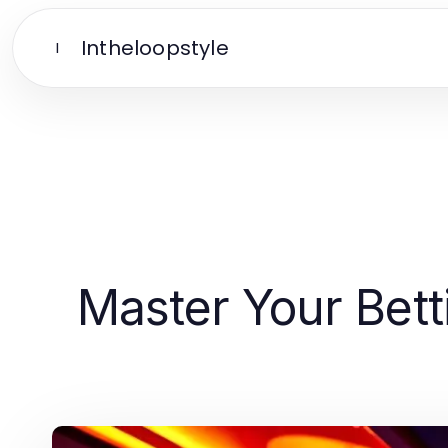
Intheloopstyle
I
Master Your Bett