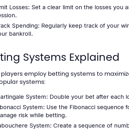
imit Losses:
Set a clear limit on the losses you a
ession.
rack Spending:
Regularly keep track of your win
our bankroll.
ting Systems Explained
players employ betting systems to maximize 
opular systems:
artingale System:
Double your bet after each lo
ibonacci System:
Use the Fibonacci sequence fo
anage risk while betting.
abouchere System:
Create a sequence of numbe