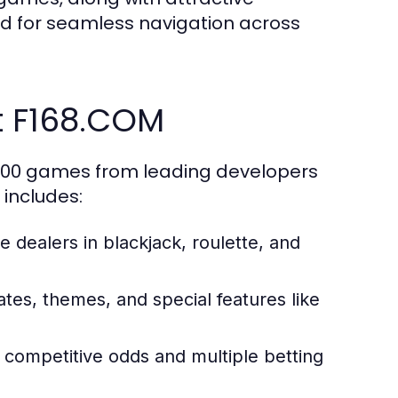
ed for seamless navigation across
t F168.COM
,500 games from leading developers
 includes:
 dealers in blackjack, roulette, and
ates, themes, and special features like
 competitive odds and multiple betting