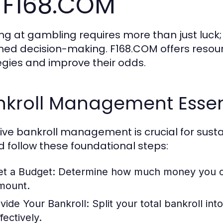
 F168.COM
ng at gambling requires more than just luck; 
med decision-making. F168.COM offers resourc
egies and improve their odds.
nkroll Management Essen
tive bankroll management is crucial for susta
d follow these foundational steps:
et a Budget:
Determine how much money you can 
mount.
ivide Your Bankroll:
Split your total bankroll in
fectively.