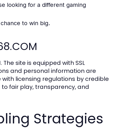
e looking for a different gaming
a chance to win big.
168.COM
M. The site is equipped with SSL
ions and personal information are
 with licensing regulations by credible
to fair play, transparency, and
ing Strategies