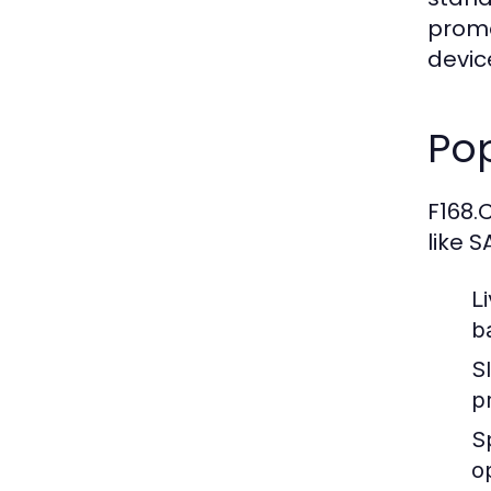
promo
devic
Po
F168.
like 
L
b
Sl
p
S
o