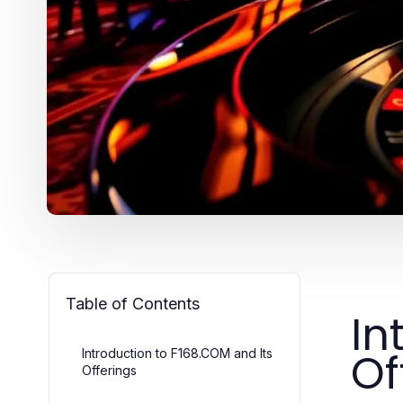
Table of Contents
In
Of
Introduction to F168.COM and Its
Offerings