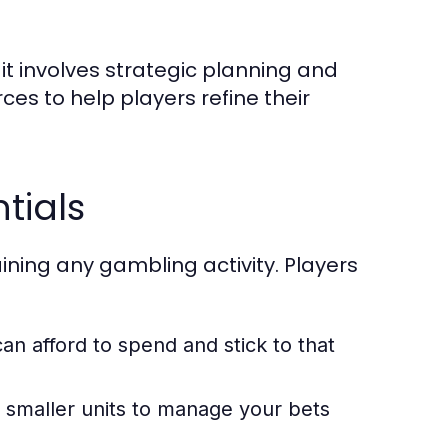
it involves strategic planning and
es to help players refine their
tials
ining any gambling activity. Players
afford to spend and stick to that
to smaller units to manage your bets