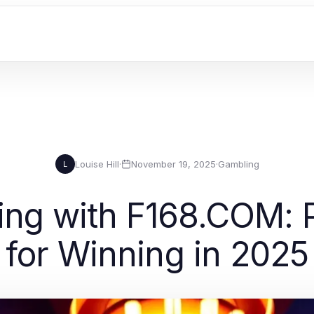
Louise Hill
·
November 19, 2025
·
Gambling
L
ing with F168.COM: 
for Winning in 2025