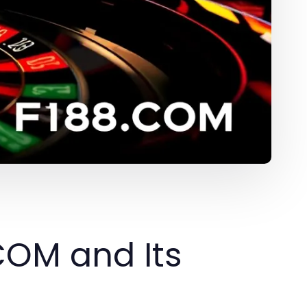
.COM and Its