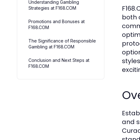
Understanding Gambling
F168.
Strategies at F168.COM
both 
Promotions and Bonuses at
commi
F168.COM
optim
The Significance of Responsible
proto
Gambling at F168.COM
optio
style
Conclusion and Next Steps at
F168.COM
excit
Ov
Estab
and s
Curac
stand