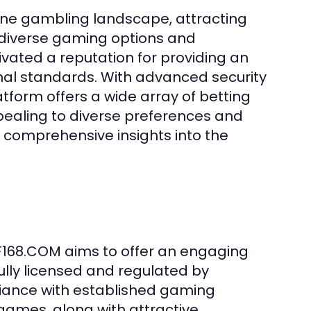
ine gambling landscape, attracting
 diverse gaming options and
vated a reputation for providing an
nal standards. With advanced security
atform offers a wide array of betting
pealing to diverse preferences and
 comprehensive insights into the
F168.COM aims to offer an engaging
ully licensed and regulated by
iance with established gaming
f games, along with attractive