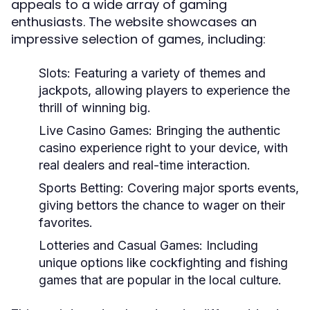
appeals to a wide array of gaming
enthusiasts. The website showcases an
impressive selection of games, including:
Slots:
Featuring a variety of themes and
jackpots, allowing players to experience the
thrill of winning big.
Live Casino Games:
Bringing the authentic
casino experience right to your device, with
real dealers and real-time interaction.
Sports Betting:
Covering major sports events,
giving bettors the chance to wager on their
favorites.
Lotteries and Casual Games:
Including
unique options like cockfighting and fishing
games that are popular in the local culture.