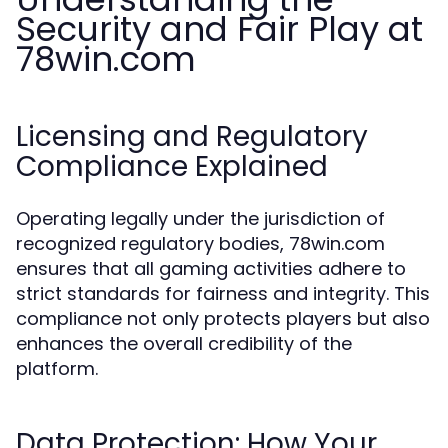
Security and Fair Play at
78win.com
Licensing and Regulatory
Compliance Explained
Operating legally under the jurisdiction of
recognized regulatory bodies, 78win.com
ensures that all gaming activities adhere to
strict standards for fairness and integrity. This
compliance not only protects players but also
enhances the overall credibility of the
platform.
Data Protection: How Your