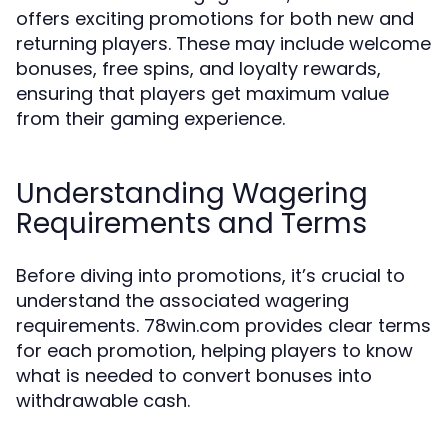
offers exciting promotions for both new and
returning players. These may include welcome
bonuses, free spins, and loyalty rewards,
ensuring that players get maximum value
from their gaming experience.
Understanding Wagering
Requirements and Terms
Before diving into promotions, it’s crucial to
understand the associated wagering
requirements. 78win.com provides clear terms
for each promotion, helping players to know
what is needed to convert bonuses into
withdrawable cash.