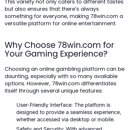
This variety not only caters to different tastes
but also ensures that there’s always
something for everyone, making 78win.com a
versatile platform for online entertainment.
Why Choose 78win.com for
Your Gaming Experience?
Choosing an online gambling platform can be
daunting, especially with so many available
options. However, 78win.com differentiates
itself through several unique features:
User-Friendly Interface:
The platform is
designed to provide a seamless experience,
whether accessed via desktop or mobile.
Safety and Security:
With advanced