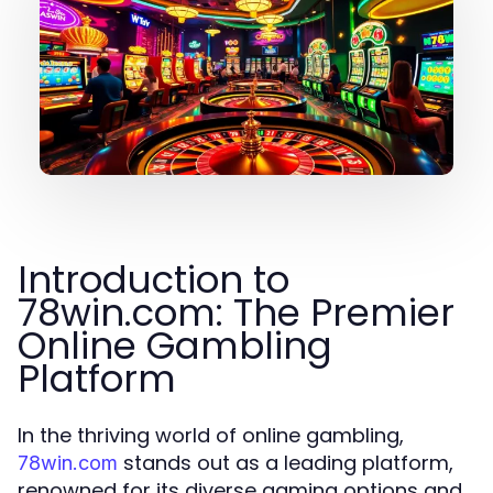
Introduction to
78win.com: The Premier
Online Gambling
Platform
In the thriving world of online gambling,
stands out as a leading platform,
78win.com
renowned for its diverse gaming options and