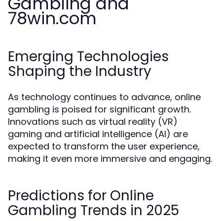
Gambling and
78win.com
Emerging Technologies
Shaping the Industry
As technology continues to advance, online
gambling is poised for significant growth.
Innovations such as virtual reality (VR)
gaming and artificial intelligence (AI) are
expected to transform the user experience,
making it even more immersive and engaging.
Predictions for Online
Gambling Trends in 2025