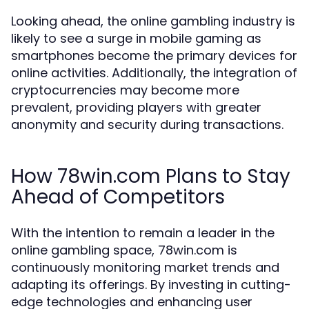
Looking ahead, the online gambling industry is
likely to see a surge in mobile gaming as
smartphones become the primary devices for
online activities. Additionally, the integration of
cryptocurrencies may become more
prevalent, providing players with greater
anonymity and security during transactions.
How 78win.com Plans to Stay
Ahead of Competitors
With the intention to remain a leader in the
online gambling space, 78win.com is
continuously monitoring market trends and
adapting its offerings. By investing in cutting-
edge technologies and enhancing user