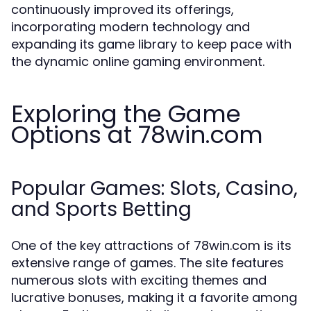
continuously improved its offerings,
incorporating modern technology and
expanding its game library to keep pace with
the dynamic online gaming environment.
Exploring the Game
Options at 78win.com
Popular Games: Slots, Casino,
and Sports Betting
One of the key attractions of 78win.com is its
extensive range of games. The site features
numerous slots with exciting themes and
lucrative bonuses, making it a favorite among