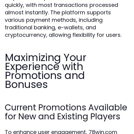
quickly, with most transactions processed
almost instantly. The platform supports
various payment methods, including
traditional banking, e-wallets, and
cryptocurrency, allowing flexibility for users.
Maximizing Your
Experience with
Promotions and
Bonuses
Current Promotions Available
for New and Existing Players
To enhance user engagement, 78win.com