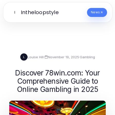
Intheloopstyle
I
News
Louise Hill
·
November 19, 2025
·
Gambling
L
Discover 78win.com: Your
Comprehensive Guide to
Online Gambling in 2025