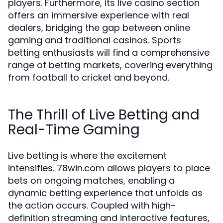
players. Furthermore, its live casino section
offers an immersive experience with real
dealers, bridging the gap between online
gaming and traditional casinos. Sports
betting enthusiasts will find a comprehensive
range of betting markets, covering everything
from football to cricket and beyond.
The Thrill of Live Betting and
Real-Time Gaming
Live betting is where the excitement
intensifies. 78win.com allows players to place
bets on ongoing matches, enabling a
dynamic betting experience that unfolds as
the action occurs. Coupled with high-
definition streaming and interactive features,