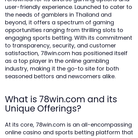
user-friendly experience. Launched to cater to
the needs of gamblers in Thailand and
beyond, it offers a spectrum of gaming
opportunities ranging from thrilling slots to
engaging sports betting. With its commitment
to transparency, security, and customer
satisfaction, 78win.com has positioned itself
as a top player in the online gambling
industry, making it the go-to site for both
seasoned bettors and newcomers alike.
What is 78win.com and its
Unique Offerings?
At its core, 78win.com is an all-encompassing
online casino and sports betting platform that