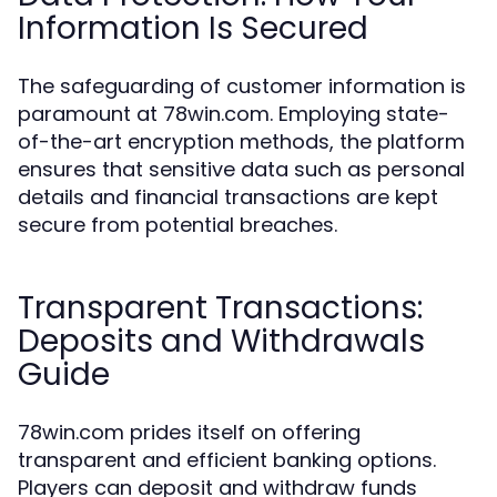
Information Is Secured
The safeguarding of customer information is
paramount at 78win.com. Employing state-
of-the-art encryption methods, the platform
ensures that sensitive data such as personal
details and financial transactions are kept
secure from potential breaches.
Transparent Transactions:
Deposits and Withdrawals
Guide
78win.com prides itself on offering
transparent and efficient banking options.
Players can deposit and withdraw funds