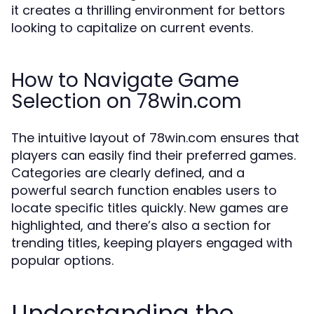
it creates a thrilling environment for bettors
looking to capitalize on current events.
How to Navigate Game
Selection on 78win.com
The intuitive layout of 78win.com ensures that
players can easily find their preferred games.
Categories are clearly defined, and a
powerful search function enables users to
locate specific titles quickly. New games are
highlighted, and there’s also a section for
trending titles, keeping players engaged with
popular options.
Understanding the