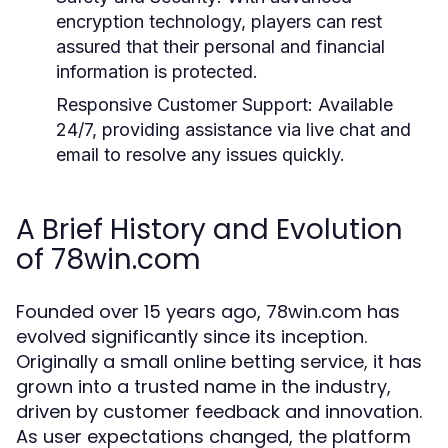
encryption technology, players can rest
assured that their personal and financial
information is protected.
Responsive Customer Support:
Available
24/7, providing assistance via live chat and
email to resolve any issues quickly.
A Brief History and Evolution
of 78win.com
Founded over 15 years ago, 78win.com has
evolved significantly since its inception.
Originally a small online betting service, it has
grown into a trusted name in the industry,
driven by customer feedback and innovation.
As user expectations changed, the platform