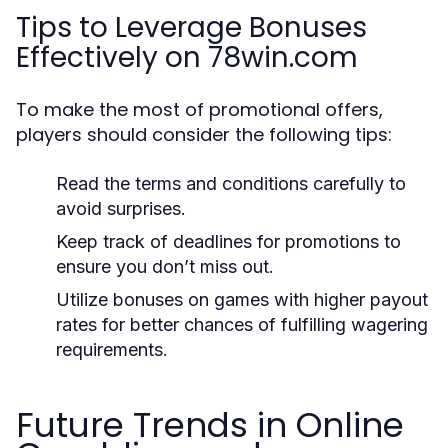
Tips to Leverage Bonuses
Effectively on 78win.com
To make the most of promotional offers,
players should consider the following tips:
Read the terms and conditions carefully to
avoid surprises.
Keep track of deadlines for promotions to
ensure you don’t miss out.
Utilize bonuses on games with higher payout
rates for better chances of fulfilling wagering
requirements.
Future Trends in Online