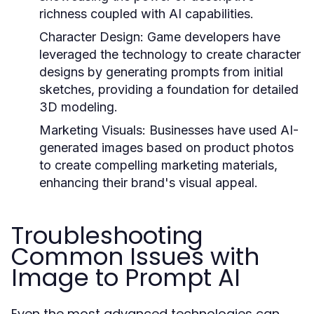
richness coupled with AI capabilities.
Character Design:
Game developers have
leveraged the technology to create character
designs by generating prompts from initial
sketches, providing a foundation for detailed
3D modeling.
Marketing Visuals:
Businesses have used AI-
generated images based on product photos
to create compelling marketing materials,
enhancing their brand's visual appeal.
Troubleshooting
Common Issues with
Image to Prompt AI
Even the most advanced technologies can