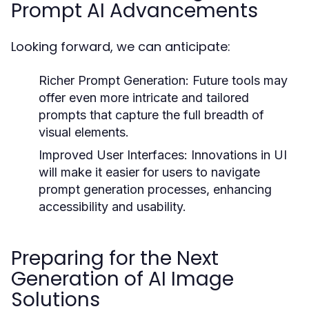
Prompt AI Advancements
Looking forward, we can anticipate:
Richer Prompt Generation:
Future tools may
offer even more intricate and tailored
prompts that capture the full breadth of
visual elements.
Improved User Interfaces:
Innovations in UI
will make it easier for users to navigate
prompt generation processes, enhancing
accessibility and usability.
Preparing for the Next
Generation of AI Image
Solutions