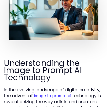
Understanding the
Image to Prompt AI
Technology
In the evolving landscape of digital creativity,
the advent of
technology is
image to prompt ai
revolutionizing the way artists and creators