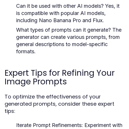
Can it be used with other AI models?
Yes, it
is compatible with popular AI models,
including Nano Banana Pro and Flux.
What types of prompts can it generate?
The
generator can create various prompts, from
general descriptions to model-specific
formats.
Expert Tips for Refining Your
Image Prompts
To optimize the effectiveness of your
generated prompts, consider these expert
tips:
Iterate Prompt Refinements:
Experiment with