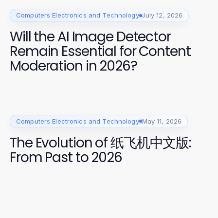
Computers Electronics and Technology
July 12, 2026
Will the AI Image Detector
Remain Essential for Content
Moderation in 2026?
Computers Electronics and Technology
May 11, 2026
The Evolution of 纸飞机中文版:
From Past to 2026