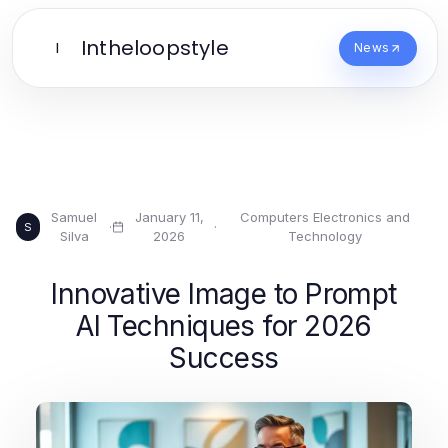
Intheloopstyle
I
News
Samuel
January 11,
Computers Electronics and
·
·
S
Silva
2026
Technology
Innovative Image to Prompt
AI Techniques for 2026
Success