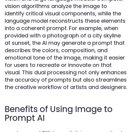
vision algorithms analyze the image to
identify critical visual components, while the
language model reconstructs these elements
into a coherent prompt. For example, when
provided with a photograph of a city skyline
at sunset, the AI may generate a prompt that
describes the colors, composition, and
emotional tone of the image, making it easier
for users to recreate or innovate on that
visual. This dual processing not only enhances
the accuracy of prompts but also streamlines
the creative workflow of artists and designers.
Benefits of Using Image to
Prompt AI