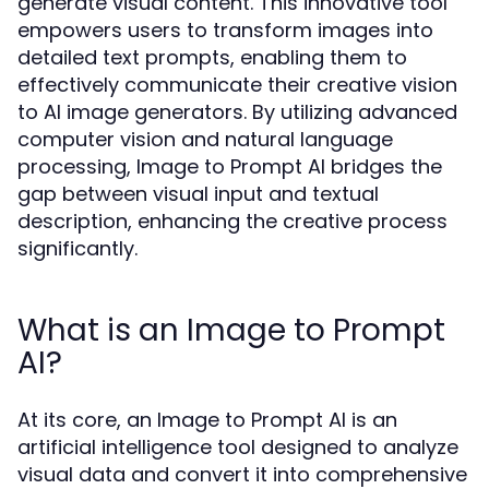
generate visual content. This innovative tool
empowers users to transform images into
detailed text prompts, enabling them to
effectively communicate their creative vision
to AI image generators. By utilizing advanced
computer vision and natural language
processing, Image to Prompt AI bridges the
gap between visual input and textual
description, enhancing the creative process
significantly.
What is an Image to Prompt
AI?
At its core, an Image to Prompt AI is an
artificial intelligence tool designed to analyze
visual data and convert it into comprehensive