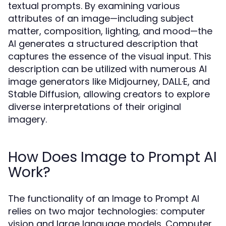
textual prompts. By examining various
attributes of an image—including subject
matter, composition, lighting, and mood—the
AI generates a structured description that
captures the essence of the visual input. This
description can be utilized with numerous AI
image generators like Midjourney, DALL·E, and
Stable Diffusion, allowing creators to explore
diverse interpretations of their original
imagery.
How Does Image to Prompt AI
Work?
The functionality of an Image to Prompt AI
relies on two major technologies: computer
vision and large language models. Computer