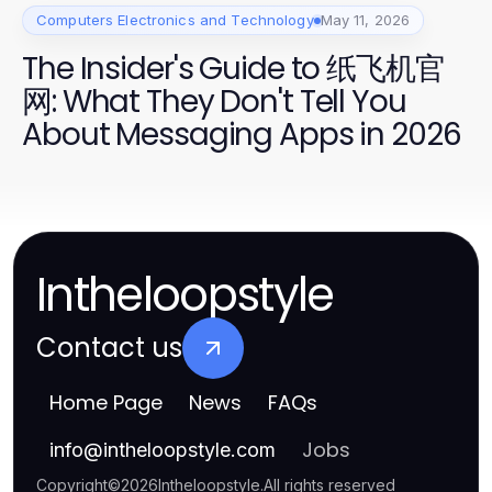
Computers Electronics and Technology
May 11, 2026
The Insider's Guide to 纸飞机官
网: What They Don't Tell You
About Messaging Apps in 2026
Intheloopstyle
Contact us
Home Page
News
FAQs
Jobs
info
@
intheloopstyle.com
Copyright
©
2026
Intheloopstyle
.
All rights reserved