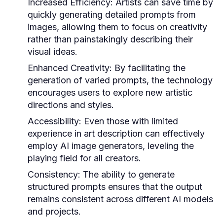
Increased Efficiency:
Artists can save time by
quickly generating detailed prompts from
images, allowing them to focus on creativity
rather than painstakingly describing their
visual ideas.
Enhanced Creativity:
By facilitating the
generation of varied prompts, the technology
encourages users to explore new artistic
directions and styles.
Accessibility:
Even those with limited
experience in art description can effectively
employ AI image generators, leveling the
playing field for all creators.
Consistency:
The ability to generate
structured prompts ensures that the output
remains consistent across different AI models
and projects.