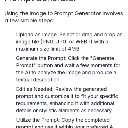
Using the Image to Prompt Generator involves
a few simple steps:
Upload an Image:
Select or drag and drop an
image file (PNG, JPG, or WEBP) with a
maximum size limit of 4MB.
Generate the Prompt:
Click the "Generate
Prompt" button and wait a few moments for
the AI to analyze the image and produce a
textual description.
Edit as Needed:
Review the generated
prompt and customize it to fit your specific
requirements, enhancing it with additional
details or stylistic elements as necessary.
Utilize the Prompt:
Copy the completed
prompt and use it within your preferred AI