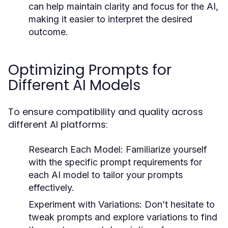
can help maintain clarity and focus for the AI,
making it easier to interpret the desired
outcome.
Optimizing Prompts for
Different AI Models
To ensure compatibility and quality across
different AI platforms:
Research Each Model:
Familiarize yourself
with the specific prompt requirements for
each AI model to tailor your prompts
effectively.
Experiment with Variations:
Don’t hesitate to
tweak prompts and explore variations to find