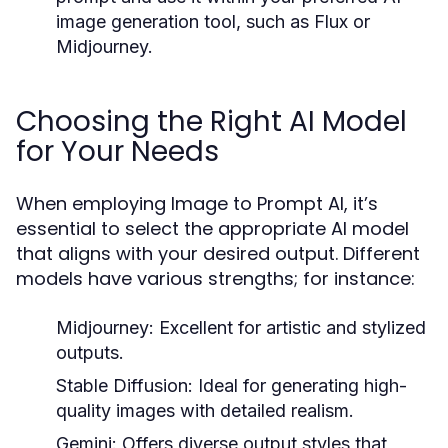
image generation tool, such as Flux or
Midjourney.
Choosing the Right AI Model
for Your Needs
When employing Image to Prompt AI, it’s
essential to select the appropriate AI model
that aligns with your desired output. Different
models have various strengths; for instance:
Midjourney:
Excellent for artistic and stylized
outputs.
Stable Diffusion:
Ideal for generating high-
quality images with detailed realism.
Gemini:
Offers diverse output styles that