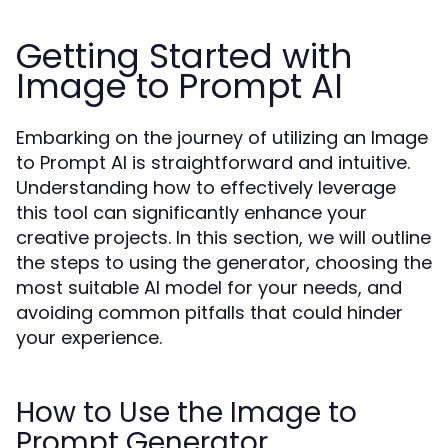
Getting Started with
Image to Prompt AI
Embarking on the journey of utilizing an Image
to Prompt AI is straightforward and intuitive.
Understanding how to effectively leverage
this tool can significantly enhance your
creative projects. In this section, we will outline
the steps to using the generator, choosing the
most suitable AI model for your needs, and
avoiding common pitfalls that could hinder
your experience.
How to Use the Image to
Prompt Generator