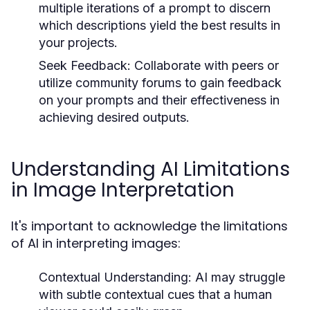
multiple iterations of a prompt to discern
which descriptions yield the best results in
your projects.
Seek Feedback:
Collaborate with peers or
utilize community forums to gain feedback
on your prompts and their effectiveness in
achieving desired outputs.
Understanding AI Limitations
in Image Interpretation
It's important to acknowledge the limitations
of AI in interpreting images:
Contextual Understanding:
AI may struggle
with subtle contextual cues that a human