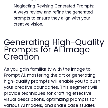
Neglecting Revising Generated Prompts:
Always review and refine the generated
prompts to ensure they align with your
creative vision.
Generating High-Quality
Prompts for AI Image
Creation
As you gain familiarity with the Image to
Prompt AI, mastering the art of generating
high-quality prompts will enable you to push
your creative boundaries. This segment will
provide techniques for crafting effective
visual descriptions, optimizing prompts for
various AI models, and share case studies