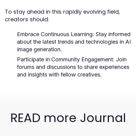
To stay ahead in this rapidly evolving field,
creators should:
Embrace Continuous Learning:
Stay informed
about the latest trends and technologies in AI
image generation.
Participate in Community Engagement:
Join
forums and discussions to share experiences
and insights with fellow creatives.
READ more Journal