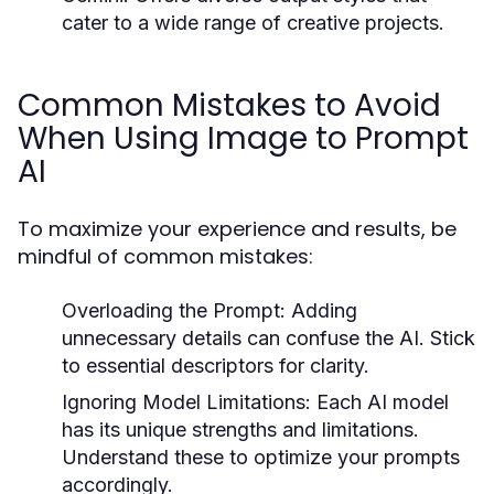
cater to a wide range of creative projects.
Common Mistakes to Avoid
When Using Image to Prompt
AI
To maximize your experience and results, be
mindful of common mistakes:
Overloading the Prompt:
Adding
unnecessary details can confuse the AI. Stick
to essential descriptors for clarity.
Ignoring Model Limitations:
Each AI model
has its unique strengths and limitations.
Understand these to optimize your prompts
accordingly.