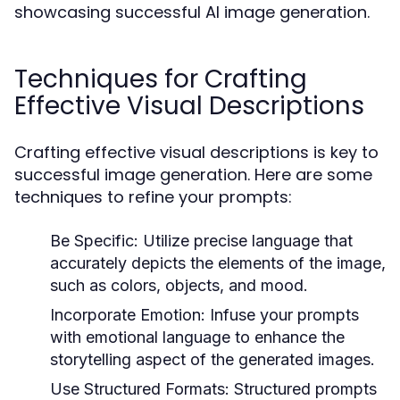
showcasing successful AI image generation.
Techniques for Crafting
Effective Visual Descriptions
Crafting effective visual descriptions is key to
successful image generation. Here are some
techniques to refine your prompts:
Be Specific:
Utilize precise language that
accurately depicts the elements of the image,
such as colors, objects, and mood.
Incorporate Emotion:
Infuse your prompts
with emotional language to enhance the
storytelling aspect of the generated images.
Use Structured Formats:
Structured prompts