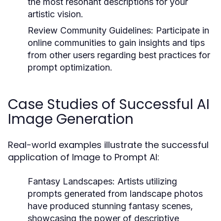
the most resonant descriptions for your
artistic vision.
Review Community Guidelines:
Participate in
online communities to gain insights and tips
from other users regarding best practices for
prompt optimization.
Case Studies of Successful AI
Image Generation
Real-world examples illustrate the successful
application of Image to Prompt AI:
Fantasy Landscapes:
Artists utilizing
prompts generated from landscape photos
have produced stunning fantasy scenes,
showcasing the power of descriptive