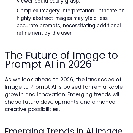
viewer could easily grasp.
Complex Imagery Interpretation:
Intricate or
highly abstract images may yield less
accurate prompts, necessitating additional
refinement by the user.
The Future of Image to
Prompt AI in 2026
As we look ahead to 2026, the landscape of
Image to Prompt AI is poised for remarkable
growth and innovation. Emerging trends will
shape future developments and enhance
creative possibilities.
Emerging Trends in AI Image