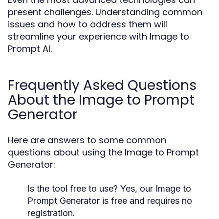
present challenges. Understanding common
issues and how to address them will
streamline your experience with Image to
Prompt AI.
Frequently Asked Questions
About the Image to Prompt
Generator
Here are answers to some common
questions about using the Image to Prompt
Generator:
Is the tool free to use?
Yes, our Image to
Prompt Generator is free and requires no
registration.