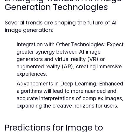
Generation Technologies
Several trends are shaping the future of AI
image generation:
Integration with Other Technologies:
Expect
greater synergy between AI image
generators and virtual reality (VR) or
augmented reality (AR), creating immersive
experiences.
Advancements in Deep Learning:
Enhanced
algorithms will lead to more nuanced and
accurate interpretations of complex images,
expanding the creative horizons for users.
Predictions for Image to