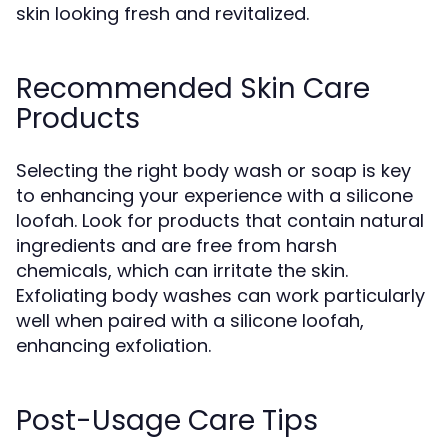
skin looking fresh and revitalized.
Recommended Skin Care
Products
Selecting the right body wash or soap is key
to enhancing your experience with a silicone
loofah. Look for products that contain natural
ingredients and are free from harsh
chemicals, which can irritate the skin.
Exfoliating body washes can work particularly
well when paired with a silicone loofah,
enhancing exfoliation.
Post-Usage Care Tips