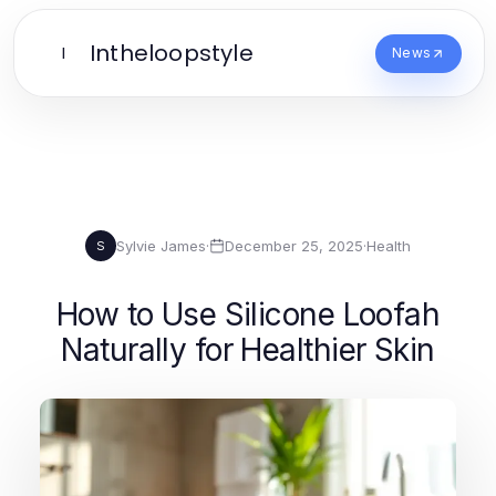
Intheloopstyle
I
News
Sylvie James
·
December 25, 2025
·
Health
S
How to Use Silicone Loofah
Naturally for Healthier Skin