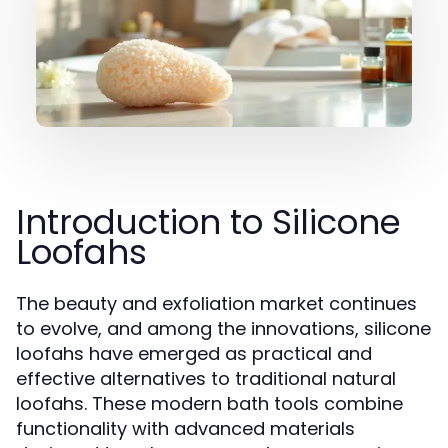
Introduction to Silicone
Loofahs
The beauty and exfoliation market continues
to evolve, and among the innovations, silicone
loofahs have emerged as practical and
effective alternatives to traditional natural
loofahs. These modern bath tools combine
functionality with advanced materials