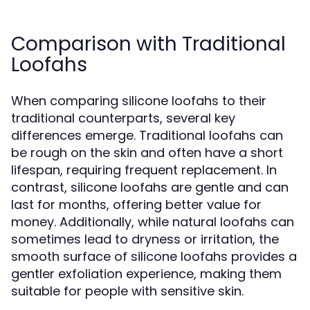
Comparison with Traditional
Loofahs
When comparing silicone loofahs to their
traditional counterparts, several key
differences emerge. Traditional loofahs can
be rough on the skin and often have a short
lifespan, requiring frequent replacement. In
contrast, silicone loofahs are gentle and can
last for months, offering better value for
money. Additionally, while natural loofahs can
sometimes lead to dryness or irritation, the
smooth surface of silicone loofahs provides a
gentler exfoliation experience, making them
suitable for people with sensitive skin.