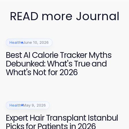
READ more Journal
Health
June 10, 2026
Best AI Calorie Tracker Myths
Debunked: What's True and
What's Not for 2026
Health
May 9, 2026
Expert Hair Transplant Istanbul
Picks for Patients in 2026