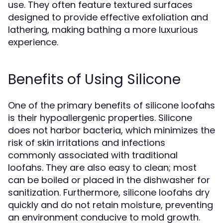
use. They often feature textured surfaces
designed to provide effective exfoliation and
lathering, making bathing a more luxurious
experience.
Benefits of Using Silicone
One of the primary benefits of silicone loofahs
is their hypoallergenic properties. Silicone
does not harbor bacteria, which minimizes the
risk of skin irritations and infections
commonly associated with traditional
loofahs. They are also easy to clean; most
can be boiled or placed in the dishwasher for
sanitization. Furthermore, silicone loofahs dry
quickly and do not retain moisture, preventing
an environment conducive to mold growth.