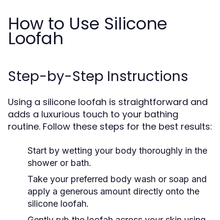
How to Use Silicone
Loofah
Step-by-Step Instructions
Using a silicone loofah is straightforward and
adds a luxurious touch to your bathing
routine. Follow these steps for the best results:
Start by wetting your body thoroughly in the
shower or bath.
Take your preferred body wash or soap and
apply a generous amount directly onto the
silicone loofah.
Gently rub the loofah across your skin using