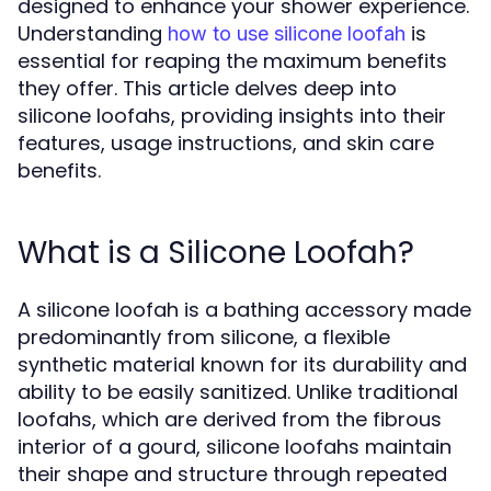
designed to enhance your shower experience.
Understanding
is
how to use silicone loofah
essential for reaping the maximum benefits
they offer. This article delves deep into
silicone loofahs, providing insights into their
features, usage instructions, and skin care
benefits.
What is a Silicone Loofah?
A silicone loofah is a bathing accessory made
predominantly from silicone, a flexible
synthetic material known for its durability and
ability to be easily sanitized. Unlike traditional
loofahs, which are derived from the fibrous
interior of a gourd, silicone loofahs maintain
their shape and structure through repeated