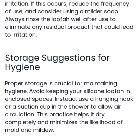
irritation. If this occurs, reduce the frequency
of use, and consider using a milder soap.
Always rinse the loofah well after use to
eliminate any residual product that could lead
to irritation.
Storage Suggestions for
Hygiene
Proper storage is crucial for maintaining
hygiene. Avoid keeping your silicone loofah in
enclosed spaces. Instead, use a hanging hook
or a suction cup in the shower to allow air
circulation. This practice helps it dry
completely and minimizes the likelihood of
mold and mildew.