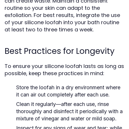
can create waste. Maintain a consistent
routine so your skin can adapt to the
exfoliation. For best results, integrate the use
of your silicone loofah into your bath routine
at least two to three times a week.
Best Practices for Longevity
To ensure your silicone loofah lasts as long as
possible, keep these practices in mind:
Store the loofah in a dry environment where
it can air out completely after each use.
Clean it regularly—after each use, rinse
thoroughly and disinfect it periodically with a
mixture of vinegar and water or mild soap.
Inspect for any signs of wear and tear; while