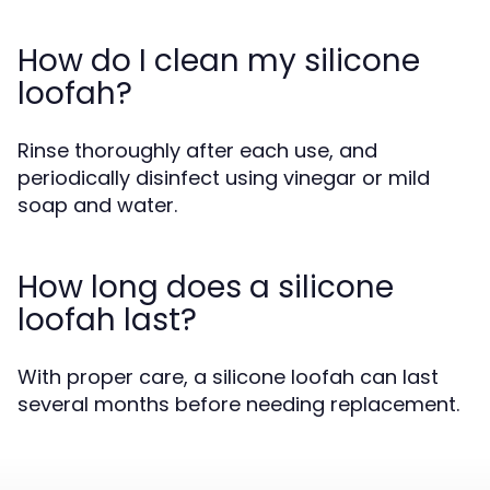
How do I clean my silicone
loofah?
Rinse thoroughly after each use, and
periodically disinfect using vinegar or mild
soap and water.
How long does a silicone
loofah last?
With proper care, a silicone loofah can last
several months before needing replacement.