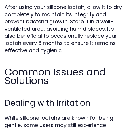
After using your silicone loofah, allow it to dry
completely to maintain its integrity and
prevent bacteria growth. Store it in a well-
ventilated area, avoiding humid places. It's
also beneficial to occasionally replace your
loofah every 6 months to ensure it remains
effective and hygienic.
Common Issues and
Solutions
Dealing with Irritation
While silicone loofahs are known for being
gentle, some users may still experience