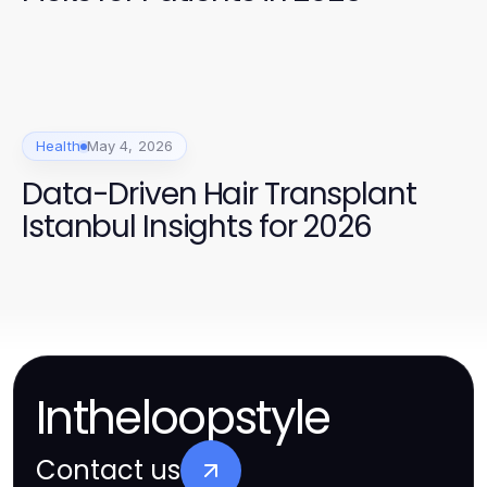
Health
May 4, 2026
Data-Driven Hair Transplant
Istanbul Insights for 2026
Intheloopstyle
Contact us