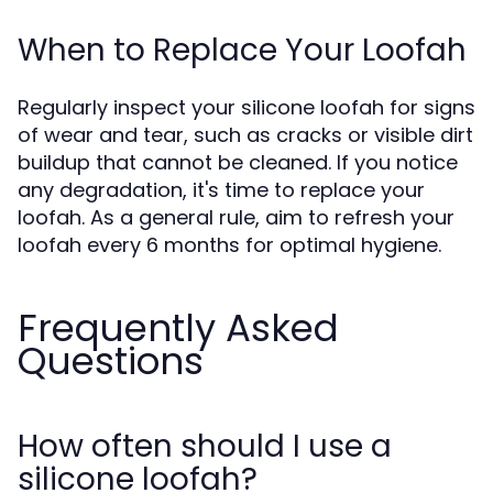
When to Replace Your Loofah
Regularly inspect your silicone loofah for signs
of wear and tear, such as cracks or visible dirt
buildup that cannot be cleaned. If you notice
any degradation, it's time to replace your
loofah. As a general rule, aim to refresh your
loofah every 6 months for optimal hygiene.
Frequently Asked
Questions
How often should I use a
silicone loofah?