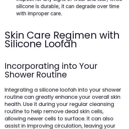
silicone is durable, it can degrade over time
with improper care.
Skin Care Regimen with
Silicone Loofah
Incorporating into Your
Shower Routine
Integrating a silicone loofah into your shower
routine can greatly enhance your overall skin
health. Use it during your regular cleansing
routine to help remove dead skin cells,
allowing newer cells to surface. It can also
assist in improving circulation, leaving your