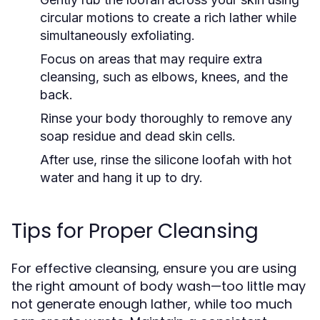
circular motions to create a rich lather while
simultaneously exfoliating.
Focus on areas that may require extra
cleansing, such as elbows, knees, and the
back.
Rinse your body thoroughly to remove any
soap residue and dead skin cells.
After use, rinse the silicone loofah with hot
water and hang it up to dry.
Tips for Proper Cleansing
For effective cleansing, ensure you are using
the right amount of body wash—too little may
not generate enough lather, while too much