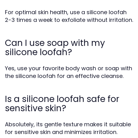
For optimal skin health, use a silicone loofah
2-3 times a week to exfoliate without irritation.
Can I use soap with my
silicone loofah?
Yes, use your favorite body wash or soap with
the silicone loofah for an effective cleanse.
Is a silicone loofah safe for
sensitive skin?
Absolutely, its gentle texture makes it suitable
for sensitive skin and minimizes irritation.