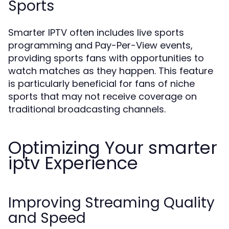
Sports
Smarter IPTV often includes live sports
programming and Pay-Per-View events,
providing sports fans with opportunities to
watch matches as they happen. This feature
is particularly beneficial for fans of niche
sports that may not receive coverage on
traditional broadcasting channels.
Optimizing Your smarter
iptv Experience
Improving Streaming Quality
and Speed