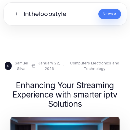
Intheloopstyle
I
News
Samuel
January 22,
Computers Electronics and
·
·
S
Silva
2026
Technology
Enhancing Your Streaming
Experience with smarter iptv
Solutions