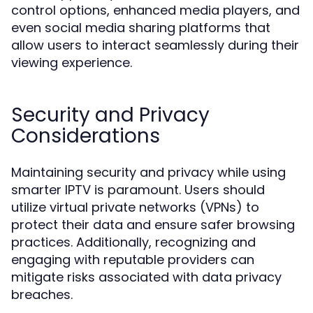
control options, enhanced media players, and
even social media sharing platforms that
allow users to interact seamlessly during their
viewing experience.
Security and Privacy
Considerations
Maintaining security and privacy while using
smarter IPTV is paramount. Users should
utilize virtual private networks (VPNs) to
protect their data and ensure safer browsing
practices. Additionally, recognizing and
engaging with reputable providers can
mitigate risks associated with data privacy
breaches.