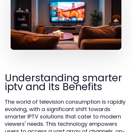
Understanding smarter
iptv and Its Benefits
The world of television consumption is rapidly
evolving, with a significant shift towards
smarter IPTV solutions that cater to modern
viewers' needs. This technology empowers
users to access a vast array of channels, on-