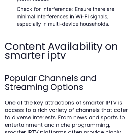
Check for Interference:
Ensure there are
minimal interferences in Wi-Fi signals,
especially in multi-device households.
Content Availability on
smarter iptv
Popular Channels and
Streaming Options
One of the key attractions of smarter IPTV is
access to a rich variety of channels that cater
to diverse interests. From news and sports to
entertainment and niche programming,
smarter IPTV platforms often provide highly