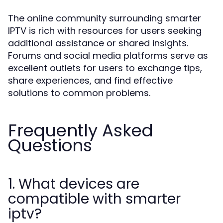
The online community surrounding smarter
IPTV is rich with resources for users seeking
additional assistance or shared insights.
Forums and social media platforms serve as
excellent outlets for users to exchange tips,
share experiences, and find effective
solutions to common problems.
Frequently Asked
Questions
1. What devices are
compatible with smarter
iptv?