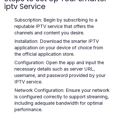
iptv Service
Subscription:
Begin by subscribing to a
reputable IPTV service that offers the
channels and content you desire.
Installation:
Download the smarter IPTV
application on your device of choice from
the official application store.
Configuration:
Open the app and input the
necessary details such as server URL,
username, and password provided by your
IPTV service.
Network Configuration:
Ensure your network
is configured correctly to support streaming,
including adequate bandwidth for optimal
performance.