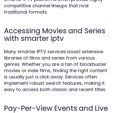
competitive channel lineups that rival
traditional formats.
Accessing Movies and Series
with smarter iptv
Many smarter IPTV services boast extensive
libraries of films and series from various
genres. Whether you are a fan of blockbuster
movies or indie films, finding the right content
is usually just a click away. Services often
implement robust search features, making it
easy to access both classic and recent titles.
Pay-Per-View Events and Live