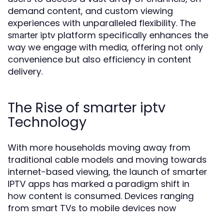
demand content, and custom viewing
experiences with unparalleled flexibility. The
platform specifically enhances the
smarter iptv
way we engage with media, offering not only
convenience but also efficiency in content
delivery.
The Rise of smarter iptv
Technology
With more households moving away from
traditional cable models and moving towards
internet-based viewing, the launch of smarter
IPTV apps has marked a paradigm shift in
how content is consumed. Devices ranging
from smart TVs to mobile devices now