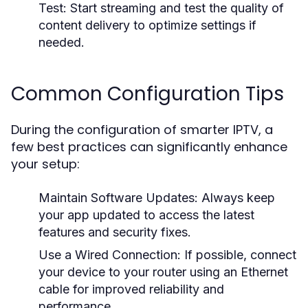
Test:
Start streaming and test the quality of
content delivery to optimize settings if
needed.
Common Configuration Tips
During the configuration of smarter IPTV, a
few best practices can significantly enhance
your setup:
Maintain Software Updates:
Always keep
your app updated to access the latest
features and security fixes.
Use a Wired Connection:
If possible, connect
your device to your router using an Ethernet
cable for improved reliability and
performance.