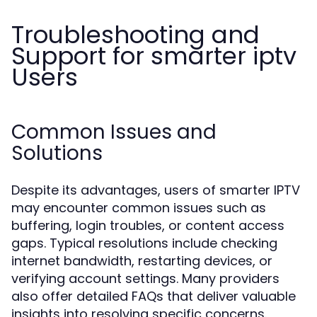
Troubleshooting and
Support for smarter iptv
Users
Common Issues and
Solutions
Despite its advantages, users of smarter IPTV
may encounter common issues such as
buffering, login troubles, or content access
gaps. Typical resolutions include checking
internet bandwidth, restarting devices, or
verifying account settings. Many providers
also offer detailed FAQs that deliver valuable
insights into resolving specific concerns.