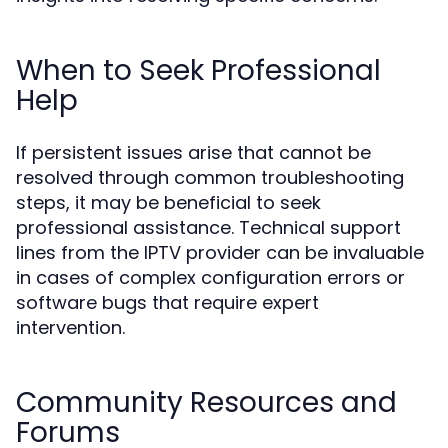
When to Seek Professional
Help
If persistent issues arise that cannot be
resolved through common troubleshooting
steps, it may be beneficial to seek
professional assistance. Technical support
lines from the IPTV provider can be invaluable
in cases of complex configuration errors or
software bugs that require expert
intervention.
Community Resources and
Forums