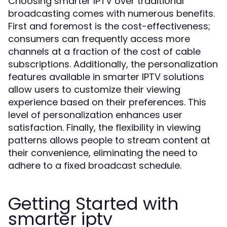
Choosing smarter IPTV over traditional
broadcasting comes with numerous benefits.
First and foremost is the cost-effectiveness;
consumers can frequently access more
channels at a fraction of the cost of cable
subscriptions. Additionally, the personalization
features available in smarter IPTV solutions
allow users to customize their viewing
experience based on their preferences. This
level of personalization enhances user
satisfaction. Finally, the flexibility in viewing
patterns allows people to stream content at
their convenience, eliminating the need to
adhere to a fixed broadcast schedule.
Getting Started with
smarter iptv