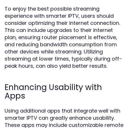
To enjoy the best possible streaming
experience with smarter IPTV, users should
consider optimizing their internet connection.
This can include upgrades to their internet
plan, ensuring router placement is effective,
and reducing bandwidth consumption from
other devices while streaming. Utilizing
streaming at lower times, typically during off-
peak hours, can also yield better results.
Enhancing Usability with
Apps
Using additional apps that integrate well with
smarter IPTV can greatly enhance usability.
These apps may include customizable remote