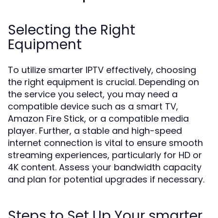
Selecting the Right
Equipment
To utilize smarter IPTV effectively, choosing
the right equipment is crucial. Depending on
the service you select, you may need a
compatible device such as a smart TV,
Amazon Fire Stick, or a compatible media
player. Further, a stable and high-speed
internet connection is vital to ensure smooth
streaming experiences, particularly for HD or
4K content. Assess your bandwidth capacity
and plan for potential upgrades if necessary.
Steps to Set Up Your smarter