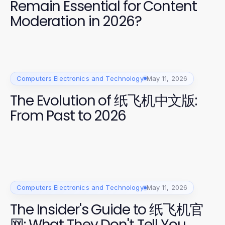
Remain Essential for Content
Moderation in 2026?
Computers Electronics and Technology
May 11, 2026
The Evolution of 纸飞机中文版:
From Past to 2026
Computers Electronics and Technology
May 11, 2026
The Insider's Guide to 纸飞机官
网: What They Don't Tell You