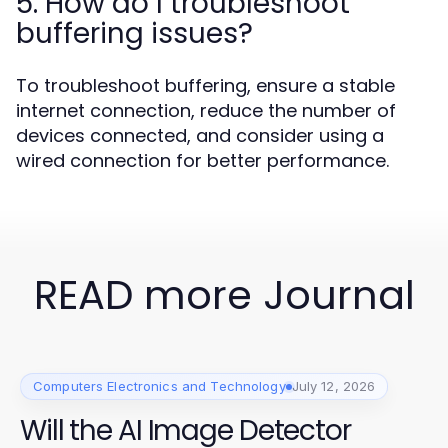
5. How do I troubleshoot
buffering issues?
To troubleshoot buffering, ensure a stable
internet connection, reduce the number of
devices connected, and consider using a
wired connection for better performance.
READ more Journal
Computers Electronics and Technology
July 12, 2026
Will the AI Image Detector