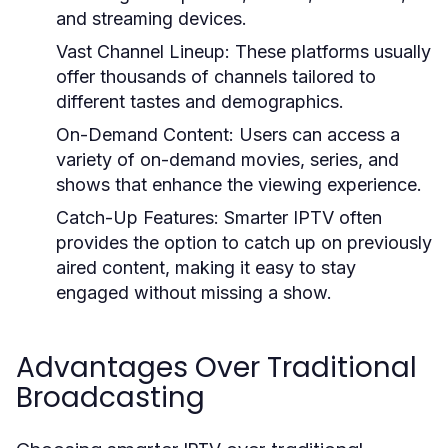
and streaming devices.
Vast Channel Lineup:
These platforms usually
offer thousands of channels tailored to
different tastes and demographics.
On-Demand Content:
Users can access a
variety of on-demand movies, series, and
shows that enhance the viewing experience.
Catch-Up Features:
Smarter IPTV often
provides the option to catch up on previously
aired content, making it easy to stay
engaged without missing a show.
Advantages Over Traditional
Broadcasting