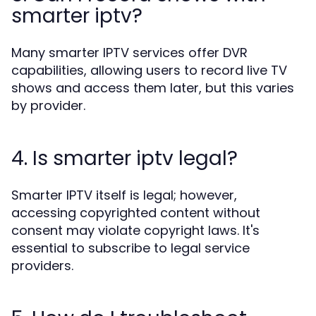
smarter iptv?
Many smarter IPTV services offer DVR
capabilities, allowing users to record live TV
shows and access them later, but this varies
by provider.
4. Is smarter iptv legal?
Smarter IPTV itself is legal; however,
accessing copyrighted content without
consent may violate copyright laws. It's
essential to subscribe to legal service
providers.