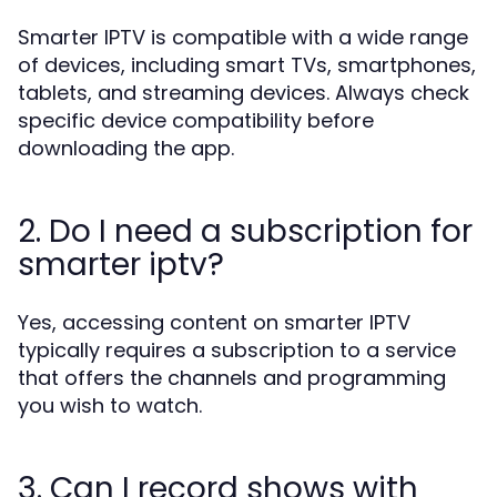
Smarter IPTV is compatible with a wide range
of devices, including smart TVs, smartphones,
tablets, and streaming devices. Always check
specific device compatibility before
downloading the app.
2. Do I need a subscription for
smarter iptv?
Yes, accessing content on smarter IPTV
typically requires a subscription to a service
that offers the channels and programming
you wish to watch.
3. Can I record shows with