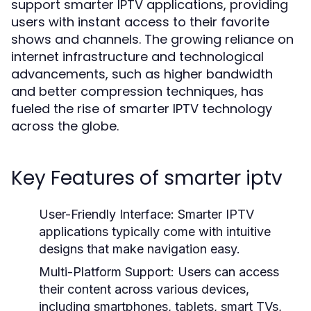
support smarter IPTV applications, providing
users with instant access to their favorite
shows and channels. The growing reliance on
internet infrastructure and technological
advancements, such as higher bandwidth
and better compression techniques, has
fueled the rise of smarter IPTV technology
across the globe.
Key Features of smarter iptv
User-Friendly Interface:
Smarter IPTV
applications typically come with intuitive
designs that make navigation easy.
Multi-Platform Support:
Users can access
their content across various devices,
including smartphones, tablets, smart TVs,