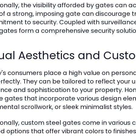
ionally, the visibility afforded by gates can 
 of a strong, imposing gate can discourage 
tment to security. Coupled with surveilla
 gates form a comprehensive security solutio
ual Aesthetics and Cust
's consumers place a high value on personali
erfectly. They can be tailored to reflect your
nce and sophistication to your property. H
e gates that incorporate various design ele
ental scrollwork, or sleek minimalist styles.
ionally, custom steel gates come in various 
d options that offer vibrant colors to finishe