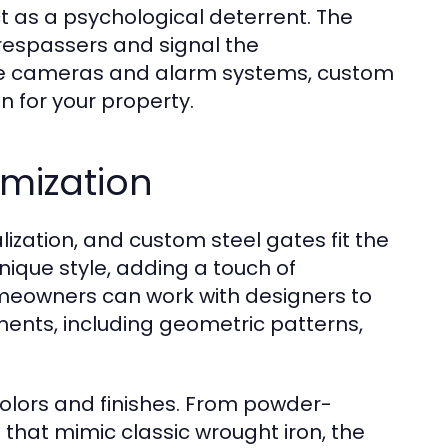
act as a psychological deterrent. The
trespassers and signal the
nce cameras and alarm systems, custom
n for your property.
omization
zation, and custom steel gates fit the
 unique style, adding a touch of
omeowners can work with designers to
ments, including geometric patterns,
colors and finishes. From powder-
s that mimic classic wrought iron, the