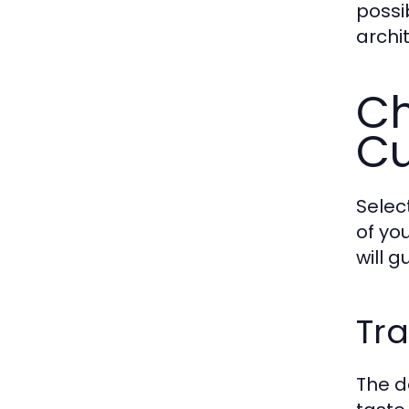
possi
archi
Ch
Cu
Selec
of yo
will 
Tra
The d