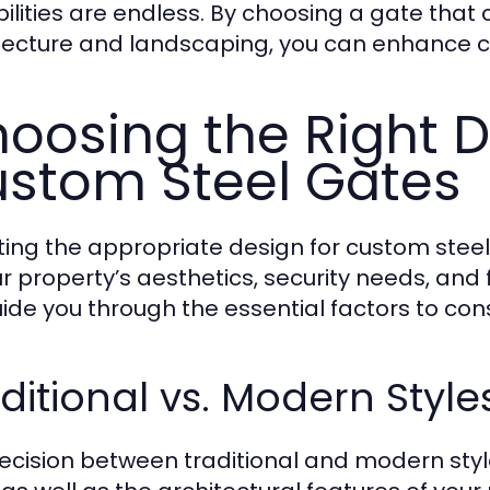
bilities are endless. By choosing a gate tha
tecture and landscaping, you can enhance c
oosing the Right D
stom Steel Gates
ting the appropriate design for custom steel
ur property’s aesthetics, security needs, and 
guide you through the essential factors to c
ditional vs. Modern Style
ecision between traditional and modern style