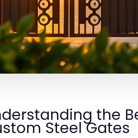
derstanding the Be
stom Steel Gates