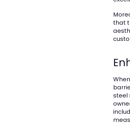
Moreo
that 
aesth
custo
En
When 
barri
steel
owner
inclu
measu