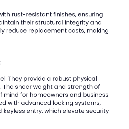
h rust-resistant finishes, ensuring
intain their structural integrity and
antly reduce replacement costs, making
s
el. They provide a robust physical
. The sheer weight and strength of
e of mind for homeowners and business
ted with advanced locking systems,
 keyless entry, which elevate security