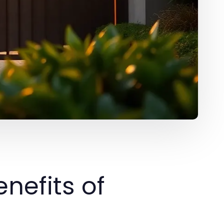
nefits of