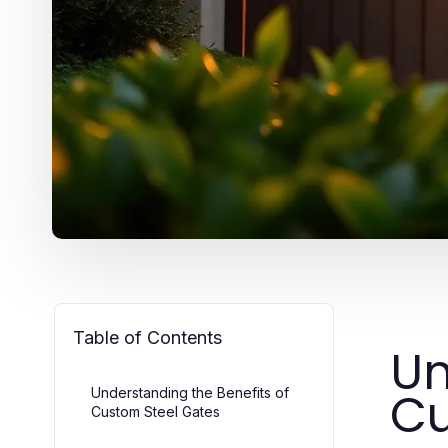
Table of Contents
Un
Cu
Understanding the Benefits of
Custom Steel Gates