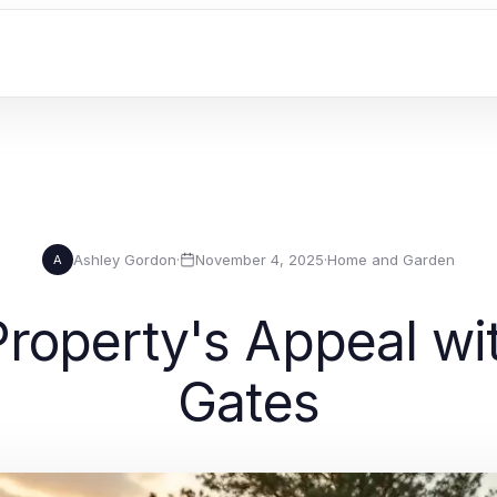
Ashley Gordon
·
November 4, 2025
·
Home and Garden
A
roperty's Appeal wi
Gates