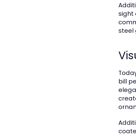
Addit
sight
commi
steel
Vis
Today
bill p
elega
creat
ornam
Addit
coate