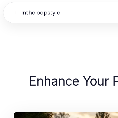
Intheloopstyle
I
Enhance Your P