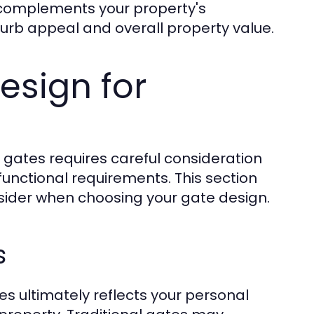
t complements your property's
urb appeal and overall property value.
esign for
 gates requires careful consideration
functional requirements. This section
onsider when choosing your gate design.
s
s ultimately reflects your personal