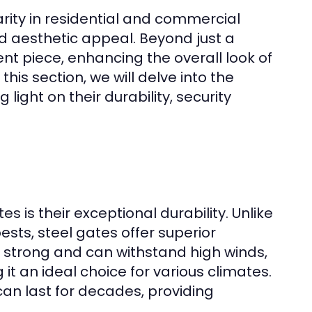
ity in residential and commercial
nd aesthetic appeal. Beyond just a
t piece, enhancing the overall look of
this section, we will delve into the
ight on their durability, security
s is their exceptional durability. Unlike
sts, steel gates offer superior
ly strong and can withstand high winds,
t an ideal choice for various climates.
an last for decades, providing