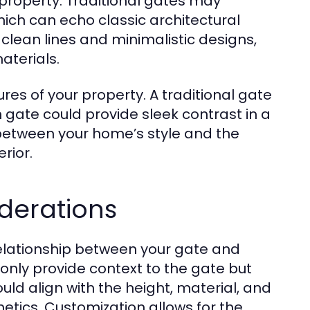
r property. Traditional gates may
hich can echo classic architectural
e clean lines and minimalistic designs,
aterials.
res of your property. A traditional gate
ate could provide sleek contrast in a
between your home’s style and the
rior.
derations
relationship between your gate and
only provide context to the gate but
ould align with the height, material, and
etics. Customization allows for the