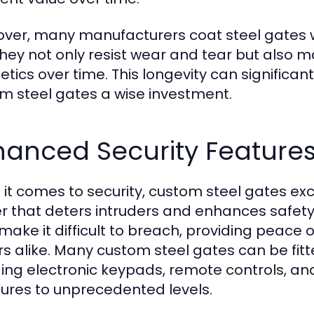
ver, many manufacturers coat steel gates wit
they not only resist wear and tear but also ma
etics over time. This longevity can signific
m steel gates a wise investment.
hanced Security Feature
it comes to security, custom steel gates exc
er that deters intruders and enhances safety
 make it difficult to breach, providing peac
s alike. Many custom steel gates can be fit
ding electronic keypads, remote controls, and
res to unprecedented levels.