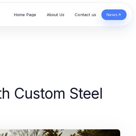
Home Page
About Us
Contact us
News
th Custom Steel