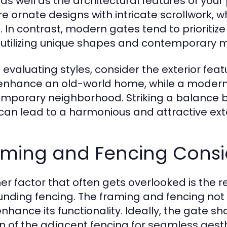
 as well as the architectural features of you
re ornate designs with intricate scrollwork, w
s. In contrast, modern gates tend to prioritiz
 utilizing unique shapes and contemporary m
evaluating styles, consider the exterior featu
nhance an old-world home, while a modern g
mporary neighborhood. Striking a balance 
can lead to a harmonious and attractive exte
aming and Fencing Consi
er factor that often gets overlooked is the 
unding fencing. The framing and fencing not 
nhance its functionality. Ideally, the gate sh
n of the adjacent fencing for seamless aesth