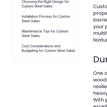
Choosing the Right Design for
Custo
Custom Steel Gates
prope
Installation Process for Custom
barri
Steel Gates
your p
Maintenance Tips for Custom
multi
Steel Gates
featu
Cost Considerations and
Budgeting for Custom Steel Gates
Dur
One o
woode
resil
heavy
With 
excel