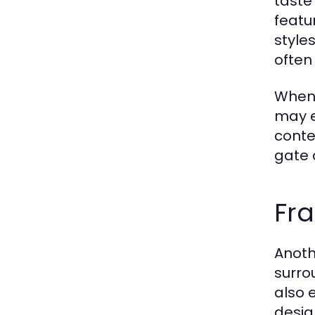
taste
featu
style
often
When 
may e
conte
gate 
Fr
Anoth
surro
also e
desig