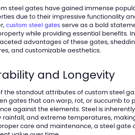
m steel gates have gained immense popular
rties due to their impressive functionality a
er,
serve as a bold statemen
custom steel gates
roperty while providing essential benefits. In 
faceted advantages of these gates, shedding l
res, and customizable aesthetics.
ability and Longevity
f the standout attributes of custom steel gate
n gates that can warp, rot, or succumb to pe
ience against the elements. Steel is inherent
 rainfall, and extreme temperatures, making i
proper care and maintenance, a steel gate c
lent value over time.