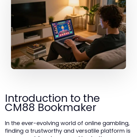
Introduction to the
CM88 Bookmaker
In the ever-evolving world of online gambling,
finding a trustworthy and versatile platform is