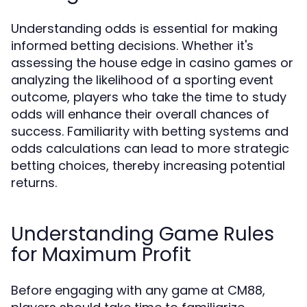
Understanding odds is essential for making
informed betting decisions. Whether it's
assessing the house edge in casino games or
analyzing the likelihood of a sporting event
outcome, players who take the time to study
odds will enhance their overall chances of
success. Familiarity with betting systems and
odds calculations can lead to more strategic
betting choices, thereby increasing potential
returns.
Understanding Game Rules
for Maximum Profit
Before engaging with any game at CM88,