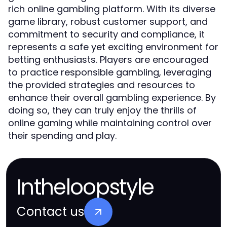
rich online gambling platform. With its diverse
game library, robust customer support, and
commitment to security and compliance, it
represents a safe yet exciting environment for
betting enthusiasts. Players are encouraged
to practice responsible gambling, leveraging
the provided strategies and resources to
enhance their overall gambling experience. By
doing so, they can truly enjoy the thrills of
online gaming while maintaining control over
their spending and play.
Intheloopstyle
Contact us