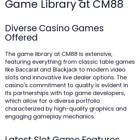
Game Library at CM88
Diverse Casino Games
Offered
The game library at CM88 is extensive,
featuring everything from classic table games
like
and
to modern video
Baccarat
Blackjack
slots and innovative live dealer options. The
casino's commitment to quality is evident in
its partnerships with top game developers,
which allow for a diverse portfolio
characterized by high-quality graphics and
engaging gameplay mechanics.
Latest Slot Game Features