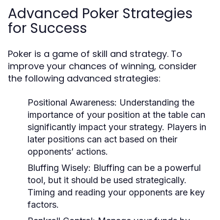
Advanced Poker Strategies
for Success
Poker is a game of skill and strategy. To
improve your chances of winning, consider
the following advanced strategies:
Positional Awareness:
Understanding the
importance of your position at the table can
significantly impact your strategy. Players in
later positions can act based on their
opponents’ actions.
Bluffing Wisely:
Bluffing can be a powerful
tool, but it should be used strategically.
Timing and reading your opponents are key
factors.