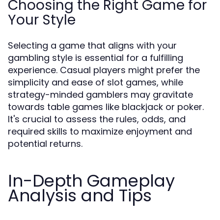
Choosing the Right Game for
Your Style
Selecting a game that aligns with your
gambling style is essential for a fulfilling
experience. Casual players might prefer the
simplicity and ease of slot games, while
strategy-minded gamblers may gravitate
towards table games like blackjack or poker.
It's crucial to assess the rules, odds, and
required skills to maximize enjoyment and
potential returns.
In-Depth Gameplay
Analysis and Tips