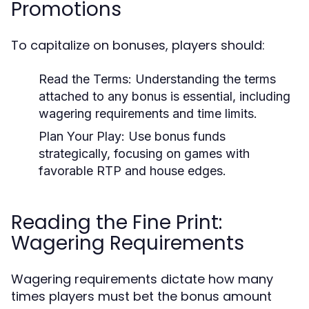
Promotions
To capitalize on bonuses, players should:
Read the Terms:
Understanding the terms
attached to any bonus is essential, including
wagering requirements and time limits.
Plan Your Play:
Use bonus funds
strategically, focusing on games with
favorable RTP and house edges.
Reading the Fine Print:
Wagering Requirements
Wagering requirements dictate how many
times players must bet the bonus amount