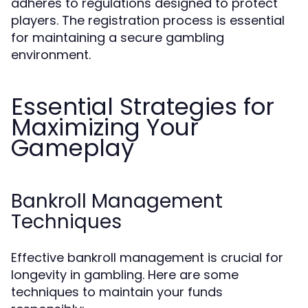
adheres to regulations designed to protect
players. The registration process is essential
for maintaining a secure gambling
environment.
Essential Strategies for
Maximizing Your
Gameplay
Bankroll Management
Techniques
Effective bankroll management is crucial for
longevity in gambling. Here are some
techniques to maintain your funds