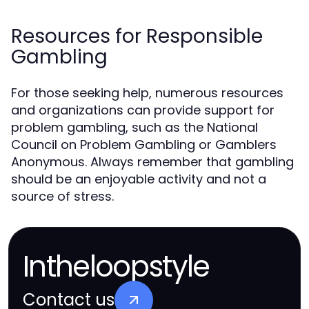
Resources for Responsible
Gambling
For those seeking help, numerous resources
and organizations can provide support for
problem gambling, such as the National
Council on Problem Gambling or Gamblers
Anonymous. Always remember that gambling
should be an enjoyable activity and not a
source of stress.
Intheloopstyle
Contact us