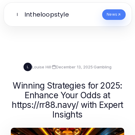
Intheloopstyle
I
News
Louise Hill
·
December 13, 2025
·
Gambling
L
Winning Strategies for 2025:
Enhance Your Odds at
https://rr88.navy/ with Expert
Insights