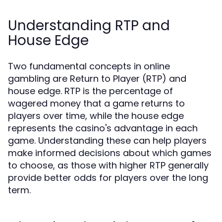
Understanding RTP and
House Edge
Two fundamental concepts in online
gambling are Return to Player (RTP) and
house edge. RTP is the percentage of
wagered money that a game returns to
players over time, while the house edge
represents the casino's advantage in each
game. Understanding these can help players
make informed decisions about which games
to choose, as those with higher RTP generally
provide better odds for players over the long
term.