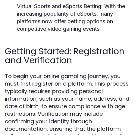
Virtual Sports and eSports Betting:
With the
increasing popularity of eSports, many
platforms now offer betting options on
competitive video gaming events.
Getting Started: Registration
and Verification
To begin your online gambling journey, you
must first register on a platform. This process
typically requires providing personal
information, such as your name, address, and
date of birth, to ensure compliance with age
restrictions. Verification may include
confirming your identity through
documentation, ensuring that the platform