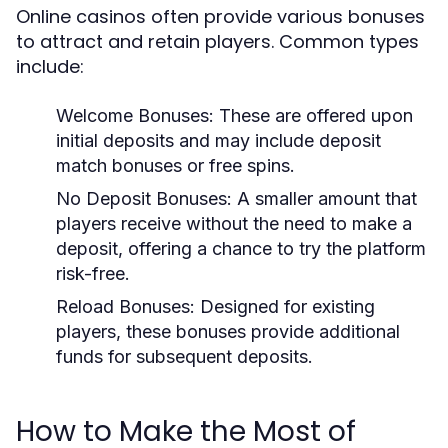
Online casinos often provide various bonuses
to attract and retain players. Common types
include:
Welcome Bonuses:
These are offered upon
initial deposits and may include deposit
match bonuses or free spins.
No Deposit Bonuses:
A smaller amount that
players receive without the need to make a
deposit, offering a chance to try the platform
risk-free.
Reload Bonuses:
Designed for existing
players, these bonuses provide additional
funds for subsequent deposits.
How to Make the Most of