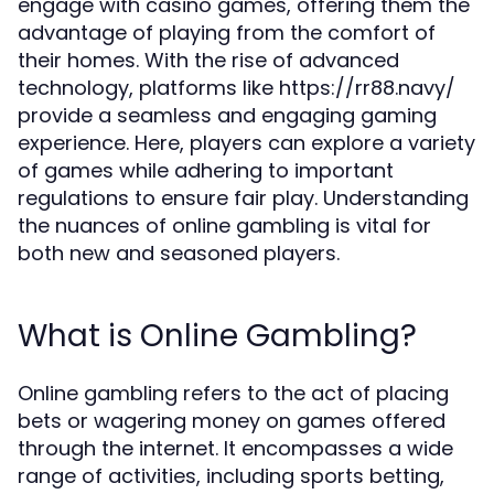
engage with casino games, offering them the
advantage of playing from the comfort of
their homes. With the rise of advanced
technology, platforms like https://rr88.navy/
provide a seamless and engaging gaming
experience. Here, players can explore a variety
of games while adhering to important
regulations to ensure fair play. Understanding
the nuances of online gambling is vital for
both new and seasoned players.
What is Online Gambling?
Online gambling refers to the act of placing
bets or wagering money on games offered
through the internet. It encompasses a wide
range of activities, including sports betting,