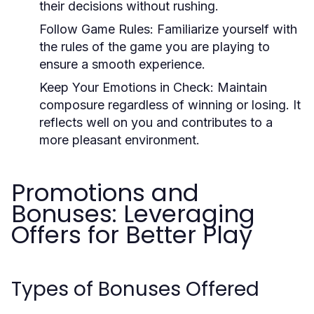
their decisions without rushing.
Follow Game Rules:
Familiarize yourself with
the rules of the game you are playing to
ensure a smooth experience.
Keep Your Emotions in Check:
Maintain
composure regardless of winning or losing. It
reflects well on you and contributes to a
more pleasant environment.
Promotions and
Bonuses: Leveraging
Offers for Better Play
Types of Bonuses Offered