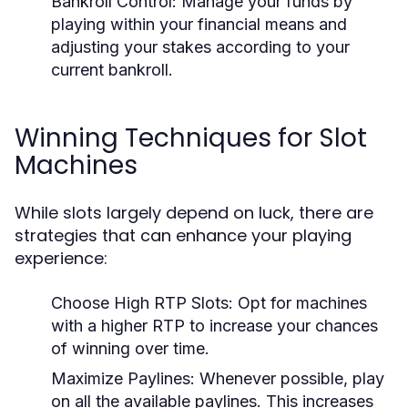
Bankroll Control:
Manage your funds by
playing within your financial means and
adjusting your stakes according to your
current bankroll.
Winning Techniques for Slot
Machines
While slots largely depend on luck, there are
strategies that can enhance your playing
experience:
Choose High RTP Slots:
Opt for machines
with a higher RTP to increase your chances
of winning over time.
Maximize Paylines:
Whenever possible, play
on all the available paylines. This increases