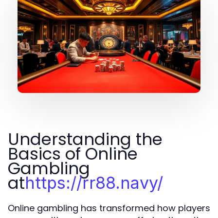
Understanding the
Basics of Online
Gambling
at
https://rr88.navy/
Online gambling has transformed how players