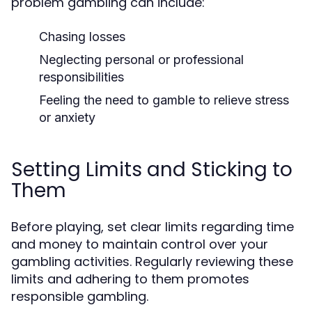
problem gambling can include:
Chasing losses
Neglecting personal or professional
responsibilities
Feeling the need to gamble to relieve stress
or anxiety
Setting Limits and Sticking to
Them
Before playing, set clear limits regarding time
and money to maintain control over your
gambling activities. Regularly reviewing these
limits and adhering to them promotes
responsible gambling.