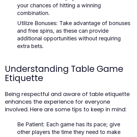
your chances of hitting a winning
combination.
Utilize Bonuses:
Take advantage of bonuses
and free spins, as these can provide
additional opportunities without requiring
extra bets.
Understanding Table Game
Etiquette
Being respectful and aware of table etiquette
enhances the experience for everyone
involved. Here are some tips to keep in mind:
Be Patient:
Each game has its pace; give
other players the time they need to make