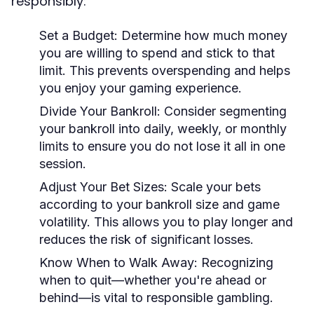
responsibly:
Set a Budget:
Determine how much money
you are willing to spend and stick to that
limit. This prevents overspending and helps
you enjoy your gaming experience.
Divide Your Bankroll:
Consider segmenting
your bankroll into daily, weekly, or monthly
limits to ensure you do not lose it all in one
session.
Adjust Your Bet Sizes:
Scale your bets
according to your bankroll size and game
volatility. This allows you to play longer and
reduces the risk of significant losses.
Know When to Walk Away:
Recognizing
when to quit—whether you're ahead or
behind—is vital to responsible gambling.