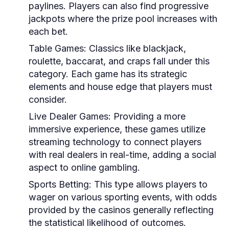
paylines. Players can also find progressive
jackpots where the prize pool increases with
each bet.
Table Games:
Classics like blackjack,
roulette, baccarat, and craps fall under this
category. Each game has its strategic
elements and house edge that players must
consider.
Live Dealer Games:
Providing a more
immersive experience, these games utilize
streaming technology to connect players
with real dealers in real-time, adding a social
aspect to online gambling.
Sports Betting:
This type allows players to
wager on various sporting events, with odds
provided by the casinos generally reflecting
the statistical likelihood of outcomes.