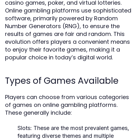
casino games, poker, and virtual lotteries.
Online gambling platforms use sophisticated
software, primarily powered by Random
Number Generators (RNG), to ensure the
results of games are fair and random. This
evolution offers players a convenient means
to enjoy their favorite games, making it a
popular choice in today’s digital world.
Types of Games Available
Players can choose from various categories
of games on online gambling platforms.
These generally include:
Slots:
These are the most prevalent games,
featuring diverse themes and multiple