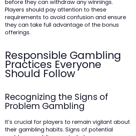
before they can withdraw any winnings.
Players should pay attention to these
requirements to avoid confusion and ensure
they can take full advantage of the bonus
offerings.
Responsible Gambling
Practices Everyone
Should Follow
Recognizing the Signs of
Problem Gambling
It’s crucial for players to remain vigilant about
their gambling habits. Signs of potential