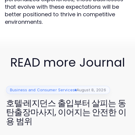
that evolve with these expectations will be
better positioned to thrive in competitive
environments.
READ more Journal
Business and Consumer Services
August 8, 2026
호텔·레지던스 출입부터 살피는 동
탄출장마사지, 이어지는 안전한 이
용 범위