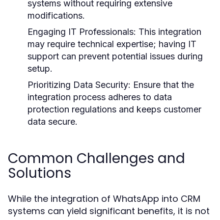
systems without requiring extensive
modifications.
Engaging IT Professionals:
This integration
may require technical expertise; having IT
support can prevent potential issues during
setup.
Prioritizing Data Security:
Ensure that the
integration process adheres to data
protection regulations and keeps customer
data secure.
Common Challenges and
Solutions
While the integration of WhatsApp into CRM
systems can yield significant benefits, it is not