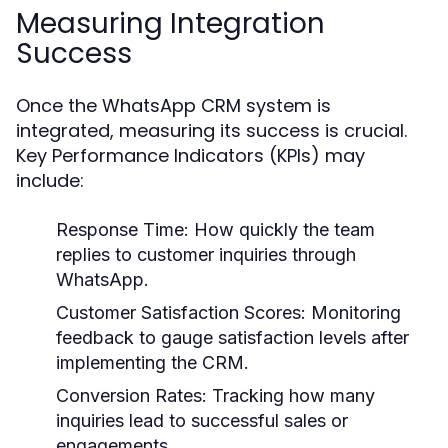
Measuring Integration
Success
Once the WhatsApp CRM system is
integrated, measuring its success is crucial.
Key Performance Indicators (KPIs) may
include:
Response Time:
How quickly the team
replies to customer inquiries through
WhatsApp.
Customer Satisfaction Scores:
Monitoring
feedback to gauge satisfaction levels after
implementing the CRM.
Conversion Rates:
Tracking how many
inquiries lead to successful sales or
engagements.