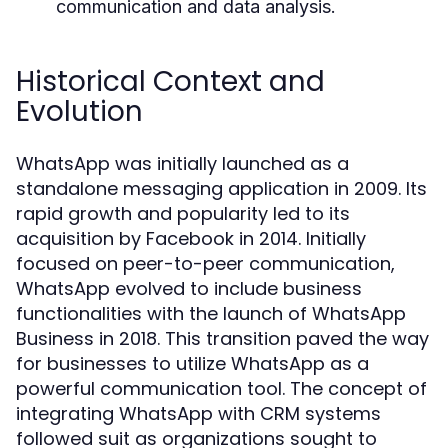
communication and data analysis.
Historical Context and
Evolution
WhatsApp was initially launched as a
standalone messaging application in 2009. Its
rapid growth and popularity led to its
acquisition by Facebook in 2014. Initially
focused on peer-to-peer communication,
WhatsApp evolved to include business
functionalities with the launch of WhatsApp
Business in 2018. This transition paved the way
for businesses to utilize WhatsApp as a
powerful communication tool. The concept of
integrating WhatsApp with CRM systems
followed suit as organizations sought to