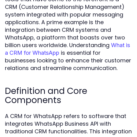
CRM (Customer Relationship Management)
system integrated with popular messaging
applications. A prime example is the
integration between CRM systems and
WhatsApp, a platform that boasts over two
billion users worldwide. Understanding
What is
is essential for
a CRM for WhatsApp
businesses looking to enhance their customer
relations and streamline communication.
Definition and Core
Components
A CRM for WhatsApp refers to software that
integrates WhatsApp Business API with
traditional CRM functionalities. This integration