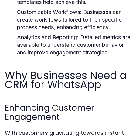
templates help achieve this.
Customizable Workflows:
Businesses can
create workflows tailored to their specific
process needs, enhancing efficiency.
Analytics and Reporting:
Detailed metrics are
available to understand customer behavior
and improve engagement strategies.
Why Businesses Need a
CRM for WhatsApp
Enhancing Customer
Engagement
With customers gravitating towards instant