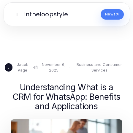
Intheloopstyle
I
News
Jacob
November 6,
Business and Consumer
·
·
J
Page
2025
Services
Understanding What is a
CRM for WhatsApp: Benefits
and Applications