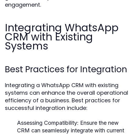
engagement.
Integrating WhatsApp
CRM with Existing
Systems
Best Practices for Integration
Integrating a WhatsApp CRM with existing
systems can enhance the overall operational
efficiency of a business. Best practices for
successful integration include:
Assessing Compatibility:
Ensure the new
CRM can seamlessly integrate with current