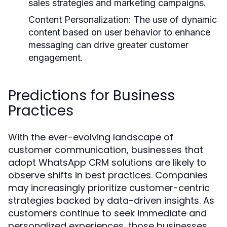
sales strategies and marketing campaigns.
Content Personalization:
The use of dynamic
content based on user behavior to enhance
messaging can drive greater customer
engagement.
Predictions for Business
Practices
With the ever-evolving landscape of
customer communication, businesses that
adopt WhatsApp CRM solutions are likely to
observe shifts in best practices. Companies
may increasingly prioritize customer-centric
strategies backed by data-driven insights. As
customers continue to seek immediate and
personalized experiences, those businesses