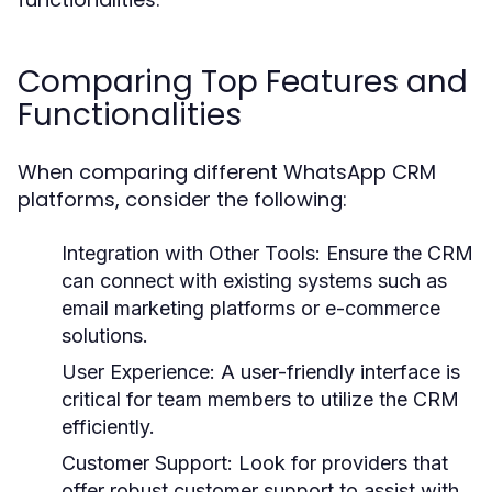
Comparing Top Features and
Functionalities
When comparing different WhatsApp CRM
platforms, consider the following:
Integration with Other Tools:
Ensure the CRM
can connect with existing systems such as
email marketing platforms or e-commerce
solutions.
User Experience:
A user-friendly interface is
critical for team members to utilize the CRM
efficiently.
Customer Support:
Look for providers that
offer robust customer support to assist with