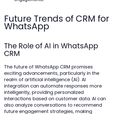
Future Trends of CRM for
WhatsApp
The Role of AI in WhatsApp
CRM
The future of WhatsApp CRM promises
exciting advancements, particularly in the
realm of artificial intelligence (AI). AI
integration can automate responses more
intelligently, providing personalized
interactions based on customer data. AI can
also analyze conversations to recommend
future engagement strategies, making