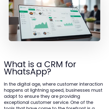
What is a CRM for
WhatsApp?
In the digital age, where customer interaction
happens at lightning speed, businesses must
adapt to ensure they are providing
exceptional customer service. One of the
tools that have come to the forefront is a