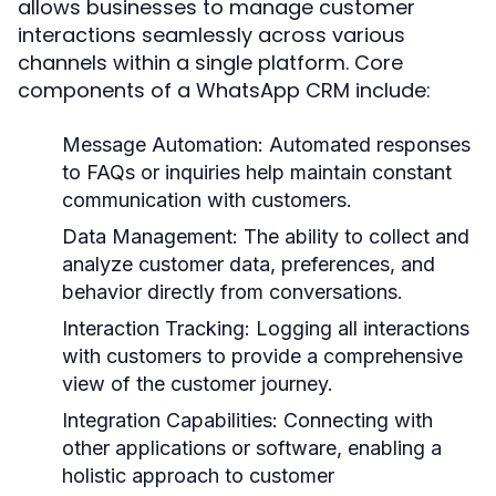
allows businesses to manage customer
interactions seamlessly across various
channels within a single platform. Core
components of a WhatsApp CRM include:
Message Automation:
Automated responses
to FAQs or inquiries help maintain constant
communication with customers.
Data Management:
The ability to collect and
analyze customer data, preferences, and
behavior directly from conversations.
Interaction Tracking:
Logging all interactions
with customers to provide a comprehensive
view of the customer journey.
Integration Capabilities:
Connecting with
other applications or software, enabling a
holistic approach to customer