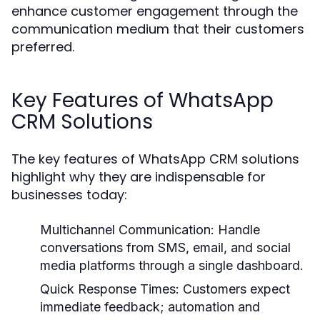
enhance customer engagement through the
communication medium that their customers
preferred.
Key Features of WhatsApp
CRM Solutions
The key features of WhatsApp CRM solutions
highlight why they are indispensable for
businesses today:
Multichannel Communication:
Handle
conversations from SMS, email, and social
media platforms through a single dashboard.
Quick Response Times:
Customers expect
immediate feedback; automation and