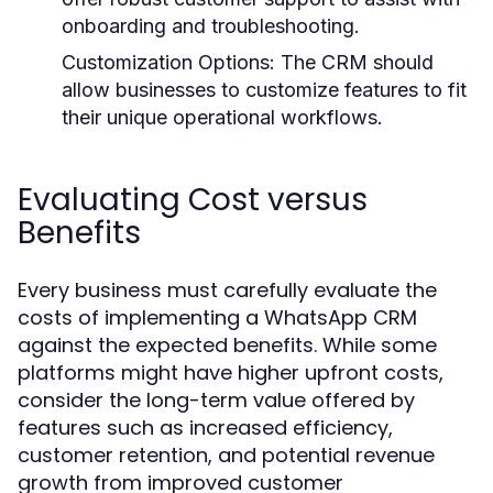
onboarding and troubleshooting.
Customization Options:
The CRM should
allow businesses to customize features to fit
their unique operational workflows.
Evaluating Cost versus
Benefits
Every business must carefully evaluate the
costs of implementing a WhatsApp CRM
against the expected benefits. While some
platforms might have higher upfront costs,
consider the long-term value offered by
features such as increased efficiency,
customer retention, and potential revenue
growth from improved customer