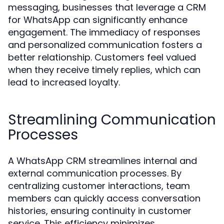
messaging, businesses that leverage a CRM
for WhatsApp can significantly enhance
engagement. The immediacy of responses
and personalized communication fosters a
better relationship. Customers feel valued
when they receive timely replies, which can
lead to increased loyalty.
Streamlining Communication
Processes
A WhatsApp CRM streamlines internal and
external communication processes. By
centralizing customer interactions, team
members can quickly access conversation
histories, ensuring continuity in customer
service. This efficiency minimizes