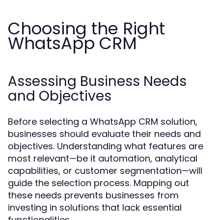
Choosing the Right
WhatsApp CRM
Assessing Business Needs
and Objectives
Before selecting a WhatsApp CRM solution,
businesses should evaluate their needs and
objectives. Understanding what features are
most relevant—be it automation, analytical
capabilities, or customer segmentation—will
guide the selection process. Mapping out
these needs prevents businesses from
investing in solutions that lack essential
functionalities.