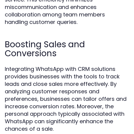
miscommunication and enhances
collaboration among team members
handling customer queries.
Boosting Sales and
Conversions
Integrating WhatsApp with CRM solutions
provides businesses with the tools to track
leads and close sales more effectively. By
analyzing customer responses and
preferences, businesses can tailor offers and
increase conversion rates. Moreover, the
personal approach typically associated with
WhatsApp can significantly enhance the
chances of a sale.