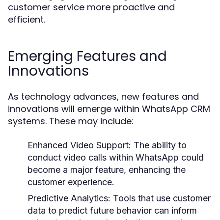
customer service more proactive and
efficient.
Emerging Features and
Innovations
As technology advances, new features and
innovations will emerge within WhatsApp CRM
systems. These may include:
Enhanced Video Support:
The ability to
conduct video calls within WhatsApp could
become a major feature, enhancing the
customer experience.
Predictive Analytics:
Tools that use customer
data to predict future behavior can inform