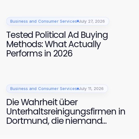
Business and Consumer Services
July 27, 2026
Tested Political Ad Buying
Methods: What Actually
Performs in 2026
Business and Consumer Services
July 11, 2026
Die Wahrheit über
Unterhaltsreinigungsfirmen in
Dortmund, die niemand
anspricht