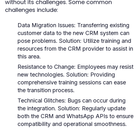
without its challenges. Some common
challenges include:
Data Migration Issues:
Transferring existing
customer data to the new CRM system can
pose problems. Solution: Utilize training and
resources from the CRM provider to assist in
this area.
Resistance to Change:
Employees may resist
new technologies. Solution: Providing
comprehensive training sessions can ease
the transition process.
Technical Glitches:
Bugs can occur during
the integration. Solution: Regularly update
both the CRM and WhatsApp APIs to ensure
compatibility and operational smoothness.