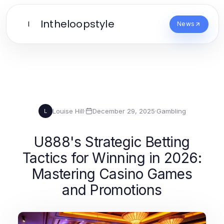
Intheloopstyle
I
News
Louise Hill
·
December 29, 2025
·
Gambling
L
U888's Strategic Betting
Tactics for Winning in 2026:
Mastering Casino Games
and Promotions