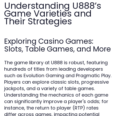
Understanding U888’s
Game Varieties and
Their Strategies
Exploring Casino Games:
Slots, Table Games, and More
The game library at U888 is robust, featuring
hundreds of titles from leading developers
such as Evolution Gaming and Pragmatic Play.
Players can explore classic slots, progressive
jackpots, and a variety of table games.
Understanding the mechanics of each game
can significantly improve a player's odds; for
instance, the return to player (RTP) rates
differ across games, impacting potential