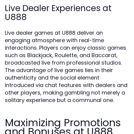
Live Dealer Experiences at
U888
Live dealer games at U888 deliver an
engaging atmosphere with real-time
interactions. Players can enjoy classic games
such as Blackjack, Roulette, and Baccarat,
broadcasted live from professional studios.
The advantage of live games lies in their
authenticity and the social element
introduced via chat features with dealers and
other players, making gambling not merely a
solitary experience but a communal one.
Maximizing Promotions
and Bonuses at U888