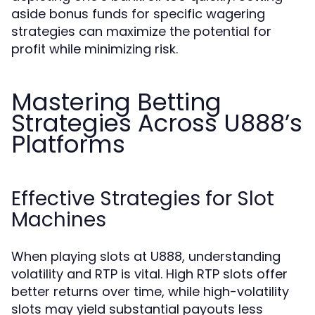
aside bonus funds for specific wagering
strategies can maximize the potential for
profit while minimizing risk.
Mastering Betting
Strategies Across U888’s
Platforms
Effective Strategies for Slot
Machines
When playing slots at U888, understanding
volatility and RTP is vital. High RTP slots offer
better returns over time, while high-volatility
slots may yield substantial payouts less