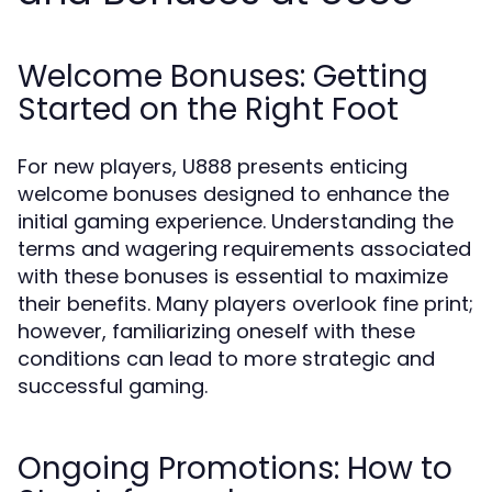
Welcome Bonuses: Getting
Started on the Right Foot
For new players, U888 presents enticing
welcome bonuses designed to enhance the
initial gaming experience. Understanding the
terms and wagering requirements associated
with these bonuses is essential to maximize
their benefits. Many players overlook fine print;
however, familiarizing oneself with these
conditions can lead to more strategic and
successful gaming.
Ongoing Promotions: How to