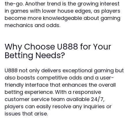
the-go. Another trend is the growing interest
in games with lower house edges, as players
become more knowledgeable about gaming
mechanics and odds.
Why Choose U888 for Your
Betting Needs?
U888 not only delivers exceptional gaming but
also boasts competitive odds and a user-
friendly interface that enhances the overall
betting experience. With a responsive
customer service team available 24/7,
players can easily resolve any inquiries or
issues that arise.