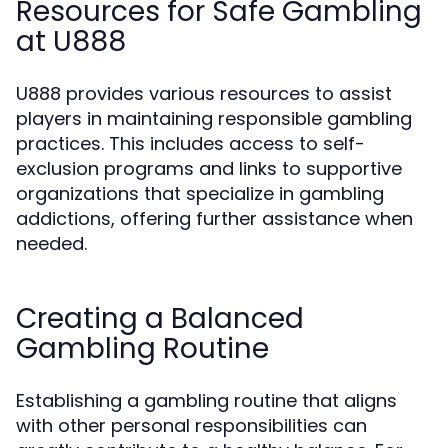
Resources for Safe Gambling
at U888
U888 provides various resources to assist
players in maintaining responsible gambling
practices. This includes access to self-
exclusion programs and links to supportive
organizations that specialize in gambling
addictions, offering further assistance when
needed.
Creating a Balanced
Gambling Routine
Establishing a gambling routine that aligns
with other personal responsibilities can