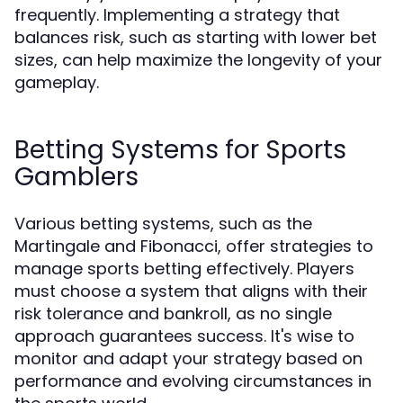
frequently. Implementing a strategy that
balances risk, such as starting with lower bet
sizes, can help maximize the longevity of your
gameplay.
Betting Systems for Sports
Gamblers
Various betting systems, such as the
Martingale and Fibonacci, offer strategies to
manage sports betting effectively. Players
must choose a system that aligns with their
risk tolerance and bankroll, as no single
approach guarantees success. It's wise to
monitor and adapt your strategy based on
performance and evolving circumstances in