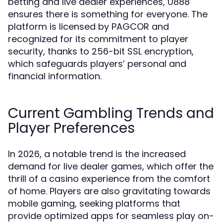
betting and live dealer experiences, U888
ensures there is something for everyone. The
platform is licensed by PAGCOR and
recognized for its commitment to player
security, thanks to 256-bit SSL encryption,
which safeguards players’ personal and
financial information.
Current Gambling Trends and
Player Preferences
In 2026, a notable trend is the increased
demand for live dealer games, which offer the
thrill of a casino experience from the comfort
of home. Players are also gravitating towards
mobile gaming, seeking platforms that
provide optimized apps for seamless play on-