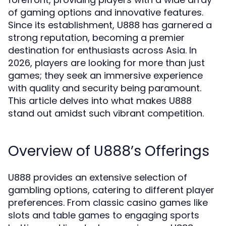
of gaming options and innovative features.
Since its establishment, U888 has garnered a
strong reputation, becoming a premier
destination for enthusiasts across Asia. In
2026, players are looking for more than just
games; they seek an immersive experience
with quality and security being paramount.
This article delves into what makes U888
stand out amidst such vibrant competition.
Overview of U888’s Offerings
U888 provides an extensive selection of
gambling options, catering to different player
preferences. From classic casino games like
slots and table games to engaging sports