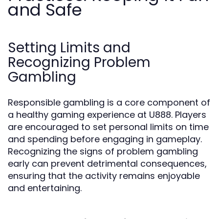
and Safe
Setting Limits and
Recognizing Problem
Gambling
Responsible gambling is a core component of
a healthy gaming experience at U888. Players
are encouraged to set personal limits on time
and spending before engaging in gameplay.
Recognizing the signs of problem gambling
early can prevent detrimental consequences,
ensuring that the activity remains enjoyable
and entertaining.