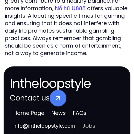
greatly contribute to a healthy balance. For
more information,
offers valuable
Nổ hũ U888
insights. Allocating specific times for gaming
and ensuring that it does not interfere with
daily life promotes sustainable gambling
practices. Always remember that gambling
should be seen as a form of entertainment,
not a way to generate income.
Intheloopstyle
Contact us
Home Page
News
FAQs
Jobs
info
@
intheloopstyle.com