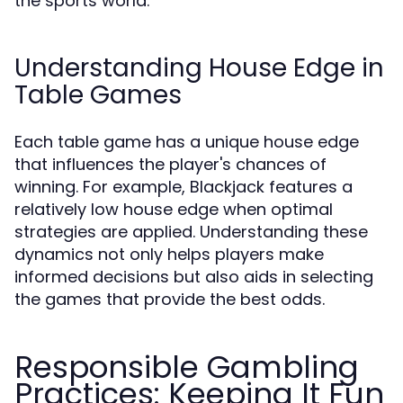
the sports world.
Understanding House Edge in
Table Games
Each table game has a unique house edge
that influences the player's chances of
winning. For example, Blackjack features a
relatively low house edge when optimal
strategies are applied. Understanding these
dynamics not only helps players make
informed decisions but also aids in selecting
the games that provide the best odds.
Responsible Gambling
Practices: Keeping It Fun