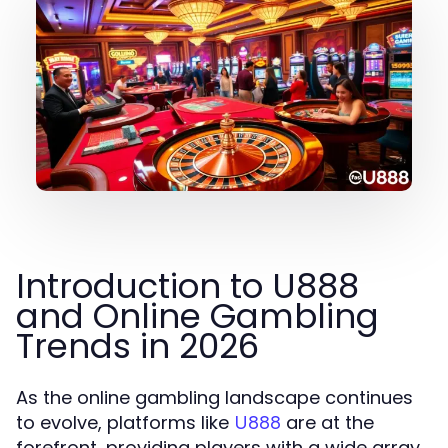
Introduction to U888
and Online Gambling
Trends in 2026
As the online gambling landscape continues
to evolve, platforms like
are at the
U888
forefront, providing players with a wide array