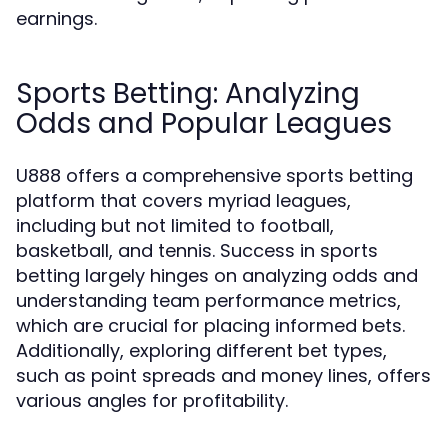
earnings.
Sports Betting: Analyzing
Odds and Popular Leagues
U888 offers a comprehensive sports betting
platform that covers myriad leagues,
including but not limited to football,
basketball, and tennis. Success in sports
betting largely hinges on analyzing odds and
understanding team performance metrics,
which are crucial for placing informed bets.
Additionally, exploring different bet types,
such as point spreads and money lines, offers
various angles for profitability.