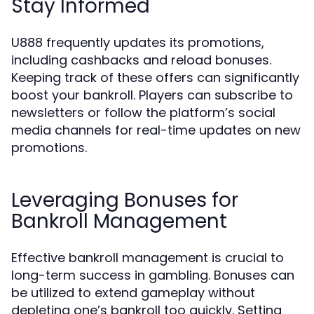
Stay Informed
U888 frequently updates its promotions,
including cashbacks and reload bonuses.
Keeping track of these offers can significantly
boost your bankroll. Players can subscribe to
newsletters or follow the platform’s social
media channels for real-time updates on new
promotions.
Leveraging Bonuses for
Bankroll Management
Effective bankroll management is crucial to
long-term success in gambling. Bonuses can
be utilized to extend gameplay without
depleting one’s bankroll too quickly. Setting