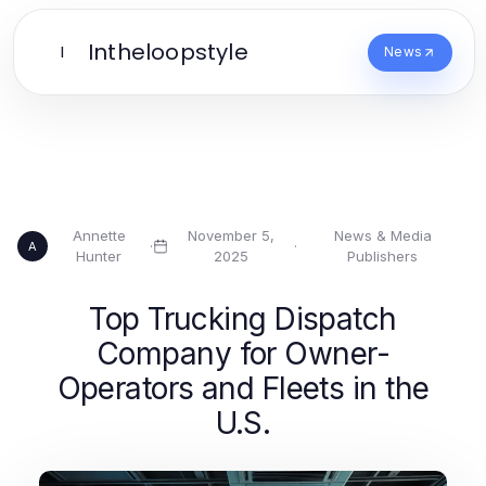
Intheloopstyle
I
News
Annette
November 5,
News & Media
·
·
A
Hunter
2025
Publishers
Top Trucking Dispatch
Company for Owner-
Operators and Fleets in the
U.S.