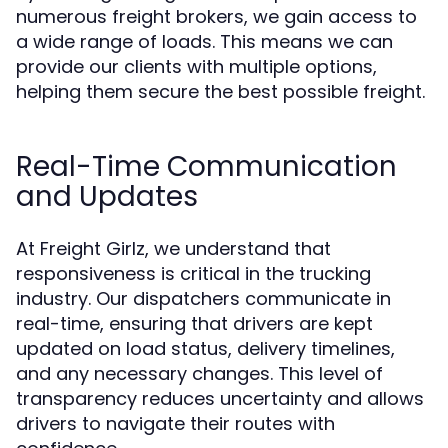
numerous freight brokers, we gain access to
a wide range of loads. This means we can
provide our clients with multiple options,
helping them secure the best possible freight.
Real-Time Communication
and Updates
At Freight Girlz, we understand that
responsiveness is critical in the trucking
industry. Our dispatchers communicate in
real-time, ensuring that drivers are kept
updated on load status, delivery timelines,
and any necessary changes. This level of
transparency reduces uncertainty and allows
drivers to navigate their routes with