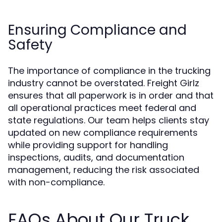
Ensuring Compliance and
Safety
The importance of compliance in the trucking
industry cannot be overstated. Freight Girlz
ensures that all paperwork is in order and that
all operational practices meet federal and
state regulations. Our team helps clients stay
updated on new compliance requirements
while providing support for handling
inspections, audits, and documentation
management, reducing the risk associated
with non-compliance.
FAQs About Our Truck