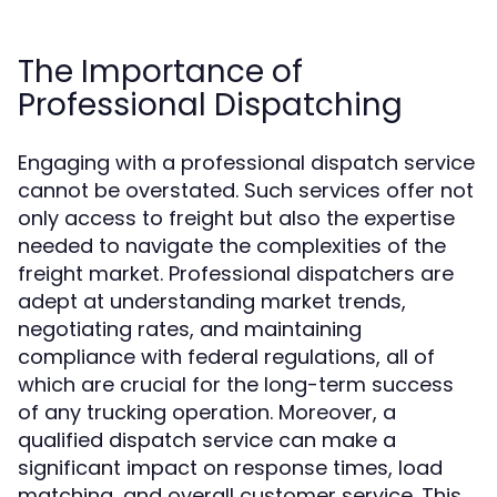
The Importance of
Professional Dispatching
Engaging with a professional dispatch service
cannot be overstated. Such services offer not
only access to freight but also the expertise
needed to navigate the complexities of the
freight market. Professional dispatchers are
adept at understanding market trends,
negotiating rates, and maintaining
compliance with federal regulations, all of
which are crucial for the long-term success
of any trucking operation. Moreover, a
qualified dispatch service can make a
significant impact on response times, load
matching, and overall customer service. This