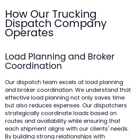
How Our Trucking
Dispatch Company
Operates
Load Planning and Broker
Coordination
Our dispatch team excels at load planning
and broker coordination. We understand that
effective load planning not only saves time
but also reduces expenses. Our dispatchers
strategically coordinate loads based on
routes and availability while ensuring that
each shipment aligns with our clients' needs.
By building strong relationships with