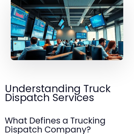
Understanding Truck
Dispatch Services
What Defines a Trucking
Dispatch Company?