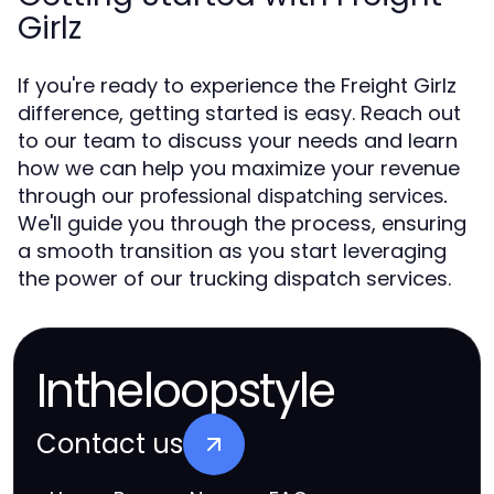
Girlz
If you're ready to experience the Freight Girlz
difference, getting started is easy. Reach out
to our team to discuss your needs and learn
how we can help you maximize your revenue
through our
professional dispatching services.
We'll guide you through the process, ensuring
a smooth transition as you start leveraging
the power of our trucking dispatch services.
Intheloopstyle
Contact us