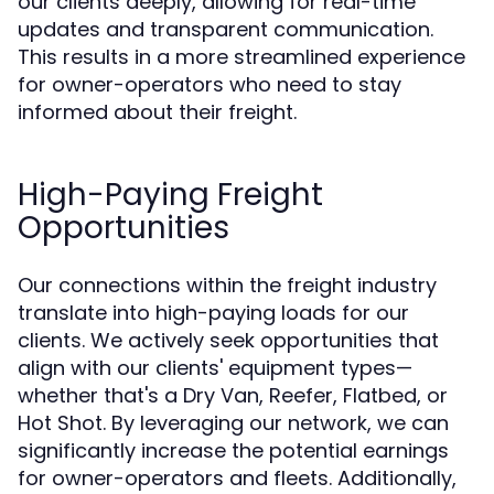
our clients deeply, allowing for real-time
updates and transparent communication.
This results in a more streamlined experience
for owner-operators who need to stay
informed about their freight.
High-Paying Freight
Opportunities
Our connections within the freight industry
translate into high-paying loads for our
clients. We actively seek opportunities that
align with our clients' equipment types—
whether that's a Dry Van, Reefer, Flatbed, or
Hot Shot. By leveraging our network, we can
significantly increase the potential earnings
for owner-operators and fleets. Additionally,