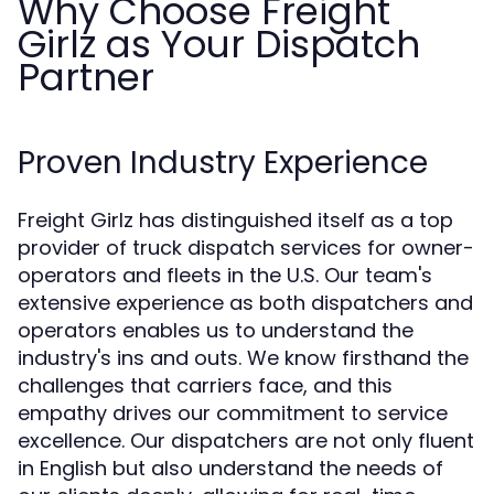
Why Choose Freight
Girlz as Your Dispatch
Partner
Proven Industry Experience
Freight Girlz has distinguished itself as a top
provider of truck dispatch services for owner-
operators and fleets in the U.S. Our team's
extensive experience as both dispatchers and
operators enables us to understand the
industry's ins and outs. We know firsthand the
challenges that carriers face, and this
empathy drives our commitment to service
excellence. Our dispatchers are not only fluent
in English but also understand the needs of