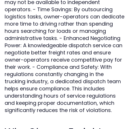
may not be available to independent
operators. - Time Savings: By outsourcing
logistics tasks, owner-operators can dedicate
more time to driving rather than spending
hours searching for loads or managing
administrative tasks. - Enhanced Negotiating
Power: A knowledgeable dispatch service can
negotiate better freight rates and ensure
owner-operators receive competitive pay for
their work. - Compliance and Safety: With
regulations constantly changing in the
trucking industry, a dedicated dispatch team
helps ensure compliance. This includes
understanding hours of service regulations
and keeping proper documentation, which
significantly reduces the risk of violations.