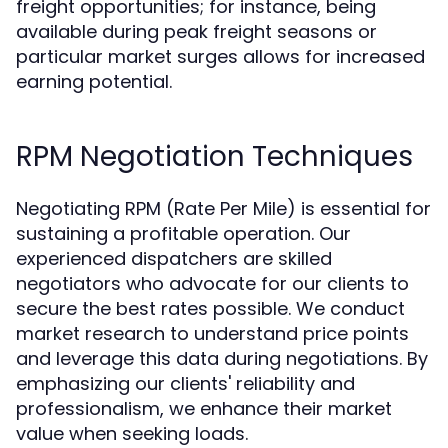
freight opportunities; for instance, being
available during peak freight seasons or
particular market surges allows for increased
earning potential.
RPM Negotiation Techniques
Negotiating RPM (Rate Per Mile) is essential for
sustaining a profitable operation. Our
experienced dispatchers are skilled
negotiators who advocate for our clients to
secure the best rates possible. We conduct
market research to understand price points
and leverage this data during negotiations. By
emphasizing our clients' reliability and
professionalism, we enhance their market
value when seeking loads.