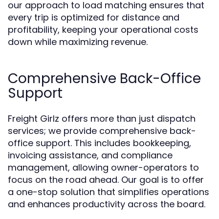
our approach to load matching ensures that
every trip is optimized for distance and
profitability, keeping your operational costs
down while maximizing revenue.
Comprehensive Back-Office
Support
Freight Girlz offers more than just dispatch
services; we provide comprehensive back-
office support. This includes bookkeeping,
invoicing assistance, and compliance
management, allowing owner-operators to
focus on the road ahead. Our goal is to offer
a one-stop solution that simplifies operations
and enhances productivity across the board.