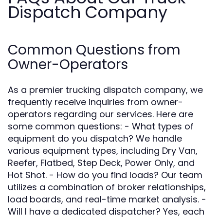
Dispatch Company
Common Questions from
Owner-Operators
As a premier trucking dispatch company, we
frequently receive inquiries from owner-
operators regarding our services. Here are
some common questions: - What types of
equipment do you dispatch? We handle
various equipment types, including Dry Van,
Reefer, Flatbed, Step Deck, Power Only, and
Hot Shot. - How do you find loads? Our team
utilizes a combination of broker relationships,
load boards, and real-time market analysis. -
Will I have a dedicated dispatcher? Yes, each