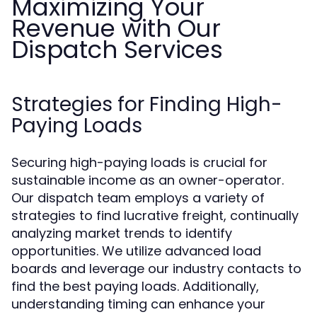
Maximizing Your
Revenue with Our
Dispatch Services
Strategies for Finding High-
Paying Loads
Securing high-paying loads is crucial for
sustainable income as an owner-operator.
Our dispatch team employs a variety of
strategies to find lucrative freight, continually
analyzing market trends to identify
opportunities. We utilize advanced load
boards and leverage our industry contacts to
find the best paying loads. Additionally,
understanding timing can enhance your