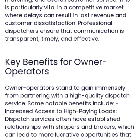
is particularly vital in a competitive market
where delays can result in lost revenue and
customer dissatisfaction. Professional
dispatchers ensure that communication is
transparent, timely, and effective.
Key Benefits for Owner-
Operators
Owner-operators stand to gain immensely
from partnering with a high-quality dispatch
service. Some notable benefits include: -
Increased Access to High-Paying Loads:
Dispatch services often have established
relationships with shippers and brokers, which
can lead to more lucrative opportunities that