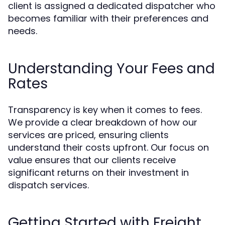
client is assigned a dedicated dispatcher who
becomes familiar with their preferences and
needs.
Understanding Your Fees and
Rates
Transparency is key when it comes to fees.
We provide a clear breakdown of how our
services are priced, ensuring clients
understand their costs upfront. Our focus on
value ensures that our clients receive
significant returns on their investment in
dispatch services.
Getting Started with Freight