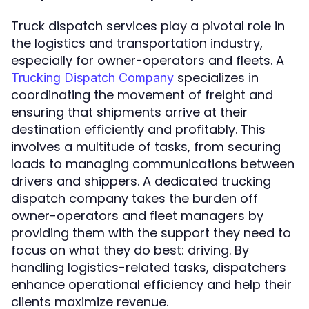
Truck dispatch services play a pivotal role in
the logistics and transportation industry,
especially for owner-operators and fleets. A
specializes in
Trucking Dispatch Company
coordinating the movement of freight and
ensuring that shipments arrive at their
destination efficiently and profitably. This
involves a multitude of tasks, from securing
loads to managing communications between
drivers and shippers. A dedicated trucking
dispatch company takes the burden off
owner-operators and fleet managers by
providing them with the support they need to
focus on what they do best: driving. By
handling logistics-related tasks, dispatchers
enhance operational efficiency and help their
clients maximize revenue.