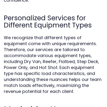
confidence.
Personalized Services for
Different Equipment Types
We recognize that different types of
equipment come with unique requirements.
Therefore, our services are tailored to
accommodate various equipment types,
including Dry Van, Reefer, Flatbed, Step Deck,
Power Only, and Hot Shot. Each equipment
type has specific load characteristics, and
understanding these nuances helps our team
match loads effectively, maximizing the
revenue potential for each client.