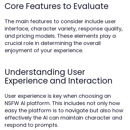
Core Features to Evaluate
The main features to consider include user
interface, character variety, response quality,
and pricing models. These elements play a
crucial role in determining the overall
enjoyment of your experience.
Understanding User
Experience and Interaction
User experience is key when choosing an
NSFW AI platform. This includes not only how
easy the platform is to navigate but also how
effectively the AI can maintain character and
respond to prompts.