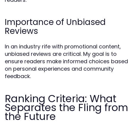
Importance of Unbiased
Reviews
In an industry rife with promotional content,
unbiased reviews are critical. My goal is to
ensure readers make informed choices based
on personal experiences and community
feedback.
Ranking Criteria: What
Separates the Fling from
the Future