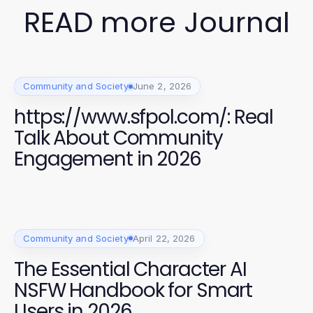
READ more Journal
Community and Society
June 2, 2026
https://www.sfpol.com/: Real
Talk About Community
Engagement in 2026
Community and Society
April 22, 2026
The Essential Character AI
NSFW Handbook for Smart
Users in 2026