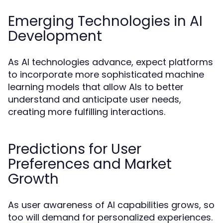
Emerging Technologies in AI
Development
As AI technologies advance, expect platforms
to incorporate more sophisticated machine
learning models that allow AIs to better
understand and anticipate user needs,
creating more fulfilling interactions.
Predictions for User
Preferences and Market
Growth
As user awareness of AI capabilities grows, so
too will demand for personalized experiences.