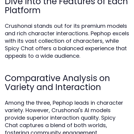
Dive into the Features of Each
Platform
Crushonai stands out for its premium models
and rich character interactions. Pephop excels
with its vast collection of characters, while
Spicy Chat offers a balanced experience that
appeals to a wide audience.
Comparative Analysis on
Variety and Interaction
Among the three, Pephop leads in character
variety. However, Crushonai's AI models
provide superior interaction quality. Spicy
Chat captures a blend of both worlds,
fostering community engagement.