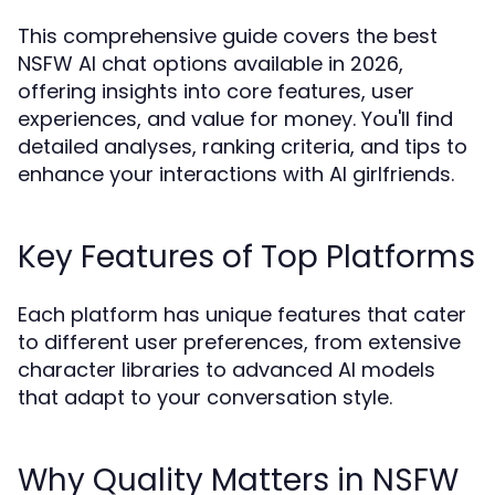
This comprehensive guide covers the best
NSFW AI chat options available in 2026,
offering insights into core features, user
experiences, and value for money. You'll find
detailed analyses, ranking criteria, and tips to
enhance your interactions with AI girlfriends.
Key Features of Top Platforms
Each platform has unique features that cater
to different user preferences, from extensive
character libraries to advanced AI models
that adapt to your conversation style.
Why Quality Matters in NSFW