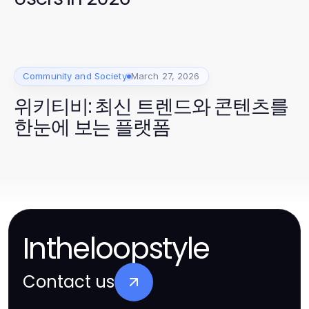
Community and Society
March 27, 2026
위키티비: 최신 트렌드와 콘텐츠를
한눈에 보는 플랫폼
Intheloopstyle
Contact us