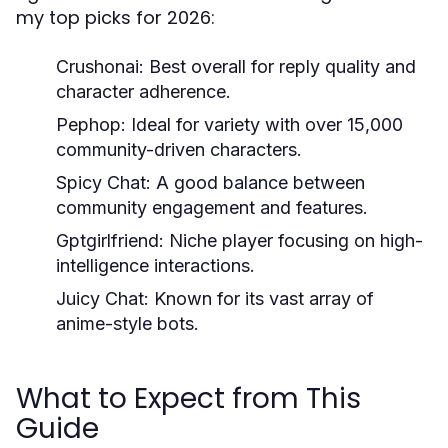
my top picks for 2026:
Crushonai:
Best overall for reply quality and
character adherence.
Pephop:
Ideal for variety with over 15,000
community-driven characters.
Spicy Chat:
A good balance between
community engagement and features.
Gptgirlfriend:
Niche player focusing on high-
intelligence interactions.
Juicy Chat:
Known for its vast array of
anime-style bots.
What to Expect from This
Guide