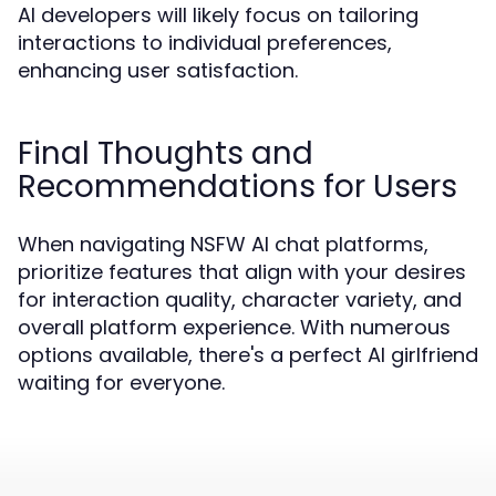
AI developers will likely focus on tailoring
interactions to individual preferences,
enhancing user satisfaction.
Final Thoughts and
Recommendations for Users
When navigating NSFW AI chat platforms,
prioritize features that align with your desires
for interaction quality, character variety, and
overall platform experience. With numerous
options available, there's a perfect AI girlfriend
waiting for everyone.