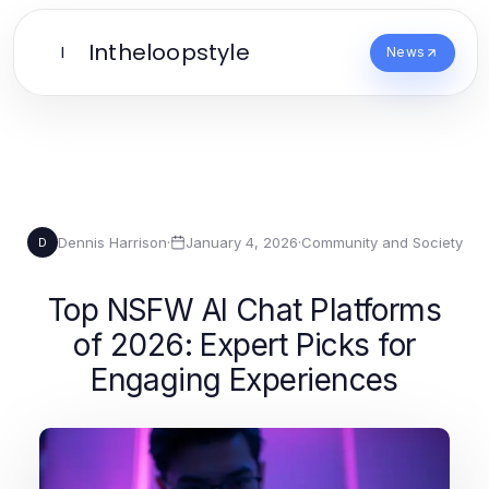
Intheloopstyle
I
News
Dennis Harrison
·
January 4, 2026
·
Community and Society
D
Top NSFW AI Chat Platforms
of 2026: Expert Picks for
Engaging Experiences