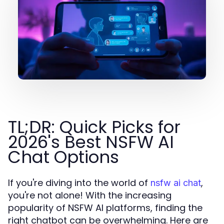
TL;DR: Quick Picks for
2026's Best NSFW AI
Chat Options
If you're diving into the world of
,
nsfw ai chat
you're not alone! With the increasing
popularity of NSFW AI platforms, finding the
right chatbot can be overwhelming. Here are