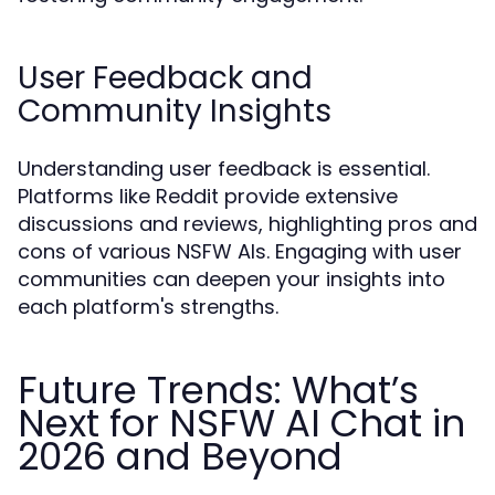
User Feedback and
Community Insights
Understanding user feedback is essential.
Platforms like Reddit provide extensive
discussions and reviews, highlighting pros and
cons of various NSFW AIs. Engaging with user
communities can deepen your insights into
each platform's strengths.
Future Trends: What’s
Next for NSFW AI Chat in
2026 and Beyond