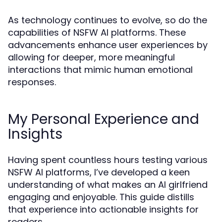
As technology continues to evolve, so do the
capabilities of NSFW AI platforms. These
advancements enhance user experiences by
allowing for deeper, more meaningful
interactions that mimic human emotional
responses.
My Personal Experience and
Insights
Having spent countless hours testing various
NSFW AI platforms, I’ve developed a keen
understanding of what makes an AI girlfriend
engaging and enjoyable. This guide distills
that experience into actionable insights for
readers.