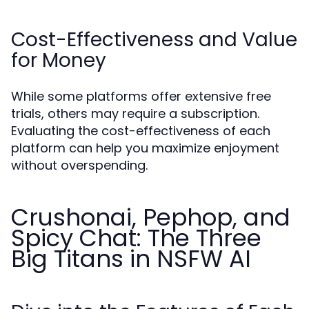
Cost-Effectiveness and Value
for Money
While some platforms offer extensive free
trials, others may require a subscription.
Evaluating the cost-effectiveness of each
platform can help you maximize enjoyment
without overspending.
Crushonai, Pephop, and
Spicy Chat: The Three
Big Titans in NSFW AI