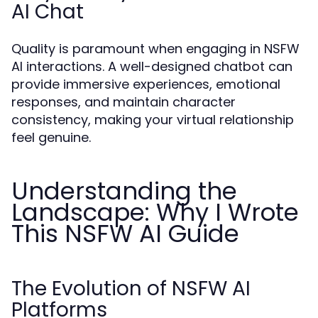
AI Chat
Quality is paramount when engaging in NSFW
AI interactions. A well-designed chatbot can
provide immersive experiences, emotional
responses, and maintain character
consistency, making your virtual relationship
feel genuine.
Understanding the
Landscape: Why I Wrote
This NSFW AI Guide
The Evolution of NSFW AI
Platforms