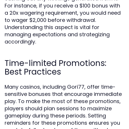
For instance, if you receive a $100 bonus with
a 20x wagering requirement, you would need
to wager $2,000 before withdrawal.
Understanding this aspect is vital for
managing expectations and strategizing
accordingly.
Time-limited Promotions:
Best Practices
Many casinos, including Gori77, offer time-
sensitive bonuses that encourage immediate
play. To make the most of these promotions,
players should plan sessions to maximize
gameplay during these periods. Setting
reminders for these promotions ensures you