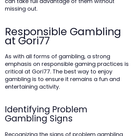
can take full advantage of them without
missing out.
Responsible Gambling
at Gori77
As with all forms of gambling, a strong
emphasis on responsible gaming practices is
critical at Gori77. The best way to enjoy
gambling is to ensure it remains a fun and
entertaining activity.
Identifying Problem
Gambling Signs
Recognizing the signs of problem gambling