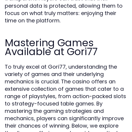
personal data is protected, allowing them to
focus on what truly matters: enjoying their
time on the platform.
Mastering Games
Available at Gori77
To truly excel at Gori77, understanding the
variety of games and their underlying
mechanics is crucial. The casino offers an
extensive collection of games that cater to a
range of playstyles, from action-packed slots
to strategy-focused table games. By
mastering the gaming strategies and
mechanics, players can significantly improve
their chances of winning. Below, we explore