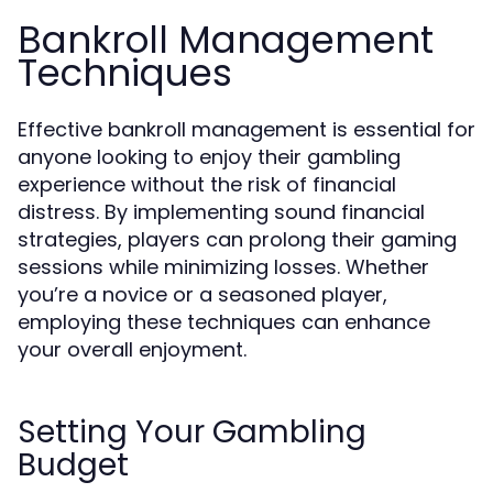
Bankroll Management
Techniques
Effective bankroll management is essential for
anyone looking to enjoy their gambling
experience without the risk of financial
distress. By implementing sound financial
strategies, players can prolong their gaming
sessions while minimizing losses. Whether
you’re a novice or a seasoned player,
employing these techniques can enhance
your overall enjoyment.
Setting Your Gambling
Budget