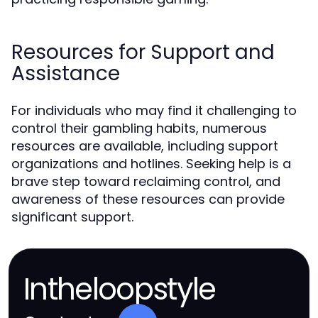
Resources for Support and
Assistance
For individuals who may find it challenging to
control their gambling habits, numerous
resources are available, including support
organizations and hotlines. Seeking help is a
brave step toward reclaiming control, and
awareness of these resources can provide
significant support.
Intheloopstyle