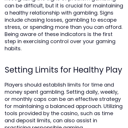
can be difficult, but it is crucial for maintaining
a healthy relationship with gambling. Signs
include chasing losses, gambling to escape
stress, or spending more than you can afford.
Being aware of these indicators is the first
step in exercising control over your gaming
habits.
Setting Limits for Healthy Play
Players should establish limits for time and
money spent gambling. Setting daily, weekly,
or monthly caps can be an effective strategy
for maintaining a balanced approach. Utilizing
tools provided by the casino, such as time
and deposit limits, can also assist in
practicing responsible gaming.