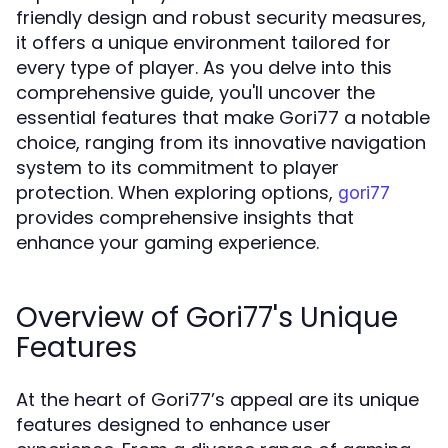
friendly design and robust security measures,
it offers a unique environment tailored for
every type of player. As you delve into this
comprehensive guide, you'll uncover the
essential features that make Gori77 a notable
choice, ranging from its innovative navigation
system to its commitment to player
protection. When exploring options,
gori77
provides comprehensive insights that
enhance your gaming experience.
Overview of Gori77's Unique
Features
At the heart of Gori77’s appeal are its unique
features designed to enhance user