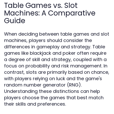
Table Games vs. Slot
Machines: A Comparative
Guide
When deciding between table games and slot
machines, players should consider the
differences in gameplay and strategy. Table
games like blackjack and poker often require
a degree of skill and strategy, coupled with a
focus on probability and risk management. In
contrast, slots are primarily based on chance,
with players relying on luck and the game's
random number generator (RNG).
Understanding these distinctions can help
players choose the games that best match
their skills and preferences.