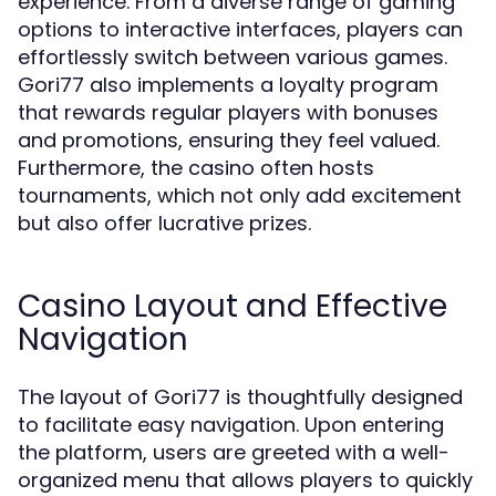
experience. From a diverse range of gaming
options to interactive interfaces, players can
effortlessly switch between various games.
Gori77 also implements a loyalty program
that rewards regular players with bonuses
and promotions, ensuring they feel valued.
Furthermore, the casino often hosts
tournaments, which not only add excitement
but also offer lucrative prizes.
Casino Layout and Effective
Navigation
The layout of Gori77 is thoughtfully designed
to facilitate easy navigation. Upon entering
the platform, users are greeted with a well-
organized menu that allows players to quickly