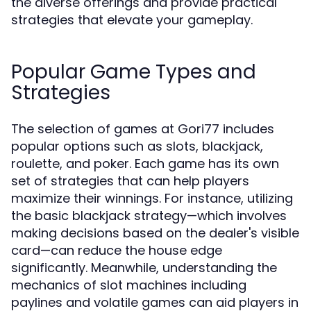
the diverse offerings and provide practical
strategies that elevate your gameplay.
Popular Game Types and
Strategies
The selection of games at Gori77 includes
popular options such as slots, blackjack,
roulette, and poker. Each game has its own
set of strategies that can help players
maximize their winnings. For instance, utilizing
the basic blackjack strategy—which involves
making decisions based on the dealer's visible
card—can reduce the house edge
significantly. Meanwhile, understanding the
mechanics of slot machines including
paylines and volatile games can aid players in