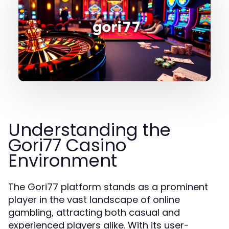
Understanding the
Gori77 Casino
Environment
The Gori77 platform stands as a prominent
player in the vast landscape of online
gambling, attracting both casual and
experienced players alike. With its user-