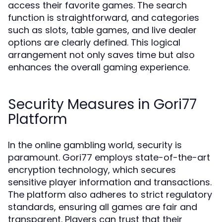
access their favorite games. The search
function is straightforward, and categories
such as slots, table games, and live dealer
options are clearly defined. This logical
arrangement not only saves time but also
enhances the overall gaming experience.
Security Measures in Gori77
Platform
In the online gambling world, security is
paramount. Gori77 employs state-of-the-art
encryption technology, which secures
sensitive player information and transactions.
The platform also adheres to strict regulatory
standards, ensuring all games are fair and
transparent. Players can trust that their