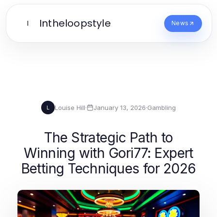
Intheloopstyle
I
News
Louise Hill
·
January 13, 2026
·
Gambling
L
The Strategic Path to
Winning with Gori77: Expert
Betting Techniques for 2026