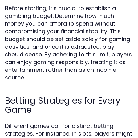
Before starting, it’s crucial to establish a
gambling budget. Determine how much
money you can afford to spend without
compromising your financial stability. This
budget should be set aside solely for gaming
activities, and once it is exhausted, play
should cease. By adhering to this limit, players
can enjoy gaming responsibly, treating it as
entertainment rather than as an income
source.
Betting Strategies for Every
Game
Different games call for distinct betting
strategies. For instance, in slots, players might