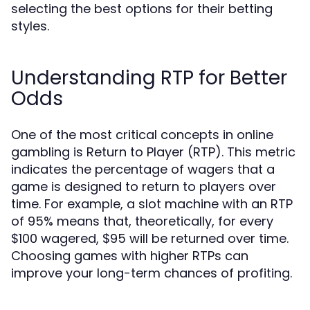
selecting the best options for their betting
styles.
Understanding RTP for Better
Odds
One of the most critical concepts in online
gambling is Return to Player (RTP). This metric
indicates the percentage of wagers that a
game is designed to return to players over
time. For example, a slot machine with an RTP
of 95% means that, theoretically, for every
$100 wagered, $95 will be returned over time.
Choosing games with higher RTPs can
improve your long-term chances of profiting.