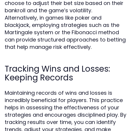
choose to adjust their bet size based on their
bankroll and the game’s volatility.
Alternatively, in games like poker and
blackjack, employing strategies such as the
Martingale system or the Fibonacci method
can provide structured approaches to betting
that help manage risk effectively.
Tracking Wins and Losses:
Keeping Records
Maintaining records of wins and losses is
incredibly beneficial for players. This practice
helps in assessing the effectiveness of your
strategies and encourages disciplined play. By
tracking results over time, you can identify
trends, adjust your strategies, and make