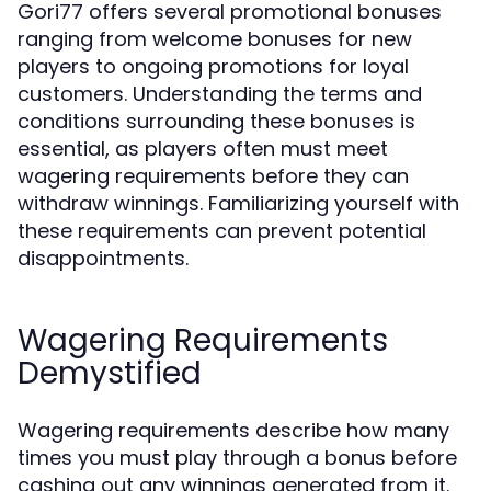
Gori77 offers several promotional bonuses
ranging from welcome bonuses for new
players to ongoing promotions for loyal
customers. Understanding the terms and
conditions surrounding these bonuses is
essential, as players often must meet
wagering requirements before they can
withdraw winnings. Familiarizing yourself with
these requirements can prevent potential
disappointments.
Wagering Requirements
Demystified
Wagering requirements describe how many
times you must play through a bonus before
cashing out any winnings generated from it.