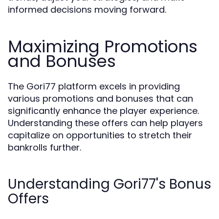
informed decisions moving forward.
Maximizing Promotions
and Bonuses
The Gori77 platform excels in providing
various promotions and bonuses that can
significantly enhance the player experience.
Understanding these offers can help players
capitalize on opportunities to stretch their
bankrolls further.
Understanding Gori77's Bonus
Offers