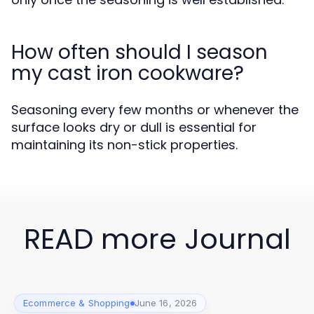
How often should I season
my cast iron cookware?
Seasoning every few months or whenever the
surface looks dry or dull is essential for
maintaining its non-stick properties.
READ more Journal
Ecommerce & Shopping
June 16, 2026