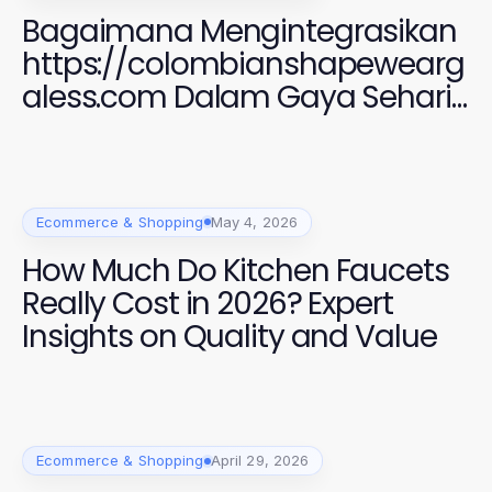
Bagaimana Mengintegrasikan
https://colombianshapewearg
aless.com Dalam Gaya Sehari-
hari Anda untuk Penampilan
yang Menawan di 2026
Ecommerce & Shopping
May 4, 2026
How Much Do Kitchen Faucets
Really Cost in 2026? Expert
Insights on Quality and Value
Ecommerce & Shopping
April 29, 2026