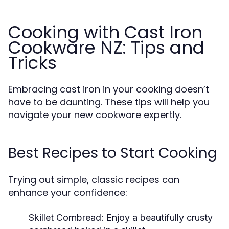
Cooking with Cast Iron
Cookware NZ: Tips and
Tricks
Embracing cast iron in your cooking doesn’t
have to be daunting. These tips will help you
navigate your new cookware expertly.
Best Recipes to Start Cooking
Trying out simple, classic recipes can
enhance your confidence:
Skillet Cornbread:
Enjoy a beautifully crusty