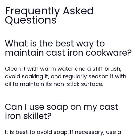
Frequently Asked
Questions
What is the best way to
maintain cast iron cookware?
Clean it with warm water and a stiff brush,
avoid soaking it, and regularly season it with
oil to maintain its non-stick surface.
Can I use soap on my cast
iron skillet?
It is best to avoid soap. If necessary, use a