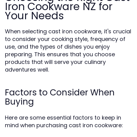
Iron Cookware NZ for
Your Needs
When selecting cast iron cookware, it's crucial
to consider your cooking style, frequency of
use, and the types of dishes you enjoy
preparing. This ensures that you choose
products that will serve your culinary
adventures well.
Factors to Consider When
Buying
Here are some essential factors to keep in
mind when purchasing cast iron cookware: