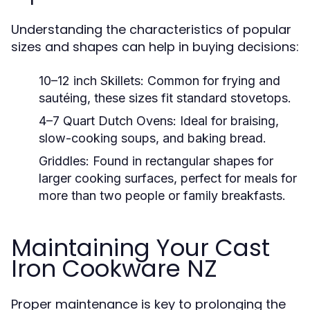
Understanding the characteristics of popular
sizes and shapes can help in buying decisions:
10–12 inch Skillets:
Common for frying and
sautéing, these sizes fit standard stovetops.
4–7 Quart Dutch Ovens:
Ideal for braising,
slow-cooking soups, and baking bread.
Griddles:
Found in rectangular shapes for
larger cooking surfaces, perfect for meals for
more than two people or family breakfasts.
Maintaining Your Cast
Iron Cookware NZ
Proper maintenance is key to prolonging the