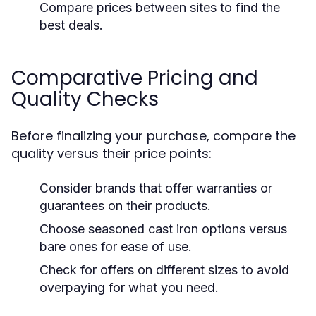
Compare prices between sites to find the
best deals.
Comparative Pricing and
Quality Checks
Before finalizing your purchase, compare the
quality versus their price points:
Consider brands that offer warranties or
guarantees on their products.
Choose seasoned cast iron options versus
bare ones for ease of use.
Check for offers on different sizes to avoid
overpaying for what you need.