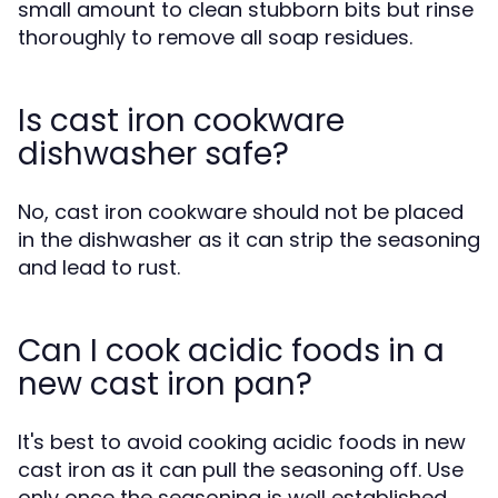
small amount to clean stubborn bits but rinse
thoroughly to remove all soap residues.
Is cast iron cookware
dishwasher safe?
No, cast iron cookware should not be placed
in the dishwasher as it can strip the seasoning
and lead to rust.
Can I cook acidic foods in a
new cast iron pan?
It's best to avoid cooking acidic foods in new
cast iron as it can pull the seasoning off. Use
only once the seasoning is well established.