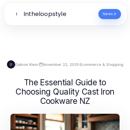
Intheloopstyle
I
News
Gabriel Klein
·
November 22, 2025
·
Ecommerce & Shopping
G
The Essential Guide to
Choosing Quality Cast Iron
Cookware NZ