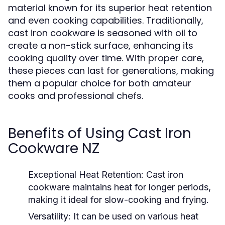
material known for its superior heat retention
and even cooking capabilities. Traditionally,
cast iron cookware is seasoned with oil to
create a non-stick surface, enhancing its
cooking quality over time. With proper care,
these pieces can last for generations, making
them a popular choice for both amateur
cooks and professional chefs.
Benefits of Using Cast Iron
Cookware NZ
Exceptional Heat Retention:
Cast iron
cookware maintains heat for longer periods,
making it ideal for slow-cooking and frying.
Versatility:
It can be used on various heat