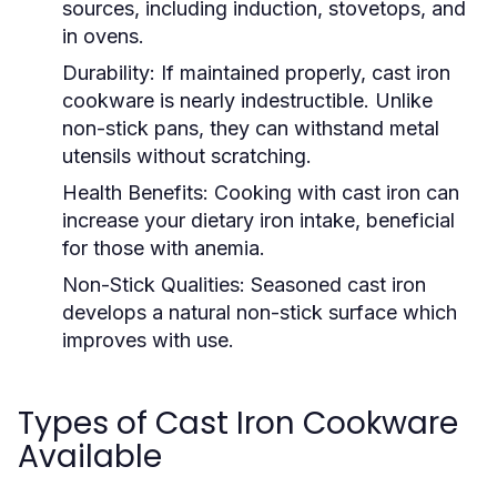
sources, including induction, stovetops, and
in ovens.
Durability:
If maintained properly, cast iron
cookware is nearly indestructible. Unlike
non-stick pans, they can withstand metal
utensils without scratching.
Health Benefits:
Cooking with cast iron can
increase your dietary iron intake, beneficial
for those with anemia.
Non-Stick Qualities:
Seasoned cast iron
develops a natural non-stick surface which
improves with use.
Types of Cast Iron Cookware
Available