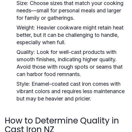
Size:
Choose sizes that match your cooking
needs—small for personal meals and larger
for family or gatherings.
Weight:
Heavier cookware might retain heat
better, but it can be challenging to handle,
especially when full.
Quality:
Look for well-cast products with
smooth finishes, indicating higher quality.
Avoid those with rough spots or seams that
can harbor food remnants.
Style:
Enamel-coated cast iron comes with
vibrant colors and requires less maintenance
but may be heavier and pricier.
How to Determine Quality in
Cast Iron NZ