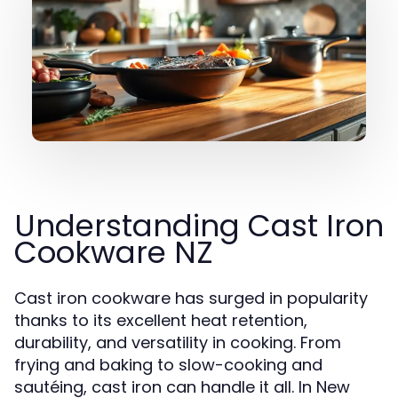
Understanding Cast Iron
Cookware NZ
Cast iron cookware has surged in popularity
thanks to its excellent heat retention,
durability, and versatility in cooking. From
frying and baking to slow-cooking and
sautéing, cast iron can handle it all. In New