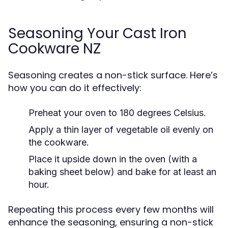
Seasoning Your Cast Iron
Cookware NZ
Seasoning creates a non-stick surface. Here’s
how you can do it effectively:
Preheat your oven to 180 degrees Celsius.
Apply a thin layer of vegetable oil evenly on
the cookware.
Place it upside down in the oven (with a
baking sheet below) and bake for at least an
hour.
Repeating this process every few months will
enhance the seasoning, ensuring a non-stick