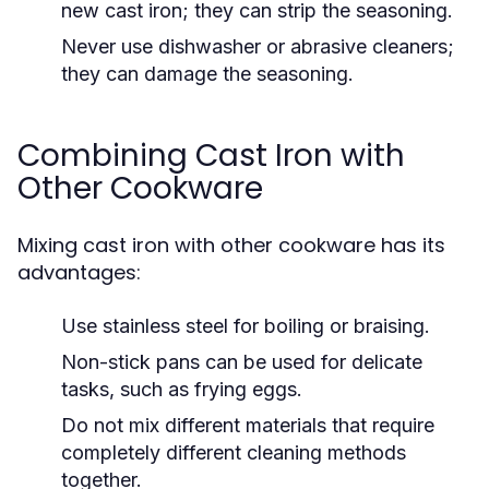
new cast iron; they can strip the seasoning.
Never use dishwasher or abrasive cleaners;
they can damage the seasoning.
Combining Cast Iron with
Other Cookware
Mixing cast iron with other cookware has its
advantages:
Use stainless steel for boiling or braising.
Non-stick pans can be used for delicate
tasks, such as frying eggs.
Do not mix different materials that require
completely different cleaning methods
together.