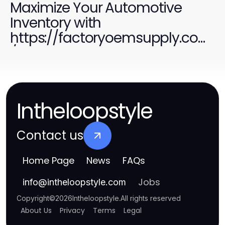
Maximize Your Automotive
Inventory with
https://factoryoemsupply.com
/ Quality Parts
Intheloopstyle
Contact us
Home Page
News
FAQs
Jobs
info
@
intheloopstyle.com
Copyright
©
2026
Intheloopstyle
.
All rights reserved
About Us
Privacy
Terms
Legal