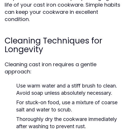
life of your cast iron cookware. Simple habits
can keep your cookware in excellent
condition.
Cleaning Techniques for
Longevity
Cleaning cast iron requires a gentle
approach:
Use warm water and a stiff brush to clean.
Avoid soap unless absolutely necessary.
For stuck-on food, use a mixture of coarse
salt and water to scrub.
Thoroughly dry the cookware immediately
after washing to prevent rust.