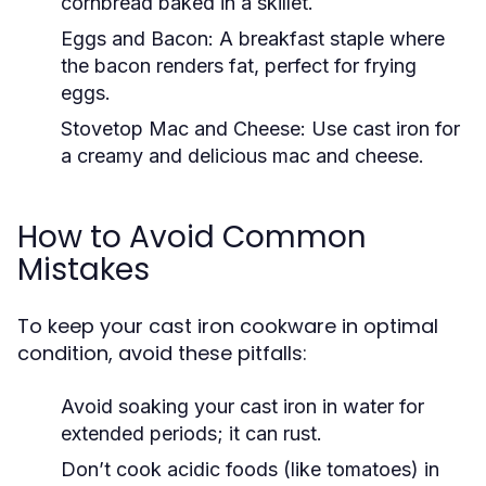
cornbread baked in a skillet.
Eggs and Bacon:
A breakfast staple where
the bacon renders fat, perfect for frying
eggs.
Stovetop Mac and Cheese:
Use cast iron for
a creamy and delicious mac and cheese.
How to Avoid Common
Mistakes
To keep your cast iron cookware in optimal
condition, avoid these pitfalls:
Avoid soaking your cast iron in water for
extended periods; it can rust.
Don’t cook acidic foods (like tomatoes) in