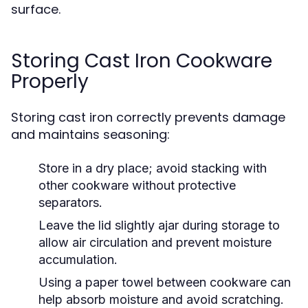
surface.
Storing Cast Iron Cookware
Properly
Storing cast iron correctly prevents damage
and maintains seasoning:
Store in a dry place; avoid stacking with
other cookware without protective
separators.
Leave the lid slightly ajar during storage to
allow air circulation and prevent moisture
accumulation.
Using a paper towel between cookware can
help absorb moisture and avoid scratching.