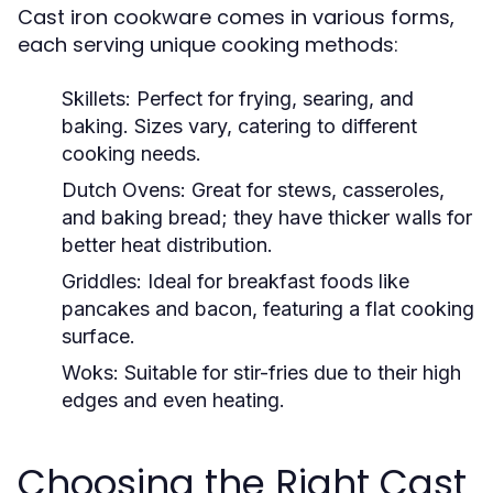
Cast iron cookware comes in various forms,
each serving unique cooking methods:
Skillets:
Perfect for frying, searing, and
baking. Sizes vary, catering to different
cooking needs.
Dutch Ovens:
Great for stews, casseroles,
and baking bread; they have thicker walls for
better heat distribution.
Griddles:
Ideal for breakfast foods like
pancakes and bacon, featuring a flat cooking
surface.
Woks:
Suitable for stir-fries due to their high
edges and even heating.
Choosing the Right Cast