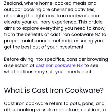
Zealand, where home-cooked meals and
outdoor cooking are cherished activities,
choosing the right cast iron cookware can
elevate your culinary experience. This article
aims to explore everything you need to know,
from the benefits of cast iron cookware NZ to
proper maintenance methods, ensuring you
get the best out of your investment.
Before diving into specifics, consider browsing
a selection of
to see
cast iron cookware NZ
what options may suit your needs best.
What is Cast Iron Cookware?
Cast iron cookware refers to pots, pans, and
other cooking vessels made from cast iron, a