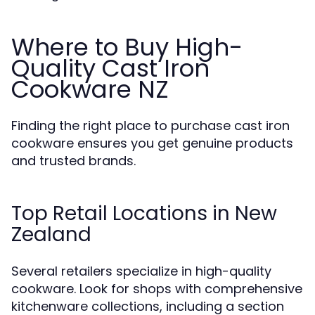
Where to Buy High-
Quality Cast Iron
Cookware NZ
Finding the right place to purchase cast iron
cookware ensures you get genuine products
and trusted brands.
Top Retail Locations in New
Zealand
Several retailers specialize in high-quality
cookware. Look for shops with comprehensive
kitchenware collections, including a section