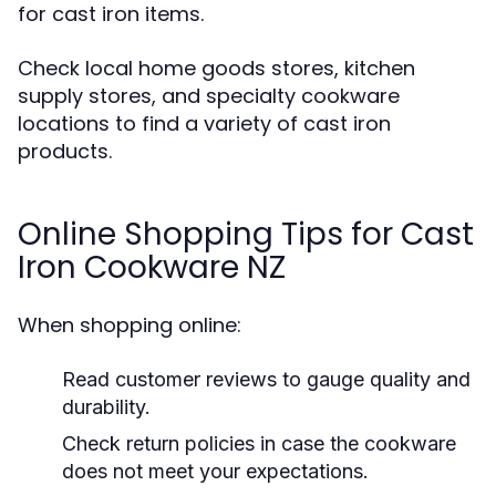
for cast iron items.
Check local home goods stores, kitchen
supply stores, and specialty cookware
locations to find a variety of cast iron
products.
Online Shopping Tips for Cast
Iron Cookware NZ
When shopping online:
Read customer reviews to gauge quality and
durability.
Check return policies in case the cookware
does not meet your expectations.