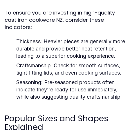
To ensure you are investing in high-quality
cast iron cookware NZ, consider these
indicators:
Thickness:
Heavier pieces are generally more
durable and provide better heat retention,
leading to a superior cooking experience.
Craftsmanship:
Check for smooth surfaces,
tight fitting lids, and even cooking surfaces.
Seasoning:
Pre-seasoned products often
indicate they’re ready for use immediately,
while also suggesting quality craftsmanship.
Popular Sizes and Shapes
Explained