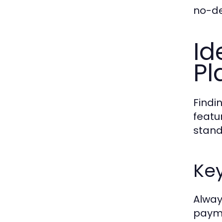
no-de
Id
Pl
Findi
featu
stand
Key
Alway
payme