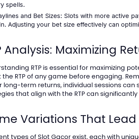
y spells.
aylines and Bet Sizes:
Slots with more active pay
in. Adjusting your bet size effectively can optim
 Analysis: Maximizing Re
standing RTP is essential for maximizing pote
 the RTP of any game before engaging. Reme
r long-term returns, individual sessions can s
gies that align with the RTP can significantly
me Variations That Lead 
rent types of Slot Gacor exist, each with uniq