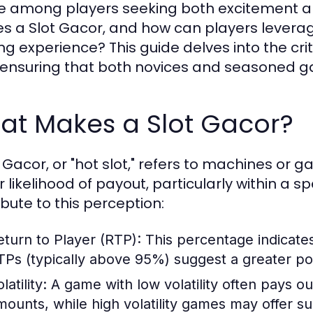
e among players seeking both excitement and
es a Slot Gacor, and how can players levera
g experience? This guide delves into the cri
, ensuring that both novices and seasoned 
at Makes a Slot Gacor?
t Gacor, or "hot slot," refers to machines or 
r likelihood of payout, particularly within a 
ibute to this perception:
eturn to Player (RTP):
This percentage indicate
TPs (typically above 95%) suggest a greater pote
latility:
A game with low volatility often pays ou
mounts, while high volatility games may offer sub