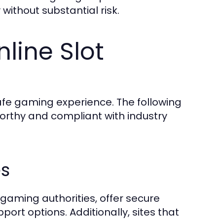
ithout substantial risk.
nline Slot
 safe gaming experience. The following
worthy and compliant with industry
es
 gaming authorities, offer secure
t options. Additionally, sites that