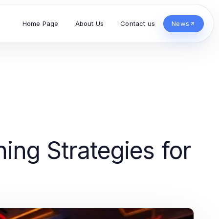
Home Page
About Us
Contact us
News
ning Strategies for