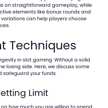
cus on straightforward gameplay, while
ctive elements like bonus rounds and
 variations can help players choose
ces.
t Techniques
ngevity in slot gaming. Without a solid
he losing side. Here, we discuss some
 safeguard your funds.
etting Limit
its on how much you are willing to spend.