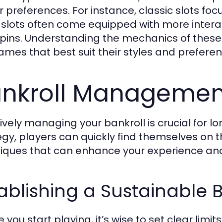
r preferences. For instance, classic slots fo
 slots often come equipped with more intera
spins. Understanding the mechanics of these
ames that best suit their styles and preferen
nkroll Managemen
tively managing your bankroll is crucial for lo
egy, players can quickly find themselves on t
iques that can enhance your experience and
ablishing a Sustainable B
 you start playing, it’s wise to set clear lim