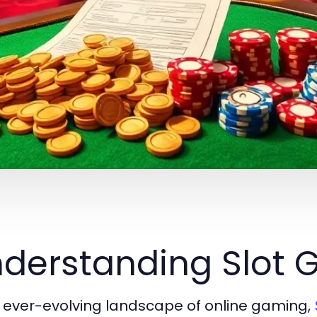
derstanding Slot 
e ever-evolving landscape of online gaming,