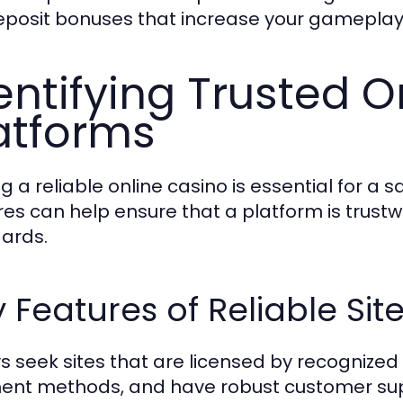
posit bonuses that increase your gameplay w
entifying Trusted O
atforms
ng a reliable online casino is essential for a
res can help ensure that a platform is trust
ards.
 Features of Reliable Sit
s seek sites that are licensed by recognized
nt methods, and have robust customer suppor