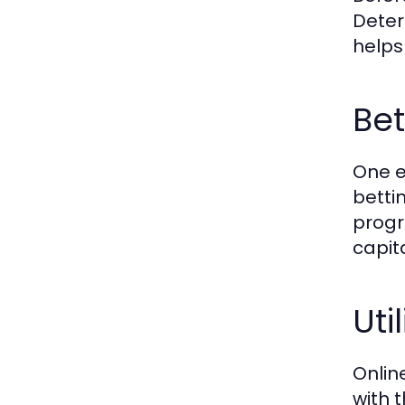
Deter
helps
Bet
One e
betti
progr
capit
Uti
Onlin
with 