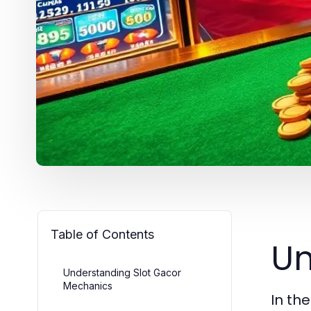
Table of Contents
Un
Understanding Slot Gacor
Mechanics
In th