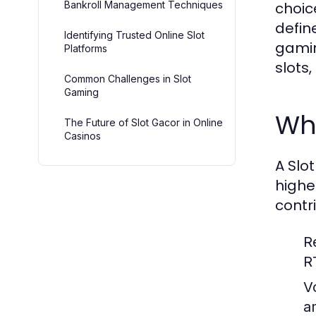
Bankroll Management Techniques
choic
defin
Identifying Trusted Online Slot
gamin
Platforms
slots
Common Challenges in Slot
Gaming
Wh
The Future of Slot Gacor in Online
Casinos
A Slo
highe
contr
R
R
Vo
a