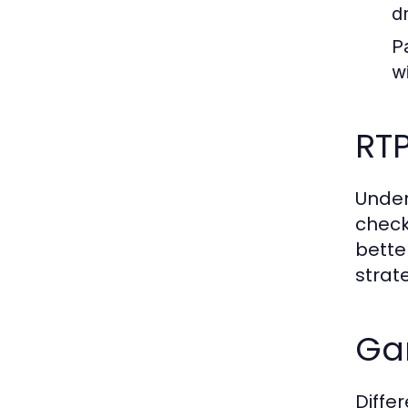
dr
P
w
RTP
Under
check
bette
strate
Ga
Diffe