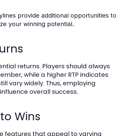
lines provide additional opportunities to
ize your winning potential.
turns
ntial returns. Players should always
mber, while a higher RTP indicates
till vary widely. Thus, employing
 influence overall success.
to Wins
ue features that appeal to varying