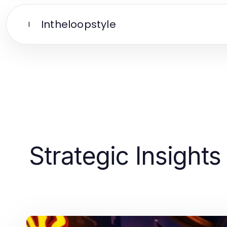
Intheloopstyle
I
Strategic Insights