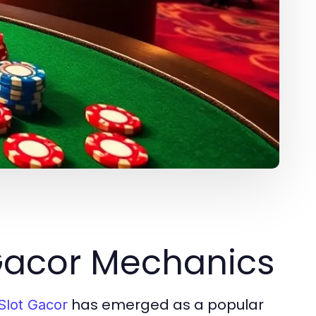
Gacor Mechanics
has emerged as a popular
Slot Gacor