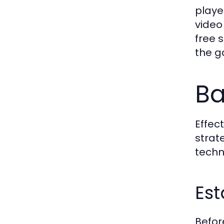
playe
video
free 
the g
Ba
Effec
strat
techn
Est
Before