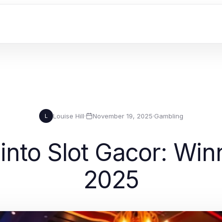
Louise Hill
·
November 19, 2025
·
Gambling
L
 into Slot Gacor: Win
2025