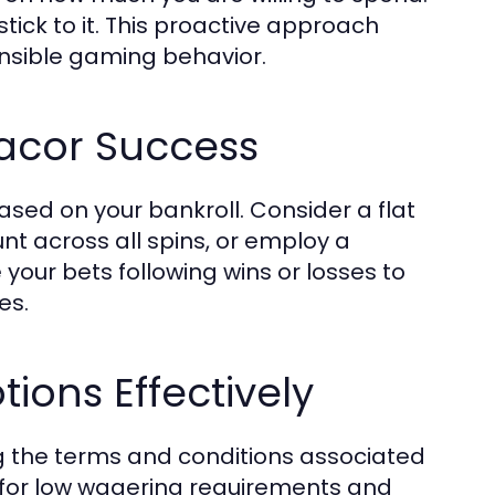
ick to it. This proactive approach
sible gaming behavior.
Gacor Success
based on your bankroll. Consider a flat
t across all spins, or employ a
our bets following wins or losses to
es.
ions Effectively
g the terms and conditions associated
 for low wagering requirements and