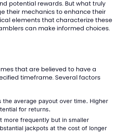
 potential rewards. But what truly
ge their mechanics to enhance their
tical elements that characterize these
gamblers can make informed choices.
games that are believed to have a
specified timeframe. Several factors
s the average payout over time. Higher
ntial for returns.
t more frequently but in smaller
stantial jackpots at the cost of longer