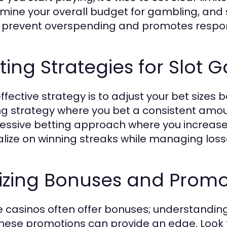
mine your overall budget for gambling, and st
 prevent overspending and promotes respon
ting Strategies for Slot 
ffective strategy is to adjust your bet sizes 
ng strategy where you bet a consistent amoun
essive betting approach where you increase y
alize on winning streaks while managing loss
lizing Bonuses and Promot
e casinos often offer bonuses; understandin
these promotions can provide an edge. Look