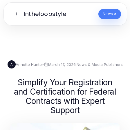
Intheloopstyle
I
News
Annette Hunter
·
March 17, 2026
·
News & Media Publishers
A
Simplify Your Registration
and Certification for Federal
Contracts with Expert
Support