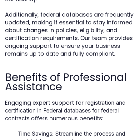
Additionally, federal databases are frequently
updated, making it essential to stay informed
about changes in policies, eligibility, and
certification requirements. Our team provides
ongoing support to ensure your business
remains up to date and fully compliant.
Benefits of Professional
Assistance
Engaging expert support for
registration and
certification in Federal databases for federal
offers numerous benefits:
contracts
Time Savings:
Streamline the process and