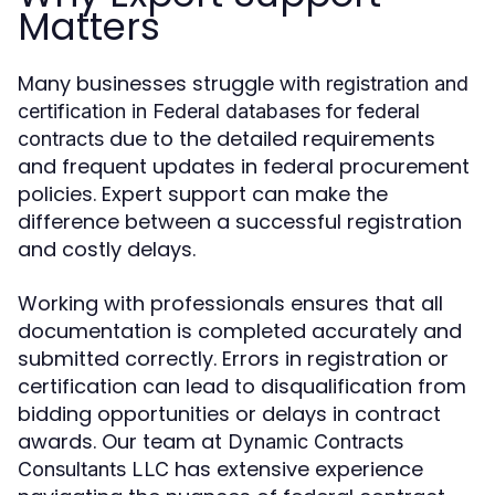
Matters
Many businesses struggle with
registration and
certification in Federal databases for federal
due to the detailed requirements
contracts
and frequent updates in federal procurement
policies. Expert support can make the
difference between a successful registration
and costly delays.
Working with professionals ensures that all
documentation is completed accurately and
submitted correctly. Errors in registration or
certification can lead to disqualification from
bidding opportunities or delays in contract
awards. Our team at
Dynamic Contracts
has extensive experience
Consultants LLC