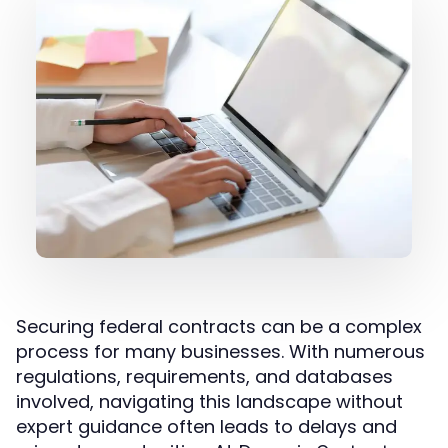
Securing federal contracts can be a complex
process for many businesses. With numerous
regulations, requirements, and databases
involved, navigating this landscape without
expert guidance often leads to delays and