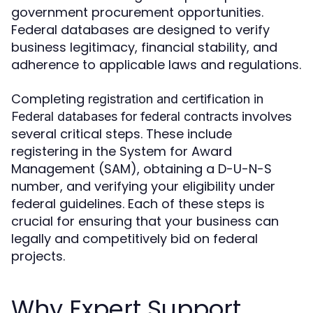
government procurement opportunities.
Federal databases are designed to verify
business legitimacy, financial stability, and
adherence to applicable laws and regulations.
Completing
registration and certification in
involves
Federal databases for federal contracts
several critical steps. These include
registering in the System for Award
Management (SAM), obtaining a D-U-N-S
number, and verifying your eligibility under
federal guidelines. Each of these steps is
crucial for ensuring that your business can
legally and competitively bid on federal
projects.
Why Expert Support