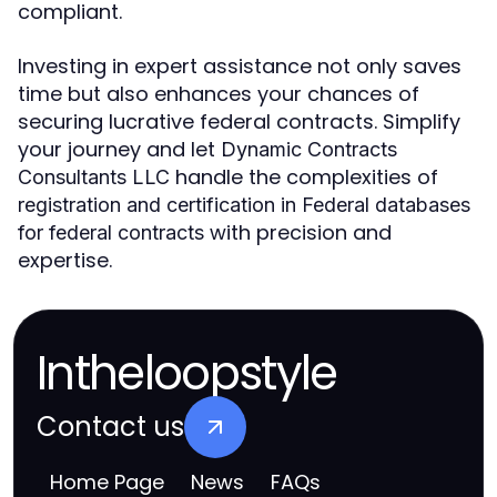
compliant.
Investing in expert assistance not only saves
time but also enhances your chances of
securing lucrative federal contracts. Simplify
your journey and let
Dynamic Contracts
handle the complexities of
Consultants LLC
registration and certification in Federal databases
with precision and
for federal contracts
expertise.
Intheloopstyle
Contact us
Home Page
News
FAQs