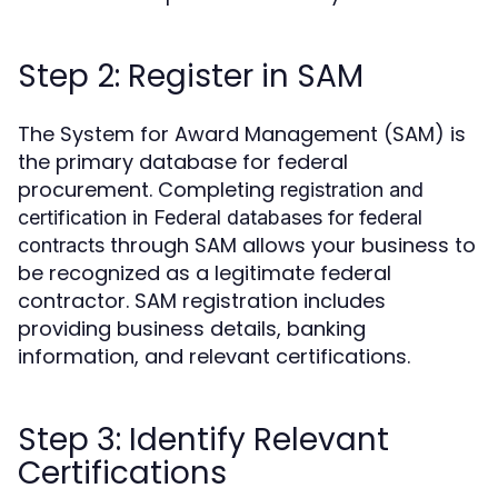
Step 2: Register in SAM
The System for Award Management (SAM) is
the primary database for federal
procurement. Completing
registration and
certification in Federal databases for federal
through SAM allows your business to
contracts
be recognized as a legitimate federal
contractor. SAM registration includes
providing business details, banking
information, and relevant certifications.
Step 3: Identify Relevant
Certifications