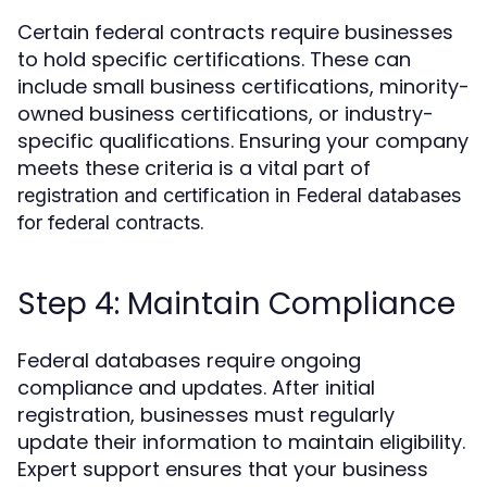
Certain federal contracts require businesses
to hold specific certifications. These can
include small business certifications, minority-
owned business certifications, or industry-
specific qualifications. Ensuring your company
meets these criteria is a vital part of
registration and certification in Federal databases
.
for federal contracts
Step 4: Maintain Compliance
Federal databases require ongoing
compliance and updates. After initial
registration, businesses must regularly
update their information to maintain eligibility.
Expert support ensures that your business