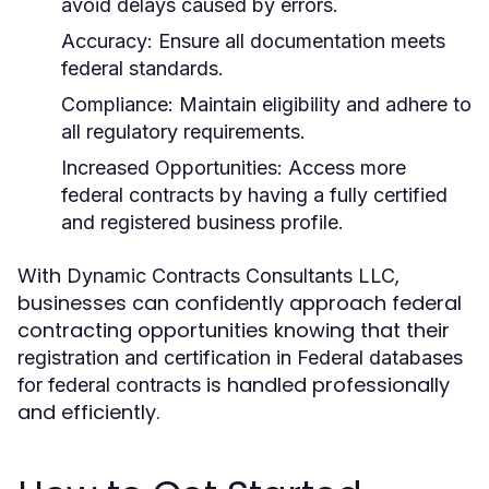
avoid delays caused by errors.
Accuracy:
Ensure all documentation meets
federal standards.
Compliance:
Maintain eligibility and adhere to
all regulatory requirements.
Increased Opportunities:
Access more
federal contracts by having a fully certified
and registered business profile.
With
,
Dynamic Contracts Consultants LLC
businesses can confidently approach federal
contracting opportunities knowing that their
registration and certification in Federal databases
is handled professionally
for federal contracts
and efficiently.