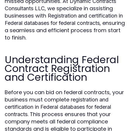
missed opportunities. At
Dynamic Contracts
, we specialize in assisting
Consultants LLC
businesses with
Registration and certification in
, ensuring
Federal databases for federal contracts
a seamless and efficient process from start
to finish.
Understanding Federal
Contract Registration
and Certification
Before you can bid on federal contracts, your
business must complete
registration and
certification in Federal databases for federal
. This process ensures that your
contracts
company meets all federal compliance
standards and is eligible to participate in