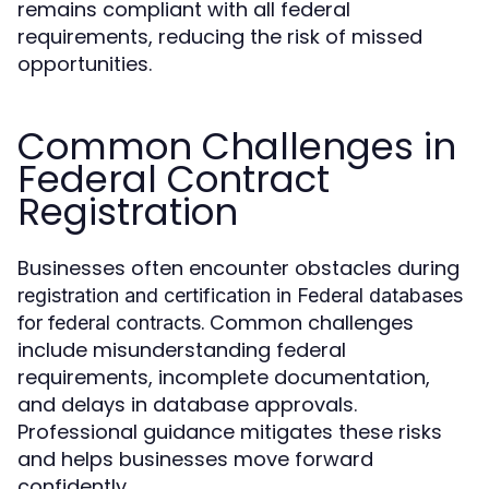
remains compliant with all federal
requirements, reducing the risk of missed
opportunities.
Common Challenges in
Federal Contract
Registration
Businesses often encounter obstacles during
registration and certification in Federal databases
. Common challenges
for federal contracts
include misunderstanding federal
requirements, incomplete documentation,
and delays in database approvals.
Professional guidance mitigates these risks
and helps businesses move forward
confidently.