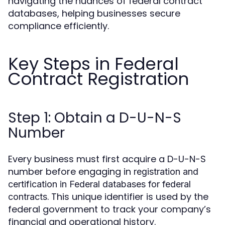
navigating the nuances of federal contract
databases, helping businesses secure
compliance efficiently.
Key Steps in Federal
Contract Registration
Step 1: Obtain a D-U-N-S
Number
Every business must first acquire a D-U-N-S
number before engaging in
registration and
certification in Federal databases for federal
. This unique identifier is used by the
contracts
federal government to track your company’s
financial and operational history.