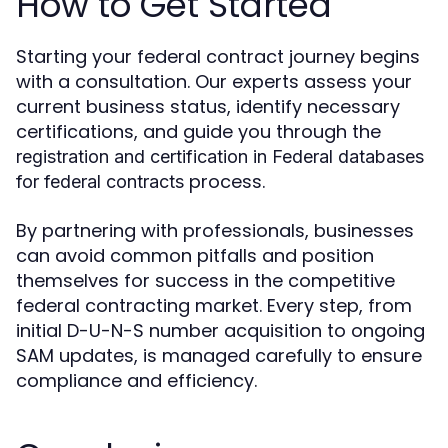
How to Get Started
Starting your federal contract journey begins
with a consultation. Our experts assess your
current business status, identify necessary
certifications, and guide you through the
registration and certification in Federal databases
process.
for federal contracts
By partnering with professionals, businesses
can avoid common pitfalls and position
themselves for success in the competitive
federal contracting market. Every step, from
initial D-U-N-S number acquisition to ongoing
SAM updates, is managed carefully to ensure
compliance and efficiency.