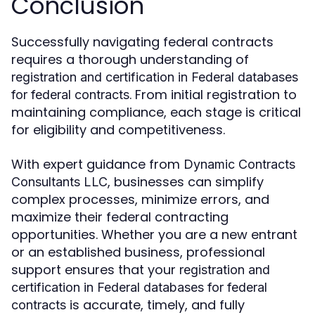
Conclusion
Successfully navigating federal contracts
requires a thorough understanding of
registration and certification in Federal databases
. From initial registration to
for federal contracts
maintaining compliance, each stage is critical
for eligibility and competitiveness.
With expert guidance from
Dynamic Contracts
, businesses can simplify
Consultants LLC
complex processes, minimize errors, and
maximize their federal contracting
opportunities. Whether you are a new entrant
or an established business, professional
support ensures that your
registration and
certification in Federal databases for federal
is accurate, timely, and fully
contracts