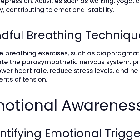
epression. Activities such as walking, yoga
y, contributing to emotional stability.
dful Breathing Techniqu
e breathing exercises, such as diaphragmat
ate the parasympathetic nervous system, pro
ower heart rate, reduce stress levels, and he
ts of tension.
otional Awareness
ntifying Emotional Trigge