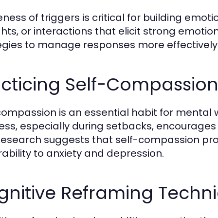
ess of triggers is critical for building emoti
hts, or interactions that elicit strong emotio
egies to manage responses more effectively
acticing Self-Compassio
compassion is an essential habit for mental w
ess, especially during setbacks, encourages 
 Research suggests that self-compassion p
rability to anxiety and depression.
gnitive Reframing Techn