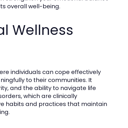
s overall well-being.
l Wellness
ere individuals can cope effectively
ingfully to their communities. It
, and the ability to navigate life
orders, which are clinically
e habits and practices that maintain
ing.