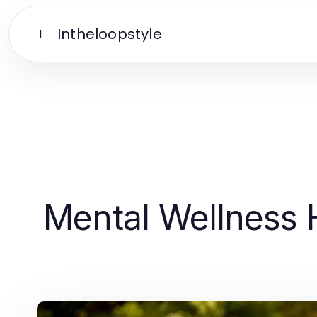
Intheloopstyle
I
Mental Wellness H