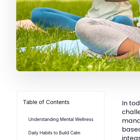
Table of Contents
In to
chall
manag
Understanding Mental Wellness
based
Daily Habits to Build Calm
integ