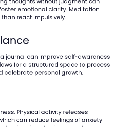
ving thoughts without judgment can
ster emotional clarity. Meditation
 than react impulsively.
alance
in a journal can improve self-awareness
lows for a structured space to process
nd celebrate personal growth.
ness. Physical activity releases
hich can reduce feelings of anxiety