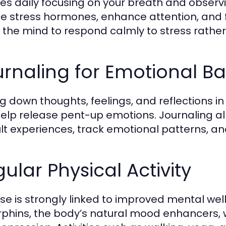
es daily focusing on your breath and obser
e stress hormones, enhance attention, and fo
s the mind to respond calmly to stress rather
rnaling for Emotional B
ng down thoughts, feelings, and reflections 
elp release pent-up emotions. Journaling al
cult experiences, track emotional patterns, a
ular Physical Activity
ise is strongly linked to improved mental well
phins, the body’s natural mood enhancers, w