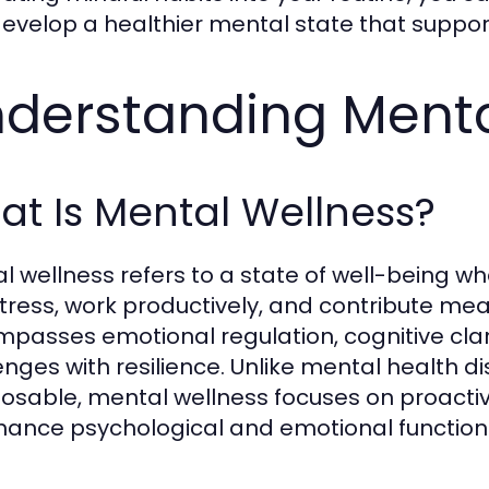
evelop a healthier mental state that support
derstanding Menta
t Is Mental Wellness?
l wellness refers to a state of well-being wh
stress, work productively, and contribute mean
passes emotional regulation, cognitive clarity
enges with resilience. Unlike mental health dis
osable, mental wellness focuses on proactiv
hance psychological and emotional function