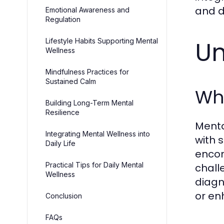
and d
Emotional Awareness and
Regulation
Un
Lifestyle Habits Supporting Mental
Wellness
Mindfulness Practices for
Sustained Calm
Wha
Building Long-Term Mental
Resilience
Menta
Integrating Mental Wellness into
with 
Daily Life
encom
Practical Tips for Daily Mental
chall
Wellness
diagn
or en
Conclusion
FAQs