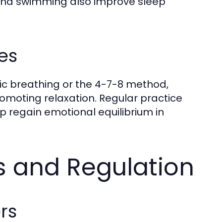
, and swimming also improve sleep
es
ic breathing or the 4-7-8 method,
moting relaxation. Regular practice
lp regain emotional equilibrium in
 and Regulation
rs