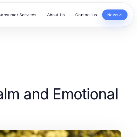
Consumer Services
About Us
Contact us
News
Calm and Emotional