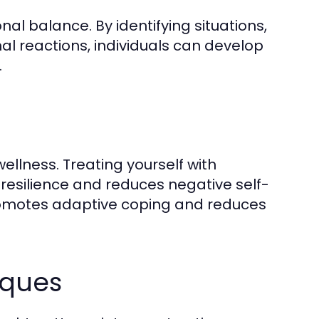
onal balance. By identifying situations,
nal reactions, individuals can develop
.
n
ellness. Treating yourself with
resilience and reduces negative self-
romotes adaptive coping and reduces
iques