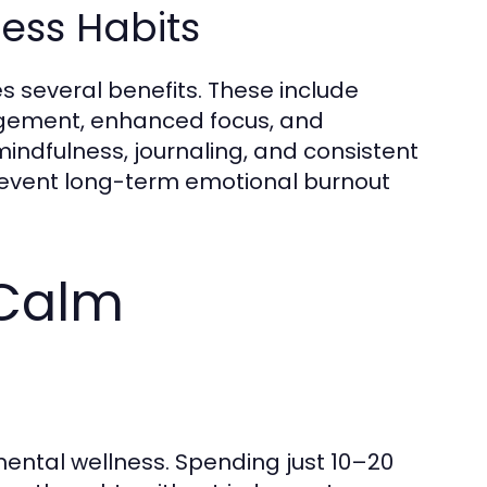
ess Habits
 several benefits. These include
agement, enhanced focus, and
 mindfulness, journaling, and consistent
prevent long-term emotional burnout
 Calm
mental wellness. Spending just 10–20