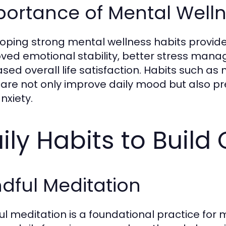
ortance of Mental Welln
oping strong mental wellness habits provides
ved emotional stability, better stress man
ased overall life satisfaction. Habits such as
care not only improve daily mood but also 
nxiety.
ily Habits to Build
dful Meditation
ul meditation is a foundational practice for 