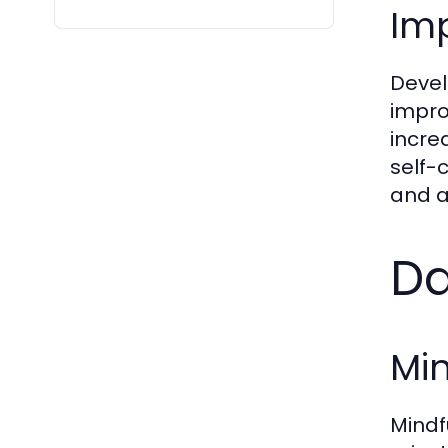
Imp
Devel
impro
incre
self-
and a
Da
Min
Mindf