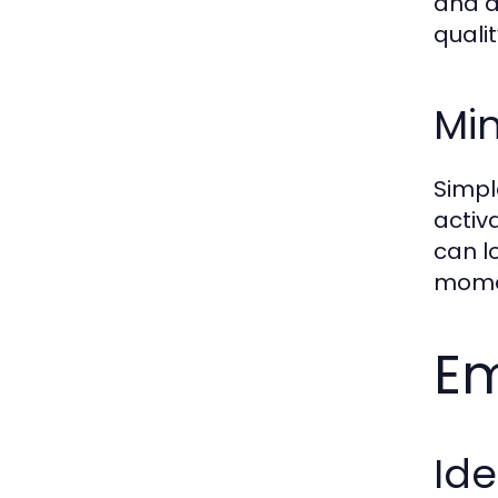
and d
qualit
Min
Simpl
activ
can l
momen
Em
Ide