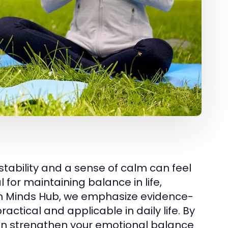
stability and a sense of calm can feel
l for maintaining balance in life,
alm Minds Hub, we emphasize evidence-
tical and applicable in daily life. By
 can strengthen your emotional balance