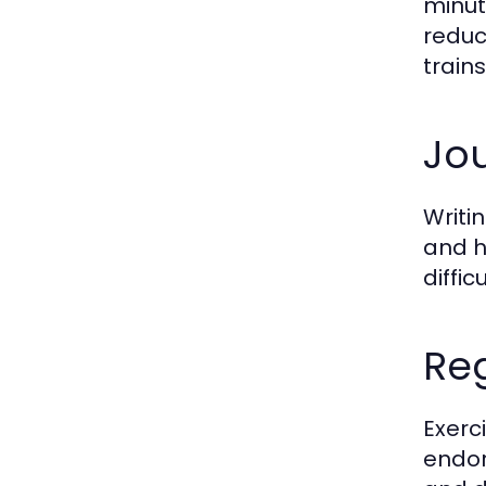
minut
reduc
train
Jou
Writi
and h
diffi
Reg
Exerc
endor