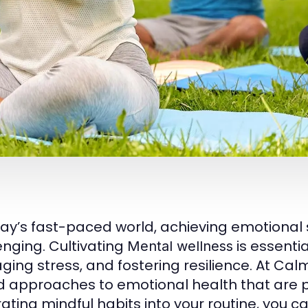
day’s fast-paced world, achieving emotional 
enging. Cultivating
is essentia
Mental wellness
ing stress, and fostering resilience. At C
 approaches to emotional health that are prac
rating mindful habits into your routine, you