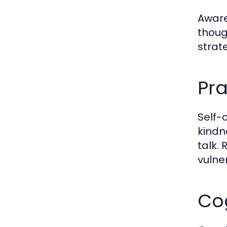
Awaren
thoug
strat
Pr
Self-
kindn
talk.
vulne
Co