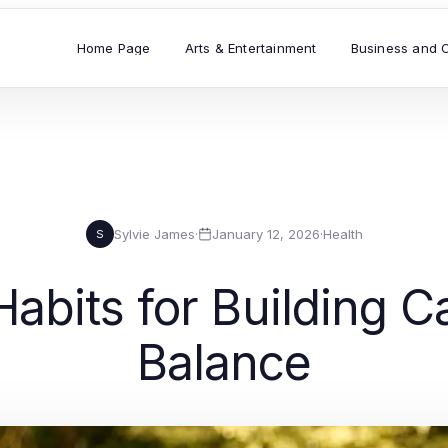
Home Page
Arts & Entertainment
Business and 
Sylvie James
·
January 12, 2026
·
Health
S
abits for Building 
Balance