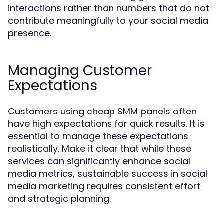
interactions rather than numbers that do not
contribute meaningfully to your social media
presence.
Managing Customer
Expectations
Customers using cheap SMM panels often
have high expectations for quick results. It is
essential to manage these expectations
realistically. Make it clear that while these
services can significantly enhance social
media metrics, sustainable success in social
media marketing requires consistent effort
and strategic planning.