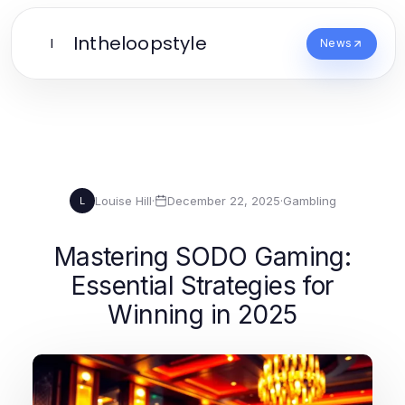
Intheloopstyle
I
News
Louise Hill
·
December 22, 2025
·
Gambling
L
Mastering SODO Gaming:
Essential Strategies for
Winning in 2025