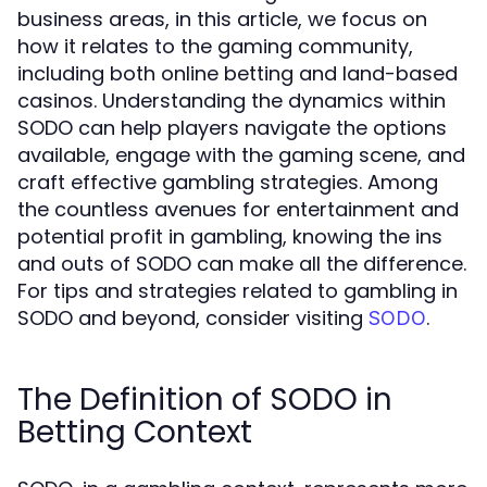
business areas, in this article, we focus on
how it relates to the gaming community,
including both online betting and land-based
casinos. Understanding the dynamics within
SODO can help players navigate the options
available, engage with the gaming scene, and
craft effective gambling strategies. Among
the countless avenues for entertainment and
potential profit in gambling, knowing the ins
and outs of SODO can make all the difference.
For tips and strategies related to gambling in
SODO and beyond, consider visiting
.
SODO
The Definition of SODO in
Betting Context