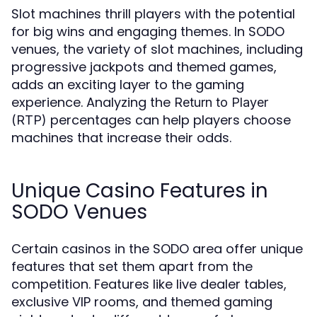
Slot machines thrill players with the potential
for big wins and engaging themes. In SODO
venues, the variety of slot machines, including
progressive jackpots and themed games,
adds an exciting layer to the gaming
experience. Analyzing the
Return to Player
percentages can help players choose
(RTP)
machines that increase their odds.
Unique Casino Features in
SODO Venues
Certain casinos in the SODO area offer unique
features that set them apart from the
competition. Features like live dealer tables,
exclusive VIP rooms, and themed gaming