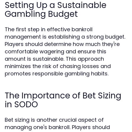
Setting Up a Sustainable
Gambling Budget
The first step in effective bankroll
management is establishing a strong budget.
Players should determine how much they're
comfortable wagering and ensure this
amount is sustainable. This approach
minimizes the risk of chasing losses and
promotes responsible gambling habits.
The Importance of Bet Sizing
in SODO
Bet sizing is another crucial aspect of
managing one's bankroll. Players should