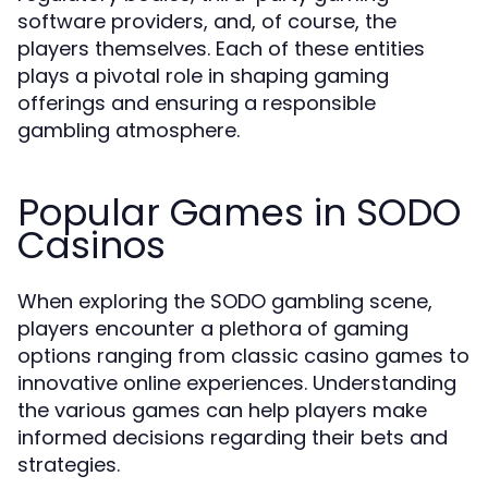
software providers, and, of course, the
players themselves. Each of these entities
plays a pivotal role in shaping gaming
offerings and ensuring a responsible
gambling atmosphere.
Popular Games in SODO
Casinos
When exploring the SODO gambling scene,
players encounter a plethora of gaming
options ranging from classic casino games to
innovative online experiences. Understanding
the various games can help players make
informed decisions regarding their bets and
strategies.