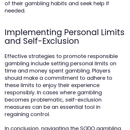
of their gambling habits and seek help if
needed.
Implementing Personal Limits
and Self-Exclusion
Effective strategies to promote responsible
gambling include setting personal limits on
time and money spent gambling. Players
should make a commitment to adhere to
these limits to enjoy their experience
responsibly. In cases where gambling
becomes problematic, self-exclusion
measures can be an essential tool in
regaining control.
In conclusion, navigating the SODO gambling