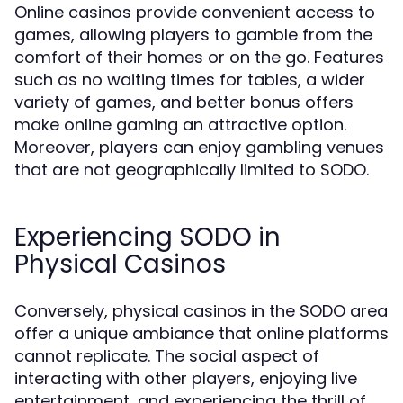
Online casinos provide convenient access to
games, allowing players to gamble from the
comfort of their homes or on the go. Features
such as no waiting times for tables, a wider
variety of games, and better bonus offers
make online gaming an attractive option.
Moreover, players can enjoy gambling venues
that are not geographically limited to SODO.
Experiencing SODO in
Physical Casinos
Conversely, physical casinos in the SODO area
offer a unique ambiance that online platforms
cannot replicate. The social aspect of
interacting with other players, enjoying live
entertainment, and experiencing the thrill of