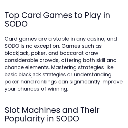
Top Card Games to Play in
SODO
Card games are a staple in any casino, and
SODO is no exception. Games such as
blackjack, poker, and baccarat draw
considerable crowds, offering both skill and
chance elements. Mastering strategies like
or understanding
basic blackjack strategies
poker hand rankings can significantly improve
your chances of winning.
Slot Machines and Their
Popularity in SODO