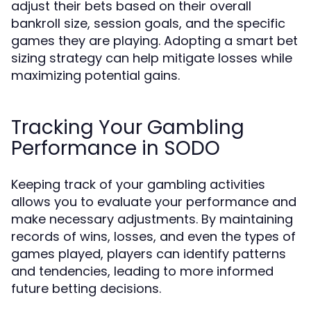
adjust their bets based on their overall
bankroll size, session goals, and the specific
games they are playing. Adopting a smart bet
sizing strategy can help mitigate losses while
maximizing potential gains.
Tracking Your Gambling
Performance in SODO
Keeping track of your gambling activities
allows you to evaluate your performance and
make necessary adjustments. By maintaining
records of wins, losses, and even the types of
games played, players can identify patterns
and tendencies, leading to more informed
future betting decisions.