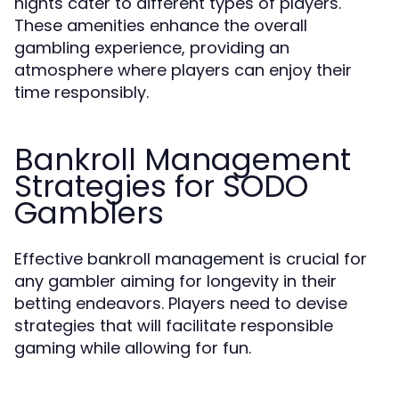
nights cater to different types of players.
These amenities enhance the overall
gambling experience, providing an
atmosphere where players can enjoy their
time responsibly.
Bankroll Management
Strategies for SODO
Gamblers
Effective bankroll management is crucial for
any gambler aiming for longevity in their
betting endeavors. Players need to devise
strategies that will facilitate responsible
gaming while allowing for fun.