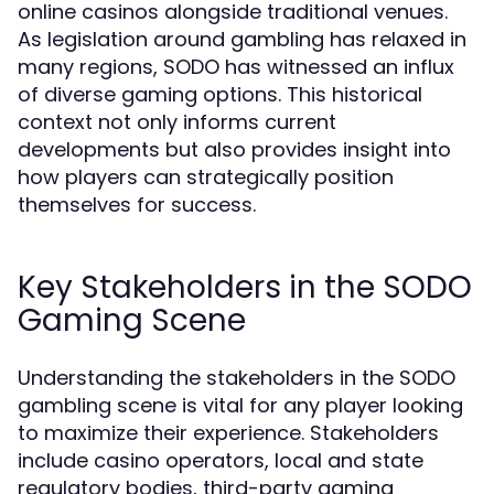
online casinos alongside traditional venues.
As legislation around gambling has relaxed in
many regions, SODO has witnessed an influx
of diverse gaming options. This historical
context not only informs current
developments but also provides insight into
how players can strategically position
themselves for success.
Key Stakeholders in the SODO
Gaming Scene
Understanding the stakeholders in the SODO
gambling scene is vital for any player looking
to maximize their experience. Stakeholders
include casino operators, local and state
regulatory bodies, third-party gaming