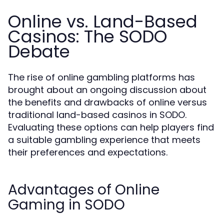
Online vs. Land-Based
Casinos: The SODO
Debate
The rise of online gambling platforms has
brought about an ongoing discussion about
the benefits and drawbacks of online versus
traditional land-based casinos in SODO.
Evaluating these options can help players find
a suitable gambling experience that meets
their preferences and expectations.
Advantages of Online
Gaming in SODO