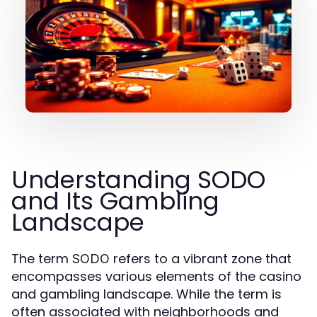
Understanding SODO
and Its Gambling
Landscape
The term
refers to a vibrant zone that
SODO
encompasses various elements of the casino
and gambling landscape. While the term is
often associated with neighborhoods and