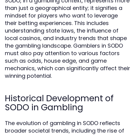
SODO, in a gambling context, represents more
than just a geographical entity; it signifies a
mindset for players who want to leverage
their betting experiences. This includes
understanding state laws, the influence of
local casinos, and industry trends that shape
the gambling landscape. Gamblers in SODO
must also pay attention to various factors
such as odds, house edge, and game
mechanics, which can significantly affect their
winning potential.
Historical Development of
SODO in Gambling
The evolution of gambling in SODO reflects
broader societal trends, including the rise of