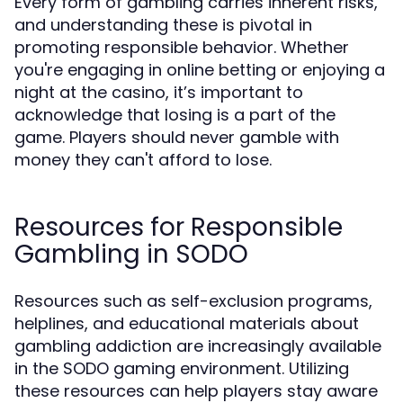
Every form of gambling carries inherent risks,
and understanding these is pivotal in
promoting responsible behavior. Whether
you're engaging in online betting or enjoying a
night at the casino, it’s important to
acknowledge that losing is a part of the
game. Players should never gamble with
money they can't afford to lose.
Resources for Responsible
Gambling in SODO
Resources such as self-exclusion programs,
helplines, and educational materials about
gambling addiction are increasingly available
in the SODO gaming environment. Utilizing
these resources can help players stay aware