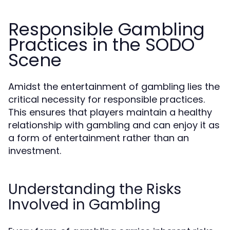
Responsible Gambling
Practices in the SODO
Scene
Amidst the entertainment of gambling lies the
critical necessity for responsible practices.
This ensures that players maintain a healthy
relationship with gambling and can enjoy it as
a form of entertainment rather than an
investment.
Understanding the Risks
Involved in Gambling