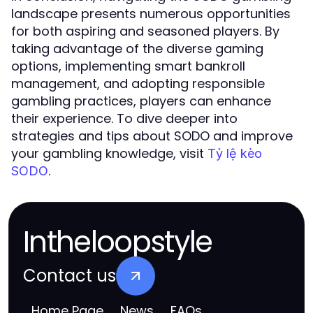
landscape presents numerous opportunities
for both aspiring and seasoned players. By
taking advantage of the diverse gaming
options, implementing smart bankroll
management, and adopting responsible
gambling practices, players can enhance
their experience. To dive deeper into
strategies and tips about SODO and improve
your gambling knowledge, visit
Tỷ lệ kèo
.
SODO
Intheloopstyle
Contact us
Home Page
News
FAQs