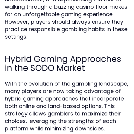
walking through a buzzing casino floor makes
for an unforgettable gaming experience.
However, players should always ensure they
practice responsible gambling habits in these
settings.
Hybrid Gaming Approaches
in the SODO Market
With the evolution of the gambling landscape,
many players are now taking advantage of
hybrid gaming approaches that incorporate
both online and land-based options. This
strategy allows gamblers to maximize their
choices, leveraging the strengths of each
platform while minimizing downsides.