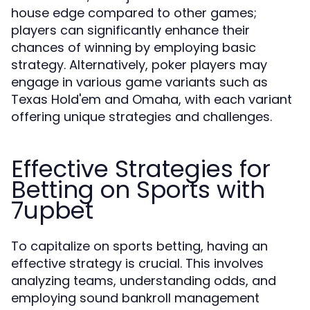
house edge compared to other games;
players can significantly enhance their
chances of winning by employing basic
strategy. Alternatively, poker players may
engage in various game variants such as
Texas Hold'em and Omaha, with each variant
offering unique strategies and challenges.
Effective Strategies for
Betting on Sports with
7upbet
To capitalize on sports betting, having an
effective strategy is crucial. This involves
analyzing teams, understanding odds, and
employing sound bankroll management