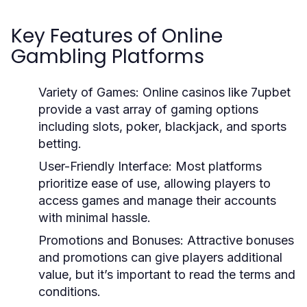
Key Features of Online
Gambling Platforms
Variety of Games:
Online casinos like 7upbet
provide a vast array of gaming options
including slots, poker, blackjack, and sports
betting.
User-Friendly Interface:
Most platforms
prioritize ease of use, allowing players to
access games and manage their accounts
with minimal hassle.
Promotions and Bonuses:
Attractive bonuses
and promotions can give players additional
value, but it’s important to read the terms and
conditions.