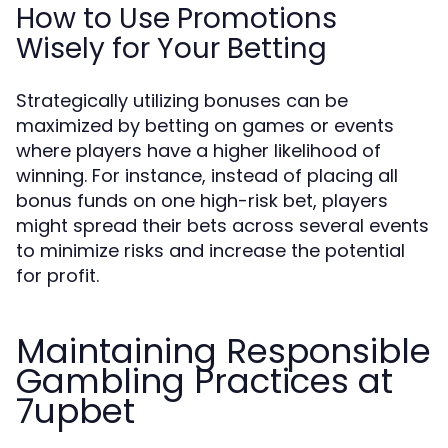
How to Use Promotions
Wisely for Your Betting
Strategically utilizing bonuses can be
maximized by betting on games or events
where players have a higher likelihood of
winning. For instance, instead of placing all
bonus funds on one high-risk bet, players
might spread their bets across several events
to minimize risks and increase the potential
for profit.
Maintaining Responsible
Gambling Practices at
7upbet