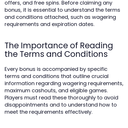
offers, and free spins. Before claiming any
bonus, it is essential to understand the terms
and conditions attached, such as wagering
requirements and expiration dates.
The Importance of Reading
the Terms and Conditions
Every bonus is accompanied by specific
terms and conditions that outline crucial
information regarding wagering requirements,
maximum cashouts, and eligible games.
Players must read these thoroughly to avoid
disappointments and to understand how to
meet the requirements effectively.