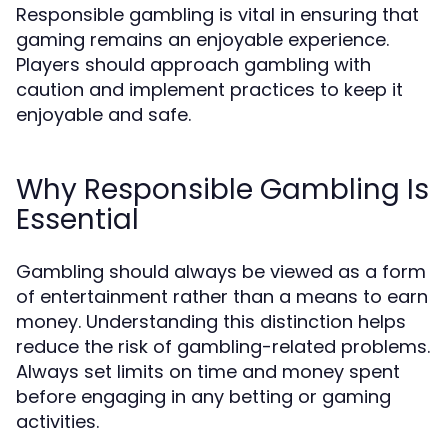
Responsible gambling is vital in ensuring that
gaming remains an enjoyable experience.
Players should approach gambling with
caution and implement practices to keep it
enjoyable and safe.
Why Responsible Gambling Is
Essential
Gambling should always be viewed as a form
of entertainment rather than a means to earn
money. Understanding this distinction helps
reduce the risk of gambling-related problems.
Always set limits on time and money spent
before engaging in any betting or gaming
activities.