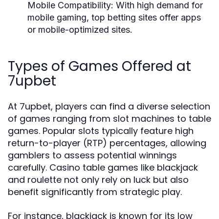
Mobile Compatibility:
With high demand for
mobile gaming, top betting sites offer apps
or mobile-optimized sites.
Types of Games Offered at
7upbet
At 7upbet, players can find a diverse selection
of games ranging from slot machines to table
games. Popular slots typically feature high
return-to-player (RTP) percentages, allowing
gamblers to assess potential winnings
carefully. Casino table games like blackjack
and roulette not only rely on luck but also
benefit significantly from strategic play.
For instance, blackjack is known for its low