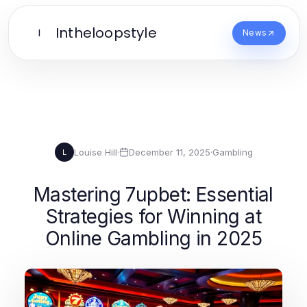
Intheloopstyle
I
News
Louise Hill
·
December 11, 2025
·
Gambling
L
Mastering 7upbet: Essential
Strategies for Winning at
Online Gambling in 2025