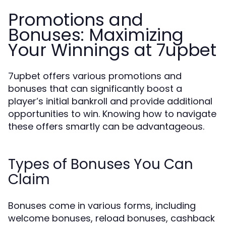
Promotions and
Bonuses: Maximizing
Your Winnings at 7upbet
7upbet offers various promotions and
bonuses that can significantly boost a
player’s initial bankroll and provide additional
opportunities to win. Knowing how to navigate
these offers smartly can be advantageous.
Types of Bonuses You Can
Claim
Bonuses come in various forms, including
welcome bonuses, reload bonuses, cashback