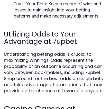
Track Your Bets:
Keep a record of wins and
losses to gain insight into your betting
patterns and make necessary adjustments.
Utilizing Odds to Your
Advantage at 7upbet
Understanding betting odds is crucial to
maximizing winnings. Odds represent the
probability of an outcome occurring and can
vary between bookmakers, including 7upbet.
Shop around for the best odds on single bets
and take advantage of promotions that may
provide better chances at favorable payouts.