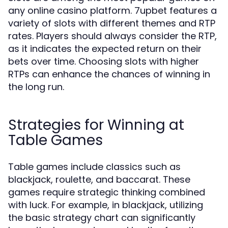
any online casino platform. 7upbet features a
variety of slots with different themes and RTP
rates. Players should always consider the RTP,
as it indicates the expected return on their
bets over time. Choosing slots with higher
RTPs can enhance the chances of winning in
the long run.
Strategies for Winning at
Table Games
Table games include classics such as
blackjack, roulette, and baccarat. These
games require strategic thinking combined
with luck. For example, in blackjack, utilizing
the basic strategy chart can significantly