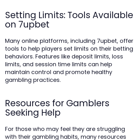
Setting Limits: Tools Available
on 7upbet
Many online platforms, including 7upbet, offer
tools to help players set limits on their betting
behaviors. Features like deposit limits, loss
limits, and session time limits can help
maintain control and promote healthy
gambling practices.
Resources for Gamblers
Seeking Help
For those who may feel they are struggling
with their gambling habits, many resources