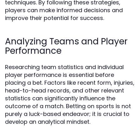
techniques. By following these strategies,
players can make informed decisions and
improve their potential for success.
Analyzing Teams and Player
Performance
Researching team statistics and individual
player performance is essential before
placing a bet. Factors like recent form, injuries,
head-to-head records, and other relevant
statistics can significantly influence the
outcome of a match. Betting on sports is not
purely a luck-based endeavor; it is crucial to
develop an analytical mindset.