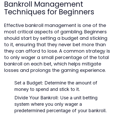
Bankroll Management
Techniques for Beginners
Effective bankroll management is one of the
most critical aspects of gambling. Beginners
should start by setting a budget and sticking
to it, ensuring that they never bet more than
they can afford to lose. A common strategy is
to only wager a small percentage of the total
bankroll on each bet, which helps mitigate
losses and prolongs the gaming experience.
Set a Budget:
Determine the amount of
money to spend and stick to it.
Divide Your Bankroll:
Use a unit betting
system where you only wager a
predetermined percentage of your bankroll.