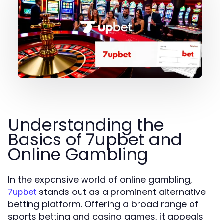
Understanding the
Basics of 7upbet and
Online Gambling
In the expansive world of online gambling,
stands out as a prominent alternative
7upbet
betting platform. Offering a broad range of
sports betting and casino games, it appeals