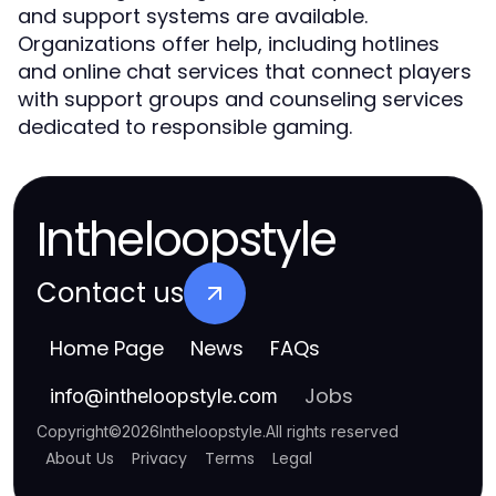
and support systems are available.
Organizations offer help, including hotlines
and online chat services that connect players
with support groups and counseling services
dedicated to responsible gaming.
Intheloopstyle
Contact us
Home Page
News
FAQs
Jobs
info
@
intheloopstyle.com
Copyright
©
2026
Intheloopstyle
.
All rights reserved
About Us
Privacy
Terms
Legal