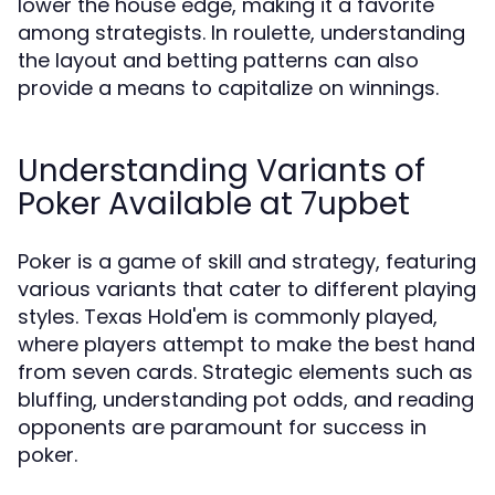
lower the house edge, making it a favorite
among strategists. In roulette, understanding
the layout and betting patterns can also
provide a means to capitalize on winnings.
Understanding Variants of
Poker Available at 7upbet
Poker is a game of skill and strategy, featuring
various variants that cater to different playing
styles. Texas Hold'em is commonly played,
where players attempt to make the best hand
from seven cards. Strategic elements such as
bluffing, understanding pot odds, and reading
opponents are paramount for success in
poker.