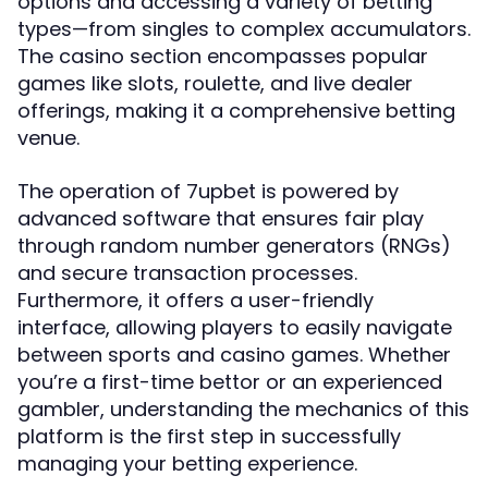
options and accessing a variety of betting
types—from singles to complex accumulators.
The casino section encompasses popular
games like slots, roulette, and live dealer
offerings, making it a comprehensive betting
venue.
The operation of 7upbet is powered by
advanced software that ensures fair play
through random number generators (RNGs)
and secure transaction processes.
Furthermore, it offers a user-friendly
interface, allowing players to easily navigate
between sports and casino games. Whether
you’re a first-time bettor or an experienced
gambler, understanding the mechanics of this
platform is the first step in successfully
managing your betting experience.