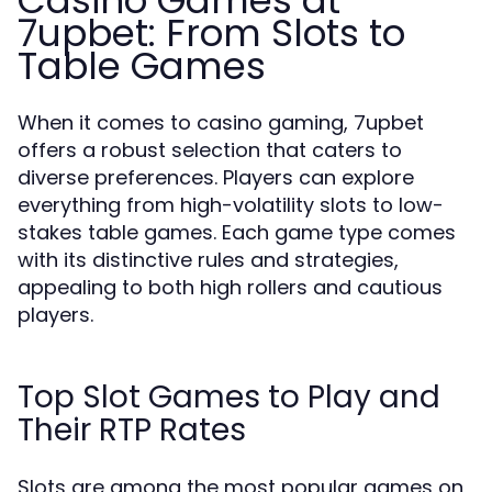
Casino Games at
7upbet: From Slots to
Table Games
When it comes to casino gaming, 7upbet
offers a robust selection that caters to
diverse preferences. Players can explore
everything from high-volatility slots to low-
stakes table games. Each game type comes
with its distinctive rules and strategies,
appealing to both high rollers and cautious
players.
Top Slot Games to Play and
Their RTP Rates
Slots are among the most popular games on