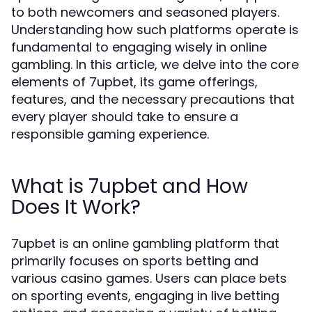
to both newcomers and seasoned players.
Understanding how such platforms operate is
fundamental to engaging wisely in online
gambling. In this article, we delve into the core
elements of 7upbet, its game offerings,
features, and the necessary precautions that
every player should take to ensure a
responsible gaming experience.
What is 7upbet and How
Does It Work?
7upbet is an online gambling platform that
primarily focuses on sports betting and
various casino games. Users can place bets
on sporting events, engaging in live betting