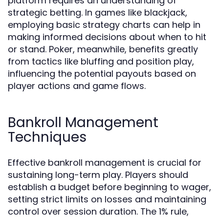
platform requires an understanding of
strategic betting. In games like blackjack,
employing basic strategy charts can help in
making informed decisions about when to hit
or stand. Poker, meanwhile, benefits greatly
from tactics like bluffing and position play,
influencing the potential payouts based on
player actions and game flows.
Bankroll Management
Techniques
Effective bankroll management is crucial for
sustaining long-term play. Players should
establish a budget before beginning to wager,
setting strict limits on losses and maintaining
control over session duration. The 1% rule,