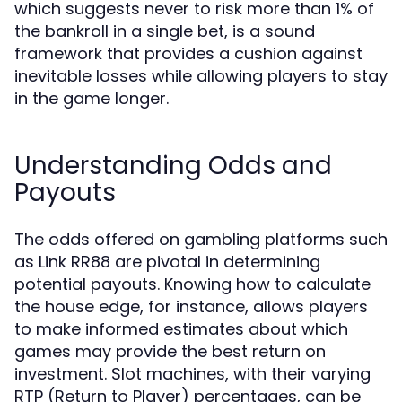
which suggests never to risk more than 1% of
the bankroll in a single bet, is a sound
framework that provides a cushion against
inevitable losses while allowing players to stay
in the game longer.
Understanding Odds and
Payouts
The odds offered on gambling platforms such
as Link RR88 are pivotal in determining
potential payouts. Knowing how to calculate
the house edge, for instance, allows players
to make informed estimates about which
games may provide the best return on
investment. Slot machines, with their varying
RTP (Return to Player) percentages, can be