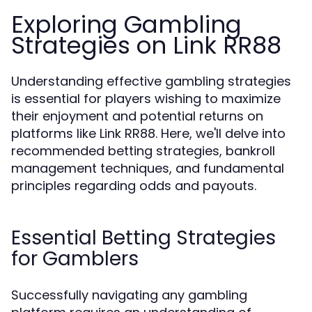
Exploring Gambling
Strategies on Link RR88
Understanding effective gambling strategies
is essential for players wishing to maximize
their enjoyment and potential returns on
platforms like Link RR88. Here, we'll delve into
recommended betting strategies, bankroll
management techniques, and fundamental
principles regarding odds and payouts.
Essential Betting Strategies
for Gamblers
Successfully navigating any gambling