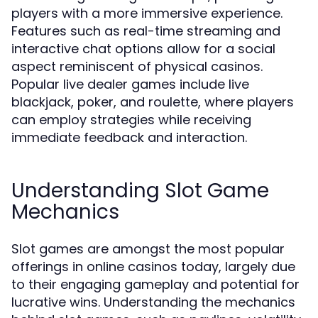
players with a more immersive experience.
Features such as real-time streaming and
interactive chat options allow for a social
aspect reminiscent of physical casinos.
Popular live dealer games include live
blackjack, poker, and roulette, where players
can employ strategies while receiving
immediate feedback and interaction.
Understanding Slot Game
Mechanics
Slot games are amongst the most popular
offerings in online casinos today, largely due
to their engaging gameplay and potential for
lucrative wins. Understanding the mechanics