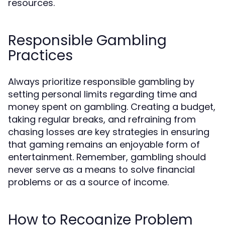
resources.
Responsible Gambling
Practices
Always prioritize responsible gambling by
setting personal limits regarding time and
money spent on gambling. Creating a budget,
taking regular breaks, and refraining from
chasing losses are key strategies in ensuring
that gaming remains an enjoyable form of
entertainment. Remember, gambling should
never serve as a means to solve financial
problems or as a source of income.
How to Recognize Problem