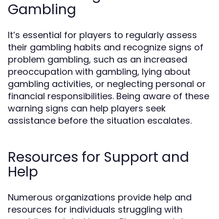
Gambling
It’s essential for players to regularly assess
their gambling habits and recognize signs of
problem gambling, such as an increased
preoccupation with gambling, lying about
gambling activities, or neglecting personal or
financial responsibilities. Being aware of these
warning signs can help players seek
assistance before the situation escalates.
Resources for Support and
Help
Numerous organizations provide help and
resources for individuals struggling with