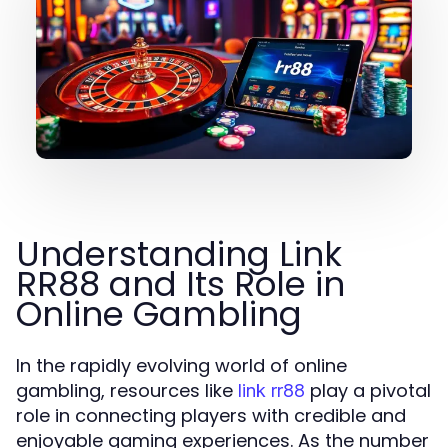
Understanding Link
RR88 and Its Role in
Online Gambling
In the rapidly evolving world of online
gambling, resources like
play a pivotal
link rr88
role in connecting players with credible and
enjoyable gaming experiences. As the number