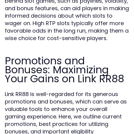
behind slot games, such as paylines, volatility,
and bonus features, can aid players in making
informed decisions about which slots to
wager on. High RTP slots typically offer more
favorable odds in the long run, making them a
wise choice for cost-sensitive players.
Promotions and
Bonuses: Maximizing
Your Gains on Link RR88
Link RR88 is well-regarded for its generous
promotions and bonuses, which can serve as
valuable tools to enhance your overall
gaming experience. Here, we outline current
promotions, best practices for utilizing
bonuses, and important eligibility