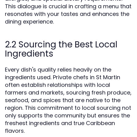
This dialogue is crucial in crafting a menu that
resonates with your tastes and enhances the
dining experience.
2.2 Sourcing the Best Local
Ingredients
Every dish's quality relies heavily on the
ingredients used. Private chefs in St Martin
often establish relationships with local
farmers and markets, sourcing fresh produce,
seafood, and spices that are native to the
region. This commitment to local sourcing not
only supports the community but ensures the
freshest ingredients and true Caribbean
flavors.