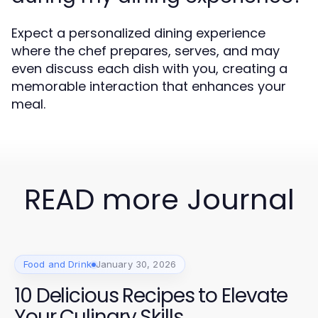
Expect a personalized dining experience
where the chef prepares, serves, and may
even discuss each dish with you, creating a
memorable interaction that enhances your
meal.
READ more Journal
Food and Drink
January 30, 2026
10 Delicious Recipes to Elevate
Your Culinary Skills