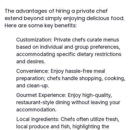
The advantages of hiring a private chef
extend beyond simply enjoying delicious food.
Here are some key benefits:
Customization:
Private chefs curate menus
based on individual and group preferences,
accommodating specific dietary restrictions
and desires.
Convenience:
Enjoy hassle-free meal
preparation; chefs handle shopping, cooking,
and clean-up.
Gourmet Experience:
Enjoy high-quality,
restaurant-style dining without leaving your
accommodation.
Local Ingredients:
Chefs often utilize fresh,
local produce and fish, highlighting the