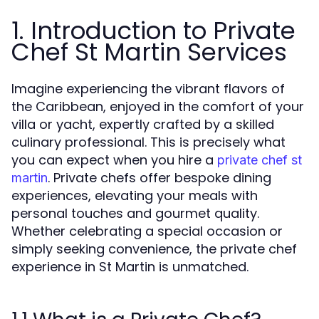
1. Introduction to Private
Chef St Martin Services
Imagine experiencing the vibrant flavors of
the Caribbean, enjoyed in the comfort of your
villa or yacht, expertly crafted by a skilled
culinary professional. This is precisely what
you can expect when you hire a
private chef st
. Private chefs offer bespoke dining
martin
experiences, elevating your meals with
personal touches and gourmet quality.
Whether celebrating a special occasion or
simply seeking convenience, the private chef
experience in St Martin is unmatched.