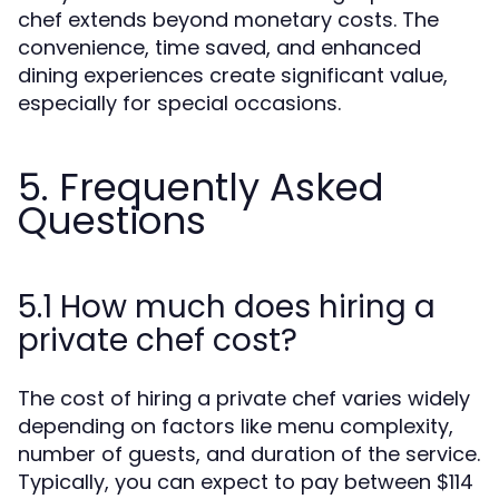
chef extends beyond monetary costs. The
convenience, time saved, and enhanced
dining experiences create significant value,
especially for special occasions.
5. Frequently Asked
Questions
5.1 How much does hiring a
private chef cost?
The cost of hiring a private chef varies widely
depending on factors like menu complexity,
number of guests, and duration of the service.
Typically, you can expect to pay between $114