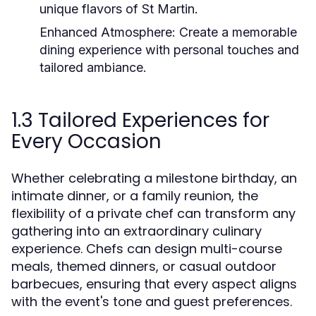
unique flavors of St Martin.
Enhanced Atmosphere:
Create a memorable
dining experience with personal touches and
tailored ambiance.
1.3 Tailored Experiences for
Every Occasion
Whether celebrating a milestone birthday, an
intimate dinner, or a family reunion, the
flexibility of a private chef can transform any
gathering into an extraordinary culinary
experience. Chefs can design multi-course
meals, themed dinners, or casual outdoor
barbecues, ensuring that every aspect aligns
with the event's tone and guest preferences.