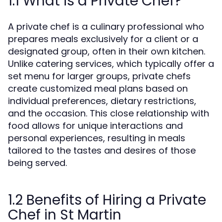
1.1 What is a Private Chef?
A private chef is a culinary professional who
prepares meals exclusively for a client or a
designated group, often in their own kitchen.
Unlike catering services, which typically offer a
set menu for larger groups, private chefs
create customized meal plans based on
individual preferences, dietary restrictions,
and the occasion. This close relationship with
food allows for unique interactions and
personal experiences, resulting in meals
tailored to the tastes and desires of those
being served.
1.2 Benefits of Hiring a Private
Chef in St Martin