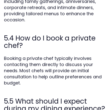
including family gatherings, anniversaries,
corporate retreats, and intimate dinners,
providing tailored menus to enhance the
occasion.
5.4 How do I book a private
chef?
Booking a private chef typically involves
contacting them directly to discuss your
needs. Most chefs will provide an initial
consultation to help outline preferences and
budget.
5.5 What should I expect
during my dining experience?