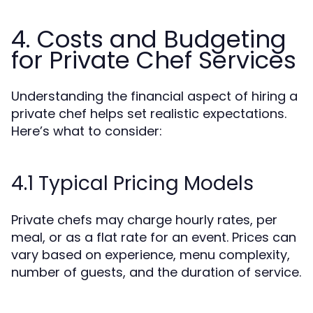
4. Costs and Budgeting
for Private Chef Services
Understanding the financial aspect of hiring a
private chef helps set realistic expectations.
Here’s what to consider:
4.1 Typical Pricing Models
Private chefs may charge hourly rates, per
meal, or as a flat rate for an event. Prices can
vary based on experience, menu complexity,
number of guests, and the duration of service.