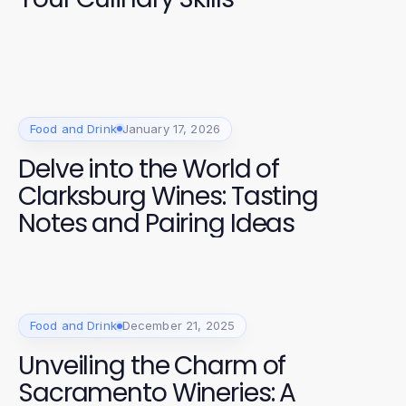
Food and Drink
January 17, 2026
Delve into the World of
Clarksburg Wines: Tasting
Notes and Pairing Ideas
Food and Drink
December 21, 2025
Unveiling the Charm of
Sacramento Wineries: A