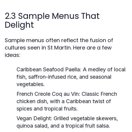
2.3 Sample Menus That
Delight
Sample menus often reflect the fusion of
cultures seen in St Martin. Here are a few
ideas:
Caribbean Seafood Paella:
A medley of local
fish, saffron-infused rice, and seasonal
vegetables.
French Creole Coq au Vin:
Classic French
chicken dish, with a Caribbean twist of
spices and tropical fruits.
Vegan Delight:
Grilled vegetable skewers,
quinoa salad, and a tropical fruit salsa.