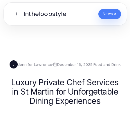
Intheloopstyle
I
News
Jennifer Lawrence
·
December 16, 2025
·
Food and Drink
J
Luxury Private Chef Services
in St Martin for Unforgettable
Dining Experiences