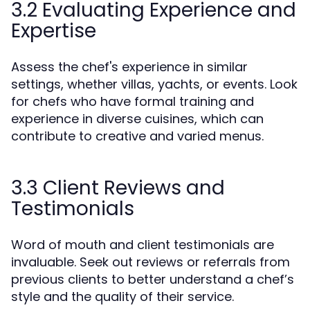
3.2 Evaluating Experience and
Expertise
Assess the chef's experience in similar
settings, whether villas, yachts, or events. Look
for chefs who have formal training and
experience in diverse cuisines, which can
contribute to creative and varied menus.
3.3 Client Reviews and
Testimonials
Word of mouth and client testimonials are
invaluable. Seek out reviews or referrals from
previous clients to better understand a chef’s
style and the quality of their service.