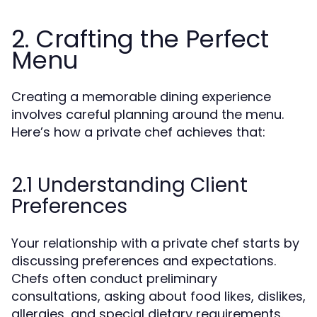
2. Crafting the Perfect
Menu
Creating a memorable dining experience
involves careful planning around the menu.
Here’s how a private chef achieves that:
2.1 Understanding Client
Preferences
Your relationship with a private chef starts by
discussing preferences and expectations.
Chefs often conduct preliminary
consultations, asking about food likes, dislikes,
allergies, and special dietary requirements.