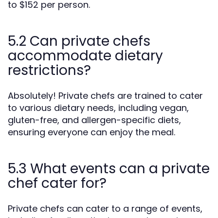
to $152 per person.
5.2 Can private chefs
accommodate dietary
restrictions?
Absolutely! Private chefs are trained to cater
to various dietary needs, including vegan,
gluten-free, and allergen-specific diets,
ensuring everyone can enjoy the meal.
5.3 What events can a private
chef cater for?
Private chefs can cater to a range of events,