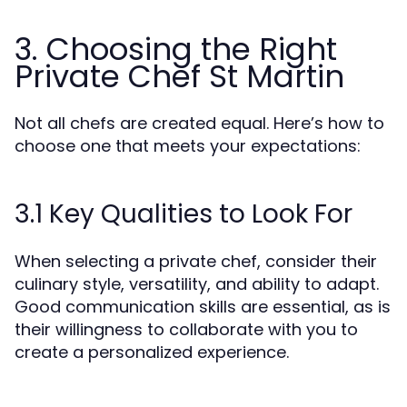
3. Choosing the Right
Private Chef St Martin
Not all chefs are created equal. Here’s how to
choose one that meets your expectations:
3.1 Key Qualities to Look For
When selecting a private chef, consider their
culinary style, versatility, and ability to adapt.
Good communication skills are essential, as is
their willingness to collaborate with you to
create a personalized experience.