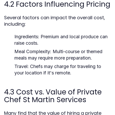
4.2 Factors Influencing Pricing
Several factors can impact the overall cost,
including:
Ingredients: Premium and local produce can
raise costs.
Meal Complexity: Multi-course or themed
meals may require more preparation.
Travel: Chefs may charge for traveling to
your location if it's remote.
4.3 Cost vs. Value of Private
Chef St Martin Services
Many find that the value of hiring a private