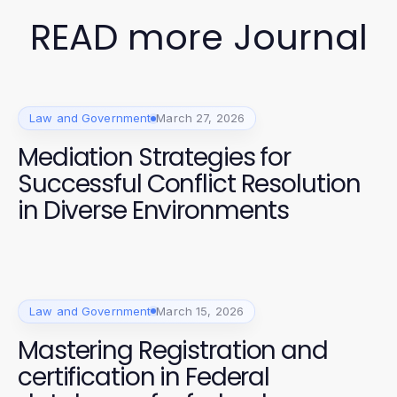
READ more Journal
Law and Government
March 27, 2026
Mediation Strategies for
Successful Conflict Resolution
in Diverse Environments
Law and Government
March 15, 2026
Mastering Registration and
certification in Federal