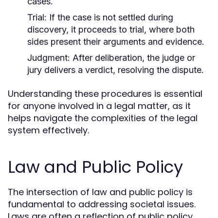
cases.
Trial:
If the case is not settled during
discovery, it proceeds to trial, where both
sides present their arguments and evidence.
Judgment:
After deliberation, the judge or
jury delivers a verdict, resolving the dispute.
Understanding these procedures is essential
for anyone involved in a legal matter, as it
helps navigate the complexities of the legal
system effectively.
Law and Public Policy
The intersection of law and public policy is
fundamental to addressing societal issues.
Laws are often a reflection of public policy