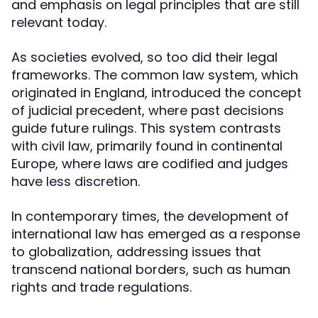
and emphasis on legal principles that are still
relevant today.
As societies evolved, so too did their legal
frameworks. The common law system, which
originated in England, introduced the concept
of judicial precedent, where past decisions
guide future rulings. This system contrasts
with civil law, primarily found in continental
Europe, where laws are codified and judges
have less discretion.
In contemporary times, the development of
international law has emerged as a response
to globalization, addressing issues that
transcend national borders, such as human
rights and trade regulations.