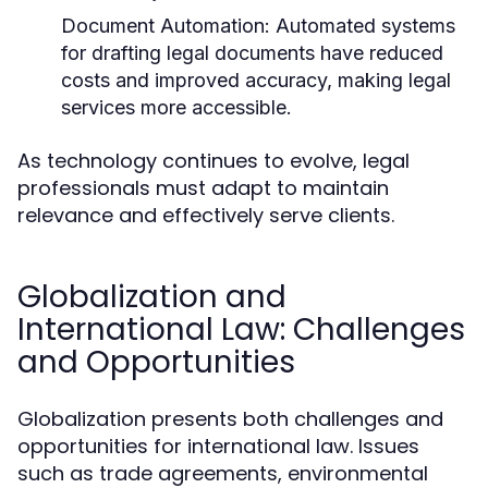
Document Automation:
Automated systems
for drafting legal documents have reduced
costs and improved accuracy, making legal
services more accessible.
As technology continues to evolve, legal
professionals must adapt to maintain
relevance and effectively serve clients.
Globalization and
International Law: Challenges
and Opportunities
Globalization presents both challenges and
opportunities for international law. Issues
such as trade agreements, environmental