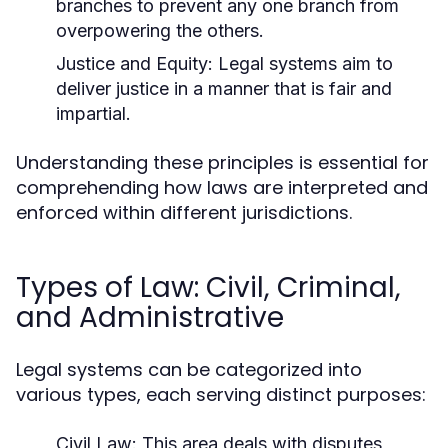
branches to prevent any one branch from
overpowering the others.
Justice and Equity:
Legal systems aim to
deliver justice in a manner that is fair and
impartial.
Understanding these principles is essential for
comprehending how laws are interpreted and
enforced within different jurisdictions.
Types of Law: Civil, Criminal,
and Administrative
Legal systems can be categorized into
various types, each serving distinct purposes:
Civil Law:
This area deals with disputes