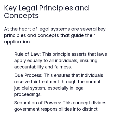
Key Legal Principles and
Concepts
At the heart of legal systems are several key
principles and concepts that guide their
application:
Rule of Law:
This principle asserts that laws
apply equally to all individuals, ensuring
accountability and fairness.
Due Process:
This ensures that individuals
receive fair treatment through the normal
judicial system, especially in legal
proceedings.
Separation of Powers:
This concept divides
government responsibilities into distinct