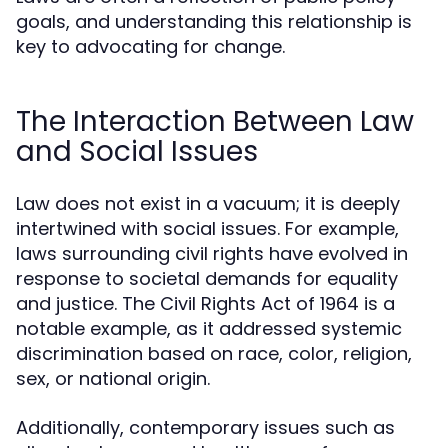
goals, and understanding this relationship is
key to advocating for change.
The Interaction Between Law
and Social Issues
Law does not exist in a vacuum; it is deeply
intertwined with social issues. For example,
laws surrounding civil rights have evolved in
response to societal demands for equality
and justice. The Civil Rights Act of 1964 is a
notable example, as it addressed systemic
discrimination based on race, color, religion,
sex, or national origin.
Additionally, contemporary issues such as