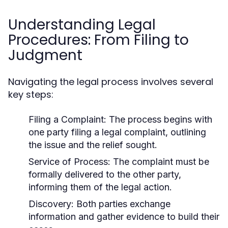
Understanding Legal
Procedures: From Filing to
Judgment
Navigating the legal process involves several
key steps:
Filing a Complaint:
The process begins with
one party filing a legal complaint, outlining
the issue and the relief sought.
Service of Process:
The complaint must be
formally delivered to the other party,
informing them of the legal action.
Discovery:
Both parties exchange
information and gather evidence to build their