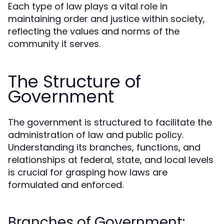
Each type of law plays a vital role in
maintaining order and justice within society,
reflecting the values and norms of the
community it serves.
The Structure of
Government
The government is structured to facilitate the
administration of law and public policy.
Understanding its branches, functions, and
relationships at federal, state, and local levels
is crucial for grasping how laws are
formulated and enforced.
Branches of Government: