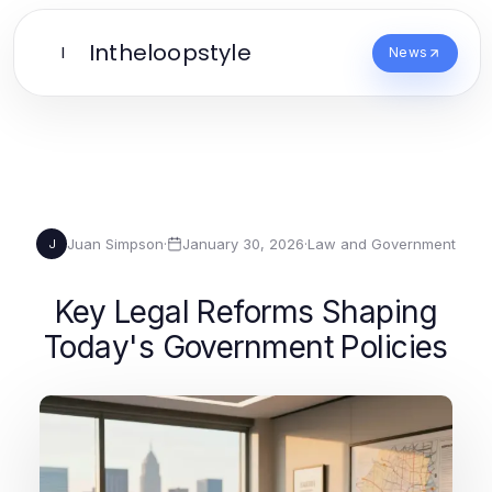
Intheloopstyle
I
News
Juan Simpson
·
January 30, 2026
·
Law and Government
J
Key Legal Reforms Shaping
Today's Government Policies