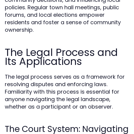
policies. Regular town hall meetings, public
forums, and local elections empower
residents and foster a sense of community
ownership.
The Legal Process and
Its Applications
The legal process serves as a framework for
resolving disputes and enforcing laws.
Familiarity with this process is essential for
anyone navigating the legal landscape,
whether as a participant or an observer.
The Court System: Navigating