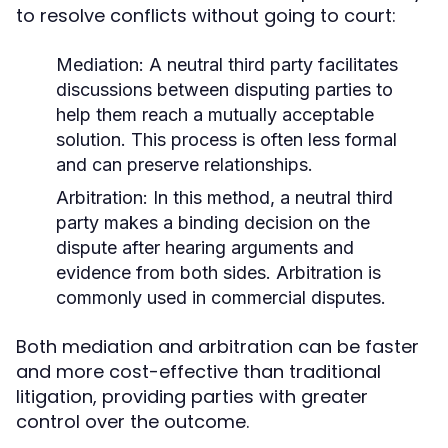
to resolve conflicts without going to court:
Mediation:
A neutral third party facilitates
discussions between disputing parties to
help them reach a mutually acceptable
solution. This process is often less formal
and can preserve relationships.
Arbitration:
In this method, a neutral third
party makes a binding decision on the
dispute after hearing arguments and
evidence from both sides. Arbitration is
commonly used in commercial disputes.
Both mediation and arbitration can be faster
and more cost-effective than traditional
litigation, providing parties with greater
control over the outcome.