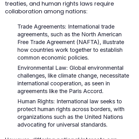
treaties, and human rights laws require
collaboration among nations:
Trade Agreements:
International trade
agreements, such as the North American
Free Trade Agreement (NAFTA), illustrate
how countries work together to establish
common economic policies.
Environmental Law:
Global environmental
challenges, like climate change, necessitate
international cooperation, as seen in
agreements like the Paris Accord.
Human Rights:
International law seeks to
protect human rights across borders, with
organizations such as the United Nations
advocating for universal standards.