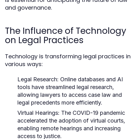
and governance.
The Influence of Technology
on Legal Practices
Technology is transforming legal practices in
various ways:
Legal Research:
Online databases and AI
tools have streamlined legal research,
allowing lawyers to access case law and
legal precedents more efficiently.
Virtual Hearings:
The COVID-19 pandemic
accelerated the adoption of virtual courts,
enabling remote hearings and increasing
access to justice.