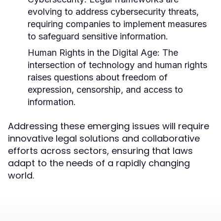
evolving to address cybersecurity threats,
requiring companies to implement measures
to safeguard sensitive information.
Human Rights in the Digital Age:
The
intersection of technology and human rights
raises questions about freedom of
expression, censorship, and access to
information.
Addressing these emerging issues will require
innovative legal solutions and collaborative
efforts across sectors, ensuring that laws
adapt to the needs of a rapidly changing
world.