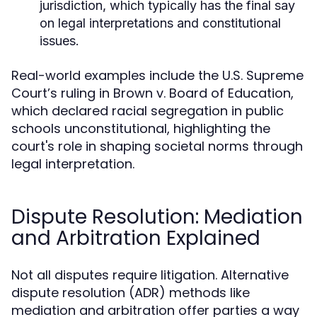
jurisdiction, which typically has the final say
on legal interpretations and constitutional
issues.
Real-world examples include the U.S. Supreme
Court’s ruling in Brown v. Board of Education,
which declared racial segregation in public
schools unconstitutional, highlighting the
court's role in shaping societal norms through
legal interpretation.
Dispute Resolution: Mediation
and Arbitration Explained
Not all disputes require litigation. Alternative
dispute resolution (ADR) methods like
mediation and arbitration offer parties a way