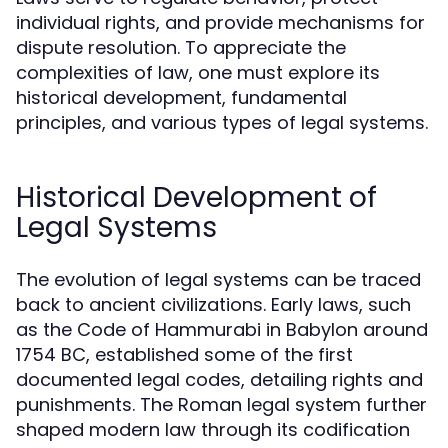
individual rights, and provide mechanisms for
dispute resolution. To appreciate the
complexities of law, one must explore its
historical development, fundamental
principles, and various types of legal systems.
Historical Development of
Legal Systems
The evolution of legal systems can be traced
back to ancient civilizations. Early laws, such
as the Code of Hammurabi in Babylon around
1754 BC, established some of the first
documented legal codes, detailing rights and
punishments. The Roman legal system further
shaped modern law through its codification