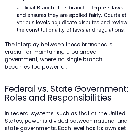
Judicial Branch:
This branch interprets laws
and ensures they are applied fairly. Courts at
various levels adjudicate disputes and review
the constitutionality of laws and regulations.
The interplay between these branches is
crucial for maintaining a balanced
government, where no single branch
becomes too powerful.
Federal vs. State Government:
Roles and Responsibilities
In federal systems, such as that of the United
States, power is divided between national and
state governments. Each level has its own set