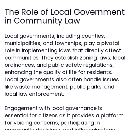
The Role of Local Government
in Community Law
Local governments, including counties,
municipalities, and townships, play a pivotal
role in implementing laws that directly affect
communities. They establish zoning laws, local
ordinances, and public safety regulations,
enhancing the quality of life for residents.
Local governments also often handle issues
like waste management, public parks, and
local law enforcement.
Engagement with local governance is
essential for citizens as it provides a platform
for voicing concerns, participating in
community decisions, and influencing local