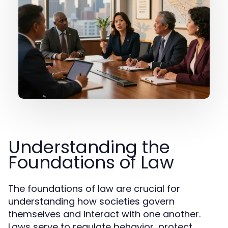
Understanding the
Foundations of Law
The foundations of law are crucial for
understanding how societies govern
themselves and interact with one another.
Laws serve to regulate behavior, protect