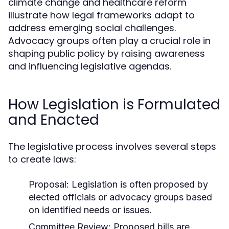
climate change and healthcare reform
illustrate how legal frameworks adapt to
address emerging social challenges.
Advocacy groups often play a crucial role in
shaping public policy by raising awareness
and influencing legislative agendas.
How Legislation is Formulated
and Enacted
The legislative process involves several steps
to create laws:
Proposal:
Legislation is often proposed by
elected officials or advocacy groups based
on identified needs or issues.
Committee Review:
Proposed bills are