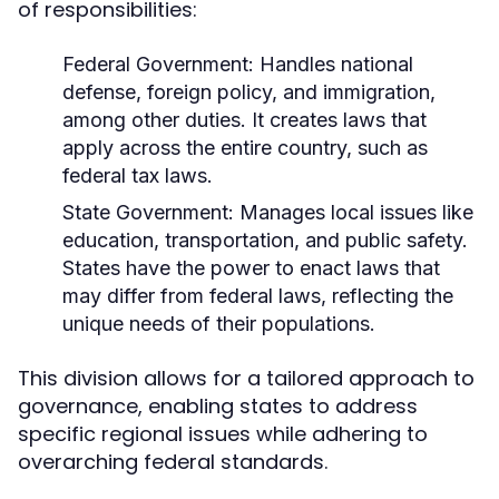
of responsibilities:
Federal Government:
Handles national
defense, foreign policy, and immigration,
among other duties. It creates laws that
apply across the entire country, such as
federal tax laws.
State Government:
Manages local issues like
education, transportation, and public safety.
States have the power to enact laws that
may differ from federal laws, reflecting the
unique needs of their populations.
This division allows for a tailored approach to
governance, enabling states to address
specific regional issues while adhering to
overarching federal standards.