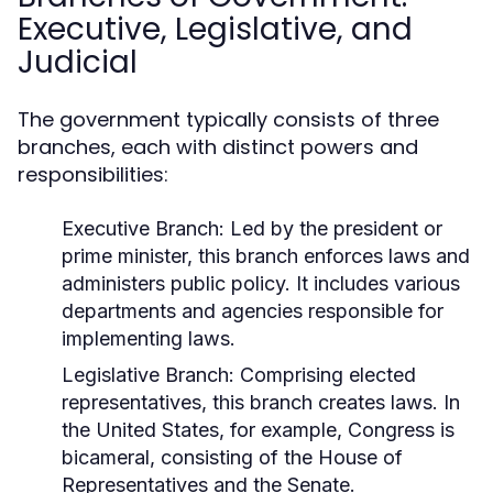
Executive, Legislative, and
Judicial
The government typically consists of three
branches, each with distinct powers and
responsibilities:
Executive Branch:
Led by the president or
prime minister, this branch enforces laws and
administers public policy. It includes various
departments and agencies responsible for
implementing laws.
Legislative Branch:
Comprising elected
representatives, this branch creates laws. In
the United States, for example, Congress is
bicameral, consisting of the House of
Representatives and the Senate.