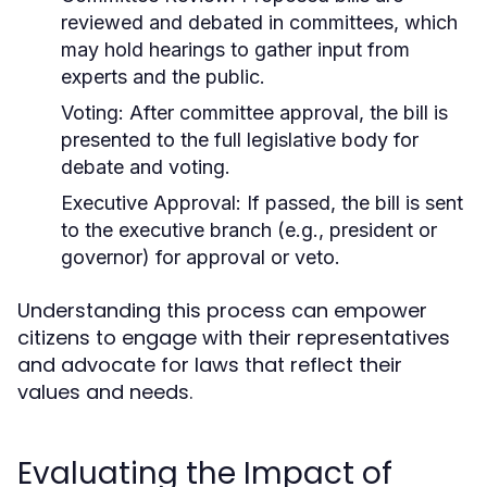
reviewed and debated in committees, which
may hold hearings to gather input from
experts and the public.
Voting:
After committee approval, the bill is
presented to the full legislative body for
debate and voting.
Executive Approval:
If passed, the bill is sent
to the executive branch (e.g., president or
governor) for approval or veto.
Understanding this process can empower
citizens to engage with their representatives
and advocate for laws that reflect their
values and needs.
Evaluating the Impact of