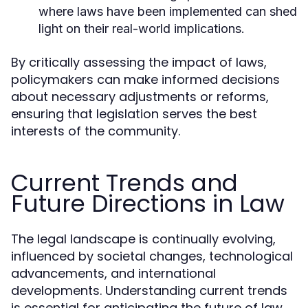
where laws have been implemented can shed
light on their real-world implications.
By critically assessing the impact of laws,
policymakers can make informed decisions
about necessary adjustments or reforms,
ensuring that legislation serves the best
interests of the community.
Current Trends and
Future Directions in Law
The legal landscape is continually evolving,
influenced by societal changes, technological
advancements, and international
developments. Understanding current trends
is essential for anticipating the future of law