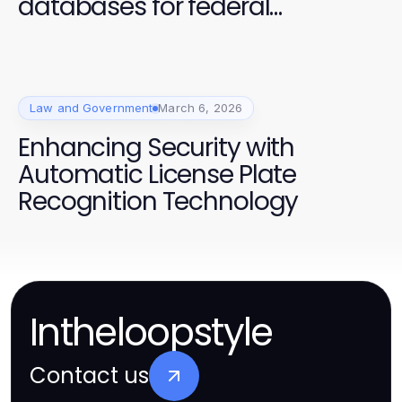
databases for federal
contracts: A Comprehensive
Guide
Law and Government
March 6, 2026
Enhancing Security with
Automatic License Plate
Recognition Technology
Intheloopstyle
Contact us