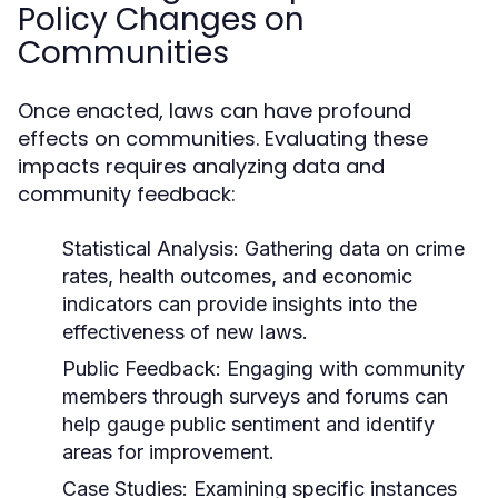
Policy Changes on
Communities
Once enacted, laws can have profound
effects on communities. Evaluating these
impacts requires analyzing data and
community feedback:
Statistical Analysis:
Gathering data on crime
rates, health outcomes, and economic
indicators can provide insights into the
effectiveness of new laws.
Public Feedback:
Engaging with community
members through surveys and forums can
help gauge public sentiment and identify
areas for improvement.
Case Studies:
Examining specific instances