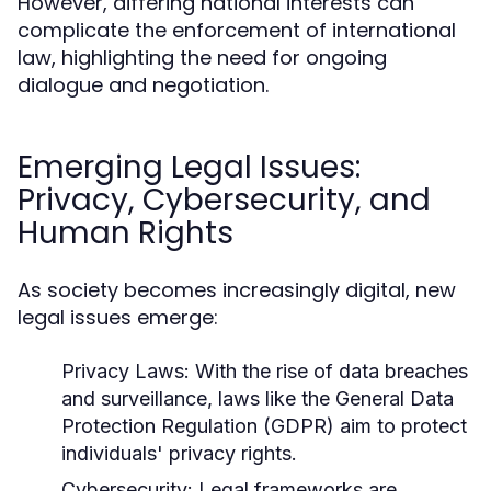
However, differing national interests can
complicate the enforcement of international
law, highlighting the need for ongoing
dialogue and negotiation.
Emerging Legal Issues:
Privacy, Cybersecurity, and
Human Rights
As society becomes increasingly digital, new
legal issues emerge:
Privacy Laws:
With the rise of data breaches
and surveillance, laws like the General Data
Protection Regulation (GDPR) aim to protect
individuals' privacy rights.
Cybersecurity:
Legal frameworks are