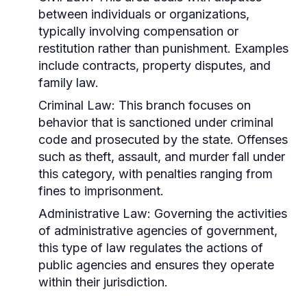
between individuals or organizations,
typically involving compensation or
restitution rather than punishment. Examples
include contracts, property disputes, and
family law.
Criminal Law:
This branch focuses on
behavior that is sanctioned under criminal
code and prosecuted by the state. Offenses
such as theft, assault, and murder fall under
this category, with penalties ranging from
fines to imprisonment.
Administrative Law:
Governing the activities
of administrative agencies of government,
this type of law regulates the actions of
public agencies and ensures they operate
within their jurisdiction.