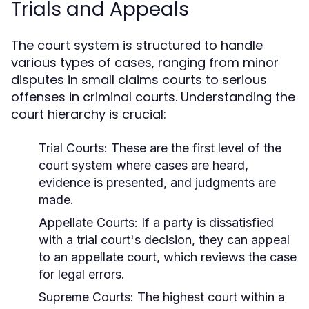
Trials and Appeals
The court system is structured to handle
various types of cases, ranging from minor
disputes in small claims courts to serious
offenses in criminal courts. Understanding the
court hierarchy is crucial:
Trial Courts:
These are the first level of the
court system where cases are heard,
evidence is presented, and judgments are
made.
Appellate Courts:
If a party is dissatisfied
with a trial court's decision, they can appeal
to an appellate court, which reviews the case
for legal errors.
Supreme Courts:
The highest court within a