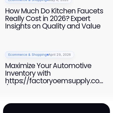
How Much Do Kitchen Faucets
Really Cost in 2026? Expert
Insights on Quality and Value
Ecommerce & Shopping
April 29, 2026
Maximize Your Automotive
Inventory with
https://factoryoemsupply.com
/ Quality Parts