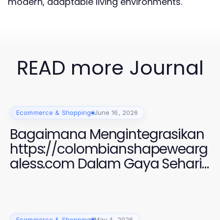
modern, adaptable living environments.
READ more Journal
Ecommerce & Shopping
June 16, 2026
Bagaimana Mengintegrasikan
https://colombianshapewearg
aless.com Dalam Gaya Sehari-
hari Anda untuk Penampilan
yang Menawan di 2026
Ecommerce & Shopping
May 4, 2026