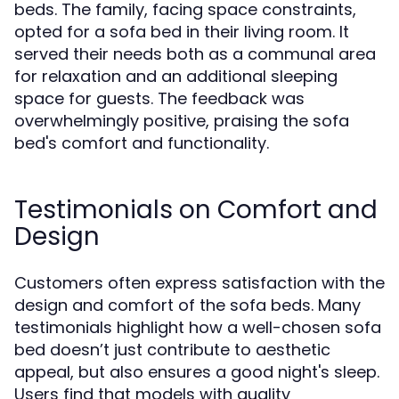
beds. The family, facing space constraints,
opted for a sofa bed in their living room. It
served their needs both as a communal area
for relaxation and an additional sleeping
space for guests. The feedback was
overwhelmingly positive, praising the sofa
bed's comfort and functionality.
Testimonials on Comfort and
Design
Customers often express satisfaction with the
design and comfort of the sofa beds. Many
testimonials highlight how a well-chosen sofa
bed doesn’t just contribute to aesthetic
appeal, but also ensures a good night's sleep.
Users find that models with quality