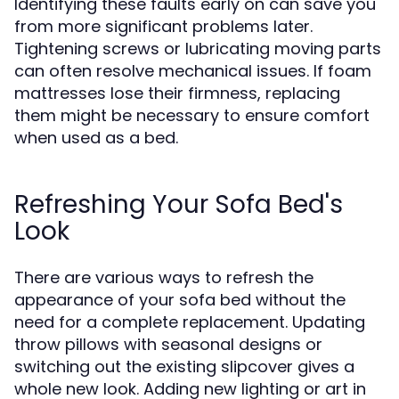
Identifying these faults early on can save you
from more significant problems later.
Tightening screws or lubricating moving parts
can often resolve mechanical issues. If foam
mattresses lose their firmness, replacing
them might be necessary to ensure comfort
when used as a bed.
Refreshing Your Sofa Bed's
Look
There are various ways to refresh the
appearance of your sofa bed without the
need for a complete replacement. Updating
throw pillows with seasonal designs or
switching out the existing slipcover gives a
whole new look. Adding new lighting or art in