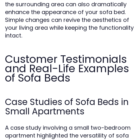
the surrounding area can also dramatically
enhance the appearance of your sofa bed.
Simple changes can revive the aesthetics of
your living area while keeping the functionality
intact.
Customer Testimonials
and Real-Life Examples
of Sofa Beds
Case Studies of Sofa Beds in
Small Apartments
A case study involving a small two-bedroom
apartment highlighted the versatility of sofa