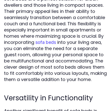
dwellers and those living in compact spaces.
Their primary appeal lies in their ability to
seamlessly transition between a comfortable
couch and a functional bed. This flexibility is
especially important in small apartments or
homes where maximizing space is crucial. By
incorporating
into your living area,
sofa beds
you can eliminate the need for a separate
guest room, allowing your personal space to
be multifunctional and accommodating. The
clever design of most sofa beds allows them
to fit comfortably into various layouts, making
them a versatile addition to your home.
Versatility in Functionality
Another significant benefit of sofa beds is