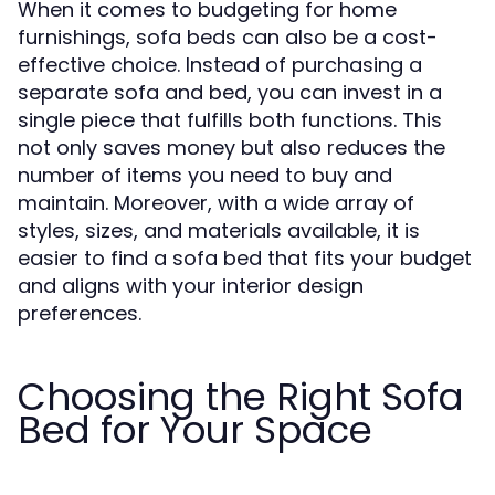
When it comes to budgeting for home
furnishings, sofa beds can also be a cost-
effective choice. Instead of purchasing a
separate sofa and bed, you can invest in a
single piece that fulfills both functions. This
not only saves money but also reduces the
number of items you need to buy and
maintain. Moreover, with a wide array of
styles, sizes, and materials available, it is
easier to find a sofa bed that fits your budget
and aligns with your interior design
preferences.
Choosing the Right Sofa
Bed for Your Space