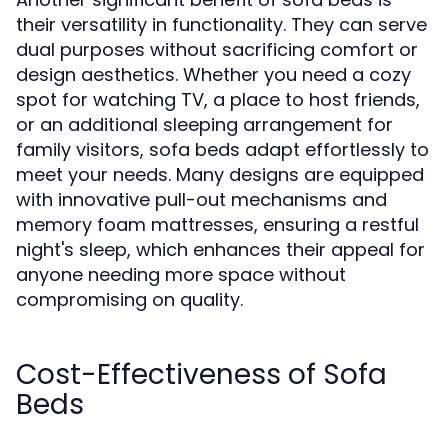
their versatility in functionality. They can serve
dual purposes without sacrificing comfort or
design aesthetics. Whether you need a cozy
spot for watching TV, a place to host friends,
or an additional sleeping arrangement for
family visitors, sofa beds adapt effortlessly to
meet your needs. Many designs are equipped
with innovative pull-out mechanisms and
memory foam mattresses, ensuring a restful
night's sleep, which enhances their appeal for
anyone needing more space without
compromising on quality.
Cost-Effectiveness of Sofa
Beds