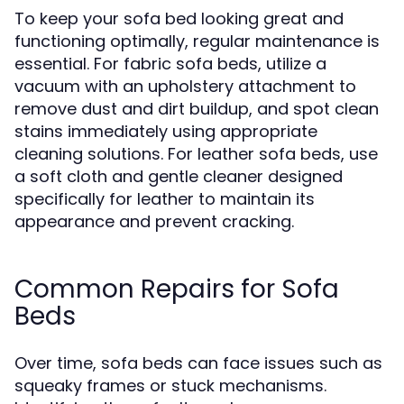
To keep your sofa bed looking great and
functioning optimally, regular maintenance is
essential. For fabric sofa beds, utilize a
vacuum with an upholstery attachment to
remove dust and dirt buildup, and spot clean
stains immediately using appropriate
cleaning solutions. For leather sofa beds, use
a soft cloth and gentle cleaner designed
specifically for leather to maintain its
appearance and prevent cracking.
Common Repairs for Sofa
Beds
Over time, sofa beds can face issues such as
squeaky frames or stuck mechanisms.