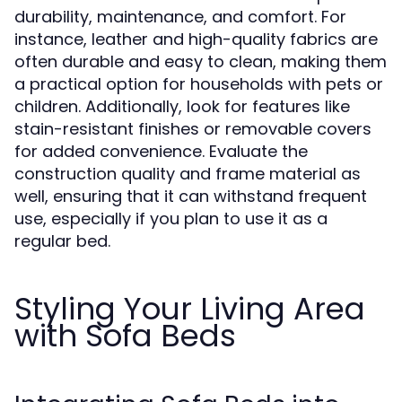
durability, maintenance, and comfort. For
instance, leather and high-quality fabrics are
often durable and easy to clean, making them
a practical option for households with pets or
children. Additionally, look for features like
stain-resistant finishes or removable covers
for added convenience. Evaluate the
construction quality and frame material as
well, ensuring that it can withstand frequent
use, especially if you plan to use it as a
regular bed.
Styling Your Living Area
with Sofa Beds