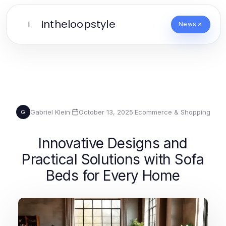
Intheloopstyle
I
News
Gabriel Klein
·
October 13, 2025
·
Ecommerce & Shopping
G
Innovative Designs and
Practical Solutions with Sofa
Beds for Every Home