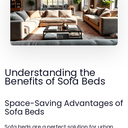
Understanding the
Benefits of Sofa Beds
Space-Saving Advantages of
Sofa Beds
Sofa beds are a perfect solution for urban