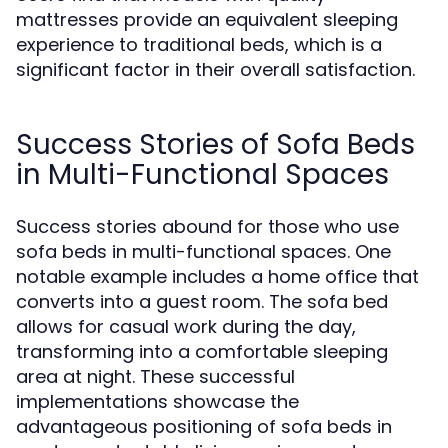
mattresses provide an equivalent sleeping
experience to traditional beds, which is a
significant factor in their overall satisfaction.
Success Stories of Sofa Beds
in Multi-Functional Spaces
Success stories abound for those who use
sofa beds in multi-functional spaces. One
notable example includes a home office that
converts into a guest room. The sofa bed
allows for casual work during the day,
transforming into a comfortable sleeping
area at night. These successful
implementations showcase the
advantageous positioning of sofa beds in