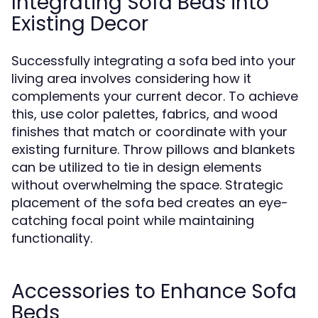
Integrating Sofa Beds into
Existing Decor
Successfully integrating a sofa bed into your
living area involves considering how it
complements your current decor. To achieve
this, use color palettes, fabrics, and wood
finishes that match or coordinate with your
existing furniture. Throw pillows and blankets
can be utilized to tie in design elements
without overwhelming the space. Strategic
placement of the sofa bed creates an eye-
catching focal point while maintaining
functionality.
Accessories to Enhance Sofa
Beds