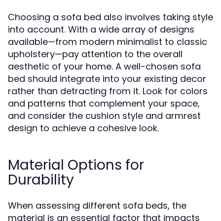
Choosing a sofa bed also involves taking style
into account. With a wide array of designs
available—from modern minimalist to classic
upholstery—pay attention to the overall
aesthetic of your home. A well-chosen sofa
bed should integrate into your existing decor
rather than detracting from it. Look for colors
and patterns that complement your space,
and consider the cushion style and armrest
design to achieve a cohesive look.
Material Options for
Durability
When assessing different sofa beds, the
material is an essential factor that impacts