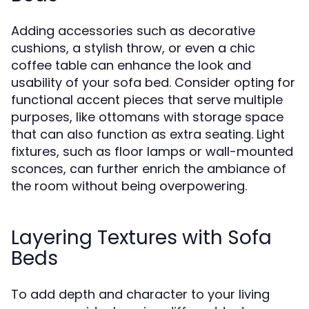
Adding accessories such as decorative
cushions, a stylish throw, or even a chic
coffee table can enhance the look and
usability of your sofa bed. Consider opting for
functional accent pieces that serve multiple
purposes, like ottomans with storage space
that can also function as extra seating. Light
fixtures, such as floor lamps or wall-mounted
sconces, can further enrich the ambiance of
the room without being overpowering.
Layering Textures with Sofa
Beds
To add depth and character to your living