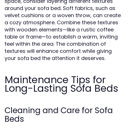
space, consider layering different textures
around your sofa bed. Soft fabrics, such as
velvet cushions or a woven throw, can create
a cozy atmosphere. Combine these textures
with wooden elements—like a rustic coffee
table or frame—to establish a warm, inviting
feel within the area. The combination of
textures will enhance comfort while giving
your sofa bed the attention it deserves.
Maintenance Tips for
Long-Lasting Sofa Beds
Cleaning and Care for Sofa
Beds