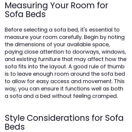
Measuring Your Room for
Sofa Beds
Before selecting a sofa bed, it's essential to
measure your room carefully. Begin by noting
the dimensions of your available space,
paying close attention to doorways, windows,
and existing furniture that may affect how the
sofa fits into the layout. A good rule of thumb
is to leave enough room around the sofa bed
to allow for easy access and movement. This
way, you can ensure it functions well as both
a sofa and a bed without feeling cramped.
Style Considerations for Sofa
Beds