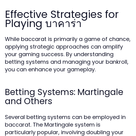
Effective Strategies for
Playing บาคาร่า
While baccarat is primarily a game of chance,
applying strategic approaches can amplify
your gaming success. By understanding
betting systems and managing your bankroll,
you can enhance your gameplay.
Betting Systems: Martingale
and Others
Several betting systems can be employed in
baccarat. The Martingale system is
particularly popular, involving doubling your