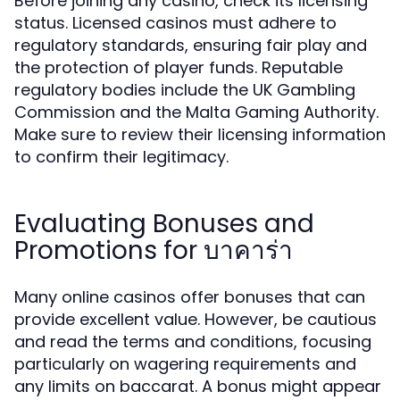
Before joining any casino, check its licensing
status. Licensed casinos must adhere to
regulatory standards, ensuring fair play and
the protection of player funds. Reputable
regulatory bodies include the UK Gambling
Commission and the Malta Gaming Authority.
Make sure to review their licensing information
to confirm their legitimacy.
Evaluating Bonuses and
Promotions for บาคาร่า
Many online casinos offer bonuses that can
provide excellent value. However, be cautious
and read the terms and conditions, focusing
particularly on wagering requirements and
any limits on baccarat. A bonus might appear