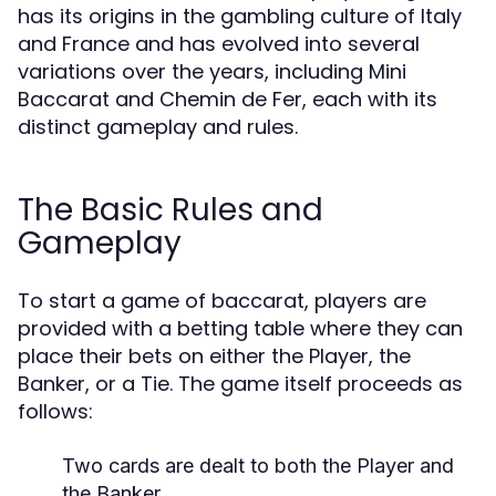
has its origins in the gambling culture of Italy
and France and has evolved into several
variations over the years, including Mini
Baccarat and Chemin de Fer, each with its
distinct gameplay and rules.
The Basic Rules and
Gameplay
To start a game of baccarat, players are
provided with a betting table where they can
place their bets on either the Player, the
Banker, or a Tie. The game itself proceeds as
follows:
Two cards are dealt to both the Player and
the Banker.