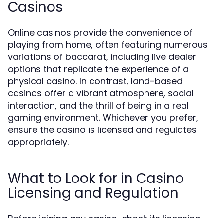
Casinos
Online casinos provide the convenience of
playing from home, often featuring numerous
variations of baccarat, including live dealer
options that replicate the experience of a
physical casino. In contrast, land-based
casinos offer a vibrant atmosphere, social
interaction, and the thrill of being in a real
gaming environment. Whichever you prefer,
ensure the casino is licensed and regulates
appropriately.
What to Look for in Casino
Licensing and Regulation