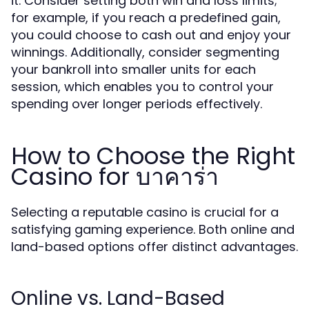
it. Consider setting both win and loss limits;
for example, if you reach a predefined gain,
you could choose to cash out and enjoy your
winnings. Additionally, consider segmenting
your bankroll into smaller units for each
session, which enables you to control your
spending over longer periods effectively.
How to Choose the Right
Casino for บาคาร่า
Selecting a reputable casino is crucial for a
satisfying gaming experience. Both online and
land-based options offer distinct advantages.
Online vs. Land-Based