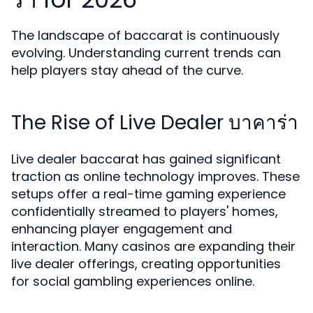
The landscape of baccarat is continuously
evolving. Understanding current trends can
help players stay ahead of the curve.
The Rise of Live Dealer บาคาร่า
Live dealer baccarat has gained significant
traction as online technology improves. These
setups offer a real-time gaming experience
confidentially streamed to players' homes,
enhancing player engagement and
interaction. Many casinos are expanding their
live dealer offerings, creating opportunities
for social gambling experiences online.