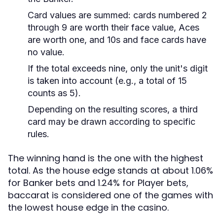
Card values are summed: cards numbered 2
through 9 are worth their face value, Aces
are worth one, and 10s and face cards have
no value.
If the total exceeds nine, only the unit's digit
is taken into account (e.g., a total of 15
counts as 5).
Depending on the resulting scores, a third
card may be drawn according to specific
rules.
The winning hand is the one with the highest
total. As the house edge stands at about 1.06%
for Banker bets and 1.24% for Player bets,
baccarat is considered one of the games with
the lowest house edge in the casino.