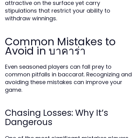
attractive on the surface yet carry
stipulations that restrict your ability to
withdraw winnings.
Common Mistakes to
Avoid in บาคาร่า
Even seasoned players can fall prey to
common pitfalls in baccarat. Recognizing and
avoiding these mistakes can improve your
game.
Chasing Losses: Why It’s
Dangerous