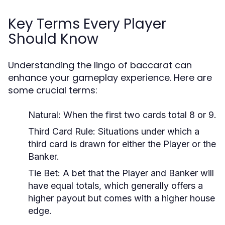
Key Terms Every Player
Should Know
Understanding the lingo of baccarat can
enhance your gameplay experience. Here are
some crucial terms:
Natural
: When the first two cards total 8 or 9.
Third Card Rule
: Situations under which a
third card is drawn for either the Player or the
Banker.
Tie Bet
: A bet that the Player and Banker will
have equal totals, which generally offers a
higher payout but comes with a higher house
edge.