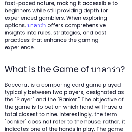
fast-paced nature, making it accessible to
beginners while still providing depth for
experienced gamblers. When exploring
options,
offers comprehensive
บาคาร่า
insights into rules, strategies, and best
practices that enhance the gaming
experience.
What is the Game of บาคาร่า?
Baccarat is a comparing card game played
typically between two players, designated as
the "Player" and the "Banker." The objective of
the game is to bet on which hand will have a
total closest to nine. Interestingly, the term
"banker" does not refer to the house; rather, it
indicates one of the hands in play. The game