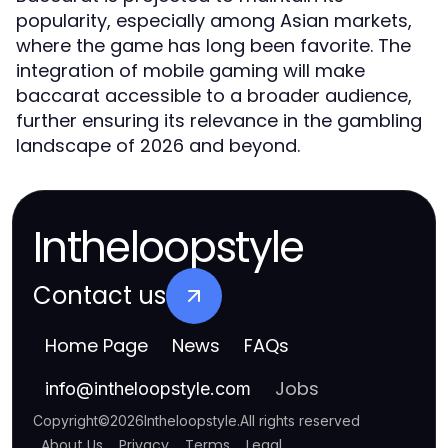
popularity, especially among Asian markets,
where the game has long been favorite. The
integration of mobile gaming will make
baccarat accessible to a broader audience,
further ensuring its relevance in the gambling
landscape of 2026 and beyond.
Intheloopstyle
Contact us
Home Page
News
FAQs
Jobs
info
@
intheloopstyle.com
Copyright
©
2026
Intheloopstyle
.
All rights reserved
About Us
Privacy
Terms
Legal