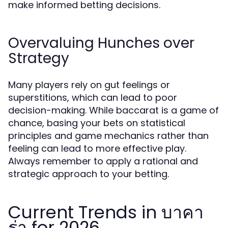
make informed betting decisions.
Overvaluing Hunches over
Strategy
Many players rely on gut feelings or
superstitions, which can lead to poor
decision-making. While baccarat is a game of
chance, basing your bets on statistical
principles and game mechanics rather than
feeling can lead to more effective play.
Always remember to apply a rational and
strategic approach to your betting.
Current Trends in บาคา
ร่า for 2026