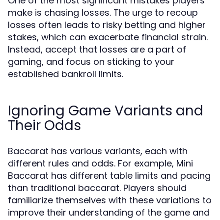
One of the most significant mistakes players
make is chasing losses. The urge to recoup
losses often leads to risky betting and higher
stakes, which can exacerbate financial strain.
Instead, accept that losses are a part of
gaming, and focus on sticking to your
established bankroll limits.
Ignoring Game Variants and
Their Odds
Baccarat has various variants, each with
different rules and odds. For example, Mini
Baccarat has different table limits and pacing
than traditional baccarat. Players should
familiarize themselves with these variations to
improve their understanding of the game and