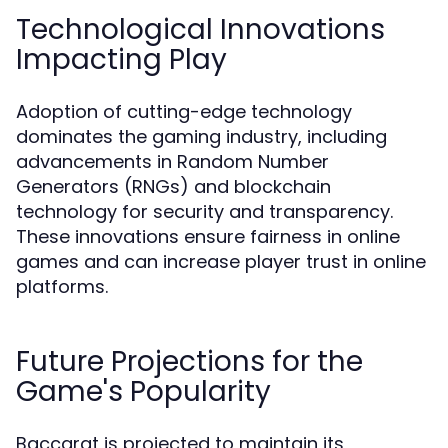
Technological Innovations
Impacting Play
Adoption of cutting-edge technology
dominates the gaming industry, including
advancements in Random Number
Generators (RNGs) and blockchain
technology for security and transparency.
These innovations ensure fairness in online
games and can increase player trust in online
platforms.
Future Projections for the
Game's Popularity
Baccarat is projected to maintain its