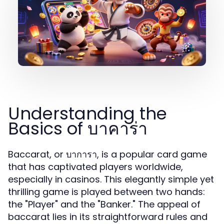
Understanding the
Basics of บาคาร่า
Baccarat, or
, is a popular card game
บาการา
that has captivated players worldwide,
especially in casinos. This elegantly simple yet
thrilling game is played between two hands:
the "Player" and the "Banker." The appeal of
baccarat lies in its straightforward rules and