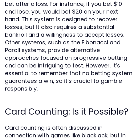
bet after a loss. For instance, if you bet $10
and lose, you would bet $20 on your next
hand. This system is designed to recover
losses, but it also requires a substantial
bankroll and a willingness to accept losses.
Other systems, such as the Fibonacci and
Paroli systems, provide alternative
approaches focused on progressive betting
and can be intriguing to test. However, it’s
essential to remember that no betting system
guarantees a win, so it’s crucial to gamble
responsibly.
Card Counting: Is it Possible?
Card counting is often discussed in
connection with games like blackjack, but in