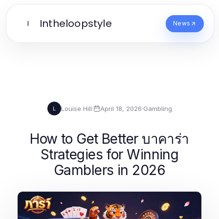
Intheloopstyle
I
News
Louise Hill
·
April 18, 2026
·
Gambling
L
How to Get Better บาคาร่า
Strategies for Winning
Gamblers in 2026