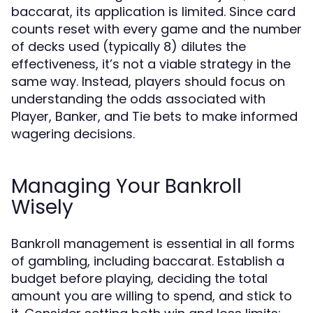
baccarat, its application is limited. Since card
counts reset with every game and the number
of decks used (typically 8) dilutes the
effectiveness, it’s not a viable strategy in the
same way. Instead, players should focus on
understanding the odds associated with
Player, Banker, and Tie bets to make informed
wagering decisions.
Managing Your Bankroll
Wisely
Bankroll management is essential in all forms
of gambling, including baccarat. Establish a
budget before playing, deciding the total
amount you are willing to spend, and stick to