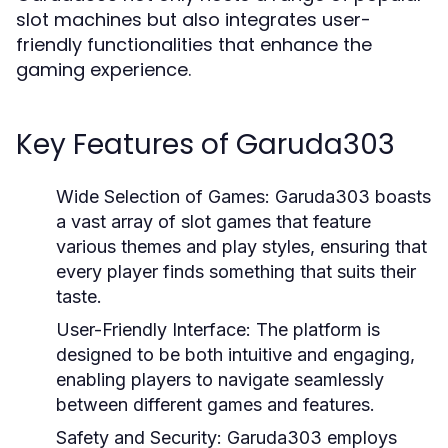
slot machines but also integrates user-
friendly functionalities that enhance the
gaming experience.
Key Features of Garuda303
Wide Selection of Games:
Garuda303 boasts
a vast array of slot games that feature
various themes and play styles, ensuring that
every player finds something that suits their
taste.
User-Friendly Interface:
The platform is
designed to be both intuitive and engaging,
enabling players to navigate seamlessly
between different games and features.
Safety and Security:
Garuda303 employs