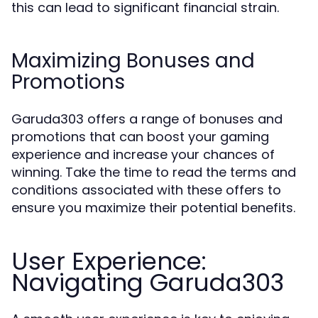
this can lead to significant financial strain.
Maximizing Bonuses and
Promotions
Garuda303 offers a range of bonuses and
promotions that can boost your gaming
experience and increase your chances of
winning. Take the time to read the terms and
conditions associated with these offers to
ensure you maximize their potential benefits.
User Experience:
Navigating Garuda303