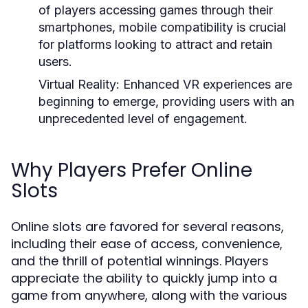
of players accessing games through their
smartphones, mobile compatibility is crucial
for platforms looking to attract and retain
users.
Virtual Reality:
Enhanced VR experiences are
beginning to emerge, providing users with an
unprecedented level of engagement.
Why Players Prefer Online
Slots
Online slots are favored for several reasons,
including their ease of access, convenience,
and the thrill of potential winnings. Players
appreciate the ability to quickly jump into a
game from anywhere, along with the various