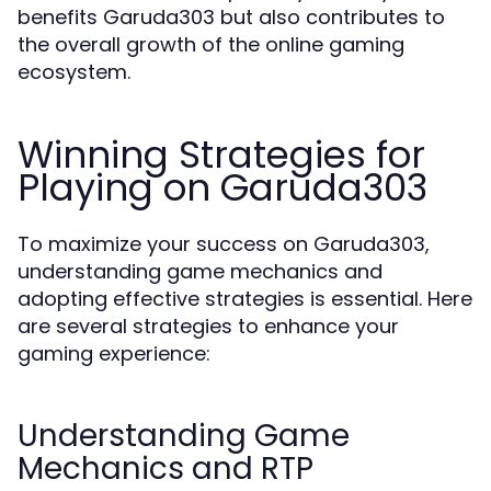
benefits Garuda303 but also contributes to
the overall growth of the online gaming
ecosystem.
Winning Strategies for
Playing on Garuda303
To maximize your success on Garuda303,
understanding game mechanics and
adopting effective strategies is essential. Here
are several strategies to enhance your
gaming experience:
Understanding Game
Mechanics and RTP