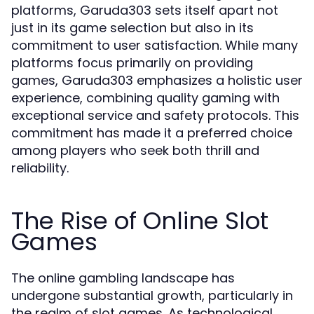
platforms, Garuda303 sets itself apart not
just in its game selection but also in its
commitment to user satisfaction. While many
platforms focus primarily on providing
games, Garuda303 emphasizes a holistic user
experience, combining quality gaming with
exceptional service and safety protocols. This
commitment has made it a preferred choice
among players who seek both thrill and
reliability.
The Rise of Online Slot
Games
The online gambling landscape has
undergone substantial growth, particularly in
the realm of slot games. As technological