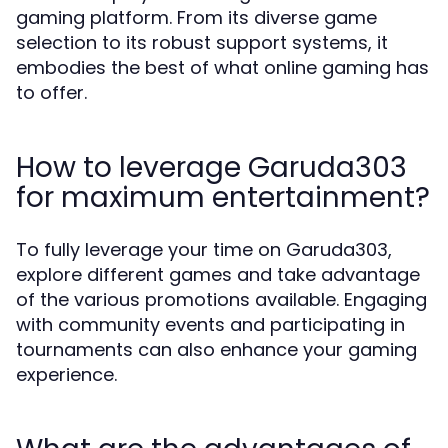
gaming platform. From its diverse game
selection to its robust support systems, it
embodies the best of what online gaming has
to offer.
How to leverage Garuda303
for maximum entertainment?
To fully leverage your time on Garuda303,
explore different games and take advantage
of the various promotions available. Engaging
with community events and participating in
tournaments can also enhance your gaming
experience.