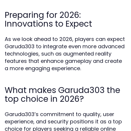
Preparing for 2026:
Innovations to Expect
As we look ahead to 2026, players can expect
Garuda303 to integrate even more advanced
technologies, such as augmented reality
features that enhance gameplay and create
a more engaging experience.
What makes Garuda303 the
top choice in 2026?
Garuda303’s commitment to quality, user
experience, and security positions it as a top
choice for players seeking a reliable online