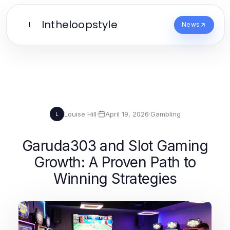
Intheloopstyle
I
News
Louise Hill
·
April 19, 2026
·
Gambling
L
Garuda303 and Slot Gaming
Growth: A Proven Path to
Winning Strategies