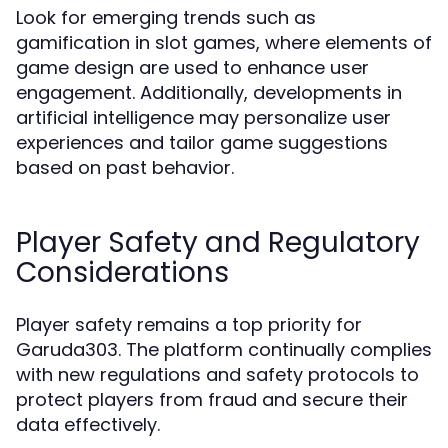
Look for emerging trends such as
gamification in slot games, where elements of
game design are used to enhance user
engagement. Additionally, developments in
artificial intelligence may personalize user
experiences and tailor game suggestions
based on past behavior.
Player Safety and Regulatory
Considerations
Player safety remains a top priority for
Garuda303. The platform continually complies
with new regulations and safety protocols to
protect players from fraud and secure their
data effectively.