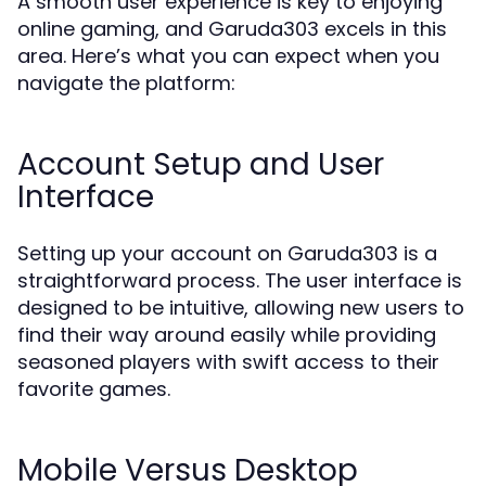
A smooth user experience is key to enjoying
online gaming, and Garuda303 excels in this
area. Here’s what you can expect when you
navigate the platform:
Account Setup and User
Interface
Setting up your account on Garuda303 is a
straightforward process. The user interface is
designed to be intuitive, allowing new users to
find their way around easily while providing
seasoned players with swift access to their
favorite games.
Mobile Versus Desktop