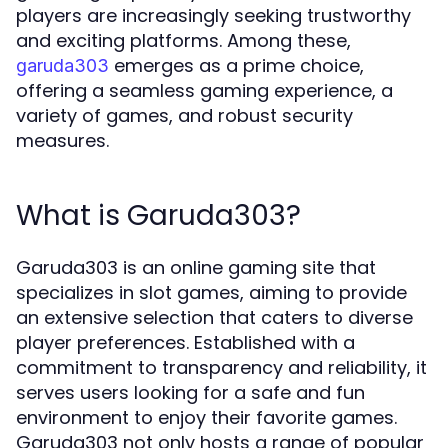
players are increasingly seeking trustworthy
and exciting platforms. Among these,
emerges as a prime choice,
garuda303
offering a seamless gaming experience, a
variety of games, and robust security
measures.
What is Garuda303?
Garuda303 is an online gaming site that
specializes in slot games, aiming to provide
an extensive selection that caters to diverse
player preferences. Established with a
commitment to transparency and reliability, it
serves users looking for a safe and fun
environment to enjoy their favorite games.
Garuda303 not only hosts a range of popular