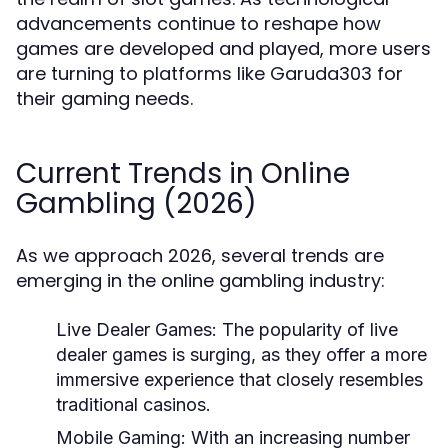
advancements continue to reshape how
games are developed and played, more users
are turning to platforms like Garuda303 for
their gaming needs.
Current Trends in Online
Gambling (2026)
As we approach 2026, several trends are
emerging in the online gambling industry:
Live Dealer Games:
The popularity of live
dealer games is surging, as they offer a more
immersive experience that closely resembles
traditional casinos.
Mobile Gaming:
With an increasing number