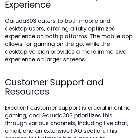
Experience
Garuda303 caters to both mobile and
desktop users, offering a fully optimized
experience on both platforms. The mobile app
allows for gaming on the go, while the
desktop version provides a more immersive
experience on larger screens.
Customer Support and
Resources
Excellent customer support is crucial in online
gaming, and Garuda303 prioritizes this
through various channels, including live chat,
email, and an extensive FAQ section. This