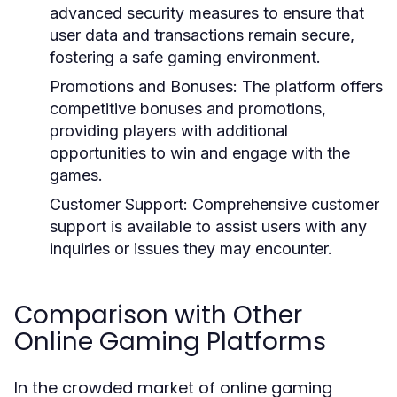
advanced security measures to ensure that
user data and transactions remain secure,
fostering a safe gaming environment.
Promotions and Bonuses:
The platform offers
competitive bonuses and promotions,
providing players with additional
opportunities to win and engage with the
games.
Customer Support:
Comprehensive customer
support is available to assist users with any
inquiries or issues they may encounter.
Comparison with Other
Online Gaming Platforms
In the crowded market of online gaming