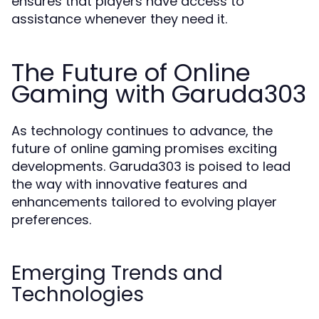
ensures that players have access to
assistance whenever they need it.
The Future of Online
Gaming with Garuda303
As technology continues to advance, the
future of online gaming promises exciting
developments. Garuda303 is poised to lead
the way with innovative features and
enhancements tailored to evolving player
preferences.
Emerging Trends and
Technologies