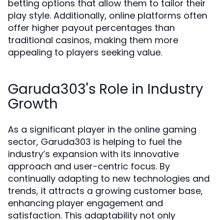
betting options that allow them to tailor their
play style. Additionally, online platforms often
offer higher payout percentages than
traditional casinos, making them more
appealing to players seeking value.
Garuda303's Role in Industry
Growth
As a significant player in the online gaming
sector, Garuda303 is helping to fuel the
industry’s expansion with its innovative
approach and user-centric focus. By
continually adapting to new technologies and
trends, it attracts a growing customer base,
enhancing player engagement and
satisfaction. This adaptability not only