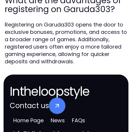
What are the advantages of
registering on Garuda303?
Registering on Garuda303 opens the door to
exclusive bonuses, promotions, and access to
a broader range of games. Additionally,
registered users often enjoy a more tailored
gaming experience, allowing for quicker
deposits and withdrawals.
Intheloopstyle
Contact us
Home Page
News
FAQs