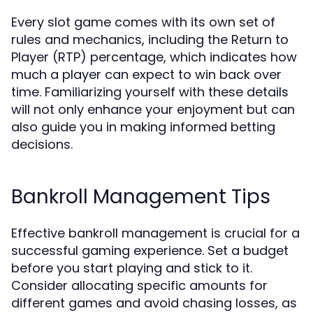
Every slot game comes with its own set of
rules and mechanics, including the Return to
Player (RTP) percentage, which indicates how
much a player can expect to win back over
time. Familiarizing yourself with these details
will not only enhance your enjoyment but can
also guide you in making informed betting
decisions.
Bankroll Management Tips
Effective bankroll management is crucial for a
successful gaming experience. Set a budget
before you start playing and stick to it.
Consider allocating specific amounts for
different games and avoid chasing losses, as