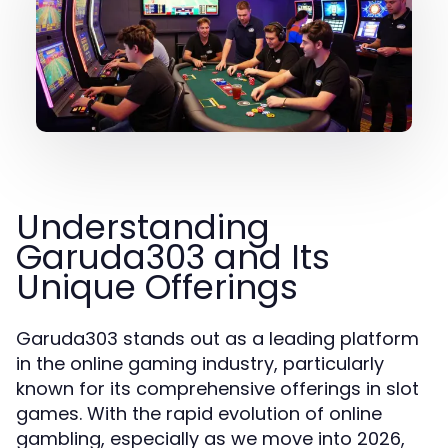
Understanding
Garuda303 and Its
Unique Offerings
Garuda303 stands out as a leading platform
in the online gaming industry, particularly
known for its comprehensive offerings in slot
games. With the rapid evolution of online
gambling, especially as we move into 2026,