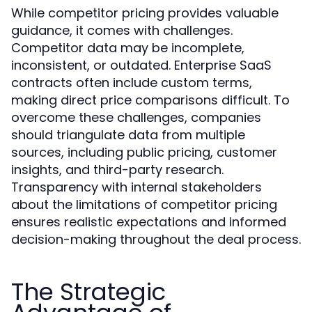
While competitor pricing provides valuable
guidance, it comes with challenges.
Competitor data may be incomplete,
inconsistent, or outdated. Enterprise SaaS
contracts often include custom terms,
making direct price comparisons difficult. To
overcome these challenges, companies
should triangulate data from multiple
sources, including public pricing, customer
insights, and third-party research.
Transparency with internal stakeholders
about the limitations of competitor pricing
ensures realistic expectations and informed
decision-making throughout the deal process.
The Strategic