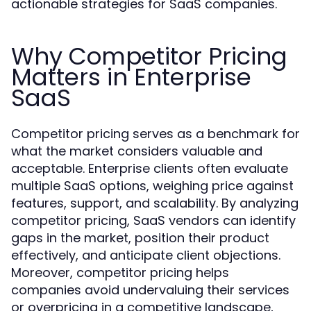
actionable strategies for SaaS companies.
Why Competitor Pricing
Matters in Enterprise
SaaS
Competitor pricing serves as a benchmark for
what the market considers valuable and
acceptable. Enterprise clients often evaluate
multiple SaaS options, weighing price against
features, support, and scalability. By analyzing
competitor pricing, SaaS vendors can identify
gaps in the market, position their product
effectively, and anticipate client objections.
Moreover, competitor pricing helps
companies avoid undervaluing their services
or overpricing in a competitive landscape,