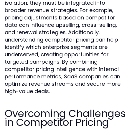
isolation; they must be integrated into
broader revenue strategies. For example,
pricing adjustments based on competitor
data can influence upselling, cross-selling,
and renewal strategies. Additionally,
understanding competitor pricing can help
identify which enterprise segments are
underserved, creating opportunities for
targeted campaigns. By combining
competitor pricing intelligence with internal
performance metrics, SaaS companies can
optimize revenue streams and secure more
high-value deals.
Overcoming Challenges
in Competitor Pricing