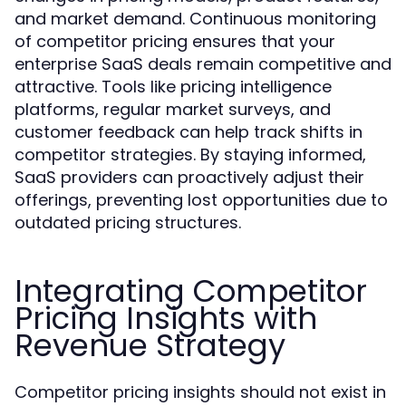
and market demand. Continuous monitoring
of competitor pricing ensures that your
enterprise SaaS deals remain competitive and
attractive. Tools like pricing intelligence
platforms, regular market surveys, and
customer feedback can help track shifts in
competitor strategies. By staying informed,
SaaS providers can proactively adjust their
offerings, preventing lost opportunities due to
outdated pricing structures.
Integrating Competitor
Pricing Insights with
Revenue Strategy
Competitor pricing insights should not exist in