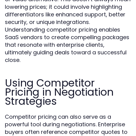
lowering prices; it could involve highlighting
differentiators like enhanced support, better
security, or unique integrations.
Understanding competitor pricing enables
SaaS vendors to create compelling packages
that resonate with enterprise clients,
ultimately guiding deals toward a successful
close.
Using Competitor
Pricing in Negotiation
Strategies
Competitor pricing can also serve as a
powerful tool during negotiations. Enterprise
buyers often reference competitor quotes to