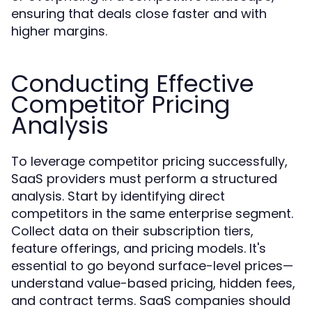
ensuring that deals close faster and with
higher margins.
Conducting Effective
Competitor Pricing
Analysis
To leverage competitor pricing successfully,
SaaS providers must perform a structured
analysis. Start by identifying direct
competitors in the same enterprise segment.
Collect data on their subscription tiers,
feature offerings, and pricing models. It's
essential to go beyond surface-level prices—
understand value-based pricing, hidden fees,
and contract terms. SaaS companies should