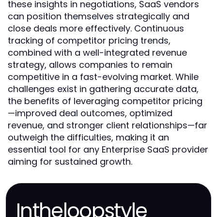
these insights in negotiations, SaaS vendors
can position themselves strategically and
close deals more effectively. Continuous
tracking of competitor pricing trends,
combined with a well-integrated revenue
strategy, allows companies to remain
competitive in a fast-evolving market. While
challenges exist in gathering accurate data,
the benefits of leveraging competitor pricing
—improved deal outcomes, optimized
revenue, and stronger client relationships—far
outweigh the difficulties, making it an
essential tool for any Enterprise SaaS provider
aiming for sustained growth.
Intheloopstyle