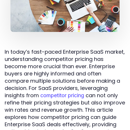
In today’s fast-paced Enterprise SaaS market,
understanding competitor pricing has
become more crucial than ever. Enterprise
buyers are highly informed and often
compare multiple solutions before making a
decision. For SaaS providers, leveraging
insights from
can not only
competitor pricing
refine their pricing strategies but also improve
win rates and revenue growth. This article
explores how competitor pricing can guide
Enterprise SaaS deals effectively, providing