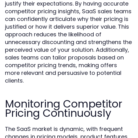
justify their expectations. By having accurate
competitor pricing insights, SaaS sales teams
can confidently articulate why their pricing is
justified or how it delivers superior value. This
approach reduces the likelihood of
unnecessary discounting and strengthens the
perceived value of your solution. Additionally,
sales teams can tailor proposals based on
competitor pricing trends, making offers
more relevant and persuasive to potential
clients.
Monitoring Competitor
Pricing Continuously
The SaaS market is dynamic, with frequent
changes in pricing models, product features,