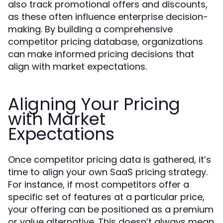
also track promotional offers and discounts,
as these often influence enterprise decision-
making. By building a comprehensive
competitor pricing database, organizations
can make informed pricing decisions that
align with market expectations.
Aligning Your Pricing
with Market
Expectations
Once competitor pricing data is gathered, it’s
time to align your own SaaS pricing strategy.
For instance, if most competitors offer a
specific set of features at a particular price,
your offering can be positioned as a premium
or value alternative. This doesn’t always mean