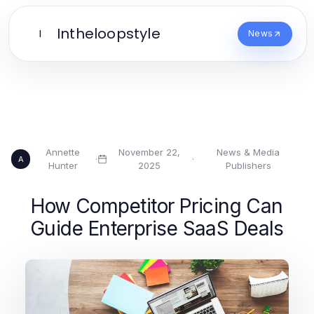
Intheloopstyle
I
News
Annette
November 22,
News & Media
·
·
A
Hunter
2025
Publishers
How Competitor Pricing Can
Guide Enterprise SaaS Deals