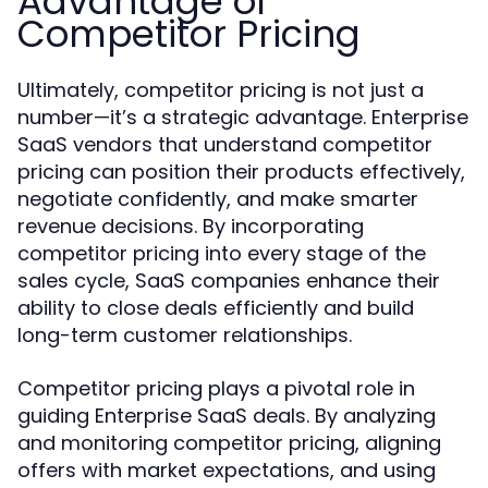
Advantage of
Competitor Pricing
Ultimately, competitor pricing is not just a
number—it’s a strategic advantage. Enterprise
SaaS vendors that understand competitor
pricing can position their products effectively,
negotiate confidently, and make smarter
revenue decisions. By incorporating
competitor pricing into every stage of the
sales cycle, SaaS companies enhance their
ability to close deals efficiently and build
long-term customer relationships.
Competitor pricing plays a pivotal role in
guiding Enterprise SaaS deals. By analyzing
and monitoring competitor pricing, aligning
offers with market expectations, and using