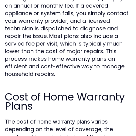
an annual or monthly fee. If a covered
appliance or system fails, you simply contact
your warranty provider, and a licensed
technician is dispatched to diagnose and
repair the issue. Most plans also include a
service fee per visit, which is typically much
lower than the cost of major repairs. This
process makes home warranty plans an
efficient and cost-effective way to manage
household repairs.
Cost of Home Warranty
Plans
The cost of
varies
home warranty plans
depending on the level of coverage, the