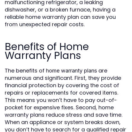
malfunctioning refrigerator, a leaking
dishwasher, or a broken furnace, having a
reliable home warranty plan can save you
from unexpected repair costs.
Benefits of Home
Warranty Plans
The benefits of
are
home warranty plans
numerous and significant. First, they provide
financial protection by covering the cost of
repairs or replacements for covered items.
This means you won’t have to pay out-of-
pocket for expensive fixes. Second, home
warranty plans reduce stress and save time.
When an appliance or system breaks down,
you don’t have to search for a qualified repair