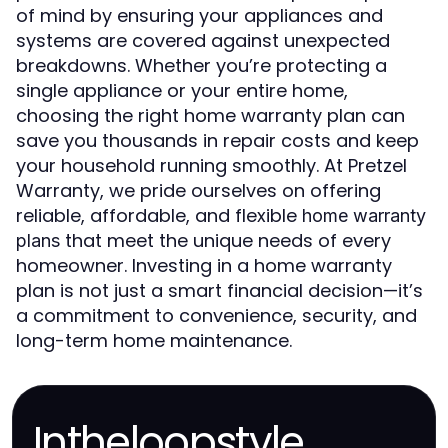
of mind by ensuring your appliances and
systems are covered against unexpected
breakdowns. Whether you’re protecting a
single appliance or your entire home,
choosing the right home warranty plan can
save you thousands in repair costs and keep
your household running smoothly. At Pretzel
Warranty, we pride ourselves on offering
reliable, affordable, and flexible
home warranty
that meet the unique needs of every
plans
homeowner. Investing in a home warranty
plan is not just a smart financial decision—it’s
a commitment to convenience, security, and
long-term home maintenance.
Intheloopstyle