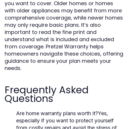
you want to cover. Older homes or homes
with older appliances may benefit from more
comprehensive coverage, while newer homes
may only require basic plans. It’s also
important to read the fine print and
understand what is included and excluded
from coverage. Pretzel Warranty helps
homeowners navigate these choices, offering
guidance to ensure your plan meets your
needs.
Frequently Asked
Questions
Are home warranty plans worth it?
Yes,
especially if you want to protect yourself
from costly repairs and avoid the stress of