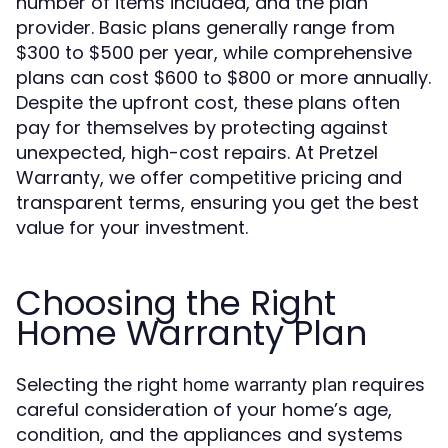
number of items included, and the plan
provider. Basic plans generally range from
$300 to $500 per year, while comprehensive
plans can cost $600 to $800 or more annually.
Despite the upfront cost, these plans often
pay for themselves by protecting against
unexpected, high-cost repairs. At Pretzel
Warranty, we offer competitive pricing and
transparent terms, ensuring you get the best
value for your investment.
Choosing the Right
Home Warranty Plan
Selecting the right
requires
home warranty plan
careful consideration of your home’s age,
condition, and the appliances and systems