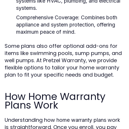
systems like HVAC, plumbing, and electrical
systems.
Comprehensive Coverage:
Combines both
appliance and system protection, offering
maximum peace of mind.
Some plans also offer optional add-ons for
items like swimming pools, sump pumps, and
well pumps. At Pretzel Warranty, we provide
flexible options to tailor your home warranty
plan to fit your specific needs and budget.
How Home Warranty
Plans Work
Understanding how
work
home warranty plans
is straightforward. Once you enroll, you pay