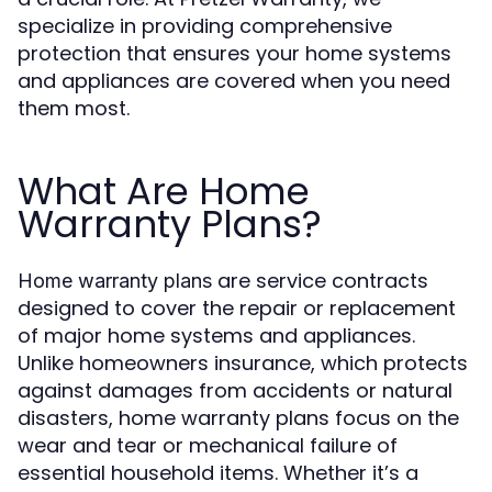
specialize in providing comprehensive
protection that ensures your home systems
and appliances are covered when you need
them most.
What Are Home
Warranty Plans?
are service contracts
Home warranty plans
designed to cover the repair or replacement
of major home systems and appliances.
Unlike homeowners insurance, which protects
against damages from accidents or natural
disasters, home warranty plans focus on the
wear and tear or mechanical failure of
essential household items. Whether it’s a