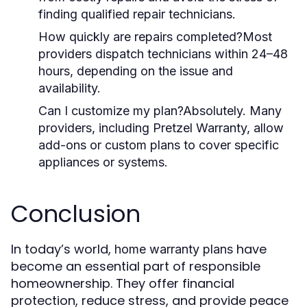
finding qualified repair technicians.
How quickly are repairs completed?
Most
providers dispatch technicians within 24–48
hours, depending on the issue and
availability.
Can I customize my plan?
Absolutely. Many
providers, including Pretzel Warranty, allow
add-ons or custom plans to cover specific
appliances or systems.
Conclusion
In today’s world,
have
home warranty plans
become an essential part of responsible
homeownership. They offer financial
protection, reduce stress, and provide peace