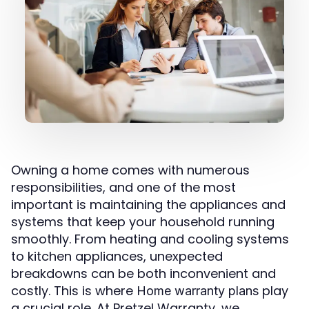
Owning a home comes with numerous
responsibilities, and one of the most
important is maintaining the appliances and
systems that keep your household running
smoothly. From heating and cooling systems
to kitchen appliances, unexpected
breakdowns can be both inconvenient and
costly. This is where
play
Home warranty plans
a crucial role. At Pretzel Warranty, we