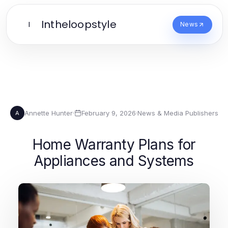
Intheloopstyle
I
News
Annette Hunter
·
February 9, 2026
·
News & Media Publishers
A
Home Warranty Plans for
Appliances and Systems