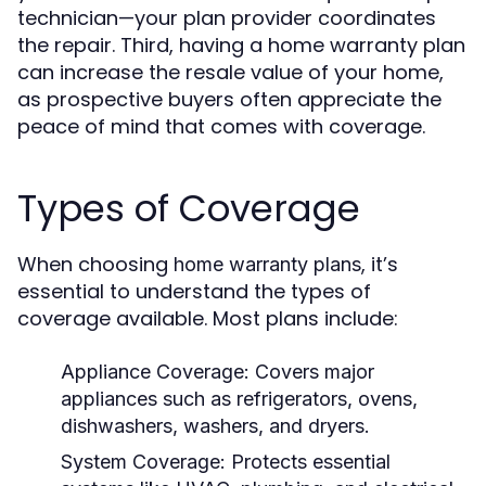
technician—your plan provider coordinates
the repair. Third, having a home warranty plan
can increase the resale value of your home,
as prospective buyers often appreciate the
peace of mind that comes with coverage.
Types of Coverage
When choosing
, it’s
home warranty plans
essential to understand the types of
coverage available. Most plans include:
Appliance Coverage:
Covers major
appliances such as refrigerators, ovens,
dishwashers, washers, and dryers.
System Coverage:
Protects essential