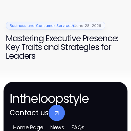
anspricht
Business and Consumer Services
June 28, 2026
Mastering Executive Presence:
Key Traits and Strategies for
Leaders
Intheloopstyle
Contact us
Home Page
News
FAQs