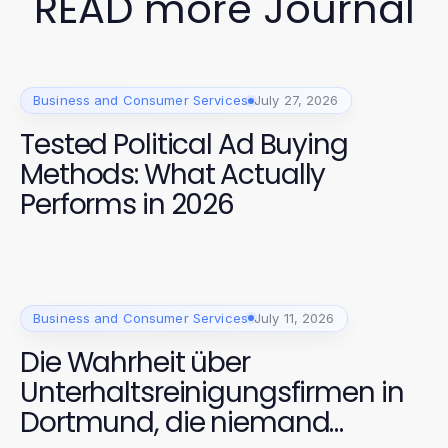
READ more Journal
Business and Consumer Services
July 27, 2026
Tested Political Ad Buying
Methods: What Actually
Performs in 2026
Business and Consumer Services
July 11, 2026
Die Wahrheit über
Unterhaltsreinigungsfirmen in
Dortmund, die niemand