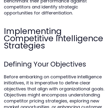
benchmark their performance against
competitors and identify strategic
opportunities for differentiation.
Implementing
Competitive Intelligence
Strategies
Defining Your Objectives
Before embarking on competitive intelligence
initiatives, it is imperative to define clear
objectives that align with organizational goals.
Objectives might encompass understanding
competitor pricing strategies, exploring new
market opportunities, or enhancing customer