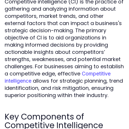
Competitive intelligence (CI) is the practice of
gathering and analyzing information about
competitors, market trends, and other
external factors that can impact a business's
strategic decision-making. The primary
objective of CI is to aid organizations in
making informed decisions by providing
actionable insights about competitors’
strengths, weaknesses, and potential market
challenges. For businesses aiming to establish
a competitive edge, effective
Competitive
allows for strategic planning, trend
intelligence
identification, and risk mitigation, ensuring
superior positioning within their industry.
Key Components of
Competitive Intelligence