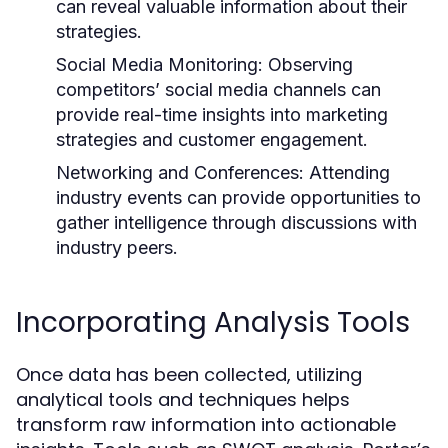
can reveal valuable information about their
strategies.
Social Media Monitoring:
Observing
competitors’ social media channels can
provide real-time insights into marketing
strategies and customer engagement.
Networking and Conferences:
Attending
industry events can provide opportunities to
gather intelligence through discussions with
industry peers.
Incorporating Analysis Tools
Once data has been collected, utilizing
analytical tools and techniques helps
transform raw information into actionable