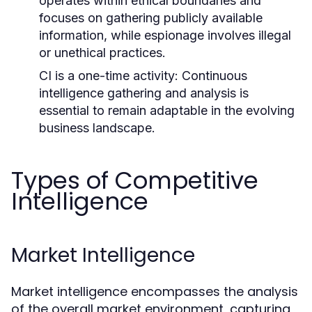
operates within ethical boundaries and
focuses on gathering publicly available
information, while espionage involves illegal
or unethical practices.
CI is a one-time activity: Continuous
intelligence gathering and analysis is
essential to remain adaptable in the evolving
business landscape.
Types of Competitive
Intelligence
Market Intelligence
Market intelligence encompasses the analysis
of the overall market environment, capturing