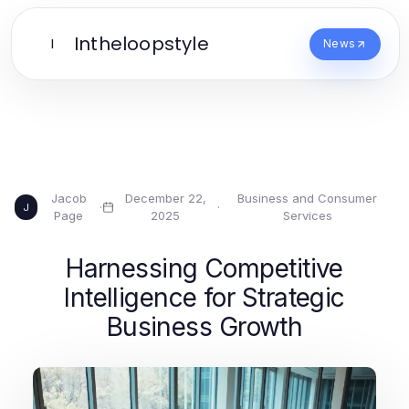
Intheloopstyle
I
News
Jacob
December 22,
Business and Consumer
·
·
J
Page
2025
Services
Harnessing Competitive
Intelligence for Strategic
Business Growth