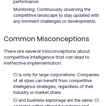
performance.
Monitoring:
Continuously observing the
competitive landscape to stay updated with
any imminent challenges or developments.
Common Misconceptions
There are several misconceptions about
competitive intelligence that can lead to
ineffective implementation:
CI is only for large corporations: Companies
of all sizes can benefit from competitive
intelligence strategies, regardless of their
industry or market share.
CI and business espionage are the same: CI