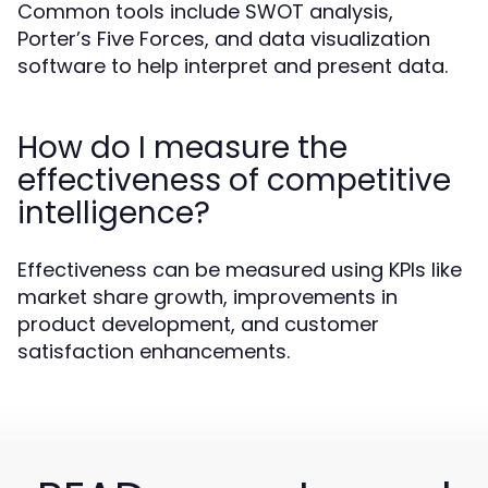
Common tools include SWOT analysis,
Porter’s Five Forces, and data visualization
software to help interpret and present data.
How do I measure the
effectiveness of competitive
intelligence?
Effectiveness can be measured using KPIs like
market share growth, improvements in
product development, and customer
satisfaction enhancements.