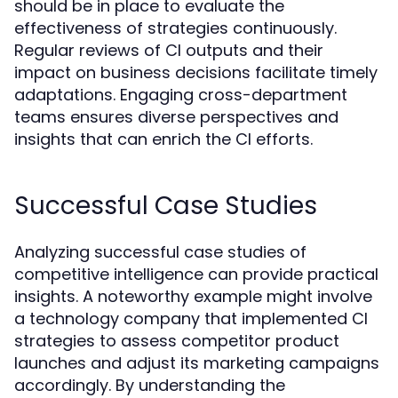
should be in place to evaluate the
effectiveness of strategies continuously.
Regular reviews of CI outputs and their
impact on business decisions facilitate timely
adaptations. Engaging cross-department
teams ensures diverse perspectives and
insights that can enrich the CI efforts.
Successful Case Studies
Analyzing successful case studies of
competitive intelligence can provide practical
insights. A noteworthy example might involve
a technology company that implemented CI
strategies to assess competitor product
launches and adjust its marketing campaigns
accordingly. By understanding the