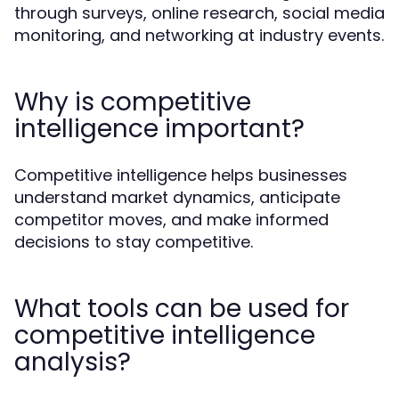
through surveys, online research, social media
monitoring, and networking at industry events.
Why is competitive
intelligence important?
Competitive intelligence helps businesses
understand market dynamics, anticipate
competitor moves, and make informed
decisions to stay competitive.
What tools can be used for
competitive intelligence
analysis?