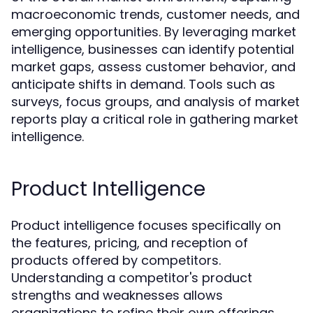
macroeconomic trends, customer needs, and
emerging opportunities. By leveraging market
intelligence, businesses can identify potential
market gaps, assess customer behavior, and
anticipate shifts in demand. Tools such as
surveys, focus groups, and analysis of market
reports play a critical role in gathering market
intelligence.
Product Intelligence
Product intelligence focuses specifically on
the features, pricing, and reception of
products offered by competitors.
Understanding a competitor's product
strengths and weaknesses allows
organizations to refine their own offerings.