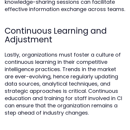
knowledge-sharing sessions can facilitate
effective information exchange across teams.
Continuous Learning and
Adjustment
Lastly, organizations must foster a culture of
continuous learning in their competitive
intelligence practices. Trends in the market
are ever-evolving, hence regularly updating
data sources, analytical techniques, and
strategic approaches is critical. Continuous
education and training for staff involved in CI
can ensure that the organization remains a
step ahead of industry changes.