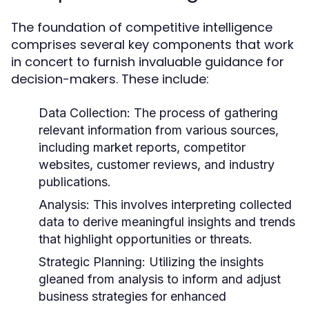
The foundation of competitive intelligence
comprises several key components that work
in concert to furnish invaluable guidance for
decision-makers. These include:
Data Collection:
The process of gathering
relevant information from various sources,
including market reports, competitor
websites, customer reviews, and industry
publications.
Analysis:
This involves interpreting collected
data to derive meaningful insights and trends
that highlight opportunities or threats.
Strategic Planning:
Utilizing the insights
gleaned from analysis to inform and adjust
business strategies for enhanced