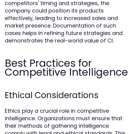
competitors' timing and strategies, the
company could position its products
effectively, leading to increased sales and
market presence. Documentation of such
cases helps in refining future strategies and
demonstrates the real-world value of CI.
Best Practices for
Competitive Intelligence
Ethical Considerations
Ethics play a crucial role in competitive
intelligence. Organizations must ensure that
their methods of gathering intelligence
comply with legal and ethical standards. This