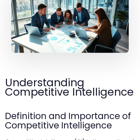
Understanding
Competitive Intelligence
Definition and Importance of
Competitive Intelligence