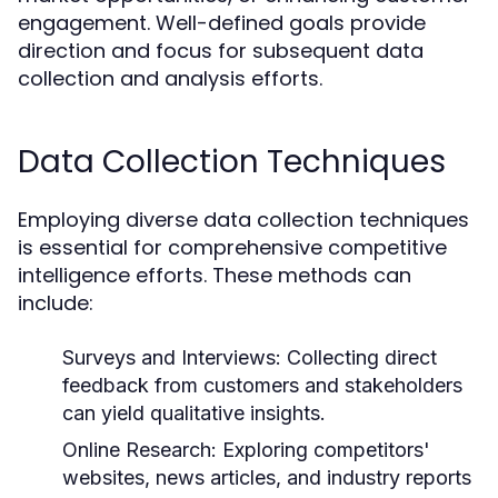
engagement. Well-defined goals provide
direction and focus for subsequent data
collection and analysis efforts.
Data Collection Techniques
Employing diverse data collection techniques
is essential for comprehensive competitive
intelligence efforts. These methods can
include:
Surveys and Interviews:
Collecting direct
feedback from customers and stakeholders
can yield qualitative insights.
Online Research:
Exploring competitors'
websites, news articles, and industry reports