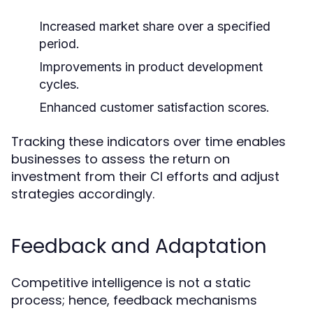
Increased market share over a specified
period.
Improvements in product development
cycles.
Enhanced customer satisfaction scores.
Tracking these indicators over time enables
businesses to assess the return on
investment from their CI efforts and adjust
strategies accordingly.
Feedback and Adaptation
Competitive intelligence is not a static
process; hence, feedback mechanisms