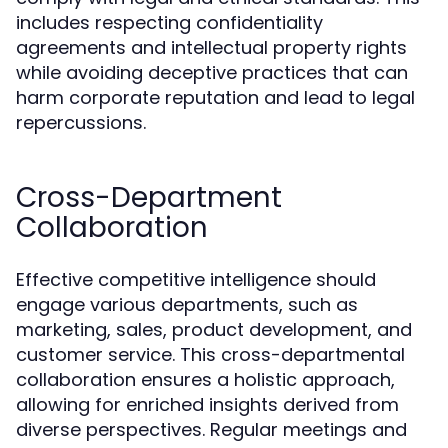
includes respecting confidentiality
agreements and intellectual property rights
while avoiding deceptive practices that can
harm corporate reputation and lead to legal
repercussions.
Cross-Department
Collaboration
Effective competitive intelligence should
engage various departments, such as
marketing, sales, product development, and
customer service. This cross-departmental
collaboration ensures a holistic approach,
allowing for enriched insights derived from
diverse perspectives. Regular meetings and