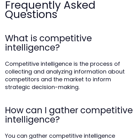
Frequently Asked
Questions
What is competitive
intelligence?
Competitive intelligence is the process of
collecting and analyzing information about
competitors and the market to inform
strategic decision-making.
How can I gather competitive
intelligence?
You can gather competitive intelligence