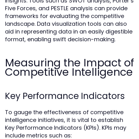
insights. Tools such as SWOT analysis, Porter’s
Five Forces, and PESTLE analysis can provide
frameworks for evaluating the competitive
landscape. Data visualization tools can also
aid in representing data in an easily digestible
format, enabling swift decision-making.
Measuring the Impact of
Competitive Intelligence
Key Performance Indicators
To gauge the effectiveness of competitive
intelligence initiatives, it is vital to establish
Key Performance Indicators (KPIs). KPIs may
include metrics such as: