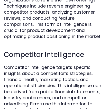
Techniques include reverse engineering
competitor products, analyzing customer
reviews, and conducting feature
comparisons. This form of intelligence is
crucial for product development and
optimizing product positioning in the market.
Competitor Intelligence
Competitor intelligence targets specific
insights about a competitor’s strategies,
financial health, marketing tactics, and
operational efficiencies. This intelligence can
be derived from public financial statements,
industry conferences, and competitor
advertising. Firms use this information to