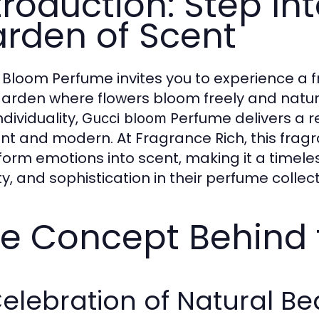
troduction: Step Int
rden of Scent
 Bloom Perfume invites you to experience a fr
garden where flowers bloom freely and natura
dividuality,
Perfume delivers a re
Gucci bloom
nt and modern. At Fragrance Rich, this fragran
form emotions into scent, making it a timele
y, and sophistication in their perfume collect
e Concept Behind 
elebration of Natural Be