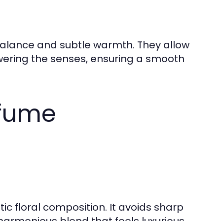
alance and subtle warmth. They allow
owering the senses, ensuring a smooth
rfume
c floral composition. It avoids sharp