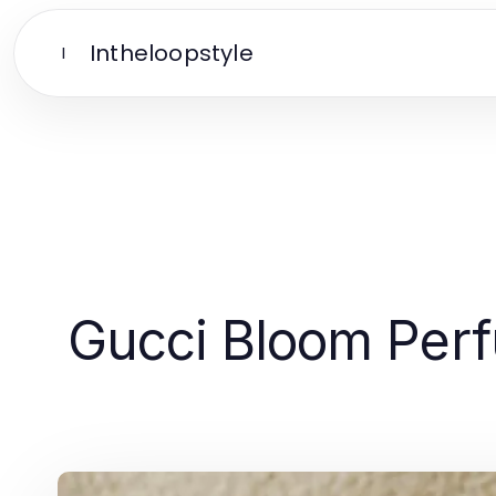
Intheloopstyle
I
Gucci Bloom Perf