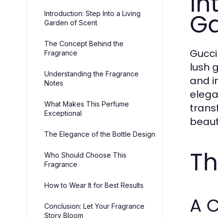
In
Ga
Introduction: Step Into a Living
Garden of Scent
The Concept Behind the
Gucci
Fragrance
lush 
Understanding the Fragrance
and in
Notes
elega
What Makes This Perfume
trans
Exceptional
beaut
The Elegance of the Bottle Design
Th
Who Should Choose This
Fragrance
How to Wear It for Best Results
A C
Conclusion: Let Your Fragrance
Story Bloom