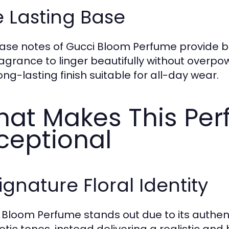
 Lasting Base
ase notes of Gucci Bloom Perfume provide b
ragrance to linger beautifully without overp
ong-lasting finish suitable for all-day wear.
at Makes This Pe
ceptional
ignature Floral Identity
 Bloom Perfume stands out due to its authenti