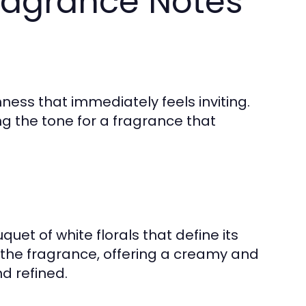
ragrance Notes
ness that immediately feels inviting.
ing the tone for a fragrance that
uet of white florals that define its
 the fragrance, offering a creamy and
nd refined.