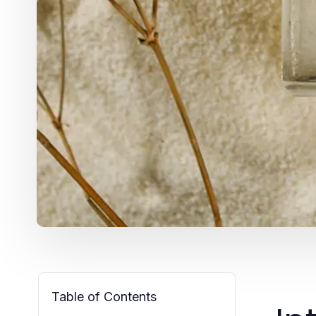
Table of Contents