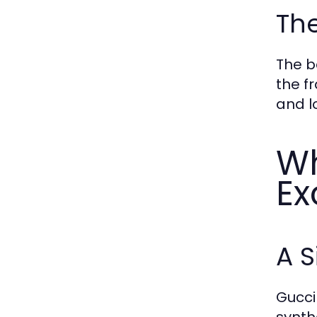
The
The b
the f
and l
Wh
Ex
A S
Gucci