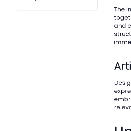
The i
toget
and e
struc
immer
Art
Desig
expres
embra
relev