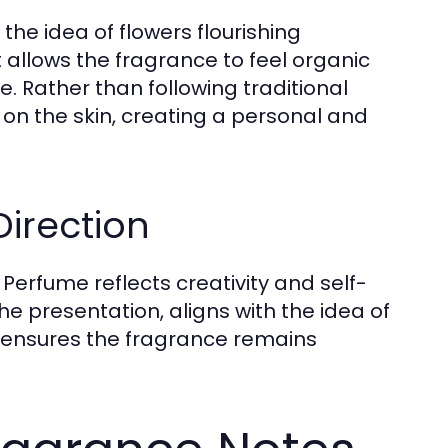
the idea of flowers flourishing
 allows the fragrance to feel organic
. Rather than following traditional
 on the skin, creating a personal and
Direction
 Perfume reflects creativity and self-
the presentation, aligns with the idea of
h ensures the fragrance remains