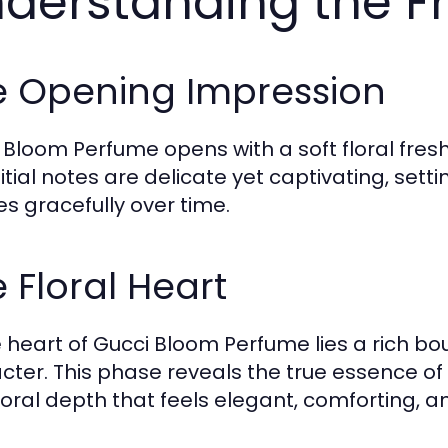
derstanding the F
e Opening Impression
 Bloom Perfume opens with a soft floral fresh
nitial notes are delicate yet captivating, sett
es gracefully over time.
 Floral Heart
e heart of Gucci Bloom Perfume lies a rich bouq
cter. This phase reveals the true essence of
floral depth that feels elegant, comforting, a