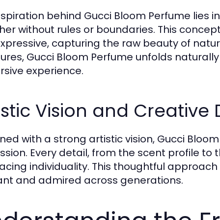
nspiration behind Gucci Bloom Perfume lies in 
her without rules or boundaries. This concept
xpressive, capturing the raw beauty of nature
tures, Gucci Bloom Perfume unfolds naturally
sive experience.
istic Vision and Creative 
ned with a strong artistic vision, Gucci Bloom
sion. Every detail, from the scent profile to 
cing individuality. This thoughtful approac
ant and admired across generations.