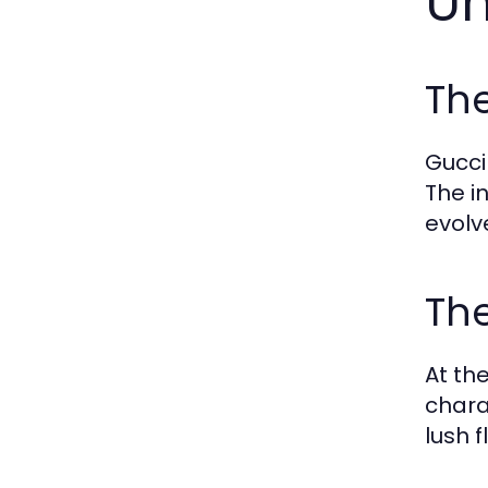
Un
Th
Gucci
The i
evolv
The
At th
chara
lush 