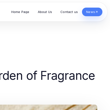
Home Page
About Us
Contact us
News
rden of Fragrance