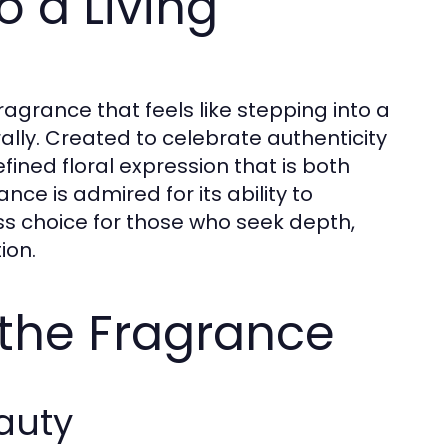
o a Living
agrance that feels like stepping into a
lly. Created to celebrate authenticity
fined floral expression that is both
ce is admired for its ability to
ss choice for those who seek depth,
ion.
the Fragrance
auty