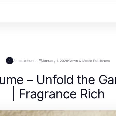
Annette Hunter
·
January 1, 2026
·
News & Media Publishers
A
ume – Unfold the Ga
| Fragrance Rich