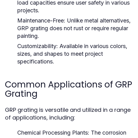
load capacities ensure user safety in various
projects.
Maintenance-Free:
Unlike metal alternatives,
GRP grating does not rust or require regular
painting.
Customizability:
Available in various colors,
sizes, and shapes to meet project
specifications.
Common Applications of GRP
Grating
GRP grating is versatile and utilized in a range
of applications, including:
Chemical Processing Plants:
The corrosion