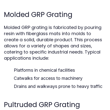
Molded GRP Grating
Molded GRP grating is fabricated by pouring
resin with fiberglass mats into molds to
create a solid, durable product. This process
allows for a variety of shapes and sizes,
catering to specific industrial needs. Typical
applications include:
Platforms in chemical facilities
Catwalks for access to machinery
Drains and walkways prone to heavy traffic
Pultruded GRP Grating