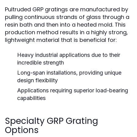
Pultruded GRP gratings are manufactured by
pulling continuous strands of glass through a
resin bath and then into a heated mold. This
production method results in a highly strong,
lightweight material that is beneficial for:
Heavy industrial applications due to their
incredible strength
Long-span installations, providing unique
design flexibility
Applications requiring superior load-bearing
capabilities
Specialty GRP Grating
Options