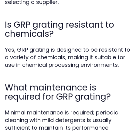
selecting a supplier.
Is GRP grating resistant to
chemicals?
Yes, GRP grating is designed to be resistant to
a variety of chemicals, making it suitable for
use in chemical processing environments.
What maintenance is
required for GRP grating?
Minimal maintenance is required; periodic
cleaning with mild detergents is usually
sufficient to maintain its performance.