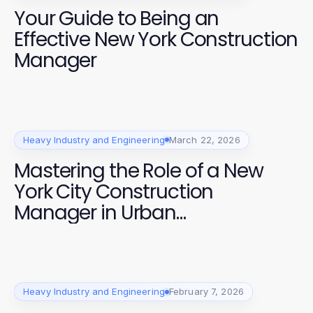
Your Guide to Being an
Effective New York Construction
Manager
Heavy Industry and Engineering
March 22, 2026
Mastering the Role of a New
York City Construction
Manager in Urban
Development
Heavy Industry and Engineering
February 7, 2026