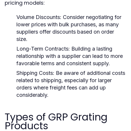
pricing models:
Volume Discounts:
Consider negotiating for
lower prices with bulk purchases, as many
suppliers offer discounts based on order
size.
Long-Term Contracts:
Building a lasting
relationship with a supplier can lead to more
favorable terms and consistent supply.
Shipping Costs:
Be aware of additional costs
related to shipping, especially for larger
orders where freight fees can add up
considerably.
Types of GRP Grating
Products