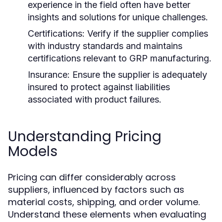
experience in the field often have better
insights and solutions for unique challenges.
Certifications:
Verify if the supplier complies
with industry standards and maintains
certifications relevant to GRP manufacturing.
Insurance:
Ensure the supplier is adequately
insured to protect against liabilities
associated with product failures.
Understanding Pricing
Models
Pricing can differ considerably across
suppliers, influenced by factors such as
material costs, shipping, and order volume.
Understand these elements when evaluating