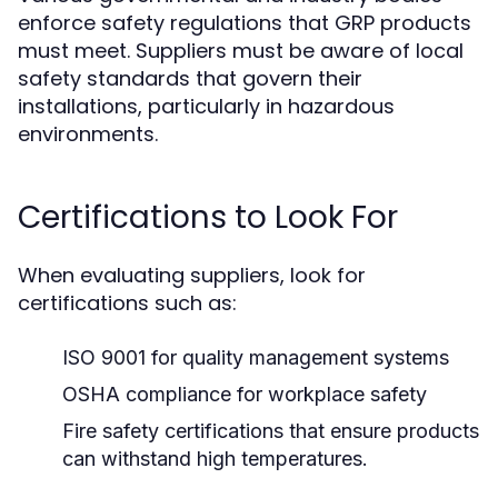
enforce safety regulations that GRP products
must meet. Suppliers must be aware of local
safety standards that govern their
installations, particularly in hazardous
environments.
Certifications to Look For
When evaluating suppliers, look for
certifications such as:
ISO 9001 for quality management systems
OSHA compliance for workplace safety
Fire safety certifications that ensure products
can withstand high temperatures.