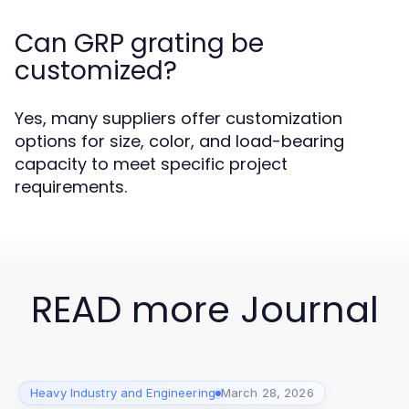
Can GRP grating be
customized?
Yes, many suppliers offer customization
options for size, color, and load-bearing
capacity to meet specific project
requirements.
READ more Journal
Heavy Industry and Engineering
March 28, 2026