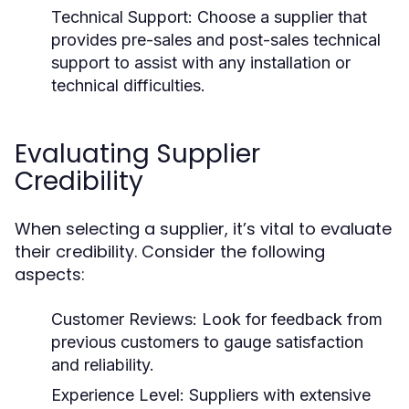
Technical Support:
Choose a supplier that
provides pre-sales and post-sales technical
support to assist with any installation or
technical difficulties.
Evaluating Supplier
Credibility
When selecting a supplier, it’s vital to evaluate
their credibility. Consider the following
aspects:
Customer Reviews:
Look for feedback from
previous customers to gauge satisfaction
and reliability.
Experience Level:
Suppliers with extensive