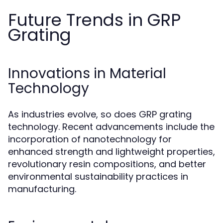
Future Trends in GRP
Grating
Innovations in Material
Technology
As industries evolve, so does GRP grating
technology. Recent advancements include the
incorporation of nanotechnology for
enhanced strength and lightweight properties,
revolutionary resin compositions, and better
environmental sustainability practices in
manufacturing.