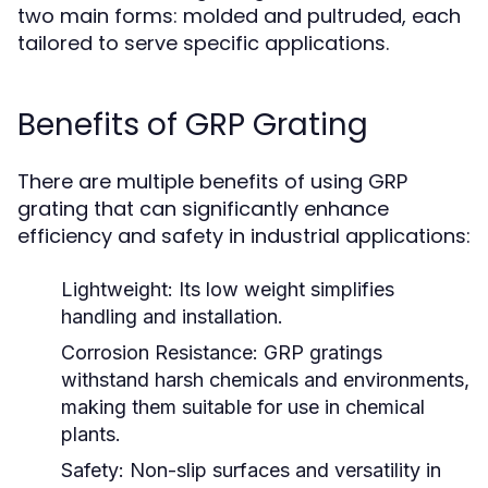
two main forms: molded and pultruded, each
tailored to serve specific applications.
Benefits of GRP Grating
There are multiple benefits of using GRP
grating that can significantly enhance
efficiency and safety in industrial applications:
Lightweight:
Its low weight simplifies
handling and installation.
Corrosion Resistance:
GRP gratings
withstand harsh chemicals and environments,
making them suitable for use in chemical
plants.
Safety:
Non-slip surfaces and versatility in