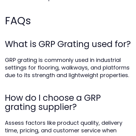
FAQs
What is GRP Grating used for?
GRP grating is commonly used in industrial
settings for flooring, walkways, and platforms
due to its strength and lightweight properties.
How do I choose a GRP
grating supplier?
Assess factors like product quality, delivery
time, pricing, and customer service when