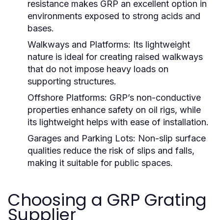
resistance makes GRP an excellent option in
environments exposed to strong acids and
bases.
Walkways and Platforms:
Its lightweight
nature is ideal for creating raised walkways
that do not impose heavy loads on
supporting structures.
Offshore Platforms:
GRP’s non-conductive
properties enhance safety on oil rigs, while
its lightweight helps with ease of installation.
Garages and Parking Lots:
Non-slip surface
qualities reduce the risk of slips and falls,
making it suitable for public spaces.
Choosing a GRP Grating
Supplier