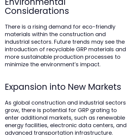
Environmental
Considerations
There is a rising demand for eco-friendly
materials within the construction and
industrial sectors. Future trends may see the
introduction of recyclable GRP materials and
more sustainable production processes to
minimize the environment’s impact.
Expansion into New Markets
As global construction and industrial sectors
grow, there is potential for GRP grating to
enter additional markets, such as renewable
energy facilities, electronic data centers, and
advanced transportation infrastructure.