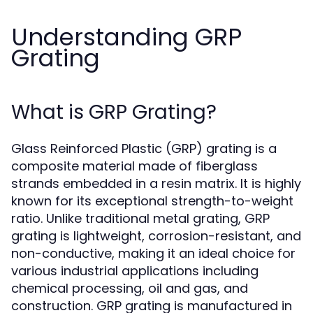
Understanding GRP
Grating
What is GRP Grating?
Glass Reinforced Plastic (GRP) grating is a
composite material made of fiberglass
strands embedded in a resin matrix. It is highly
known for its exceptional strength-to-weight
ratio. Unlike traditional metal grating, GRP
grating is lightweight, corrosion-resistant, and
non-conductive, making it an ideal choice for
various industrial applications including
chemical processing, oil and gas, and
construction. GRP grating is manufactured in