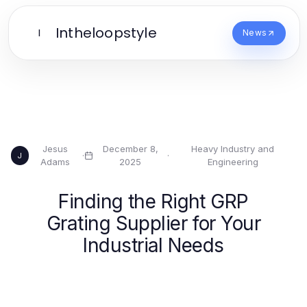
Intheloopstyle
I
News
Jesus
December 8,
Heavy Industry and
·
·
J
Adams
2025
Engineering
Finding the Right GRP
Grating Supplier for Your
Industrial Needs