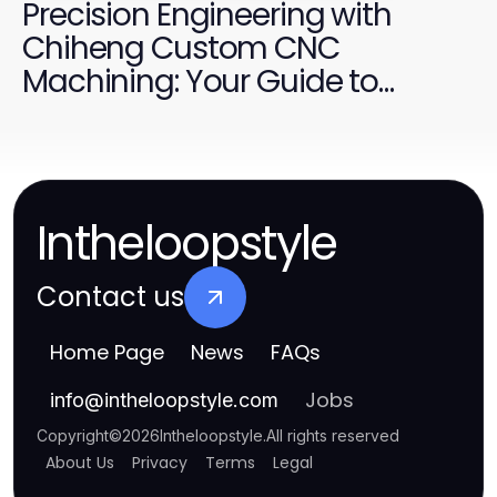
Precision Engineering with
Chiheng Custom CNC
Machining: Your Guide to
Custom Solutions
Intheloopstyle
Contact us
Home Page
News
FAQs
Jobs
info
@
intheloopstyle.com
Copyright
©
2026
Intheloopstyle
.
All rights reserved
About Us
Privacy
Terms
Legal