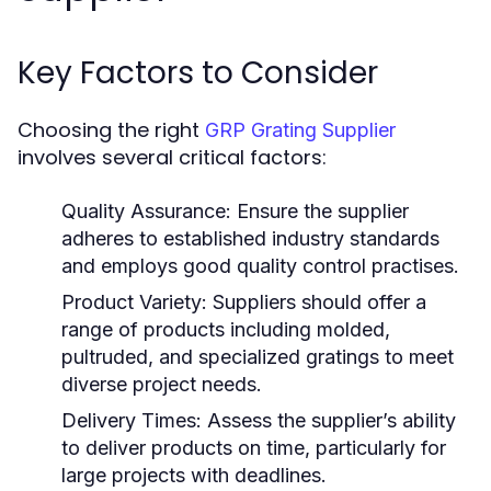
Key Factors to Consider
Choosing the right
GRP Grating Supplier
involves several critical factors:
Quality Assurance:
Ensure the supplier
adheres to established industry standards
and employs good quality control practises.
Product Variety:
Suppliers should offer a
range of products including molded,
pultruded, and specialized gratings to meet
diverse project needs.
Delivery Times:
Assess the supplier’s ability
to deliver products on time, particularly for
large projects with deadlines.