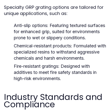
Specialty GRP grating options are tailored for
unique applications, such as:
Anti-slip options:
Featuring textured surfaces
for enhanced grip, suited for environments
prone to wet or slippery conditions.
Chemical-resistant products:
Formulated with
specialized resins to withstand aggressive
chemicals and harsh environments.
Fire-resistant gratings:
Designed with
additives to meet fire safety standards in
high-risk environments.
Industry Standards and
Compliance