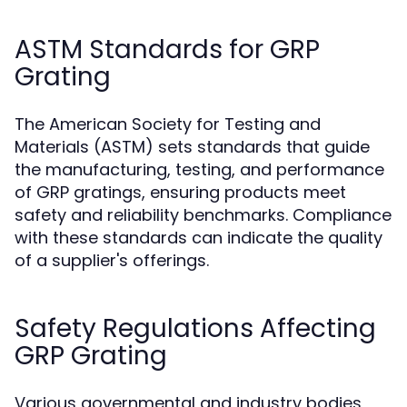
ASTM Standards for GRP
Grating
The American Society for Testing and
Materials (ASTM) sets standards that guide
the manufacturing, testing, and performance
of GRP gratings, ensuring products meet
safety and reliability benchmarks. Compliance
with these standards can indicate the quality
of a supplier's offerings.
Safety Regulations Affecting
GRP Grating
Various governmental and industry bodies