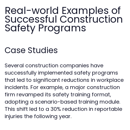
Real-world Examples of
Successful Construction
Safety Programs
Case Studies
Several construction companies have
successfully implemented safety programs
that led to significant reductions in workplace
incidents. For example, a major construction
firm revamped its safety training format,
adopting a scenario-based training module.
This shift led to a 30% reduction in reportable
injuries the following year.