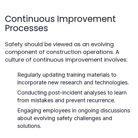
Continuous Improvement
Processes
Safety should be viewed as an evolving
component of construction operations. A
culture of continuous improvement involves:
Regularly updating training materials to
incorporate new research and technologies.
Conducting post-incident analyses to learn
from mistakes and prevent recurrence.
Engaging employees in ongoing discussions
about evolving safety challenges and
solutions.