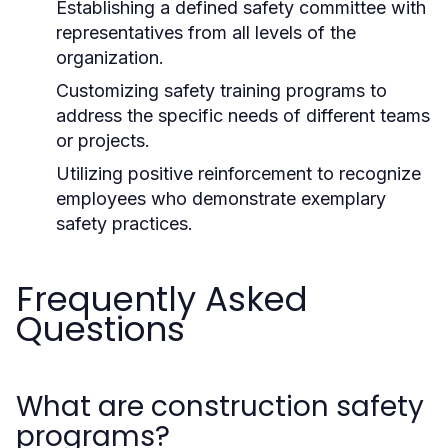
Establishing a defined safety committee with
representatives from all levels of the
organization.
Customizing safety training programs to
address the specific needs of different teams
or projects.
Utilizing positive reinforcement to recognize
employees who demonstrate exemplary
safety practices.
Frequently Asked
Questions
What are construction safety
programs?