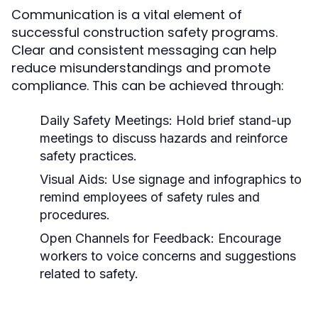
Communication is a vital element of
successful construction safety programs.
Clear and consistent messaging can help
reduce misunderstandings and promote
compliance. This can be achieved through:
Daily Safety Meetings:
Hold brief stand-up
meetings to discuss hazards and reinforce
safety practices.
Visual Aids:
Use signage and infographics to
remind employees of safety rules and
procedures.
Open Channels for Feedback:
Encourage
workers to voice concerns and suggestions
related to safety.