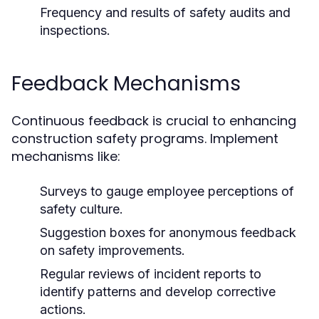
Frequency and results of safety audits and
inspections.
Feedback Mechanisms
Continuous feedback is crucial to enhancing
construction safety programs. Implement
mechanisms like:
Surveys to gauge employee perceptions of
safety culture.
Suggestion boxes for anonymous feedback
on safety improvements.
Regular reviews of incident reports to
identify patterns and develop corrective
actions.