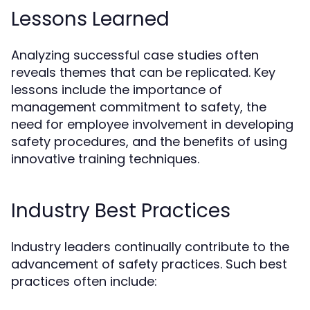
Lessons Learned
Analyzing successful case studies often
reveals themes that can be replicated. Key
lessons include the importance of
management commitment to safety, the
need for employee involvement in developing
safety procedures, and the benefits of using
innovative training techniques.
Industry Best Practices
Industry leaders continually contribute to the
advancement of safety practices. Such best
practices often include: