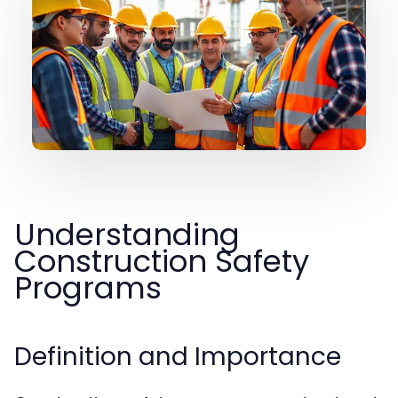
Understanding
Construction Safety
Programs
Definition and Importance