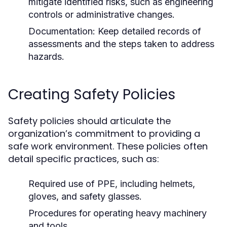
mitigate identified risks, such as engineering
controls or administrative changes.
Documentation:
Keep detailed records of
assessments and the steps taken to address
hazards.
Creating Safety Policies
Safety policies should articulate the
organization’s commitment to providing a
safe work environment. These policies often
detail specific practices, such as:
Required use of PPE, including helmets,
gloves, and safety glasses.
Procedures for operating heavy machinery
and tools.