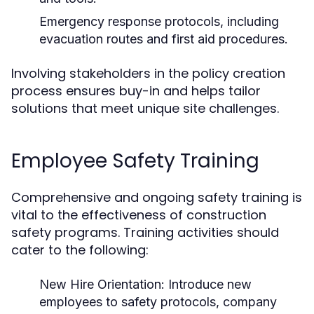
Emergency response protocols, including
evacuation routes and first aid procedures.
Involving stakeholders in the policy creation
process ensures buy-in and helps tailor
solutions that meet unique site challenges.
Employee Safety Training
Comprehensive and ongoing safety training is
vital to the effectiveness of construction
safety programs. Training activities should
cater to the following:
New Hire Orientation:
Introduce new
employees to safety protocols, company