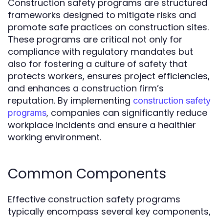
Construction safety programs are structured
frameworks designed to mitigate risks and
promote safe practices on construction sites.
These programs are critical not only for
compliance with regulatory mandates but
also for fostering a culture of safety that
protects workers, ensures project efficiencies,
and enhances a construction firm’s
reputation. By implementing
construction safety
, companies can significantly reduce
programs
workplace incidents and ensure a healthier
working environment.
Common Components
Effective construction safety programs
typically encompass several key components,