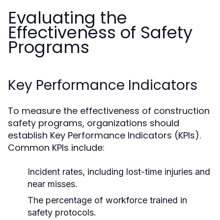
Evaluating the
Effectiveness of Safety
Programs
Key Performance Indicators
To measure the effectiveness of construction
safety programs, organizations should
establish Key Performance Indicators (KPIs).
Common KPIs include:
Incident rates, including lost-time injuries and
near misses.
The percentage of workforce trained in
safety protocols.