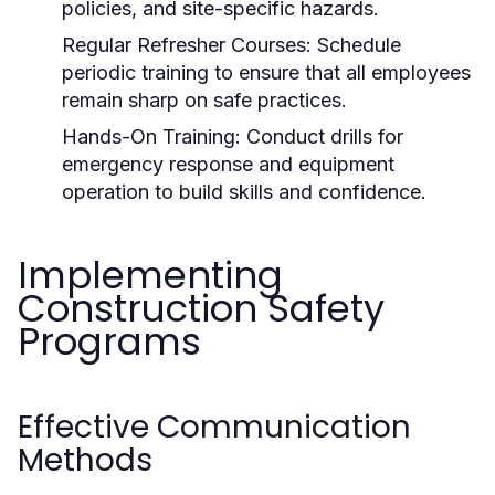
policies, and site-specific hazards.
Regular Refresher Courses:
Schedule
periodic training to ensure that all employees
remain sharp on safe practices.
Hands-On Training:
Conduct drills for
emergency response and equipment
operation to build skills and confidence.
Implementing
Construction Safety
Programs
Effective Communication
Methods