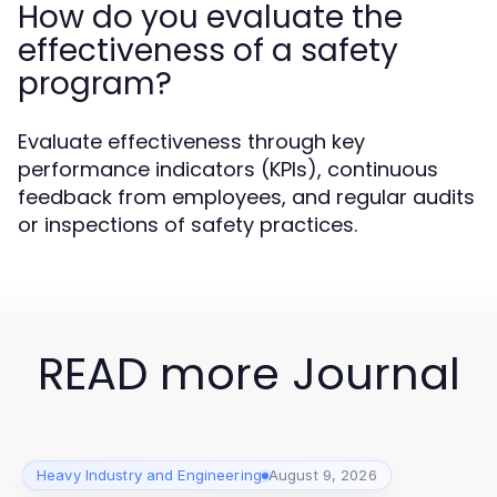
How do you evaluate the
effectiveness of a safety
program?
Evaluate effectiveness through key
performance indicators (KPIs), continuous
feedback from employees, and regular audits
or inspections of safety practices.
READ more Journal
Heavy Industry and Engineering
August 9, 2026