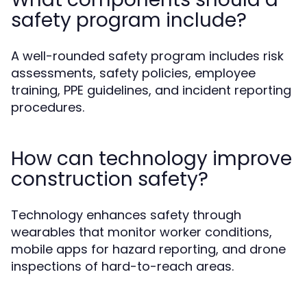
safety program include?
A well-rounded safety program includes risk
assessments, safety policies, employee
training, PPE guidelines, and incident reporting
procedures.
How can technology improve
construction safety?
Technology enhances safety through
wearables that monitor worker conditions,
mobile apps for hazard reporting, and drone
inspections of hard-to-reach areas.