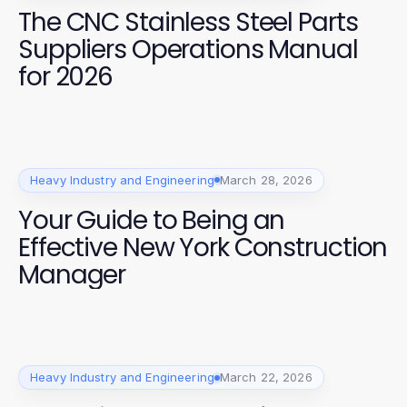
The CNC Stainless Steel Parts
Suppliers Operations Manual
for 2026
Heavy Industry and Engineering
March 28, 2026
Your Guide to Being an
Effective New York Construction
Manager
Heavy Industry and Engineering
March 22, 2026