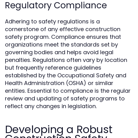
Regulatory Compliance
Adhering to safety regulations is a
cornerstone of any effective construction
safety program. Compliance ensures that
organizations meet the standards set by
governing bodies and helps avoid legal
penalties. Regulations often vary by location
but frequently reference guidelines
established by the Occupational Safety and
Health Administration (OSHA) or similar
entities. Essential to compliance is the regular
review and updating of safety programs to
reflect any changes in legislation.
Developing a Robust