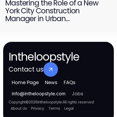
Mastering the Role of a New
York City Construction
Manager in Urban
Development
Intheloopstyle
Contact us
Home Page
News
FAQs
Jobs
info
@
intheloopstyle.com
Copyright
©
2026
Intheloopstyle
.
All rights reserved
About Us
Privacy
Terms
Legal