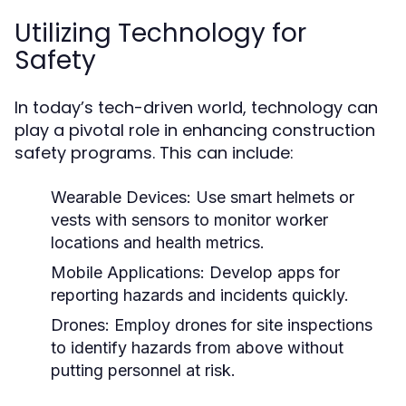
Utilizing Technology for
Safety
In today’s tech-driven world, technology can
play a pivotal role in enhancing construction
safety programs. This can include:
Wearable Devices:
Use smart helmets or
vests with sensors to monitor worker
locations and health metrics.
Mobile Applications:
Develop apps for
reporting hazards and incidents quickly.
Drones:
Employ drones for site inspections
to identify hazards from above without
putting personnel at risk.