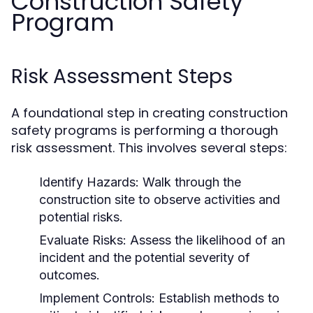
Construction Safety
Program
Risk Assessment Steps
A foundational step in creating construction
safety programs is performing a thorough
risk assessment. This involves several steps:
Identify Hazards:
Walk through the
construction site to observe activities and
potential risks.
Evaluate Risks:
Assess the likelihood of an
incident and the potential severity of
outcomes.
Implement Controls:
Establish methods to