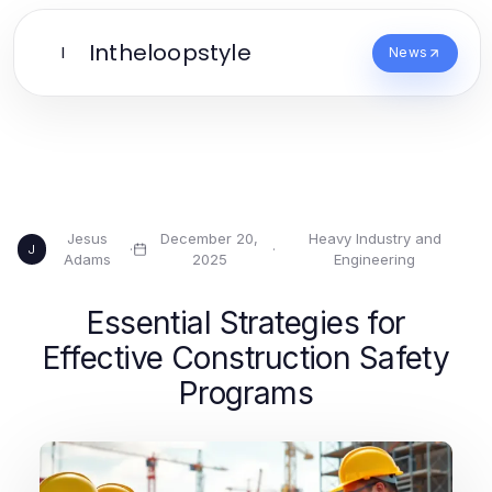
Intheloopstyle
I
News
Jesus
December 20,
Heavy Industry and
·
·
J
Adams
2025
Engineering
Essential Strategies for
Effective Construction Safety
Programs