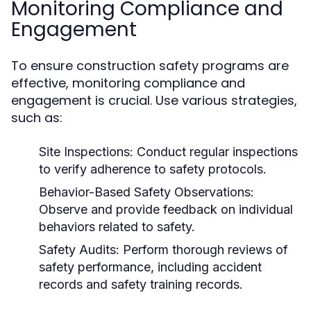
Monitoring Compliance and
Engagement
To ensure construction safety programs are
effective, monitoring compliance and
engagement is crucial. Use various strategies,
such as:
Site Inspections:
Conduct regular inspections
to verify adherence to safety protocols.
Behavior-Based Safety Observations:
Observe and provide feedback on individual
behaviors related to safety.
Safety Audits:
Perform thorough reviews of
safety performance, including accident
records and safety training records.