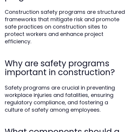
Construction safety programs are structured
frameworks that mitigate risk and promote
safe practices on construction sites to
protect workers and enhance project
efficiency.
Why are safety programs
important in construction?
Safety programs are crucial in preventing
workplace injuries and fatalities, ensuring
regulatory compliance, and fostering a
culture of safety among employees.
What components should a