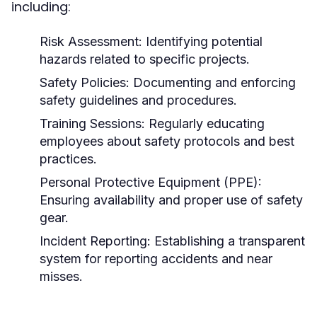
including:
Risk Assessment:
Identifying potential
hazards related to specific projects.
Safety Policies:
Documenting and enforcing
safety guidelines and procedures.
Training Sessions:
Regularly educating
employees about safety protocols and best
practices.
Personal Protective Equipment (PPE):
Ensuring availability and proper use of safety
gear.
Incident Reporting:
Establishing a transparent
system for reporting accidents and near
misses.