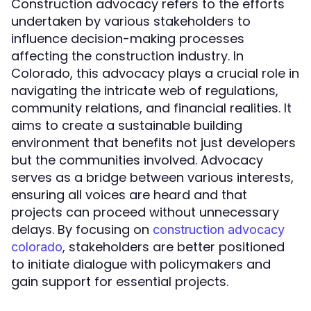
Construction advocacy refers to the efforts
undertaken by various stakeholders to
influence decision-making processes
affecting the construction industry. In
Colorado, this advocacy plays a crucial role in
navigating the intricate web of regulations,
community relations, and financial realities. It
aims to create a sustainable building
environment that benefits not just developers
but the communities involved. Advocacy
serves as a bridge between various interests,
ensuring all voices are heard and that
projects can proceed without unnecessary
delays. By focusing on
construction advocacy
, stakeholders are better positioned
colorado
to initiate dialogue with policymakers and
gain support for essential projects.