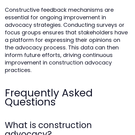
Constructive feedback mechanisms are
essential for ongoing improvement in
advocacy strategies. Conducting surveys or
focus groups ensures that stakeholders have
a platform for expressing their opinions on
the advocacy process. This data can then
inform future efforts, driving continuous
improvement in construction advocacy
practices.
Frequently Asked
Questions
What is construction
advocacy?