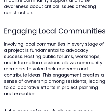
mobilize community support and raise
awareness about critical issues affecting
construction.
Engaging Local Communities
Involving local communities in every stage of
a project is fundamental to advocacy
success. Hosting public forums, workshops,
and information sessions allows community
members to voice their concerns and
contribute ideas. This engagement creates a
sense of ownership among residents, leading
to collaborative efforts in project planning
and execution.