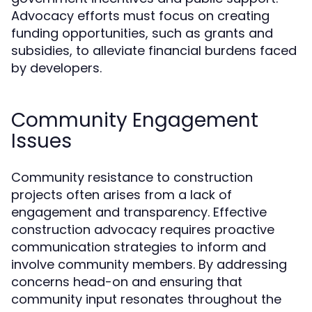
Advocacy efforts must focus on creating
funding opportunities, such as grants and
subsidies, to alleviate financial burdens faced
by developers.
Community Engagement
Issues
Community resistance to construction
projects often arises from a lack of
engagement and transparency. Effective
construction advocacy requires proactive
communication strategies to inform and
involve community members. By addressing
concerns head-on and ensuring that
community input resonates throughout the