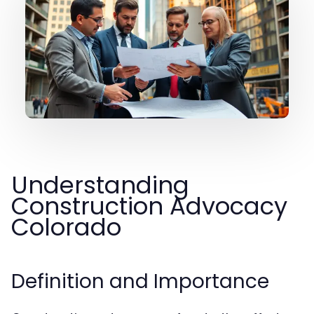
Understanding
Construction Advocacy
Colorado
Definition and Importance