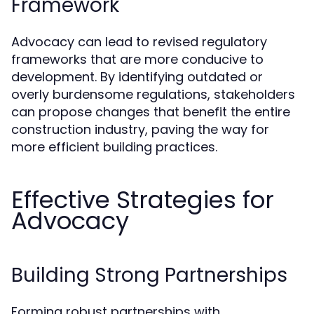
Framework
Advocacy can lead to revised regulatory
frameworks that are more conducive to
development. By identifying outdated or
overly burdensome regulations, stakeholders
can propose changes that benefit the entire
construction industry, paving the way for
more efficient building practices.
Effective Strategies for
Advocacy
Building Strong Partnerships
Forming robust partnerships with