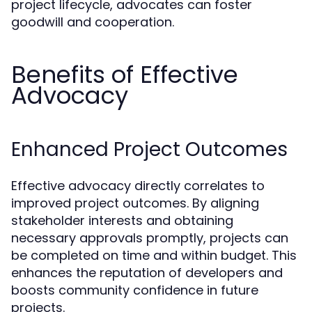
project lifecycle, advocates can foster
goodwill and cooperation.
Benefits of Effective
Advocacy
Enhanced Project Outcomes
Effective advocacy directly correlates to
improved project outcomes. By aligning
stakeholder interests and obtaining
necessary approvals promptly, projects can
be completed on time and within budget. This
enhances the reputation of developers and
boosts community confidence in future
projects.