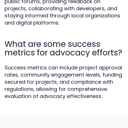
public forums, providing feedback on
projects, collaborating with developers, and
staying informed through local organizations
and digital platforms.
What are some success
metrics for advocacy efforts?
Success metrics can include project approval
rates, community engagement levels, funding
secured for projects, and compliance with
regulations, allowing for comprehensive
evaluation of advocacy effectiveness.