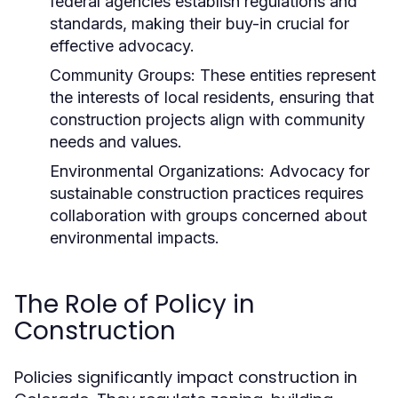
federal agencies establish regulations and
standards, making their buy-in crucial for
effective advocacy.
Community Groups:
These entities represent
the interests of local residents, ensuring that
construction projects align with community
needs and values.
Environmental Organizations:
Advocacy for
sustainable construction practices requires
collaboration with groups concerned about
environmental impacts.
The Role of Policy in
Construction
Policies significantly impact construction in