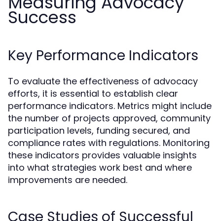
Measuring Advocacy
Success
Key Performance Indicators
To evaluate the effectiveness of advocacy
efforts, it is essential to establish clear
performance indicators. Metrics might include
the number of projects approved, community
participation levels, funding secured, and
compliance rates with regulations. Monitoring
these indicators provides valuable insights
into what strategies work best and where
improvements are needed.
Case Studies of Successful