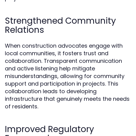
Strengthened Community
Relations
When construction advocates engage with
local communities, it fosters trust and
collaboration. Transparent communication
and active listening help mitigate
misunderstandings, allowing for community
support and participation in projects. This
collaboration leads to developing
infrastructure that genuinely meets the needs
of residents.
Improved Regulatory