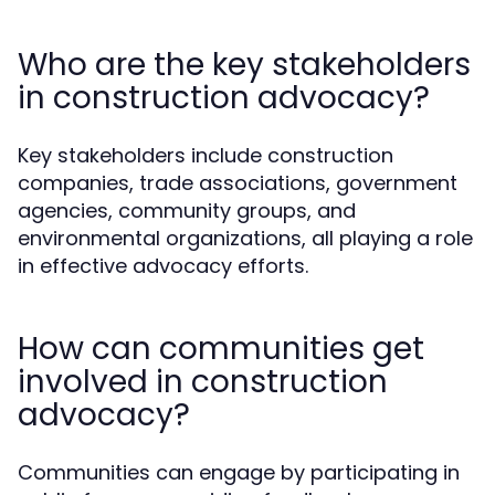
Who are the key stakeholders
in construction advocacy?
Key stakeholders include construction
companies, trade associations, government
agencies, community groups, and
environmental organizations, all playing a role
in effective advocacy efforts.
How can communities get
involved in construction
advocacy?
Communities can engage by participating in