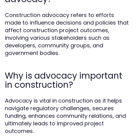
Construction advocacy refers to efforts
made to influence decisions and policies that
affect construction project outcomes,
involving various stakeholders such as
developers, community groups, and
government bodies.
Why is advocacy important
in construction?
Advocacy is vital in construction as it helps
navigate regulatory challenges, secures
funding, enhances community relations, and
ultimately leads to improved project
outcomes.