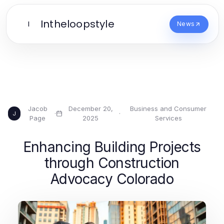
Intheloopstyle
I
News
Jacob
December 20,
Business and Consumer
·
·
J
Page
2025
Services
Enhancing Building Projects
through Construction
Advocacy Colorado