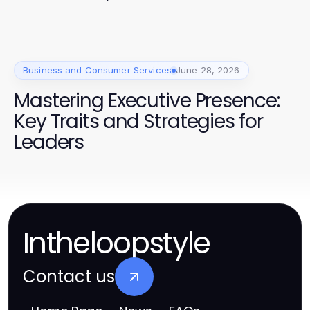
anspricht
Business and Consumer Services
June 28, 2026
Mastering Executive Presence:
Key Traits and Strategies for
Leaders
Intheloopstyle
Contact us