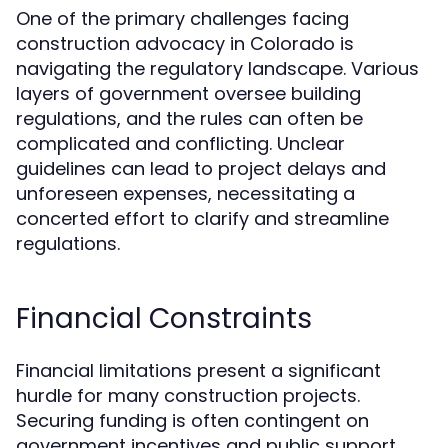
One of the primary challenges facing
construction advocacy in Colorado is
navigating the regulatory landscape. Various
layers of government oversee building
regulations, and the rules can often be
complicated and conflicting. Unclear
guidelines can lead to project delays and
unforeseen expenses, necessitating a
concerted effort to clarify and streamline
regulations.
Financial Constraints
Financial limitations present a significant
hurdle for many construction projects.
Securing funding is often contingent on
government incentives and public support.