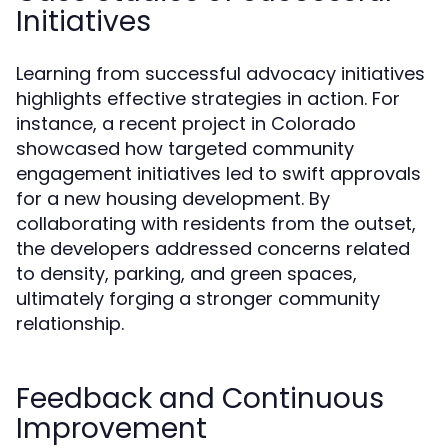
Initiatives
Learning from successful advocacy initiatives
highlights effective strategies in action. For
instance, a recent project in Colorado
showcased how targeted community
engagement initiatives led to swift approvals
for a new housing development. By
collaborating with residents from the outset,
the developers addressed concerns related
to density, parking, and green spaces,
ultimately forging a stronger community
relationship.
Feedback and Continuous
Improvement