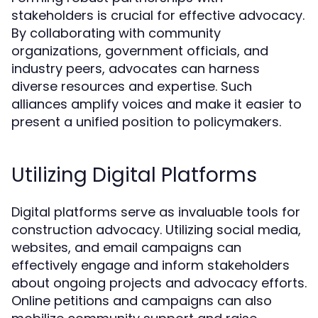
stakeholders is crucial for effective advocacy.
By collaborating with community
organizations, government officials, and
industry peers, advocates can harness
diverse resources and expertise. Such
alliances amplify voices and make it easier to
present a unified position to policymakers.
Utilizing Digital Platforms
Digital platforms serve as invaluable tools for
construction advocacy. Utilizing social media,
websites, and email campaigns can
effectively engage and inform stakeholders
about ongoing projects and advocacy efforts.
Online petitions and campaigns can also