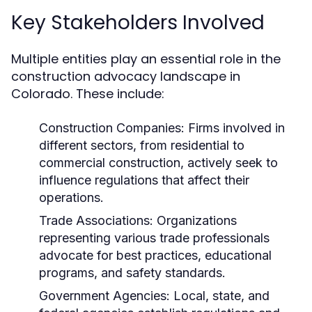
Key Stakeholders Involved
Multiple entities play an essential role in the
construction advocacy landscape in
Colorado. These include:
Construction Companies:
Firms involved in
different sectors, from residential to
commercial construction, actively seek to
influence regulations that affect their
operations.
Trade Associations:
Organizations
representing various trade professionals
advocate for best practices, educational
programs, and safety standards.
Government Agencies:
Local, state, and