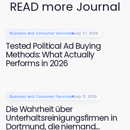
READ more Journal
Business and Consumer Services
July 27, 2026
Tested Political Ad Buying
Methods: What Actually
Performs in 2026
Business and Consumer Services
July 11, 2026
Die Wahrheit über
Unterhaltsreinigungsfirmen in
Dortmund, die niemand