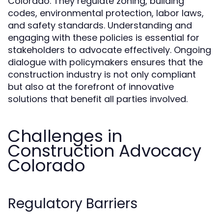
Colorado. They regulate zoning, building
codes, environmental protection, labor laws,
and safety standards. Understanding and
engaging with these policies is essential for
stakeholders to advocate effectively. Ongoing
dialogue with policymakers ensures that the
construction industry is not only compliant
but also at the forefront of innovative
solutions that benefit all parties involved.
Challenges in
Construction Advocacy
Colorado
Regulatory Barriers