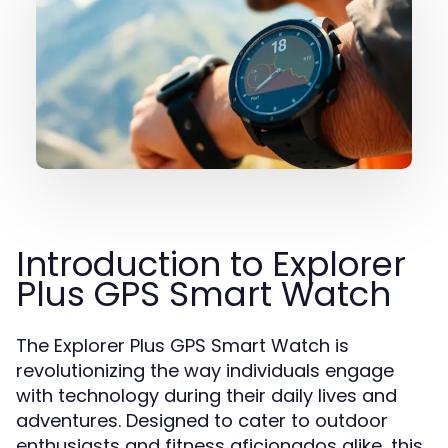
Introduction to Explorer
Plus GPS Smart Watch
The Explorer Plus GPS Smart Watch is
revolutionizing the way individuals engage
with technology during their daily lives and
adventures. Designed to cater to outdoor
enthusiasts and fitness aficionados alike, this