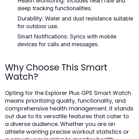
Health Monitoring:
Includes heart rate and
sleep tracking functionalities.
Durability:
Water and dust resistance suitable
for outdoor use.
Smart Notifications:
Syncs with mobile
devices for calls and messages.
Why Choose This Smart
Watch?
Opting for the Explorer Plus GPS Smart Watch
means prioritizing quality, functionality, and
comprehensive health management. It stands
out due to its versatile features that cater to
a diverse audience. Whether you are an
athlete wanting precise workout statistics or