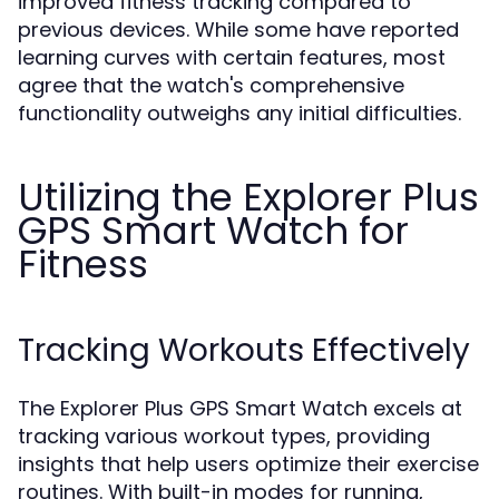
improved fitness tracking compared to
previous devices. While some have reported
learning curves with certain features, most
agree that the watch's comprehensive
functionality outweighs any initial difficulties.
Utilizing the Explorer Plus
GPS Smart Watch for
Fitness
Tracking Workouts Effectively
The Explorer Plus GPS Smart Watch excels at
tracking various workout types, providing
insights that help users optimize their exercise
routines. With built-in modes for running,