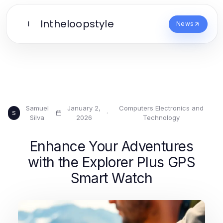
Intheloopstyle
I
News
Samuel
January 2,
Computers Electronics and
·
·
S
Silva
2026
Technology
Enhance Your Adventures
with the Explorer Plus GPS
Smart Watch