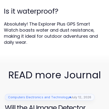
Is it waterproof?
Absolutely! The Explorer Plus GPS Smart
Watch boasts water and dust resistance,
making it ideal for outdoor adventures and
daily wear.
READ more Journal
Computers Electronics and Technology
July 12, 2026
Will the AI Image Detector