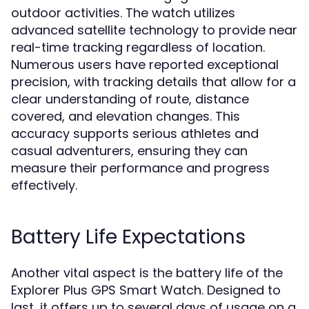
outdoor activities. The watch utilizes
advanced satellite technology to provide near
real-time tracking regardless of location.
Numerous users have reported exceptional
precision, with tracking details that allow for a
clear understanding of route, distance
covered, and elevation changes. This
accuracy supports serious athletes and
casual adventurers, ensuring they can
measure their performance and progress
effectively.
Battery Life Expectations
Another vital aspect is the battery life of the
Explorer Plus GPS Smart Watch. Designed to
last, it offers up to several days of usage on a