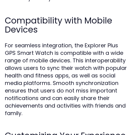
Compatibility with Mobile
Devices
For seamless integration, the Explorer Plus
GPS Smart Watch is compatible with a wide
range of mobile devices. This interoperability
allows users to sync their watch with popular
health and fitness apps, as well as social
media platforms. Smooth synchronization
ensures that users do not miss important
notifications and can easily share their
achievements and activities with friends and
family.