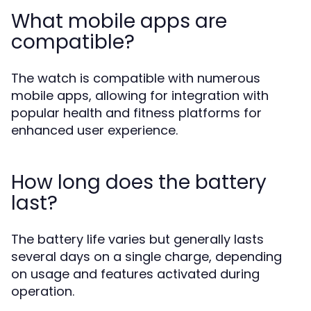
What mobile apps are
compatible?
The watch is compatible with numerous
mobile apps, allowing for integration with
popular health and fitness platforms for
enhanced user experience.
How long does the battery
last?
The battery life varies but generally lasts
several days on a single charge, depending
on usage and features activated during
operation.