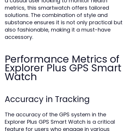
a casual user looking to monitor health
metrics, this smartwatch offers tailored
solutions. The combination of style and
substance ensures it is not only practical but
also fashionable, making it a must-have
accessory.
Performance Metrics of
Explorer Plus GPS Smart
Watch
Accuracy in Tracking
The accuracy of the GPS system in the
Explorer Plus GPS Smart Watch is a critical
feature for users who engage in various