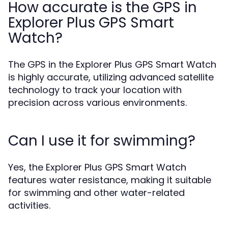
How accurate is the GPS in
Explorer Plus GPS Smart
Watch?
The GPS in the Explorer Plus GPS Smart Watch
is highly accurate, utilizing advanced satellite
technology to track your location with
precision across various environments.
Can I use it for swimming?
Yes, the Explorer Plus GPS Smart Watch
features water resistance, making it suitable
for swimming and other water-related
activities.