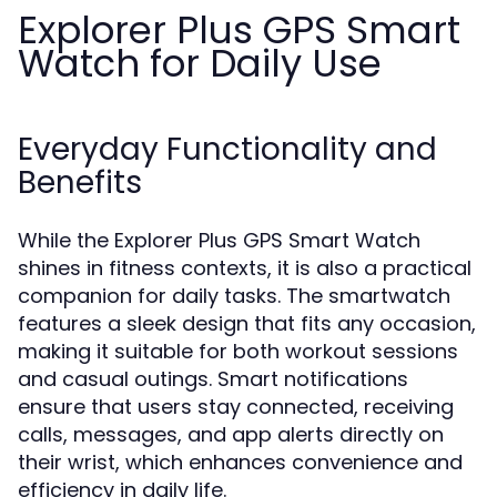
Explorer Plus GPS Smart
Watch for Daily Use
Everyday Functionality and
Benefits
While the Explorer Plus GPS Smart Watch
shines in fitness contexts, it is also a practical
companion for daily tasks. The smartwatch
features a sleek design that fits any occasion,
making it suitable for both workout sessions
and casual outings. Smart notifications
ensure that users stay connected, receiving
calls, messages, and app alerts directly on
their wrist, which enhances convenience and
efficiency in daily life.