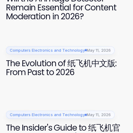
Remain Essential for Content
Moderation in 2026?
Computers Electronics and Technology
May 11, 2026
The Evolution of 纸飞机中文版:
From Past to 2026
Computers Electronics and Technology
May 11, 2026
The Insider's Guide to 纸飞机官