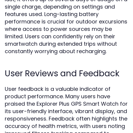
single charge, depending on settings and
features used. Long-lasting battery
performance is crucial for outdoor excursions
where access to power sources may be
limited. Users can confidently rely on their
smartwatch during extended trips without
constantly worrying about recharging.
User Reviews and Feedback
User feedback is a valuable indicator of
product performance. Many users have
praised the Explorer Plus GPS Smart Watch for
its user-friendly interface, vibrant display, and
responsiveness. Feedback often highlights the
accuracy of health metrics, with users noting