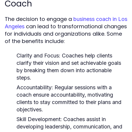
Coach
The decision to engage a
business coach in Los
can lead to transformational changes
Angeles
for individuals and organizations alike. Some
of the benefits include:
Clarity and Focus:
Coaches help clients
clarify their vision and set achievable goals
by breaking them down into actionable
steps.
Accountability:
Regular sessions with a
coach ensure accountability, motivating
clients to stay committed to their plans and
objectives.
Skill Development:
Coaches assist in
developing leadership, communication, and