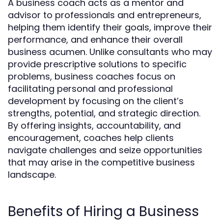
A business coach acts as a mentor and
advisor to professionals and entrepreneurs,
helping them identify their goals, improve their
performance, and enhance their overall
business acumen. Unlike consultants who may
provide prescriptive solutions to specific
problems, business coaches focus on
facilitating personal and professional
development by focusing on the client’s
strengths, potential, and strategic direction.
By offering insights, accountability, and
encouragement, coaches help clients
navigate challenges and seize opportunities
that may arise in the competitive business
landscape.
Benefits of Hiring a Business