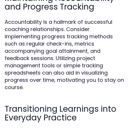
and Progress Tracking
Accountability is a hallmark of successful
coaching relationships. Consider
implementing progress tracking methods
such as regular check-ins, metrics
accompanying goal attainment, and
feedback sessions. Utilizing project
management tools or simple tracking
spreadsheets can also aid in visualizing
progress over time, motivating you to stay on
course.
Transitioning Learnings into
Everyday Practice