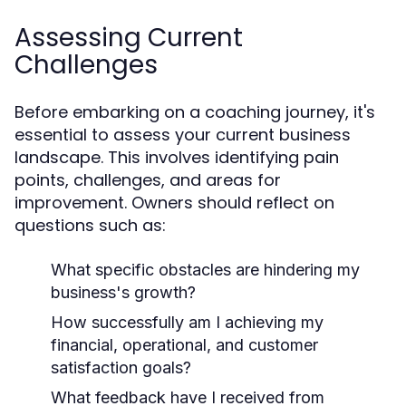
Assessing Current
Challenges
Before embarking on a coaching journey, it's
essential to assess your current business
landscape. This involves identifying pain
points, challenges, and areas for
improvement. Owners should reflect on
questions such as:
What specific obstacles are hindering my
business's growth?
How successfully am I achieving my
financial, operational, and customer
satisfaction goals?
What feedback have I received from