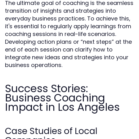
The ultimate goal of coaching is the seamless
transition of insights and strategies into
everyday business practices. To achieve this,
it's essential to regularly apply learnings from
coaching sessions in real-life scenarios.
Developing action plans or “next steps” at the
end of each session can clarify how to
integrate new ideas and strategies into your
business operations.
Success Stories:
Business Coaching
Impact in Los Angeles
Case Studies of Local