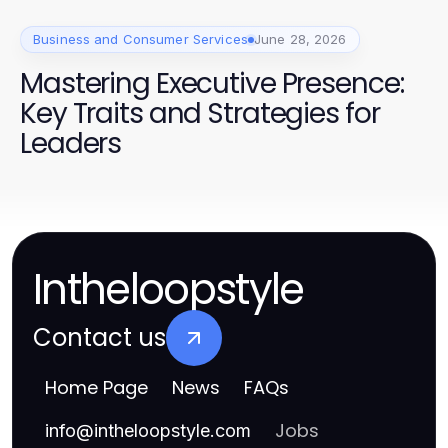
Business and Consumer Services
June 28, 2026
Mastering Executive Presence:
Key Traits and Strategies for
Leaders
Intheloopstyle
Contact us
Home Page
News
FAQs
Jobs
info
@
intheloopstyle.com