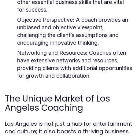
other essential business skills that are vital
for success.
Objective Perspective:
A coach provides an
unbiased and objective viewpoint,
challenging the client’s assumptions and
encouraging innovative thinking.
Networking and Resources:
Coaches often
have extensive networks and resources,
providing clients with additional opportunities
for growth and collaboration.
The Unique Market of Los
Angeles Coaching
Los Angeles is not just a hub for entertainment
and culture; it also boasts a thriving business