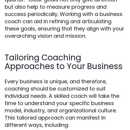
but also help to measure progress and
success periodically. Working with a business
coach can aid in refining and articulating
these goals, ensuring that they align with your
overarching vision and mission.
Tailoring Coaching
Approaches to Your Business
Every business is unique, and therefore,
coaching should be customized to suit
individual needs. A skilled coach will take the
time to understand your specific business
model, industry, and organizational culture.
This tailored approach can manifest in
different ways, including: