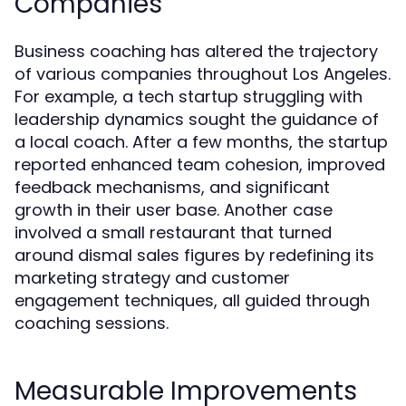
Companies
Business coaching has altered the trajectory
of various companies throughout Los Angeles.
For example, a tech startup struggling with
leadership dynamics sought the guidance of
a local coach. After a few months, the startup
reported enhanced team cohesion, improved
feedback mechanisms, and significant
growth in their user base. Another case
involved a small restaurant that turned
around dismal sales figures by redefining its
marketing strategy and customer
engagement techniques, all guided through
coaching sessions.
Measurable Improvements