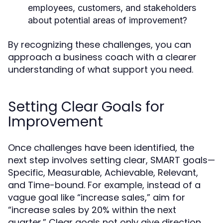
employees, customers, and stakeholders
about potential areas of improvement?
By recognizing these challenges, you can
approach a business coach with a clearer
understanding of what support you need.
Setting Clear Goals for
Improvement
Once challenges have been identified, the
next step involves setting clear, SMART goals—
Specific, Measurable, Achievable, Relevant,
and Time-bound. For example, instead of a
vague goal like “increase sales,” aim for
“increase sales by 20% within the next
quarter.” Clear goals not only give direction