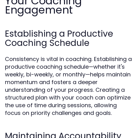
Your Coaching
Engagement
Establishing a Productive
Coaching Schedule
Consistency is vital in coaching. Establishing a
productive coaching schedule—whether it's
weekly, bi-weekly, or monthly—helps maintain
momentum and fosters a deeper
understanding of your progress. Creating a
structured plan with your coach can optimize
the use of time during sessions, allowing
focus on priority challenges and goals.
Maintaining Accountability