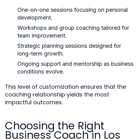
One-on-one sessions focusing on personal
development.
Workshops and group coaching tailored for
team improvement.
Strategic planning sessions designed for
long-term growth.
Ongoing support and mentorship as business
conditions evolve.
This level of customization ensures that the
coaching relationship yields the most
impactful outcomes.
Choosing the Right
Business Coach in Los