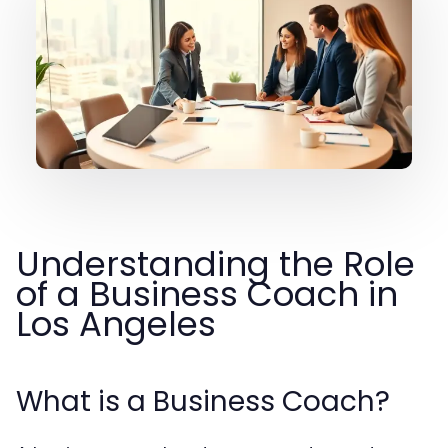
Understanding the Role
of a Business Coach in
Los Angeles
What is a Business Coach?