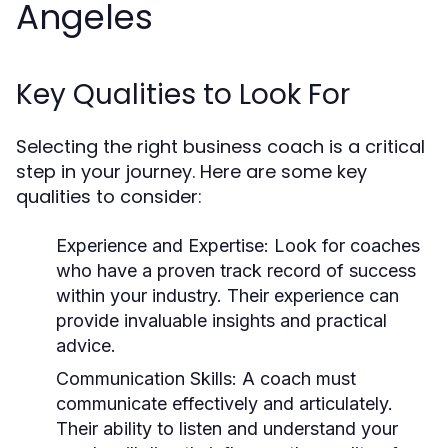
Angeles
Key Qualities to Look For
Selecting the right business coach is a critical
step in your journey. Here are some key
qualities to consider:
Experience and Expertise:
Look for coaches
who have a proven track record of success
within your industry. Their experience can
provide invaluable insights and practical
advice.
Communication Skills:
A coach must
communicate effectively and articulately.
Their ability to listen and understand your