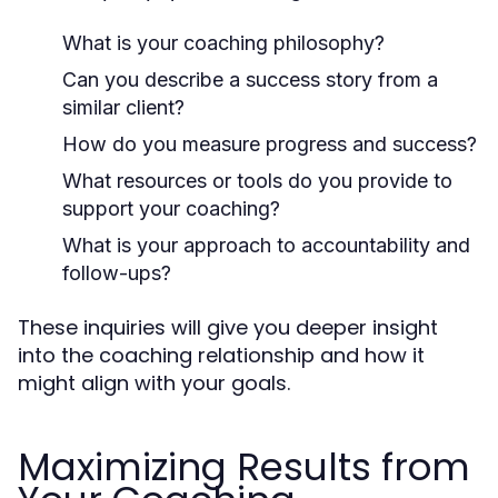
What is your coaching philosophy?
Can you describe a success story from a
similar client?
How do you measure progress and success?
What resources or tools do you provide to
support your coaching?
What is your approach to accountability and
follow-ups?
These inquiries will give you deeper insight
into the coaching relationship and how it
might align with your goals.
Maximizing Results from