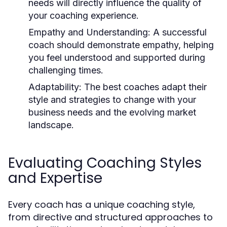
needs will directly influence the quality of
your coaching experience.
Empathy and Understanding:
A successful
coach should demonstrate empathy, helping
you feel understood and supported during
challenging times.
Adaptability:
The best coaches adapt their
style and strategies to change with your
business needs and the evolving market
landscape.
Evaluating Coaching Styles
and Expertise
Every coach has a unique coaching style,
from directive and structured approaches to