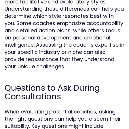
more facilitative and exploratory styles.
Understanding these differences can help you
determine which style resonates best with
you. Some coaches emphasize accountability
and detailed action plans, while others focus
on personal development and emotional
intelligence. Assessing the coach’s expertise in
your specific industry or niche can also
provide reassurance that they understand
your unique challenges.
Questions to Ask During
Consultations
When evaluating potential coaches, asking
the right questions can help you discern their
suitability. Key questions might include: