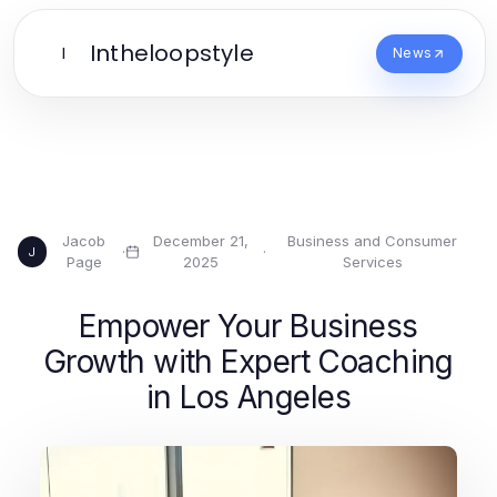
Intheloopstyle
I
News
Jacob
December 21,
Business and Consumer
·
·
J
Page
2025
Services
Empower Your Business
Growth with Expert Coaching
in Los Angeles