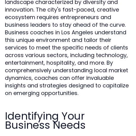
landscape characterized by diversity and
innovation. The city's fast-paced, creative
ecosystem requires entrepreneurs and
business leaders to stay ahead of the curve.
Business coaches in Los Angeles understand
this unique environment and tailor their
services to meet the specific needs of clients
across various sectors, including technology,
entertainment, hospitality, and more. By
comprehensively understanding local market
dynamics, coaches can offer invaluable
insights and strategies designed to capitalize
on emerging opportunities.
Identifying Your
Business Needs