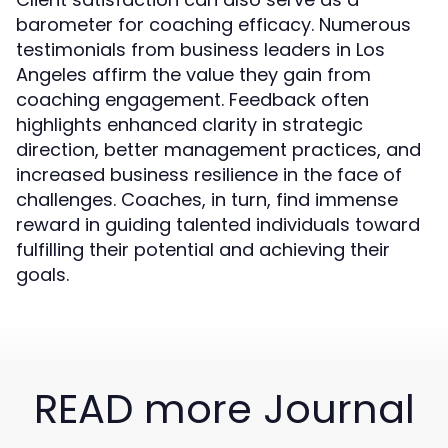
barometer for coaching efficacy. Numerous
testimonials from business leaders in Los
Angeles affirm the value they gain from
coaching engagement. Feedback often
highlights enhanced clarity in strategic
direction, better management practices, and
increased business resilience in the face of
challenges. Coaches, in turn, find immense
reward in guiding talented individuals toward
fulfilling their potential and achieving their
goals.
READ more Journal