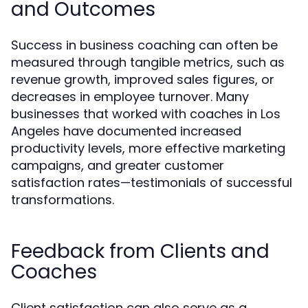
and Outcomes
Success in business coaching can often be
measured through tangible metrics, such as
revenue growth, improved sales figures, or
decreases in employee turnover. Many
businesses that worked with coaches in Los
Angeles have documented increased
productivity levels, more effective marketing
campaigns, and greater customer
satisfaction rates—testimonials of successful
transformations.
Feedback from Clients and
Coaches
Client satisfaction can also serve as a