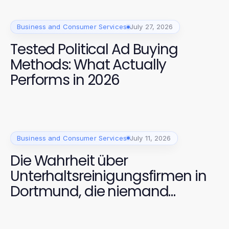
Business and Consumer Services
July 27, 2026
Tested Political Ad Buying
Methods: What Actually
Performs in 2026
Business and Consumer Services
July 11, 2026
Die Wahrheit über
Unterhaltsreinigungsfirmen in
Dortmund, die niemand
anspricht