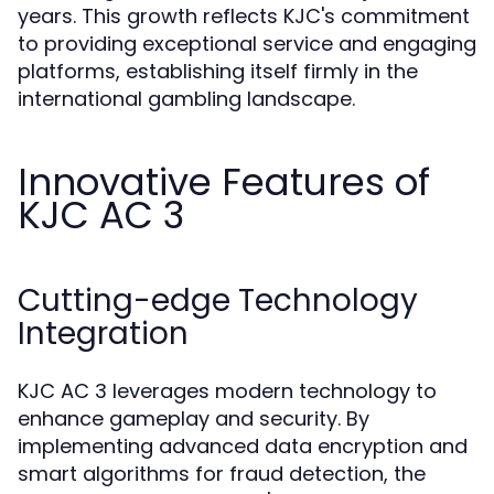
years. This growth reflects KJC's commitment
to providing exceptional service and engaging
platforms, establishing itself firmly in the
international gambling landscape.
Innovative Features of
KJC AC 3
Cutting-edge Technology
Integration
KJC AC 3 leverages modern technology to
enhance gameplay and security. By
implementing advanced data encryption and
smart algorithms for fraud detection, the