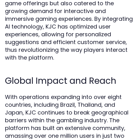
game offerings but also catered to the
growing demand for interactive and
immersive gaming experiences. By integrating
AI technology, KJC has optimized user
experiences, allowing for personalized
suggestions and efficient customer service,
thus revolutionizing the way players interact
with the platform.
Global Impact and Reach
With operations expanding into over eight
countries, including Brazil, Thailand, and
Japan, KJC continues to break geographical
barriers within the gambling industry. The
platform has built an extensive community,
amassing over one million users in just two