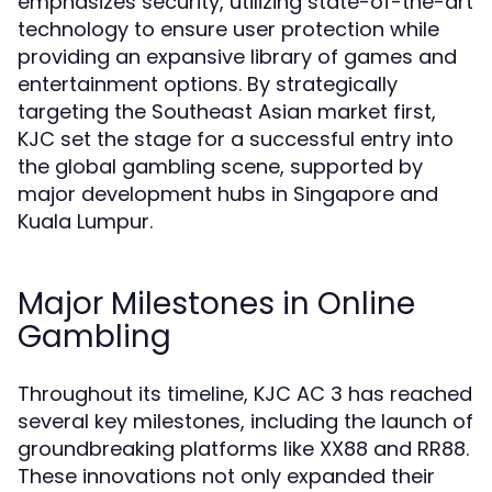
emphasizes security, utilizing state-of-the-art
technology to ensure user protection while
providing an expansive library of games and
entertainment options. By strategically
targeting the Southeast Asian market first,
KJC set the stage for a successful entry into
the global gambling scene, supported by
major development hubs in Singapore and
Kuala Lumpur.
Major Milestones in Online
Gambling
Throughout its timeline, KJC AC 3 has reached
several key milestones, including the launch of
groundbreaking platforms like XX88 and RR88.
These innovations not only expanded their