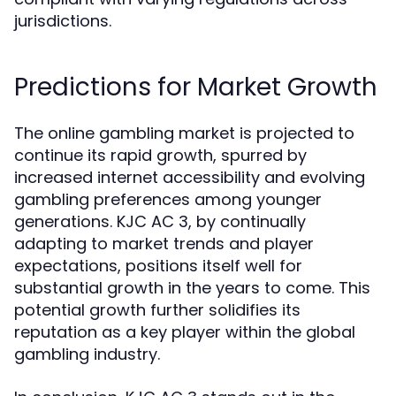
jurisdictions.
Predictions for Market Growth
The online gambling market is projected to
continue its rapid growth, spurred by
increased internet accessibility and evolving
gambling preferences among younger
generations. KJC AC 3, by continually
adapting to market trends and player
expectations, positions itself well for
substantial growth in the years to come. This
potential growth further solidifies its
reputation as a key player within the global
gambling industry.