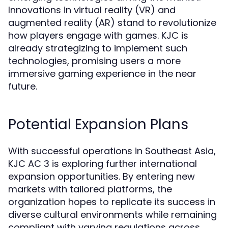
Innovations in virtual reality (VR) and
augmented reality (AR) stand to revolutionize
how players engage with games. KJC is
already strategizing to implement such
technologies, promising users a more
immersive gaming experience in the near
future.
Potential Expansion Plans
With successful operations in Southeast Asia,
KJC AC 3 is exploring further international
expansion opportunities. By entering new
markets with tailored platforms, the
organization hopes to replicate its success in
diverse cultural environments while remaining
compliant with varying regulations across