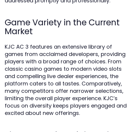
addressed promptly and professionally.
Game Variety in the Current
Market
KJC AC 3 features an extensive library of
games from acclaimed developers, providing
players with a broad range of choices. From
classic casino games to modern video slots
and compelling live dealer experiences, the
platform caters to all tastes. Comparatively,
many competitors offer narrower selections,
limiting the overall player experience. KJC’s
focus on diversity keeps players engaged and
excited about new offerings.