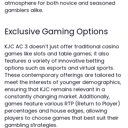
atmosphere for both novice and seasoned
gamblers alike.
Exclusive Gaming Options
KJC AC 3 doesn’t just offer traditional casino
games like slots and table games; it also
features a variety of innovative betting
options such as esports and virtual sports.
These contemporary offerings are tailored to
meet the interests of younger demographics,
ensuring that KJC remains relevant in a
constantly changing market. Additionally,
games feature various RTP (Return to Player)
percentages and house edges, allowing
players to choose games that best suit their
gambling strategies.