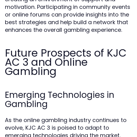
motivation. Participating in community events
or online forums can provide insights into the
best strategies and help build a network that
enhances the overall gambling experience.
Future Prospects of KJC
AC 3 and Online
Gambling
Emerging Technologies in
Gambling
As the online gambling industry continues to
evolve, KJC AC 3 is poised to adapt to
emerging technologies driving the market.