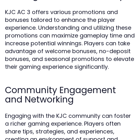
KJC AC 3 offers various promotions and
bonuses tailored to enhance the player
experience. Understanding and utilizing these
promotions can maximize gameplay time and
increase potential winnings. Players can take
advantage of welcome bonuses, no-deposit
bonuses, and seasonal promotions to elevate
their gaming experience significantly.
Community Engagement
and Networking
Engaging with the KJC community can foster
a richer gaming experience. Players often
share tips, strategies, and experiences,
creating an environment of support and