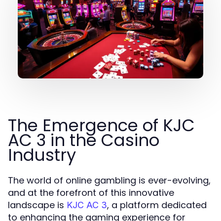
The Emergence of KJC
AC 3 in the Casino
Industry
The world of online gambling is ever-evolving,
and at the forefront of this innovative
landscape is
, a platform dedicated
KJC AC 3
to enhancing the gaming experience for