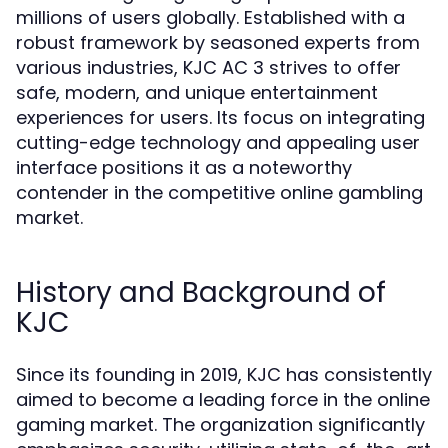
millions of users globally. Established with a
robust framework by seasoned experts from
various industries, KJC AC 3 strives to offer
safe, modern, and unique entertainment
experiences for users. Its focus on integrating
cutting-edge technology and appealing user
interface positions it as a noteworthy
contender in the competitive online gambling
market.
History and Background of
KJC
Since its founding in 2019, KJC has consistently
aimed to become a leading force in the online
gaming market. The organization significantly