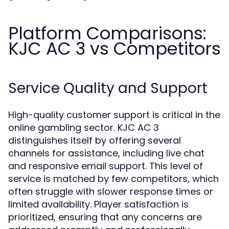
Platform Comparisons:
KJC AC 3 vs Competitors
Service Quality and Support
High-quality customer support is critical in the
online gambling sector. KJC AC 3
distinguishes itself by offering several
channels for assistance, including live chat
and responsive email support. This level of
service is matched by few competitors, which
often struggle with slower response times or
limited availability. Player satisfaction is
prioritized, ensuring that any concerns are