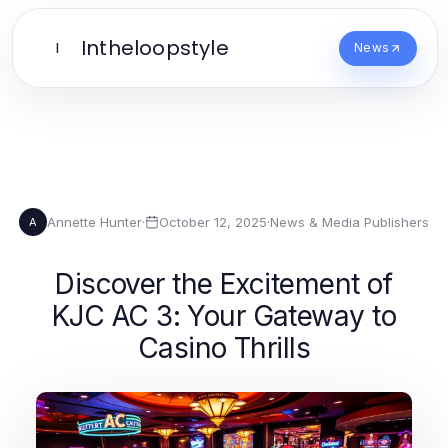
Intheloopstyle
I
News
Annette Hunter
·
October 12, 2025
·
News & Media Publishers
A
Discover the Excitement of
KJC AC 3: Your Gateway to
Casino Thrills