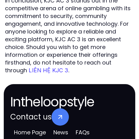
In conclusion, KJC AC 3 stands out in the
competitive arena of online gambling with its
commitment to security, community
engagement, and innovative technology. For
anyone looking to explore a reliable and
exciting platform, KJC AC 3 is an excellent
choice. Should you wish to get more
information or experience their offerings
firsthand, do not hesitate to reach out
through
.
LIÊN HỆ KJC 3
Intheloopstyle
Contact us
Home Page
News
FAQs