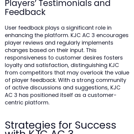
Players’ Testimonials and
Feedback
User feedback plays a significant role in
enhancing the platform. KJC AC 3 encourages
player reviews and regularly implements
changes based on their input. This
responsiveness to customer desires fosters
loyalty and satisfaction, distinguishing KJC
from competitors that may overlook the value
of player feedback. With a strong community
of active discussions and suggestions, KJC
AC 3 has positioned itself as a customer-
centric platform.
Strategies for Success