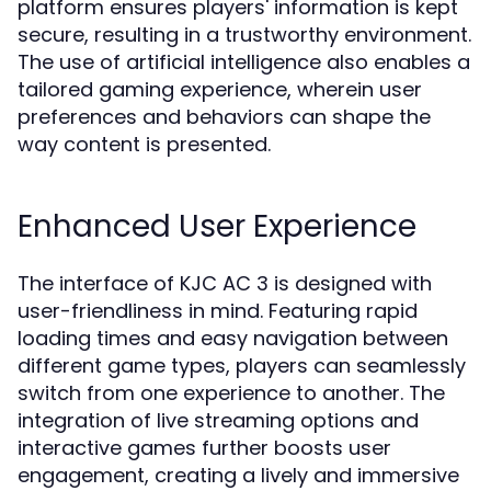
platform ensures players' information is kept
secure, resulting in a trustworthy environment.
The use of artificial intelligence also enables a
tailored gaming experience, wherein user
preferences and behaviors can shape the
way content is presented.
Enhanced User Experience
The interface of KJC AC 3 is designed with
user-friendliness in mind. Featuring rapid
loading times and easy navigation between
different game types, players can seamlessly
switch from one experience to another. The
integration of live streaming options and
interactive games further boosts user
engagement, creating a lively and immersive