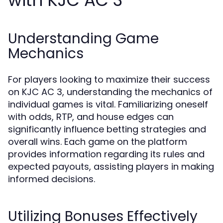
with KJC AC 3
Understanding Game
Mechanics
For players looking to maximize their success
on KJC AC 3, understanding the mechanics of
individual games is vital. Familiarizing oneself
with odds, RTP, and house edges can
significantly influence betting strategies and
overall wins. Each game on the platform
provides information regarding its rules and
expected payouts, assisting players in making
informed decisions.
Utilizing Bonuses Effectively