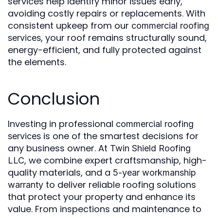
services help identify minor issues early,
avoiding costly repairs or replacements. With
consistent upkeep from our
commercial roofing
, your roof remains structurally sound,
services
energy-efficient, and fully protected against
the elements.
Conclusion
Investing in professional
commercial roofing
is one of the smartest decisions for
services
any business owner. At
Twin Shield Roofing
, we combine expert craftsmanship, high-
LLC
quality materials, and a
5-year workmanship
to deliver reliable roofing solutions
warranty
that protect your property and enhance its
value. From inspections and maintenance to