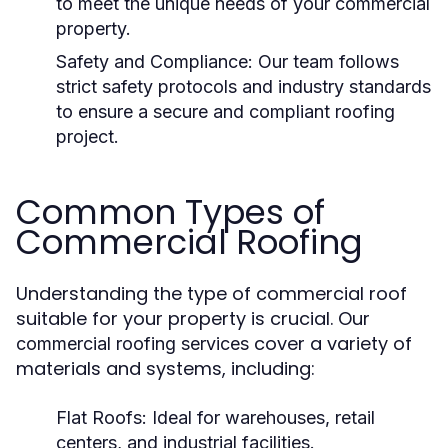
to meet the unique needs of your commercial
property.
Safety and Compliance:
Our team follows
strict safety protocols and industry standards
to ensure a secure and compliant roofing
project.
Common Types of
Commercial Roofing
Understanding the type of commercial roof
suitable for your property is crucial. Our
cover a variety of
commercial roofing services
materials and systems, including:
Flat Roofs:
Ideal for warehouses, retail
centers, and industrial facilities.