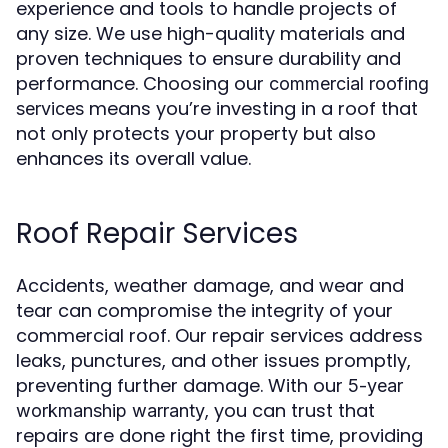
experience and tools to handle projects of
any size. We use high-quality materials and
proven techniques to ensure durability and
performance. Choosing our
commercial roofing
means you’re investing in a roof that
services
not only protects your property but also
enhances its overall value.
Roof Repair Services
Accidents, weather damage, and wear and
tear can compromise the integrity of your
commercial roof. Our repair services address
leaks, punctures, and other issues promptly,
preventing further damage. With our
5-year
, you can trust that
workmanship warranty
repairs are done right the first time, providing