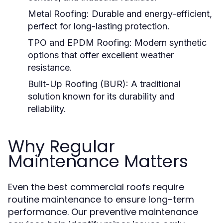
Metal Roofing:
Durable and energy-efficient,
perfect for long-lasting protection.
TPO and EPDM Roofing:
Modern synthetic
options that offer excellent weather
resistance.
Built-Up Roofing (BUR):
A traditional
solution known for its durability and
reliability.
Why Regular
Maintenance Matters
Even the best commercial roofs require
routine maintenance to ensure long-term
performance. Our preventive maintenance