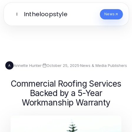
Intheloopstyle
I
News
Annette Hunter
·
October 25, 2025
·
News & Media Publishers
A
Commercial Roofing Services
Backed by a 5-Year
Workmanship Warranty