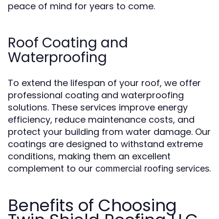
peace of mind for years to come.
Roof Coating and
Waterproofing
To extend the lifespan of your roof, we offer
professional coating and waterproofing
solutions. These services improve energy
efficiency, reduce maintenance costs, and
protect your building from water damage. Our
coatings are designed to withstand extreme
conditions, making them an excellent
complement to our
.
commercial roofing services
Benefits of Choosing