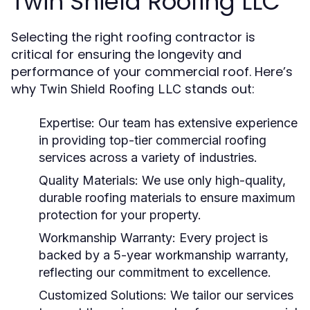
Twin Shield Roofing LLC
Selecting the right roofing contractor is
critical for ensuring the longevity and
performance of your commercial roof. Here’s
why
stands out:
Twin Shield Roofing LLC
Expertise:
Our team has extensive experience
in providing top-tier
commercial roofing
services
across a variety of industries.
Quality Materials:
We use only high-quality,
durable roofing materials to ensure maximum
protection for your property.
Workmanship Warranty:
Every project is
backed by a
5-year workmanship warranty
,
reflecting our commitment to excellence.
Customized Solutions:
We tailor our services