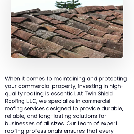
When it comes to maintaining and protecting
your commercial property, investing in high-
quality roofing is essential. At
Twin Shield
, we specialize in
Roofing LLC
commercial
designed to provide durable,
roofing services
reliable, and long-lasting solutions for
businesses of all sizes. Our team of expert
roofing professionals ensures that every