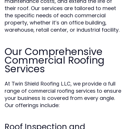
maintenance costs, and extend the life of
their roof. Our services are tailored to meet
the specific needs of each commercial
property, whether it’s an office building,
warehouse, retail center, or industrial facility.
Our Comprehensive
Commercial Roofing
Services
At
, we provide a full
Twin Shield Roofing LLC
range of
to ensure
commercial roofing services
your business is covered from every angle.
Our offerings include:
Roof Inspection and