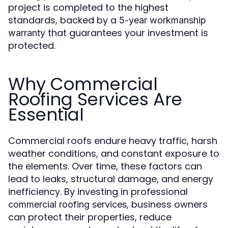
project is completed to the highest
standards, backed by a
5-year workmanship
that guarantees your investment is
warranty
protected.
Why Commercial
Roofing Services Are
Essential
Commercial roofs endure heavy traffic, harsh
weather conditions, and constant exposure to
the elements. Over time, these factors can
lead to leaks, structural damage, and energy
inefficiency. By investing in professional
, business owners
commercial roofing services
can protect their properties, reduce