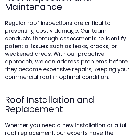
Maintenance
Regular roof inspections are critical to
preventing costly damage. Our team
conducts thorough assessments to identify
potential issues such as leaks, cracks, or
weakened areas. With our proactive
approach, we can address problems before
they become expensive repairs, keeping your
commercial roof in optimal condition.
Roof Installation and
Replacement
Whether you need a new installation or a full
roof replacement, our experts have the