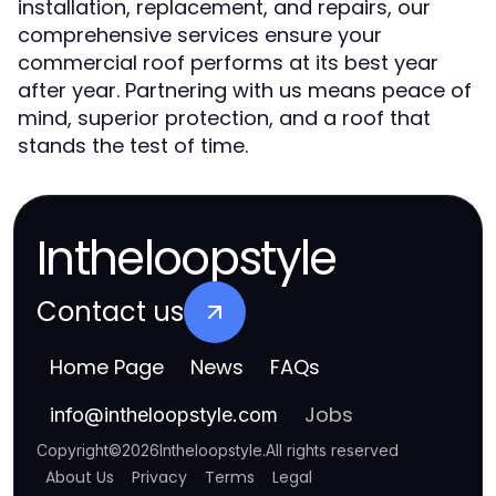
installation, replacement, and repairs, our
comprehensive services ensure your
commercial roof performs at its best year
after year. Partnering with us means peace of
mind, superior protection, and a roof that
stands the test of time.
Intheloopstyle
Contact us
Home Page
News
FAQs
Jobs
info
@
intheloopstyle.com
Copyright
©
2026
Intheloopstyle
.
All rights reserved
About Us
Privacy
Terms
Legal