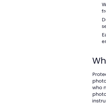
W
f
Du
s
E
e
Wh
Prote
photo
who n
photo
instr