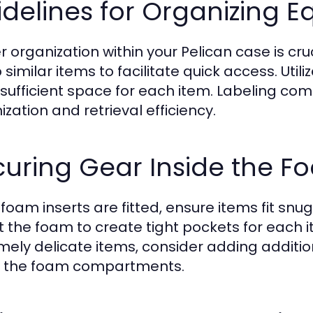
delines for Organizing 
 organization within your Pelican case is cruc
 similar items to facilitate quick access. U
 sufficient space for each item. Labeling c
zation and retrieval efficiency.
curing Gear Inside the F
foam inserts are fitted, ensure items fit snug
t the foam to create tight pockets for each
mely delicate items, consider adding additio
n the foam compartments.