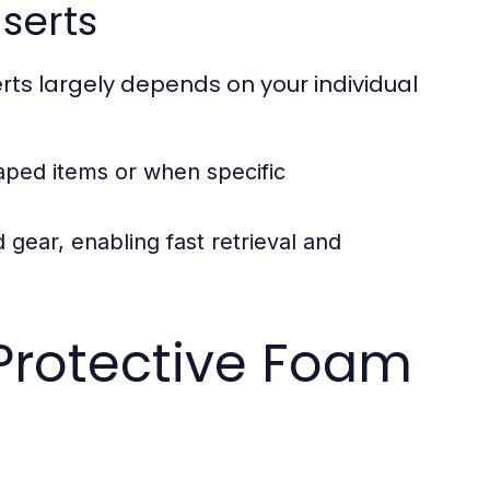
serts
s largely depends on your individual
haped items or when specific
 gear, enabling fast retrieval and
Protective Foam