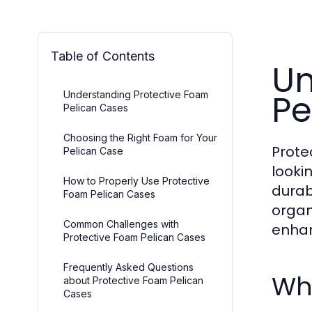
Table of Contents
Un
Pe
Understanding Protective Foam
Pelican Cases
Choosing the Right Foam for Your
Prote
Pelican Case
looki
How to Properly Use Protective
durab
Foam Pelican Cases
organ
Common Challenges with
enhan
Protective Foam Pelican Cases
Frequently Asked Questions
Wh
about Protective Foam Pelican
Cases