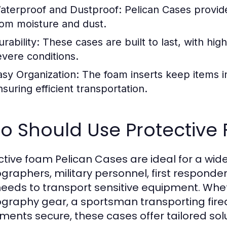
aterproof and Dustproof:
Pelican Cases provide
rom moisture and dust.
rability:
These cases are built to last, with high
evere conditions.
asy Organization:
The foam inserts keep items i
nsuring efficient transportation.
o Should Use Protective
ctive foam Pelican Cases are ideal for a wide
graphers, military personnel, first responde
eeds to transport sensitive equipment. Whet
graphy gear, a sportsman transporting fire
uments secure, these cases offer tailored sol