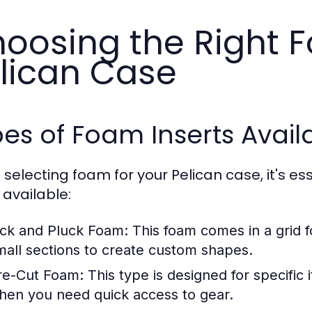
oosing the Right F
lican Case
es of Foam Inserts Avail
selecting foam for your Pelican case, it's es
 available:
ick and Pluck Foam:
This foam comes in a grid f
mall sections to create custom shapes.
re-Cut Foam:
This type is designed for specific 
hen you need quick access to gear.