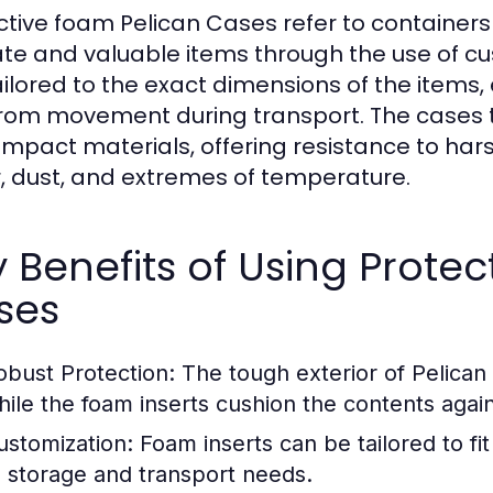
ctive foam Pelican Cases refer to containers
ate and valuable items through the use of cu
ailored to the exact dimensions of the items
from movement during transport. The cases
impact materials, offering resistance to har
, dust, and extremes of temperature.
 Benefits of Using Prote
ses
obust Protection:
The tough exterior of Pelican 
hile the foam inserts cushion the contents agai
ustomization:
Foam inserts can be tailored to fit
o storage and transport needs.