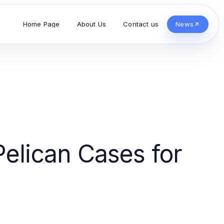
Home Page
About Us
Contact us
News
Pelican Cases for