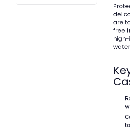
Prote
delic
are t
free 
high-
water
Key
Ca
R
w
C
t