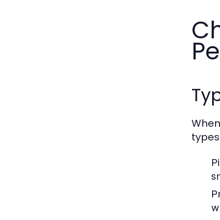
Ch
Pe
Typ
When 
types
P
s
P
w