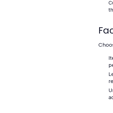
C
t
Fa
Choos
I
pe
L
r
U
a