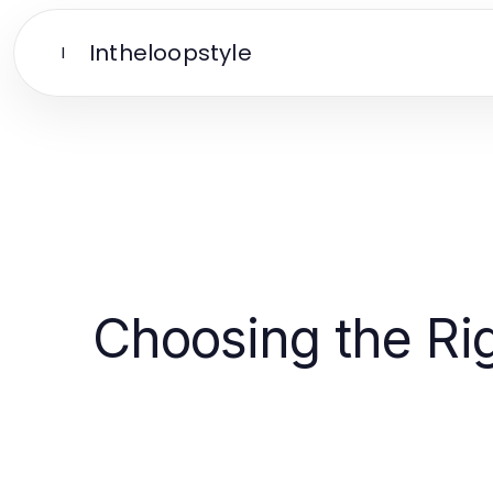
Intheloopstyle
I
Choosing the Rig