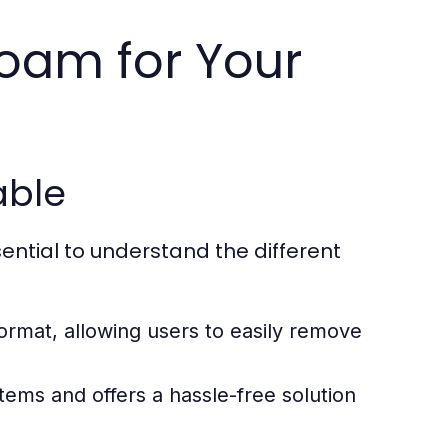
oam for Your
able
sential to understand the different
ormat, allowing users to easily remove
items and offers a hassle-free solution