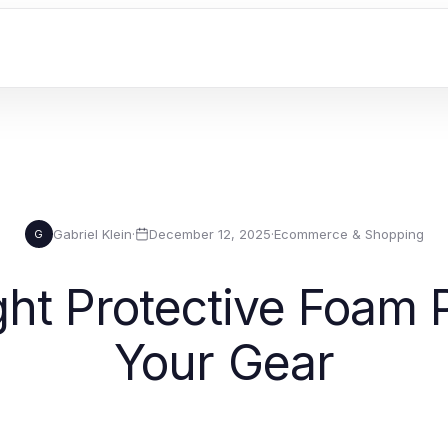
Gabriel Klein
·
December 12, 2025
·
Ecommerce & Shopping
G
ht Protective Foam 
Your Gear