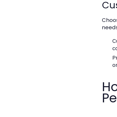
Cus
Choos
needs
C
c
P
or
Ho
Pe