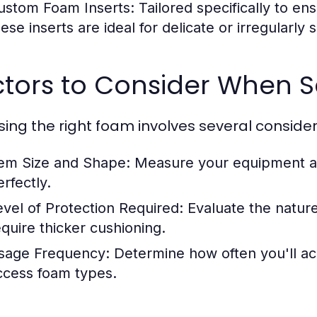
ustom Foam Inserts:
Tailored specifically to en
hese inserts are ideal for delicate or irregularly
ctors to Consider When 
ing the right foam involves several consider
tem Size and Shape:
Measure your equipment acc
rfectly.
evel of Protection Required:
Evaluate the nature
equire thicker cushioning.
sage Frequency:
Determine how often you'll acc
ccess foam types.