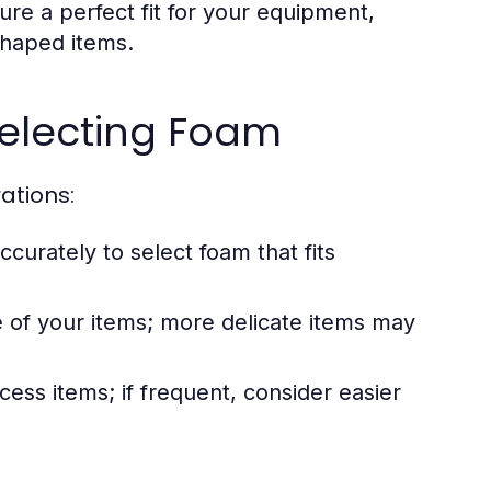
sure a perfect fit for your equipment,
 shaped items.
Selecting Foam
ations:
urately to select foam that fits
 of your items; more delicate items may
ess items; if frequent, consider easier