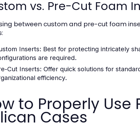
tom vs. Pre-Cut Foam In
ing between custom and pre-cut foam insert
:
ustom Inserts:
Best for protecting intricately s
onfigurations are required.
re-Cut Inserts:
Offer quick solutions for standard
ganizational efficiency.
w to Properly Use 
lican Cases