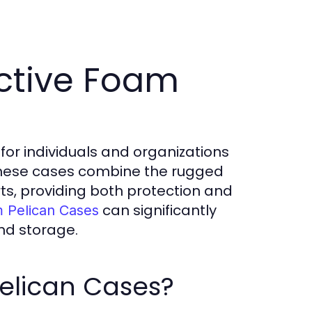
ctive Foam
for individuals and organizations
 These cases combine the rugged
rts, providing both protection and
can significantly
m Pelican Cases
nd storage.
elican Cases?