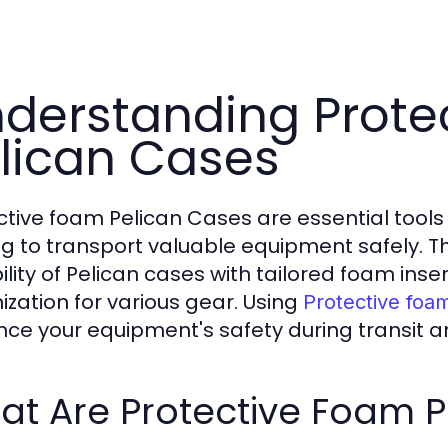
derstanding Prote
lican Cases
ctive foam Pelican Cases are essential tools 
ng to transport valuable equipment safely.
ility of Pelican cases with tailored foam inse
ization for various gear. Using
Protective foa
ce your equipment's safety during transit a
at Are Protective Foam P