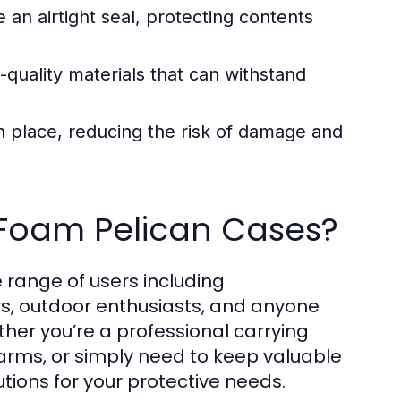
 an airtight seal, protecting contents
-quality materials that can withstand
n place, reducing the risk of damage and
 Foam Pelican Cases?
 range of users including
rs, outdoor enthusiasts, and anyone
her you’re a professional carrying
arms, or simply need to keep valuable
utions for your protective needs.