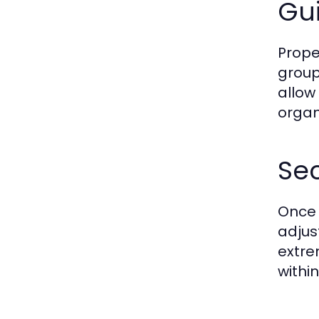
Gui
Proper
group
allow
organi
Se
Once 
adjus
extre
withi