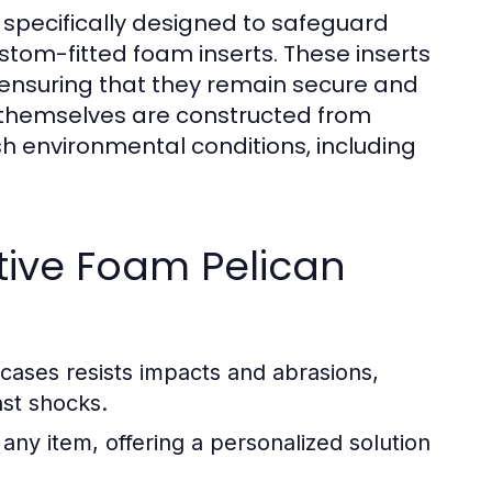
 specifically designed to safeguard
stom-fitted foam inserts. These inserts
, ensuring that they remain secure and
 themselves are constructed from
sh environmental conditions, including
ctive Foam Pelican
cases resists impacts and abrasions,
nst shocks.
 any item, offering a personalized solution