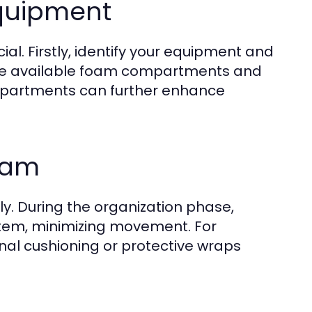
Equipment
ial. Firstly, identify your equipment and
tilize available foam compartments and
ompartments can further enhance
oam
ly. During the organization phase,
 item, minimizing movement. For
nal cushioning or protective wraps