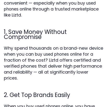
convenient — especially when you
buy used
through a trusted marketplace
phones online
like Liztd.
1. Save Money Without
Compromise
Why spend thousands on a brand-new device
when you can
for a
buy used phones online
fraction of the cost? Liztd offers certified and
verified phones that deliver high performance
and reliability — all at significantly lower
prices.
2. Get Top Brands Easily
When you
, you have
buy used phones online