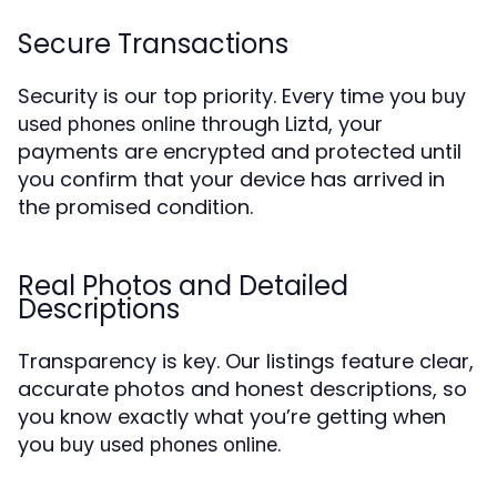
Secure Transactions
Security is our top priority. Every time you
buy
through Liztd, your
used phones online
payments are encrypted and protected until
you confirm that your device has arrived in
the promised condition.
Real Photos and Detailed
Descriptions
Transparency is key. Our listings feature clear,
accurate photos and honest descriptions, so
you know exactly what you’re getting when
you
.
buy used phones online