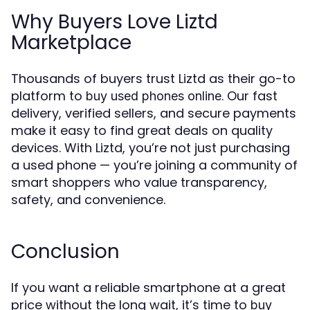
Why Buyers Love Liztd
Marketplace
Thousands of buyers trust Liztd as their go-to
platform to
. Our fast
buy used phones online
delivery, verified sellers, and secure payments
make it easy to find great deals on quality
devices. With Liztd, you’re not just purchasing
a used phone — you’re joining a community of
smart shoppers who value transparency,
safety, and convenience.
Conclusion
If you want a reliable smartphone at a great
price without the long wait, it’s time to
buy