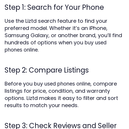
Step 1: Search for Your Phone
Use the Liztd search feature to find your
preferred model. Whether it’s an iPhone,
Samsung Galaxy, or another brand, you’ll find
hundreds of options when you
buy used
.
phones online
Step 2: Compare Listings
Before you
, compare
buy used phones online
listings for price, condition, and warranty
options. Liztd makes it easy to filter and sort
results to match your needs.
Step 3: Check Reviews and Seller