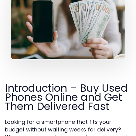
Introduction – Buy Used
Phones Online and Get
Them Delivered Fast
Looking for a smartphone that fits your
budget without waiting weeks for delivery?