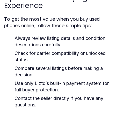
Experience
To get the most value when you
buy used
, follow these simple tips:
phones online
Always review listing details and condition
descriptions carefully.
Check for carrier compatibility or unlocked
status.
Compare several listings before making a
decision.
Use only Liztd’s built-in payment system for
full buyer protection.
Contact the seller directly if you have any
questions.