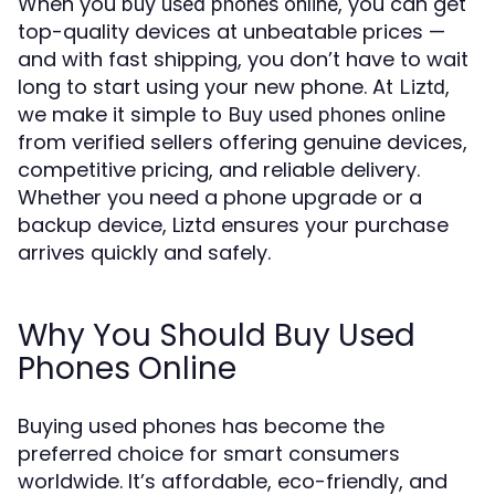
When you
, you can get
buy used phones online
top-quality devices at unbeatable prices —
and with fast shipping, you don’t have to wait
long to start using your new phone. At
,
Liztd
we make it simple to
Buy used phones online
from verified sellers offering genuine devices,
competitive pricing, and reliable delivery.
Whether you need a phone upgrade or a
backup device, Liztd ensures your purchase
arrives quickly and safely.
Why You Should Buy Used
Phones Online
Buying used phones has become the
preferred choice for smart consumers
worldwide. It’s affordable, eco-friendly, and