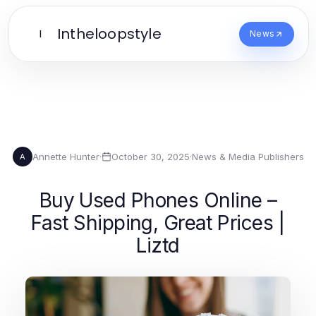
Intheloopstyle
I
News
Annette Hunter
·
October 30, 2025
·
News & Media Publishers
A
Buy Used Phones Online –
Fast Shipping, Great Prices |
Liztd