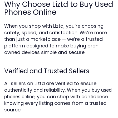
Why Choose Liztd to Buy Used
Phones Online
When you shop with Liztd, you’re choosing
safety, speed, and satisfaction. We’re more
than just a marketplace — we’re a trusted
platform designed to make buying pre-
owned devices simple and secure.
Verified and Trusted Sellers
All sellers on Liztd are verified to ensure
authenticity and reliability. When you
buy used
, you can shop with confidence
phones online
knowing every listing comes from a trusted
source.