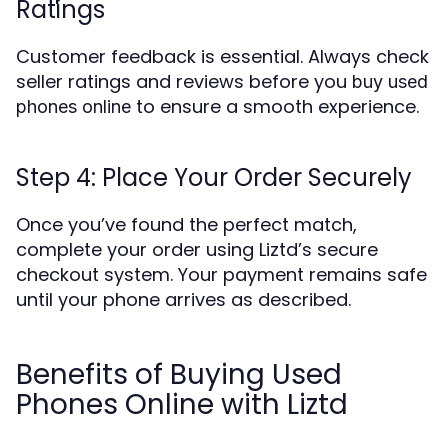
Ratings
Customer feedback is essential. Always check
seller ratings and reviews before you
buy used
to ensure a smooth experience.
phones online
Step 4: Place Your Order Securely
Once you’ve found the perfect match,
complete your order using Liztd’s secure
checkout system. Your payment remains safe
until your phone arrives as described.
Benefits of Buying Used
Phones Online with Liztd