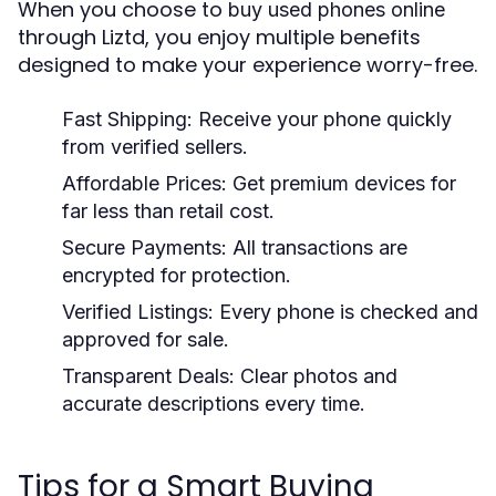
When you choose to
buy used phones online
through Liztd, you enjoy multiple benefits
designed to make your experience worry-free.
Fast Shipping:
Receive your phone quickly
from verified sellers.
Affordable Prices:
Get premium devices for
far less than retail cost.
Secure Payments:
All transactions are
encrypted for protection.
Verified Listings:
Every phone is checked and
approved for sale.
Transparent Deals:
Clear photos and
accurate descriptions every time.
Tips for a Smart Buying