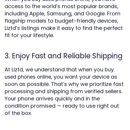
access to the world’s most popular brands,
including Apple, Samsung, and Google. From
flagship models to budget-friendly devices,
Liztd’s listings make it easy to find the perfect
fit for your lifestyle.
3. Enjoy Fast and Reliable Shipping
At Liztd, we understand that when you
buy
, you want your device as
used phones online
soon as possible. That’s why we prioritize fast
processing and shipping from verified sellers.
Your phone arrives quickly and in the
condition promised — ready to use right out
of the box.