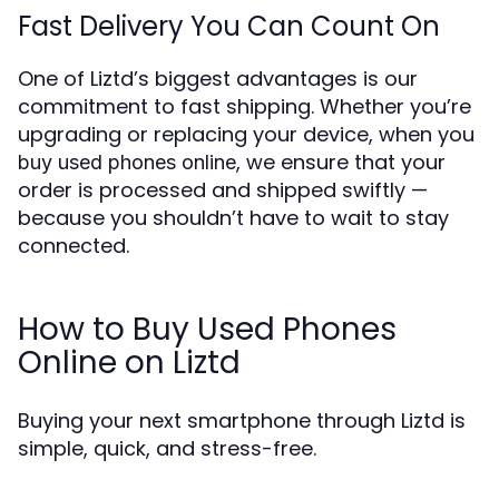
Fast Delivery You Can Count On
One of Liztd’s biggest advantages is our
commitment to fast shipping. Whether you’re
upgrading or replacing your device, when you
, we ensure that your
buy used phones online
order is processed and shipped swiftly —
because you shouldn’t have to wait to stay
connected.
How to Buy Used Phones
Online on Liztd
Buying your next smartphone through Liztd is
simple, quick, and stress-free.