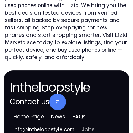
with
. We bring you the
used phones online
Liztd
best deals on tested devices from verified
sellers, all backed by secure payments and
fast shipping. Stop overpaying for new
phones and start shopping smarter. Visit
Liztd
today to explore listings, find your
Marketplace
perfect device, and
—
buy used phones online
quickly, safely, and affordably.
Intheloopstyle
Contact us
Home Page
News
FAQs
Jobs
info
@
intheloopstyle.com