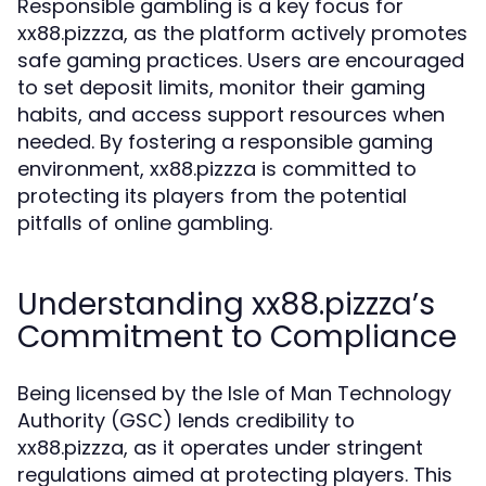
Responsible gambling is a key focus for
xx88.pizzza, as the platform actively promotes
safe gaming practices. Users are encouraged
to set deposit limits, monitor their gaming
habits, and access support resources when
needed. By fostering a responsible gaming
environment, xx88.pizzza is committed to
protecting its players from the potential
pitfalls of online gambling.
Understanding xx88.pizzza’s
Commitment to Compliance
Being licensed by the Isle of Man Technology
Authority (GSC) lends credibility to
xx88.pizzza, as it operates under stringent
regulations aimed at protecting players. This