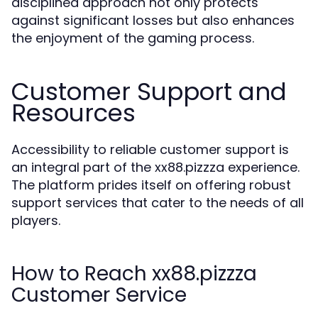
disciplined approach not only protects
against significant losses but also enhances
the enjoyment of the gaming process.
Customer Support and
Resources
Accessibility to reliable customer support is
an integral part of the xx88.pizzza experience.
The platform prides itself on offering robust
support services that cater to the needs of all
players.
How to Reach xx88.pizzza
Customer Service