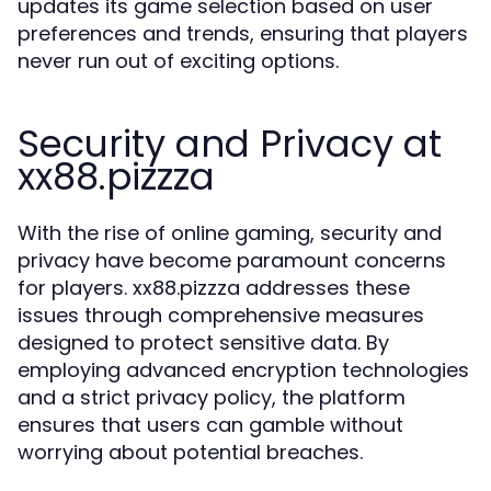
updates its game selection based on user
preferences and trends, ensuring that players
never run out of exciting options.
Security and Privacy at
xx88.pizzza
With the rise of online gaming, security and
privacy have become paramount concerns
for players. xx88.pizzza addresses these
issues through comprehensive measures
designed to protect sensitive data. By
employing advanced encryption technologies
and a strict privacy policy, the platform
ensures that users can gamble without
worrying about potential breaches.