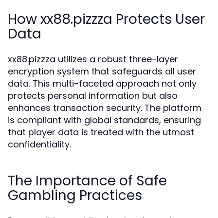
How xx88.pizzza Protects User
Data
xx88.pizzza utilizes a robust three-layer
encryption system that safeguards all user
data. This multi-faceted approach not only
protects personal information but also
enhances transaction security. The platform
is compliant with global standards, ensuring
that player data is treated with the utmost
confidentiality.
The Importance of Safe
Gambling Practices