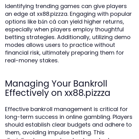
Identifying trending games can give players
an edge at xx88.pizzza. Engaging with popular
options like bắn cá can yield higher returns,
especially when players employ thoughtful
betting strategies. Additionally, utilizing demo
modes allows users to practice without
financial risk, ultimately preparing them for
real-money stakes.
Managing Your Bankroll
Effectively on xx88.pizzza
Effective bankroll management is critical for
long-term success in online gambling. Players
should establish clear budgets and adhere to
them, avoiding impulse betting. This