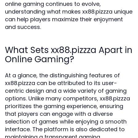
online gaming continues to evolve,
understanding what makes xx88.pizzza unique
can help players maximize their enjoyment
and success.
What Sets xx88.pizzza Apart in
Online Gaming?
At a glance, the distinguishing features of
xx88.pizzza can be attributed to its user-
centric design and a wide variety of gaming
options. Unlike many competitors, xx88.pizzza
prioritizes the gaming experience, ensuring
that players can engage with a diverse
selection of games while enjoying a smooth
interface. The platform is also dedicated to
maintaining a transparent gaming