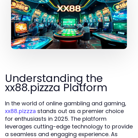
Understanding the
xx88.pizzza Platform
In the world of online gambling and gaming,
stands out as a premier choice
xx88.pizzza
for enthusiasts in 2025. The platform
leverages cutting-edge technology to provide
a seamless and engaging experience. As