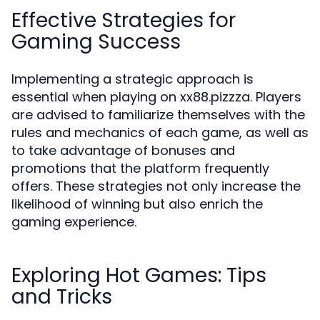
Effective Strategies for
Gaming Success
Implementing a strategic approach is
essential when playing on xx88.pizzza. Players
are advised to familiarize themselves with the
rules and mechanics of each game, as well as
to take advantage of bonuses and
promotions that the platform frequently
offers. These strategies not only increase the
likelihood of winning but also enrich the
gaming experience.
Exploring Hot Games: Tips
and Tricks