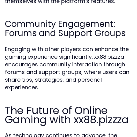
themselves with the platform's features.
Community Engagement:
Forums and Support Groups
Engaging with other players can enhance the
gaming experience significantly. xx88.pizzza
encourages community interaction through
forums and support groups, where users can
share tips, strategies, and personal
experiences.
The Future of Online
Gaming with xx88.pizzza
As technology continues to advance, the