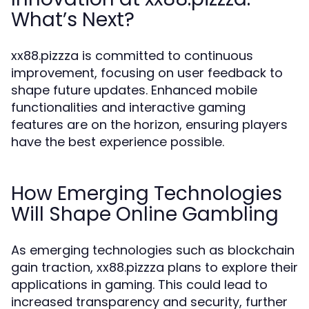
What’s Next?
xx88.pizzza is committed to continuous
improvement, focusing on user feedback to
shape future updates. Enhanced mobile
functionalities and interactive gaming
features are on the horizon, ensuring players
have the best experience possible.
How Emerging Technologies
Will Shape Online Gambling
As emerging technologies such as blockchain
gain traction, xx88.pizzza plans to explore their
applications in gaming. This could lead to
increased transparency and security, further