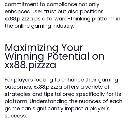
commitment to compliance not only
enhances user trust but also positions
xx88.pizzza as a forward-thinking platform in
the online gaming industry.
Maximizing Your
Winning Potential on
xx88.pizzza
For players looking to enhance their gaming
outcomes, xx88.pizzza offers a variety of
strategies and tips tailored specifically for its
platform. Understanding the nuances of each
game can significantly impact a player’s
success.