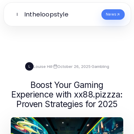
Intheloopstyle
I
News
Louise Hill
·
October 26, 2025
·
Gambling
L
Boost Your Gaming
Experience with xx88.pizzza:
Proven Strategies for 2025