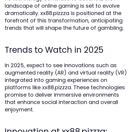
landscape of online gaming is set to evolve
dramatically. xx88.pizzza is positioned at the
forefront of this transformation, anticipating
trends that will shape the future of gambling.
Trends to Watch in 2025
In 2025, expect to see innovations such as
augmented reality (AR) and virtual reality (VR)
integrated into gaming experiences on
platforms like xx88.pizzza. These technologies
promise to deliver immersive environments
that enhance social interaction and overall
enjoyment.
Innovation at xx88.pizzza: