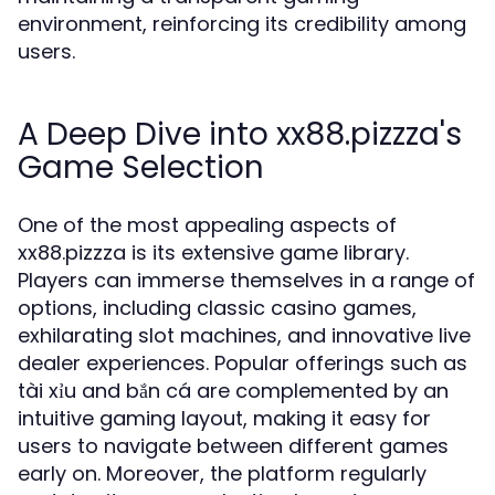
environment, reinforcing its credibility among
users.
A Deep Dive into xx88.pizzza's
Game Selection
One of the most appealing aspects of
xx88.pizzza is its extensive game library.
Players can immerse themselves in a range of
options, including classic casino games,
exhilarating slot machines, and innovative live
dealer experiences. Popular offerings such as
tài xỉu and bắn cá are complemented by an
intuitive gaming layout, making it easy for
users to navigate between different games
early on. Moreover, the platform regularly