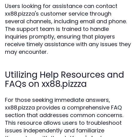
Users looking for assistance can contact
xx88.pizzza's customer service through
several channels, including email and phone.
The support team is trained to handle
inquiries promptly, ensuring that players
receive timely assistance with any issues they
may encounter.
Utilizing Help Resources and
FAQs on xx88.pizzza
For those seeking immediate answers,
xx88.pizzza provides a comprehensive FAQ
section that addresses common concerns.
This resource allows users to troubleshoot
issues independently and familiarize