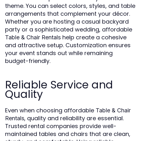
theme. You can select colors, styles, and table
arrangements that complement your décor.
Whether you are hosting a casual backyard
party or a sophisticated wedding, affordable
help create a cohesive
Table & Chair Rentals
and attractive setup. Customization ensures
your event stands out while remaining
budget-friendly.
Reliable Service and
Quality
Even when choosing affordable
Table & Chair
, quality and reliability are essential.
Rentals
Trusted rental companies provide well-
maintained tables and chairs that are clean,