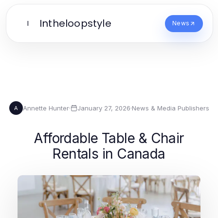
Intheloopstyle
I
News
Annette Hunter
·
January 27, 2026
·
News & Media Publishers
A
Affordable Table & Chair
Rentals in Canada