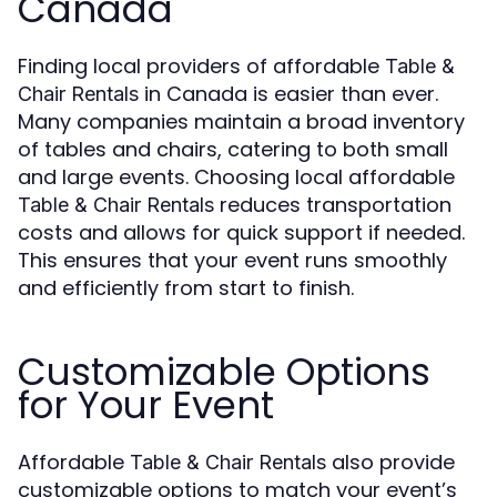
Canada
Finding local providers of affordable
Table &
in Canada is easier than ever.
Chair Rentals
Many companies maintain a broad inventory
of tables and chairs, catering to both small
and large events. Choosing local affordable
reduces transportation
Table & Chair Rentals
costs and allows for quick support if needed.
This ensures that your event runs smoothly
and efficiently from start to finish.
Customizable Options
for Your Event
Affordable
also provide
Table & Chair Rentals
customizable options to match your event’s