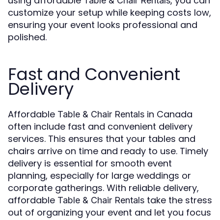
using affordable
, you can
Table & Chair Rentals
customize your setup while keeping costs low,
ensuring your event looks professional and
polished.
Fast and Convenient
Delivery
Affordable
in Canada
Table & Chair Rentals
often include fast and convenient delivery
services. This ensures that your tables and
chairs arrive on time and ready to use. Timely
delivery is essential for smooth event
planning, especially for large weddings or
corporate gatherings. With reliable delivery,
affordable
take the stress
Table & Chair Rentals
out of organizing your event and let you focus