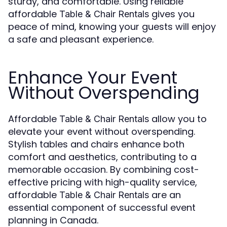
sturdy, and comfortable. Using reliable
affordable
gives you
Table & Chair Rentals
peace of mind, knowing your guests will enjoy
a safe and pleasant experience.
Enhance Your Event
Without Overspending
Affordable
allow you to
Table & Chair Rentals
elevate your event without overspending.
Stylish tables and chairs enhance both
comfort and aesthetics, contributing to a
memorable occasion. By combining cost-
effective pricing with high-quality service,
affordable
are an
Table & Chair Rentals
essential component of successful event
planning in Canada.