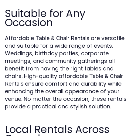
Suitable for Any
Occasion
Affordable
are versatile
Table & Chair Rentals
and suitable for a wide range of events.
Weddings, birthday parties, corporate
meetings, and community gatherings all
benefit from having the right tables and
chairs. High-quality affordable
Table & Chair
ensure comfort and durability while
Rentals
enhancing the overall appearance of your
venue. No matter the occasion, these rentals
provide a practical and stylish solution.
Local Rentals Across