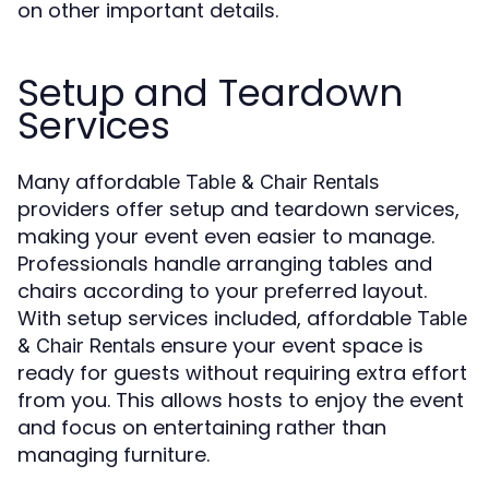
on other important details.
Setup and Teardown
Services
Many affordable
Table & Chair Rentals
providers offer setup and teardown services,
making your event even easier to manage.
Professionals handle arranging tables and
chairs according to your preferred layout.
With setup services included, affordable
Table
ensure your event space is
& Chair Rentals
ready for guests without requiring extra effort
from you. This allows hosts to enjoy the event
and focus on entertaining rather than
managing furniture.