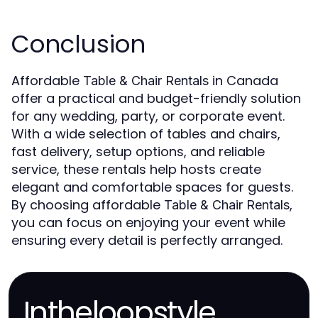
Conclusion
Affordable
in Canada
Table & Chair Rentals
offer a practical and budget-friendly solution
for any wedding, party, or corporate event.
With a wide selection of tables and chairs,
fast delivery, setup options, and reliable
service, these rentals help hosts create
elegant and comfortable spaces for guests.
By choosing affordable
,
Table & Chair Rentals
you can focus on enjoying your event while
ensuring every detail is perfectly arranged.
Intheloopstyle