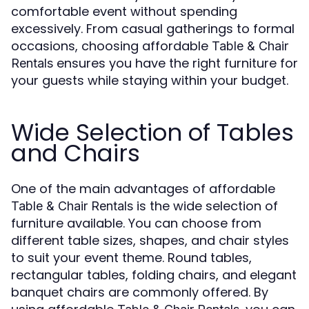
comfortable event without spending
excessively. From casual gatherings to formal
occasions, choosing affordable
Table & Chair
ensures you have the right furniture for
Rentals
your guests while staying within your budget.
Wide Selection of Tables
and Chairs
One of the main advantages of affordable
is the wide selection of
Table & Chair Rentals
furniture available. You can choose from
different table sizes, shapes, and chair styles
to suit your event theme. Round tables,
rectangular tables, folding chairs, and elegant
banquet chairs are commonly offered. By