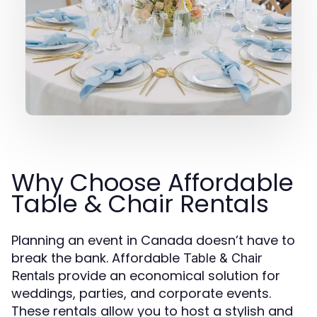
Why Choose Affordable
Table & Chair Rentals
Planning an event in Canada doesn’t have to
break the bank. Affordable
Table & Chair
provide an economical solution for
Rentals
weddings, parties, and corporate events.
These rentals allow you to host a stylish and