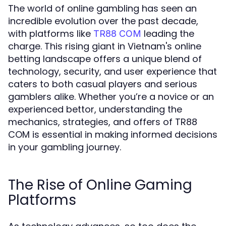
The world of online gambling has seen an
incredible evolution over the past decade,
with platforms like
leading the
TR88 COM
charge. This rising giant in Vietnam's online
betting landscape offers a unique blend of
technology, security, and user experience that
caters to both casual players and serious
gamblers alike. Whether you’re a novice or an
experienced bettor, understanding the
mechanics, strategies, and offers of TR88
COM is essential in making informed decisions
in your gambling journey.
The Rise of Online Gaming
Platforms