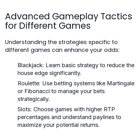
Advanced Gameplay Tactics
for Different Games
Understanding the strategies specific to
different games can enhance your odds:
Blackjack:
Learn basic strategy to reduce the
house edge significantly.
Roulette:
Use betting systems like Martingale
or Fibonacci to manage your bets
strategically.
Slots:
Choose games with higher RTP
percentages and understand paylines to
maximize your potential returns.