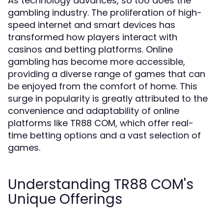
As technology advances, so too does the
gambling industry. The proliferation of high-
speed internet and smart devices has
transformed how players interact with
casinos and betting platforms. Online
gambling has become more accessible,
providing a diverse range of games that can
be enjoyed from the comfort of home. This
surge in popularity is greatly attributed to the
convenience and adaptability of online
platforms like TR88 COM, which offer real-
time betting options and a vast selection of
games.
Understanding TR88 COM's
Unique Offerings