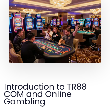
Introduction to TR88
COM and Online
Gambling