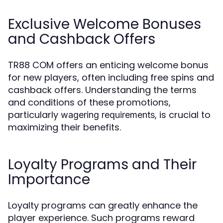
Exclusive Welcome Bonuses
and Cashback Offers
TR88 COM offers an enticing welcome bonus
for new players, often including free spins and
cashback offers. Understanding the terms
and conditions of these promotions,
particularly
, is crucial to
wagering requirements
maximizing their benefits.
Loyalty Programs and Their
Importance
Loyalty programs can greatly enhance the
player experience. Such programs reward