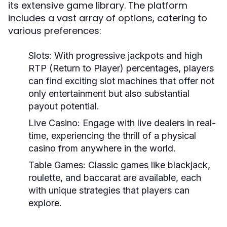
its extensive game library. The platform
includes a vast array of options, catering to
various preferences:
Slots:
With progressive jackpots and high
RTP (Return to Player) percentages, players
can find exciting slot machines that offer not
only entertainment but also substantial
payout potential.
Live Casino:
Engage with live dealers in real-
time, experiencing the thrill of a physical
casino from anywhere in the world.
Table Games:
Classic games like blackjack,
roulette, and baccarat are available, each
with unique strategies that players can
explore.