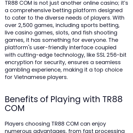
TR88 COM is not just another online casino; it’s
a comprehensive betting platform designed
to cater to the diverse needs of players. With
over 2,500 games, including sports betting,
live casino games, slots, and fish shooting
games, it has something for everyone. The
platform's user-friendly interface coupled
with cutting-edge technology, like SSL 256-bit
encryption for security, ensures a seamless
gambling experience, making it a top choice
for Vietnamese players.
Benefits of Playing with TR88
COM
Players choosing TR88 COM can enjoy
numerous advantages, from fast processing