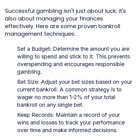
Successful gambling isn't just about luck; it's
also about managing your finances
effectively. Here are some proven bankroll
management techniques:
Set a Budget:
Determine the amount you are
willing to spend and stick to it. This prevents
overspending and encourages responsible
gambling.
Bet Size:
Adjust your bet sizes based on your
current bankroll. A common strategy is to
wager no more than 1-2% of your total
bankroll on any single bet.
Keep Records:
Maintain a record of your
wins and losses to track your performance
over time and make informed decisions.