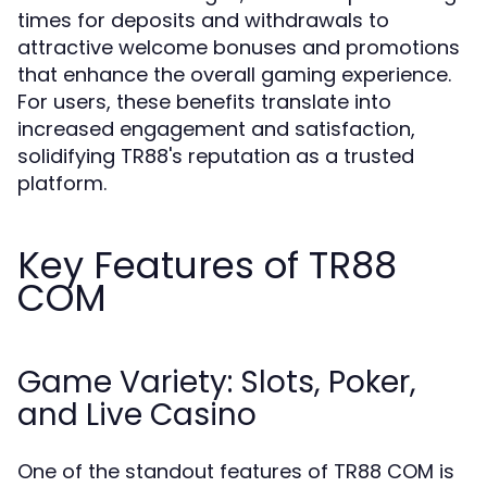
times for deposits and withdrawals to
attractive welcome bonuses and promotions
that enhance the overall gaming experience.
For users, these benefits translate into
increased engagement and satisfaction,
solidifying TR88's reputation as a trusted
platform.
Key Features of TR88
COM
Game Variety: Slots, Poker,
and Live Casino
One of the standout features of TR88 COM is