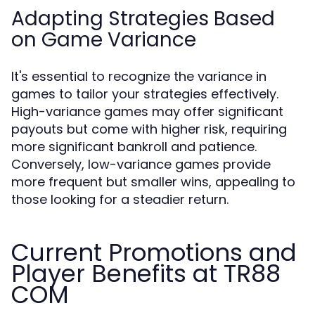
Adapting Strategies Based
on Game Variance
It's essential to recognize the variance in
games to tailor your strategies effectively.
High-variance games may offer significant
payouts but come with higher risk, requiring
more significant bankroll and patience.
Conversely, low-variance games provide
more frequent but smaller wins, appealing to
those looking for a steadier return.
Current Promotions and
Player Benefits at TR88
COM