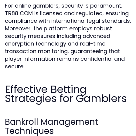
For online gamblers, security is paramount.
TR88 COM is licensed and regulated, ensuring
compliance with international legal standards.
Moreover, the platform employs robust
security measures including advanced
encryption technology and real-time
transaction monitoring, guaranteeing that
player information remains confidential and
secure.
Effective Betting
Strategies for Gamblers
Bankroll Management
Techniques