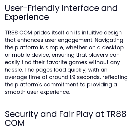
User-Friendly Interface and
Experience
TR88 COM prides itself on its intuitive design
that enhances user engagement. Navigating
the platform is simple, whether on a desktop
or mobile device, ensuring that players can
easily find their favorite games without any
hassle. The pages load quickly, with an
average time of around 1.9 seconds, reflecting
the platform's commitment to providing a
smooth user experience.
Security and Fair Play at TR88
COM