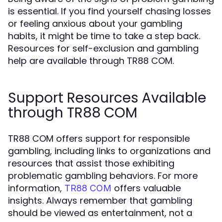
is essential. If you find yourself chasing losses
or feeling anxious about your gambling
habits, it might be time to take a step back.
Resources for self-exclusion and gambling
help are available through TR88 COM.
Support Resources Available
through TR88 COM
TR88 COM offers support for responsible
gambling, including links to organizations and
resources that assist those exhibiting
problematic gambling behaviors. For more
information,
offers valuable
TR88 COM
insights. Always remember that gambling
should be viewed as entertainment, not a