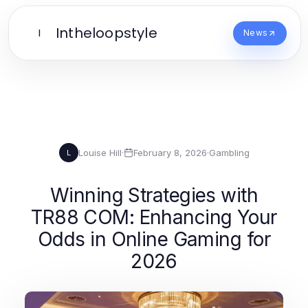
Intheloopstyle
I
News
Louise Hill
·
February 8, 2026
·
Gambling
L
Winning Strategies with
TR88 COM: Enhancing Your
Odds in Online Gaming for
2026