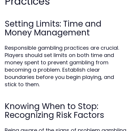
Practices
Setting Limits: Time and
Money Management
Responsible gambling practices are crucial.
Players should set limits on both time and
money spent to prevent gambling from
becoming a problem. Establish clear
boundaries before you begin playing, and
stick to them.
Knowing When to Stop:
Recognizing Risk Factors
Being aware of the signs of problem gambling