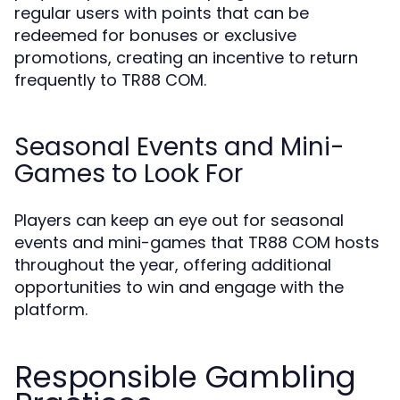
regular users with points that can be
redeemed for bonuses or exclusive
promotions, creating an incentive to return
frequently to TR88 COM.
Seasonal Events and Mini-
Games to Look For
Players can keep an eye out for seasonal
events and mini-games that TR88 COM hosts
throughout the year, offering additional
opportunities to win and engage with the
platform.
Responsible Gambling