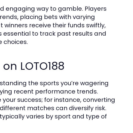
and engaging way to gamble. Players
ends, placing bets with varying
winners receive their funds swiftly,
s essential to track past results and
e choices.
ng on LOTO188
rstanding the sports you’re wagering
dying recent performance trends.
 your success; for instance, converting
 different matches can diversify risk.
pically varies by sport and type of