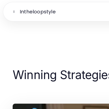
Intheloopstyle
I
Winning Strategie