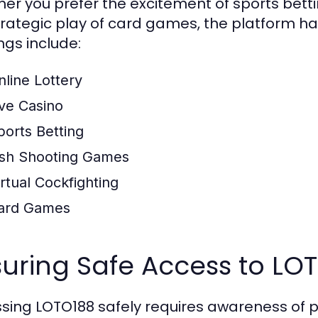
er you prefer the excitement of sports betting
trategic play of card games, the platform h
ngs include:
nline Lottery
ive Casino
ports Betting
ish Shooting Games
irtual Cockfighting
ard Games
uring Safe Access to LO
sing LOTO188 safely requires awareness of pot