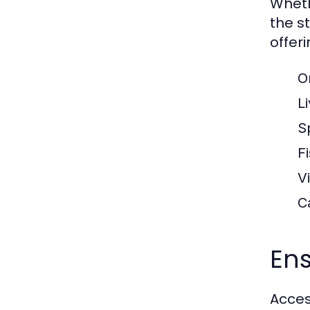
Wheth
the s
offeri
O
L
S
F
V
C
Ens
Acces