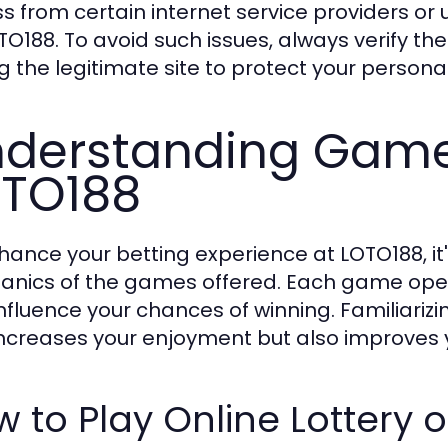
s from certain internet service providers or 
TO188. To avoid such issues, always verify the
ing the legitimate site to protect your person
derstanding Game
TO188
hance your betting experience at LOTO188, it
nics of the games offered. Each game oper
influence your chances of winning. Familiariz
increases your enjoyment but also improves 
 to Play Online Lottery 