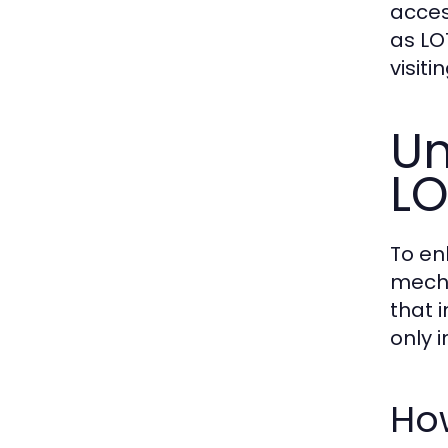
acces
as LO
visit
Un
LO
To en
mecha
that 
only 
How