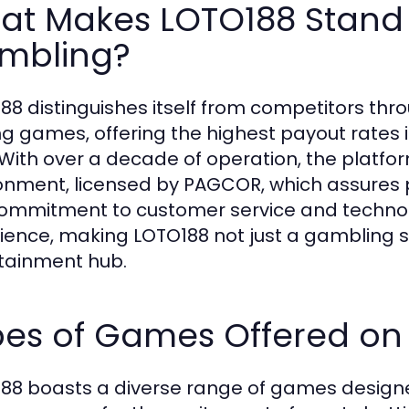
at Makes LOTO188 Stand 
mbling?
88 distinguishes itself from competitors throu
ng games, offering the highest payout rates in
 With over a decade of operation, the platfo
onment, licensed by PAGCOR, which assures p
ommitment to customer service and technol
ience, making LOTO188 not just a gambling 
tainment hub.
pes of Games Offered on
88 boasts a diverse range of games designed 