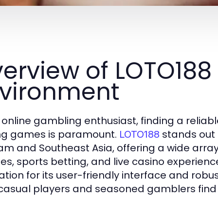
erview of LOTO18
vironment
 online gambling enthusiast, finding a reliab
ling games is paramount.
stands out 
LOTO188
am and Southeast Asia, offering a wide array 
ries, sports betting, and live casino experien
ation for its user-friendly interface and ro
casual players and seasoned gamblers find t