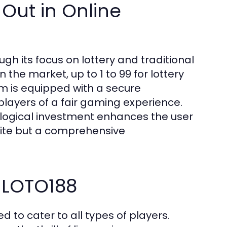
Out in Online
gh its focus on lottery and traditional
 the market, up to 1 to 99 for lottery
rm is equipped with a secure
layers of a fair gaming experience.
ogical investment enhances the user
site but a comprehensive
 LOTO188
to cater to all types of players.