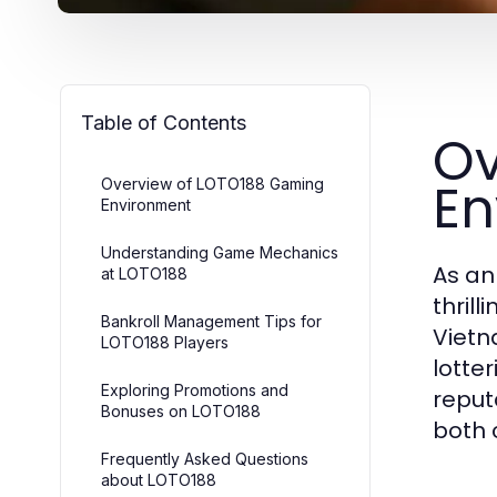
Table of Contents
Ov
En
Overview of LOTO188 Gaming
Environment
Understanding Game Mechanics
As an
at LOTO188
thril
Bankroll Management Tips for
Vietn
LOTO188 Players
lotte
Exploring Promotions and
reput
Bonuses on LOTO188
both 
Frequently Asked Questions
about LOTO188