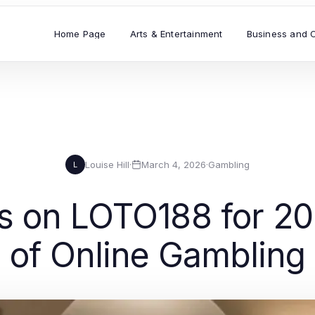
Home Page
Arts & Entertainment
Business and 
Louise Hill
·
March 4, 2026
·
Gambling
L
s on LOTO188 for 20
of Online Gambling