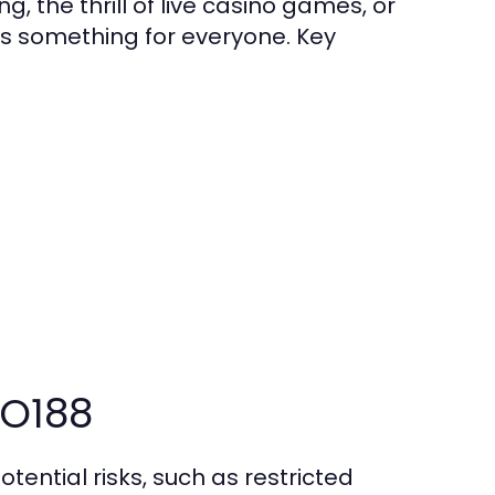
, the thrill of live casino games, or
as something for everyone. Key
TO188
ential risks, such as restricted