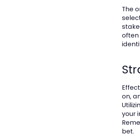
The o
selec
stake
often
ident
Str
Effec
on, a
Utili
your i
Remem
bet.