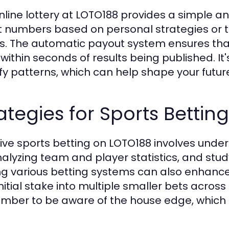
nline lottery at LOTO188 provides a simple 
t numbers based on personal strategies or tr
s. The automatic payout system ensures that 
 within seconds of results being published. It'
ify patterns, which can help shape your futur
ategies for Sports Betti
tive sports betting on LOTO188 involves unde
nalyzing team and player statistics, and stu
zing various betting systems can also enhance
nitial stake into multiple smaller bets across
ber to be aware of the house edge, which ty