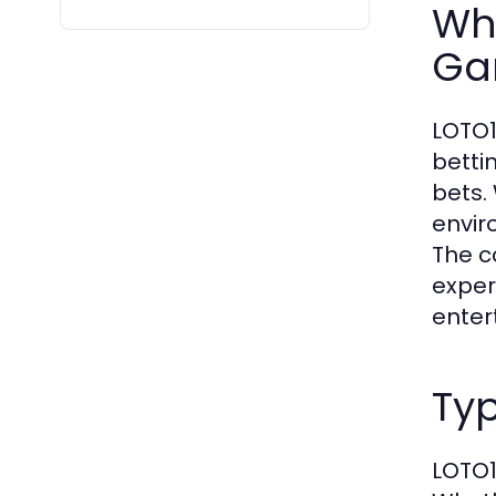
Wh
Ga
LOTO1
betti
bets.
envir
The c
exper
enter
Ty
LOTO1