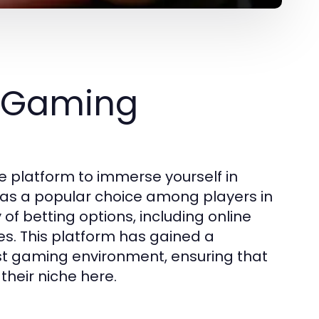
8 Gaming
le platform to immerse yourself in
as a popular choice among players in
of betting options, including online
ces. This platform has gained a
bust gaming environment, ensuring that
heir niche here.