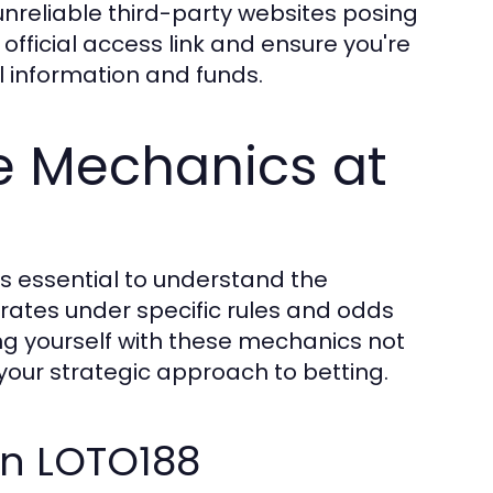
unreliable third-party websites posing
 official access link and ensure you're
al information and funds.
 Mechanics at
's essential to understand the
ates under specific rules and odds
ing yourself with these mechanics not
your strategic approach to betting.
on LOTO188