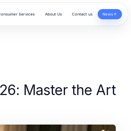
Consumer Services
About Us
Contact us
News
26: Master the Art